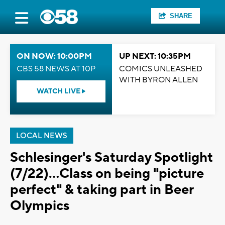
SHARE
ON NOW: 10:00PM
UP NEXT: 10:35PM
CBS 58 NEWS AT 10P
COMICS UNLEASHED
WITH BYRON ALLEN
WATCH LIVE
LOCAL NEWS
Schlesinger's Saturday Spotlight
(7/22)...Class on being "picture
perfect" & taking part in Beer
Olympics