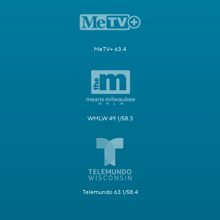
MeTV+ 63.4
WMLW 49.1/58.3
Telemundo 63.1/58.4