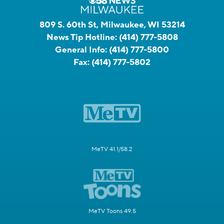
809 S. 60th St, Milwaukee, WI 53214
News Tip Hotline:
(414) 777-5808
General Info:
(414) 777-5800
Fax:
(414) 777-5802
MeTV 41.1/58.2
MeTV Toons 49.5