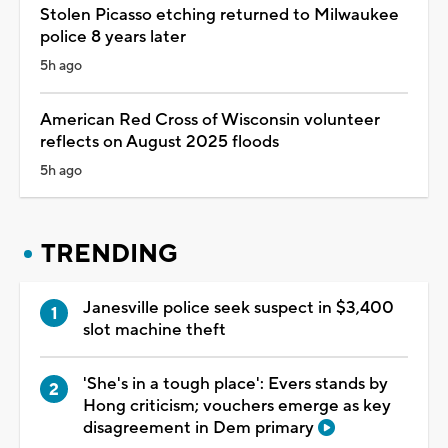
Stolen Picasso etching returned to Milwaukee
police 8 years later
5h ago
American Red Cross of Wisconsin volunteer
reflects on August 2025 floods
5h ago
TRENDING
Janesville police seek suspect in $3,400
slot machine theft
'She's in a tough place': Evers stands by
Hong criticism; vouchers emerge as key
disagreement in Dem primary