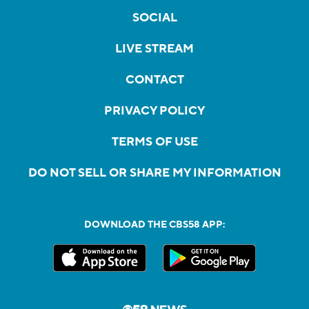
SOCIAL
LIVE STREAM
CONTACT
PRIVACY POLICY
TERMS OF USE
DO NOT SELL OR SHARE MY INFORMATION
DOWNLOAD THE CBS58 APP: