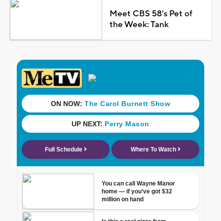
Meet CBS 58's Pet of
the Week: Tank