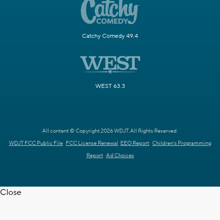
Catchy Comedy 49.4
WEST 63.3
All content © Copyright 2026 WDJT. All Rights Reserved.
WDJT FCC Public File
FCC License Renewal
EEO Report
Children's Programming
Report
Ad Choices
Close