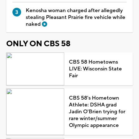
Kenosha woman charged after allegedly
stealing Pleasant Prairie fire vehicle while
naked
ONLY ON CBS 58
CBS 58 Hometowns
LIVE: Wisconsin State
Fair
CBS 58's Hometown
Athlete: DSHA grad
Jadin O'Brien trying for
rare winter/summer
Olympic appearance