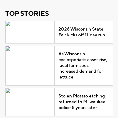
TOP STORIES
2026 Wisconsin State
Fair kicks off 11-day run
As Wisconsin
cyclosporiasis cases rise,
local farm sees
increased demand for
lettuce
Stolen Picasso etching
returned to Milwaukee
police 8 years later