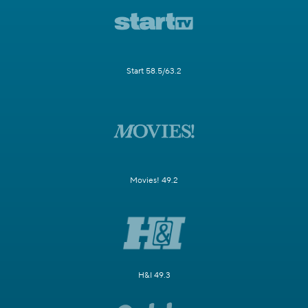
Start 58.5/63.2
Movies! 49.2
H&I 49.3