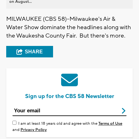
on August...
MILWAUKEE (CBS 58)--Milwaukee's Air &
Water Show dominate the headlines along with
the Waukesha County Fair. But there's more.
SHARE
Sign up for the CBS 58 Newsletter
I am at least 18 years old and agree with the
Terms of Use
and
Privacy Policy