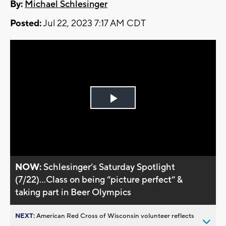
By:
Michael Schlesinger
Posted:
Jul 22, 2023 7:17 AM CDT
Play
Video
NOW:
Schlesinger’s Saturday Spotlight
(7/22)...Class on being “picture perfect“ &
taking part in Beer Olympics
NEXT:
American Red Cross of Wisconsin volunteer reflects