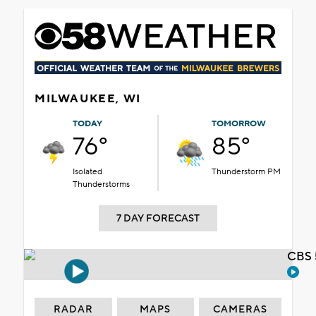
MILWAUKEE, WI
TODAY
TOMORROW
76°
85°
Isolated
Thunderstorm PM
Thunderstorms
7 DAY FORECAST
CBS 
RADAR
MAPS
CAMERAS