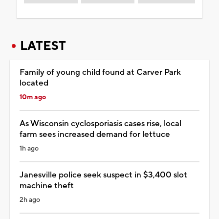
LATEST
Family of young child found at Carver Park
located
10m ago
As Wisconsin cyclosporiasis cases rise, local
farm sees increased demand for lettuce
1h ago
Janesville police seek suspect in $3,400 slot
machine theft
2h ago