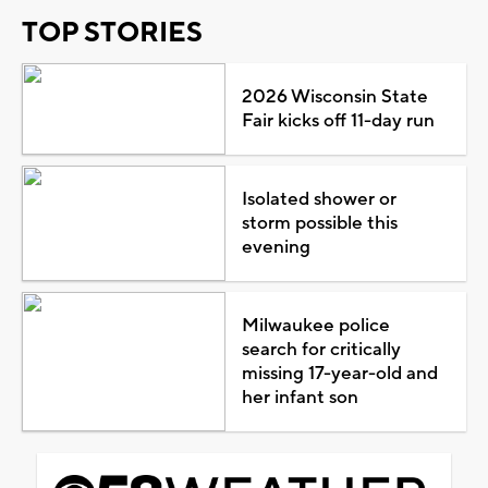
TOP STORIES
2026 Wisconsin State
Fair kicks off 11-day run
Isolated shower or
storm possible this
evening
Milwaukee police
search for critically
missing 17-year-old and
her infant son