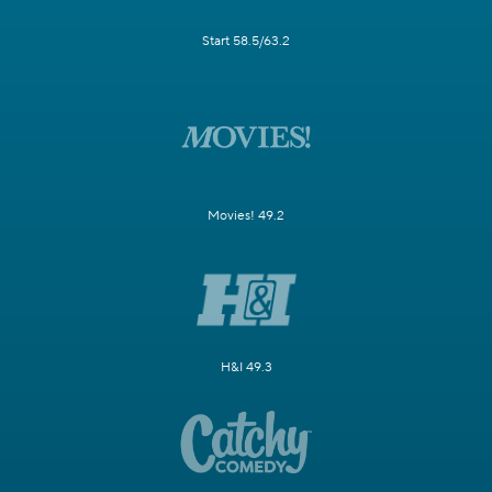
Start 58.5/63.2
Movies! 49.2
H&I 49.3