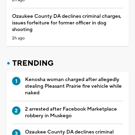
Ozaukee County DA declines criminal charges,
issues forfeiture for former officer in dog
shooting
2h ago
TRENDING
Kenosha woman charged after allegedly
stealing Pleasant Prairie fire vehicle while
naked
2 arrested after Facebook Marketplace
robbery in Muskego
Ozaukee County DA declines criminal