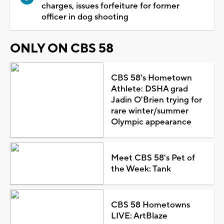
charges, issues forfeiture for former
officer in dog shooting
ONLY ON CBS 58
CBS 58's Hometown
Athlete: DSHA grad
Jadin O'Brien trying for
rare winter/summer
Olympic appearance
Meet CBS 58's Pet of
the Week: Tank
CBS 58 Hometowns
LIVE: ArtBlaze