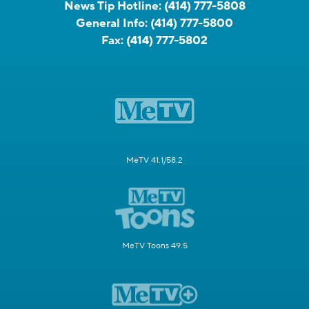
News Tip Hotline:
(414) 777-5808
General Info:
(414) 777-5800
Fax:
(414) 777-5802
MeTV 41.1/58.2
MeTV Toons 49.5