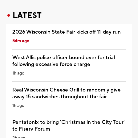
LATEST
2026 Wisconsin State Fair kicks off 11-day run
54m ago
West Allis police officer bound over for trial
following excessive force charge
1h ago
Real Wisconsin Cheese Grill to randomly give
away 15 sandwiches throughout the fair
1h ago
Pentatonix to bring 'Christmas in the City Tour'
to Fiserv Forum
2h ago