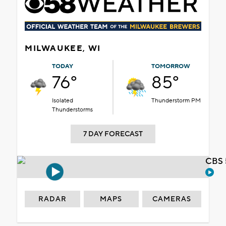
MILWAUKEE, WI
TODAY
TOMORROW
76°
85°
Isolated
Thunderstorm PM
Thunderstorms
7 DAY FORECAST
CBS 
RADAR
MAPS
CAMERAS