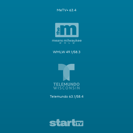
MeTV+ 63.4
WMLW 49.1/58.3
Telemundo 63.1/58.4