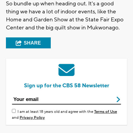
So bundle up when heading out. It's a good
thing we have a lot of indoor events, like the
Home and Garden Show at the State Fair Expo
Center and the big quilt show in Mukwonago.
SHARE
Sign up for the CBS 58 Newsletter
I am at least 18 years old and agree with the
Terms of Use
and
Privacy Policy