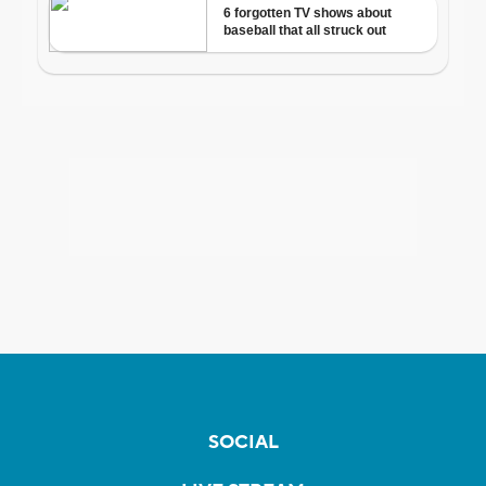
SOCIAL