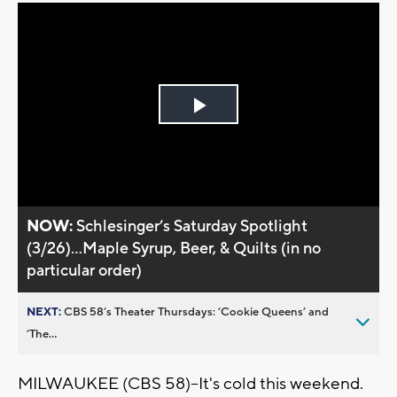
Play
Video
NOW:
Schlesinger’s Saturday Spotlight
(3/26)...Maple Syrup, Beer, & Quilts (in no
particular order)
NEXT:
CBS 58’s Theater Thursdays: ’Cookie Queens’ and
’The...
MILWAUKEE (CBS 58)--It's cold this weekend.