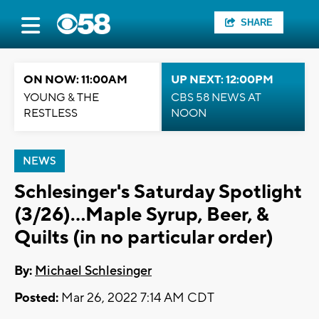
SHARE
ON NOW: 11:00AM
UP NEXT: 12:00PM
YOUNG & THE
CBS 58 NEWS AT
RESTLESS
NOON
NEWS
Schlesinger's Saturday Spotlight
(3/26)...Maple Syrup, Beer, &
Quilts (in no particular order)
By:
Michael Schlesinger
Posted:
Mar 26, 2022 7:14 AM CDT