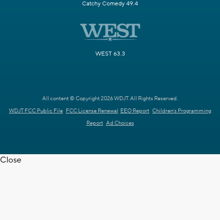
Catchy Comedy 49.4
WEST 63.3
All content © Copyright 2026 WDJT. All Rights Reserved.
WDJT FCC Public File
FCC License Renewal
EEO Report
Children's Programming
Report
Ad Choices
Close