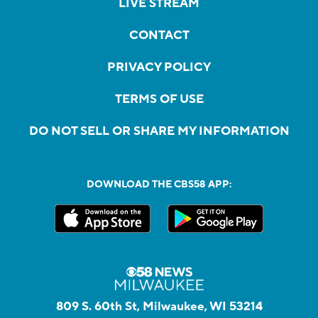
LIVE STREAM
CONTACT
PRIVACY POLICY
TERMS OF USE
DO NOT SELL OR SHARE MY INFORMATION
DOWNLOAD THE CBS58 APP:
809 S. 60th St, Milwaukee, WI 53214