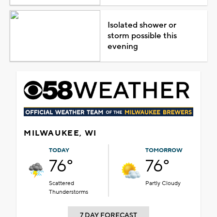
Isolated shower or
storm possible this
evening
MILWAUKEE, WI
TODAY
TOMORROW
76°
76°
Scattered
Partly Cloudy
Thunderstorms
7 DAY FORECAST