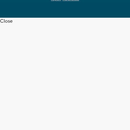
Close