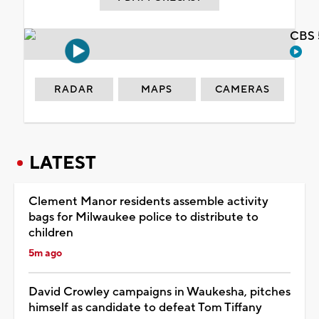
CBS 
RADAR
MAPS
CAMERAS
LATEST
Clement Manor residents assemble activity
bags for Milwaukee police to distribute to
children
5m ago
David Crowley campaigns in Waukesha, pitches
himself as candidate to defeat Tom Tiffany