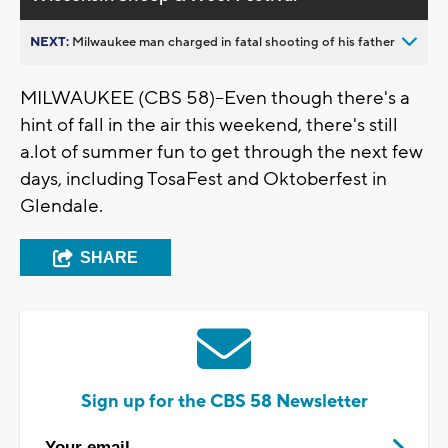
NEXT:
Milwaukee man charged in fatal shooting of his father
MILWAUKEE (CBS 58)--Even though there's a
hint of fall in the air this weekend, there's still
a.lot of summer fun to get through the next few
days, including TosaFest and Oktoberfest in
Glendale.
SHARE
Sign up for the CBS 58 Newsletter