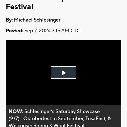
Festival
By:
Michael Schlesinger
Posted:
Sep 7, 2024 7:15 AM CDT
Play
Video
NOW:
Schlesinger’s Saturday Showcase
(9/7)...Oktoberfest in September, TosaFest, &
Wisconsin Sheep & Wool Festival