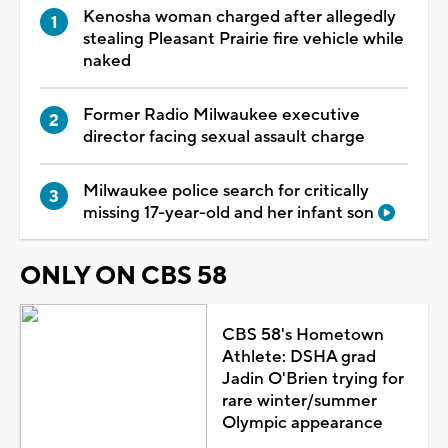
Kenosha woman charged after allegedly
stealing Pleasant Prairie fire vehicle while
naked
Former Radio Milwaukee executive
director facing sexual assault charge
Milwaukee police search for critically
missing 17-year-old and her infant son
ONLY ON CBS 58
CBS 58's Hometown
Athlete: DSHA grad
Jadin O'Brien trying for
rare winter/summer
Olympic appearance