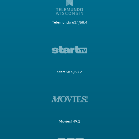
Telemundo 63.1/58.4
Start 58.5/63.2
Movies! 49.2