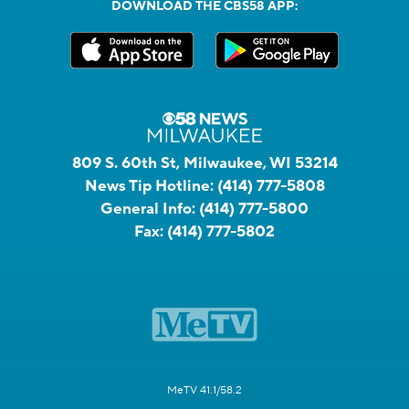
DOWNLOAD THE CBS58 APP:
809 S. 60th St, Milwaukee, WI 53214
News Tip Hotline:
(414) 777-5808
General Info:
(414) 777-5800
Fax:
(414) 777-5802
MeTV 41.1/58.2