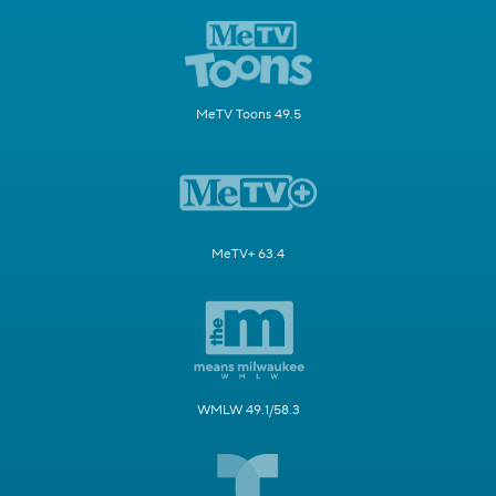
MeTV Toons 49.5
MeTV+ 63.4
WMLW 49.1/58.3