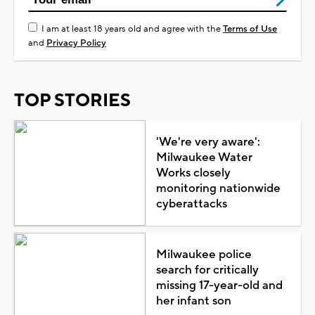
I am at least 18 years old and agree with the
Terms of Use
and
Privacy Policy
TOP STORIES
'We're very aware':
Milwaukee Water
Works closely
monitoring nationwide
cyberattacks
Milwaukee police
search for critically
missing 17-year-old and
her infant son