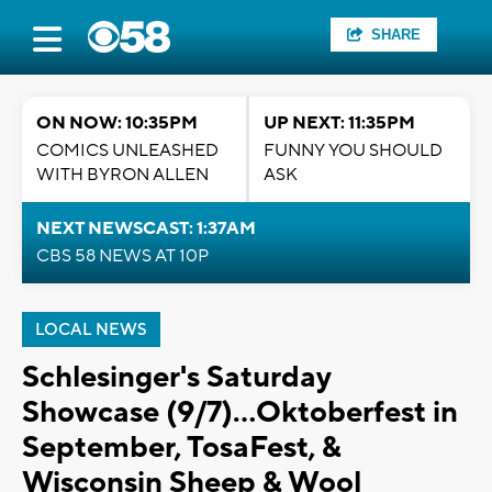
SHARE
ON NOW: 10:35PM
UP NEXT: 11:35PM
COMICS UNLEASHED
FUNNY YOU SHOULD
WITH BYRON ALLEN
ASK
NEXT NEWSCAST: 1:37AM
CBS 58 NEWS AT 10P
LOCAL NEWS
Schlesinger's Saturday
Showcase (9/7)...Oktoberfest in
September, TosaFest, &
Wisconsin Sheep & Wool