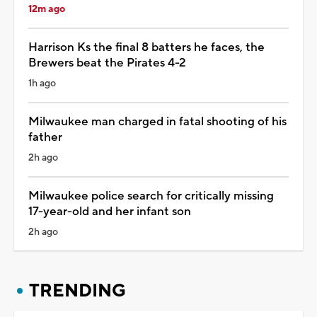
12m ago
Harrison Ks the final 8 batters he faces, the
Brewers beat the Pirates 4-2
1h ago
Milwaukee man charged in fatal shooting of his
father
2h ago
Milwaukee police search for critically missing
17-year-old and her infant son
2h ago
TRENDING