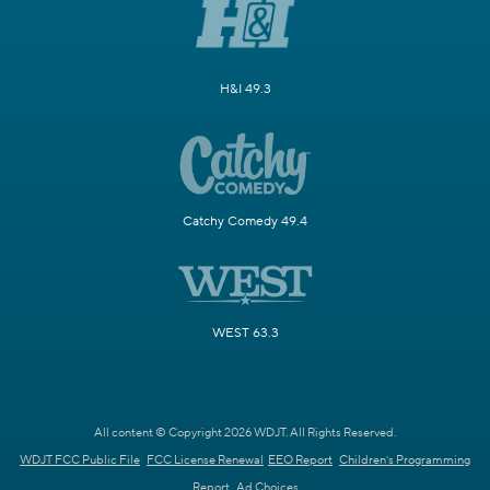
H&I 49.3
Catchy Comedy 49.4
WEST 63.3
All content © Copyright 2026 WDJT. All Rights Reserved.
WDJT FCC Public File
FCC License Renewal
EEO Report
Children's Programming
Report
Ad Choices