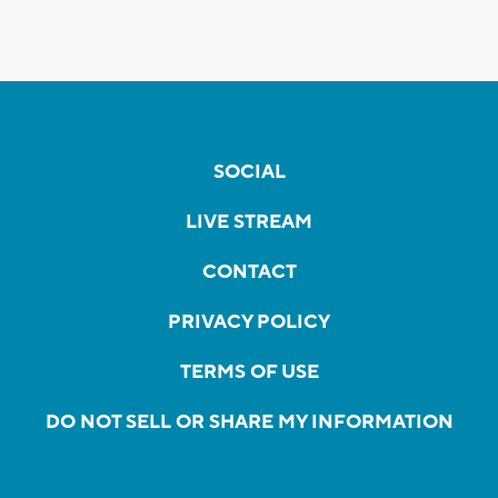
SOCIAL
LIVE STREAM
CONTACT
PRIVACY POLICY
TERMS OF USE
DO NOT SELL OR SHARE MY INFORMATION