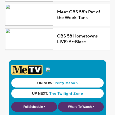
Meet CBS 58's Pet of
the Week: Tank
CBS 58 Hometowns
LIVE: ArtBlaze