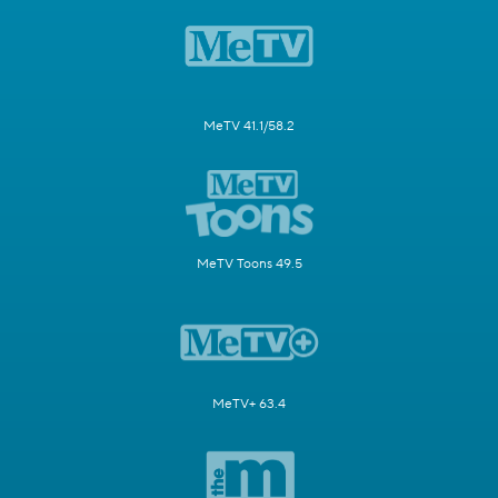
MeTV 41.1/58.2
MeTV Toons 49.5
MeTV+ 63.4