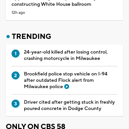
constructing White House ballroom
12h ago
TRENDING
24-year-old killed after losing control,
crashing motorcycle in Milwaukee
Brookfield police stop vehicle on I-94
after outdated Flock alert from
Milwaukee police
Driver cited after getting stuck in freshly
poured concrete in Dodge County
ONLY ON CBS 58