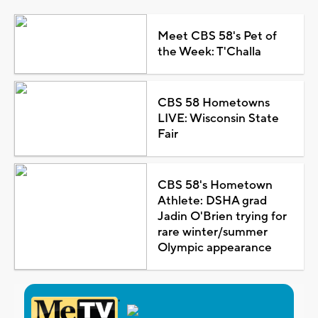
Meet CBS 58's Pet of
the Week: T'Challa
CBS 58 Hometowns
LIVE: Wisconsin State
Fair
CBS 58's Hometown
Athlete: DSHA grad
Jadin O'Brien trying for
rare winter/summer
Olympic appearance