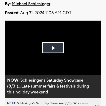
By:
Michael Schlesinger
Posted:
Aug 31, 2024 7:06 AM CDT
Play
Video
NOW:
Schlesinger’s Saturday Showcase
(8/31)...Late summer fairs & festivals during
this holiday weekend
NEXT:
Schlesinger’s Saturday Showcase (8/8)...Wisconsin