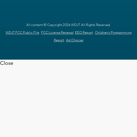
All content © Copyright 2026 WDJT. All Rights Reserved.
WDJT FCC Public File
FCC License Renewal
EEO Report
Children's Programming
Report
Ad Choices
Close