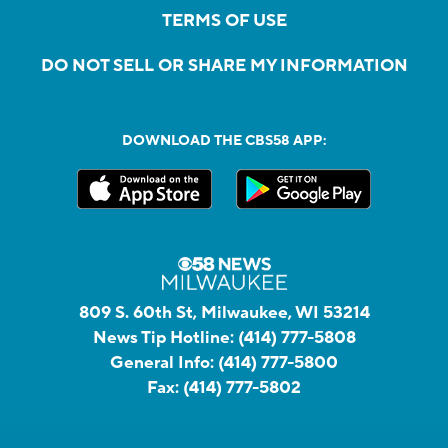
TERMS OF USE
DO NOT SELL OR SHARE MY INFORMATION
DOWNLOAD THE CBS58 APP:
809 S. 60th St, Milwaukee, WI 53214
News Tip Hotline:
(414) 777-5808
General Info:
(414) 777-5800
Fax:
(414) 777-5802