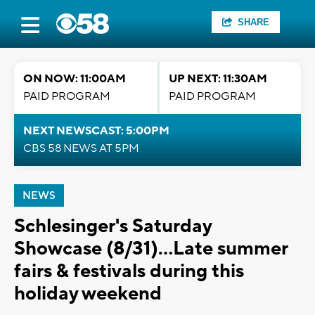
SHARE
ON NOW: 11:00AM
UP NEXT: 11:30AM
PAID PROGRAM
PAID PROGRAM
NEXT NEWSCAST: 5:00PM
CBS 58 NEWS AT 5PM
NEWS
Schlesinger's Saturday
Showcase (8/31)...Late summer
fairs & festivals during this
holiday weekend