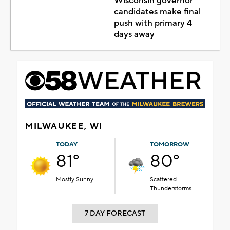
Wisconsin governor
candidates make final
push with primary 4
days away
MILWAUKEE, WI
TODAY
TOMORROW
81°
80°
Mostly Sunny
Scattered
Thunderstorms
7 DAY FORECAST