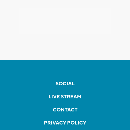
SOCIAL
LIVE STREAM
CONTACT
PRIVACY POLICY