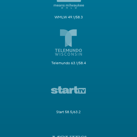
WMLW 49.1/58.3
Telemundo 63.1/58.4
Start 58.5/63.2