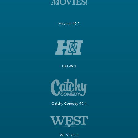
Movies! 49.2
H&I 49.3
Catchy Comedy 49.4
WEST 63.3