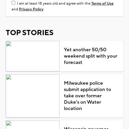
I am at least 18 years old and agree with the
Terms of Use
and
Privacy Policy
TOP STORIES
Yet another 50/50
weekend split with your
forecast
Milwaukee police
submit application to
take over former
Duke's on Water
location