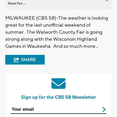
State Fair,...
MILWAUKEE (CBS 58)--The weather is looking
great for the last unofficial weekend of
summer. The Walworth County Fair is going
strong along with the Wisconsin Highland
Games in Waukesha. And so much more...
SHARE
Sign up for the CBS 58 Newsletter