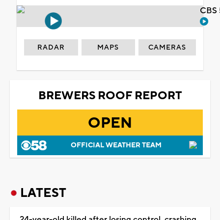
CBS 
RADAR
MAPS
CAMERAS
BREWERS ROOF REPORT
OPEN
OFFICIAL WEATHER TEAM
LATEST
24-year-old killed after losing control, crashing