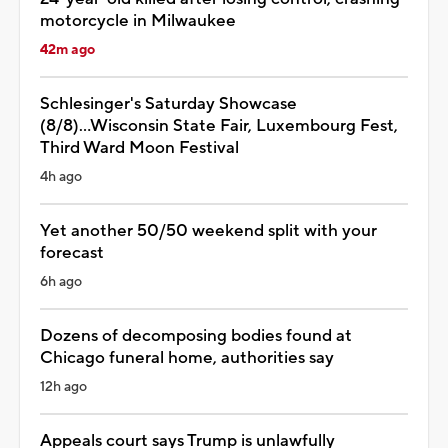
motorcycle in Milwaukee
42m ago
Schlesinger's Saturday Showcase
(8/8)...Wisconsin State Fair, Luxembourg Fest,
Third Ward Moon Festival
4h ago
Yet another 50/50 weekend split with your
forecast
6h ago
Dozens of decomposing bodies found at
Chicago funeral home, authorities say
12h ago
Appeals court says Trump is unlawfully