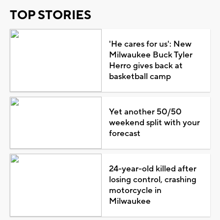
TOP STORIES
'He cares for us': New
Milwaukee Buck Tyler
Herro gives back at
basketball camp
Yet another 50/50
weekend split with your
forecast
24-year-old killed after
losing control, crashing
motorcycle in
Milwaukee