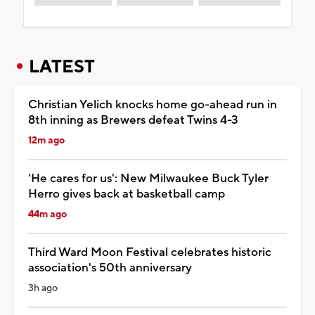
LATEST
Christian Yelich knocks home go-ahead run in
8th inning as Brewers defeat Twins 4-3
12m ago
'He cares for us': New Milwaukee Buck Tyler
Herro gives back at basketball camp
44m ago
Third Ward Moon Festival celebrates historic
association's 50th anniversary
3h ago