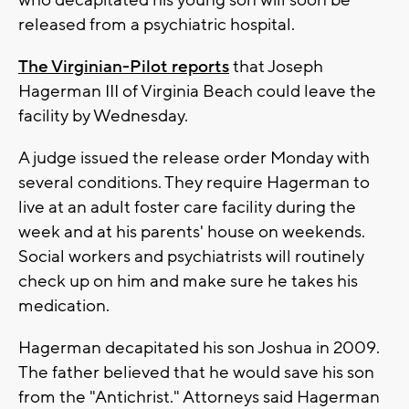
who decapitated his young son will soon be
released from a psychiatric hospital.
The Virginian-Pilot reports
that Joseph
Hagerman III of Virginia Beach could leave the
facility by Wednesday.
A judge issued the release order Monday with
several conditions. They require Hagerman to
live at an adult foster care facility during the
week and at his parents' house on weekends.
Social workers and psychiatrists will routinely
check up on him and make sure he takes his
medication.
Hagerman decapitated his son Joshua in 2009.
The father believed that he would save his son
from the "Antichrist." Attorneys said Hagerman