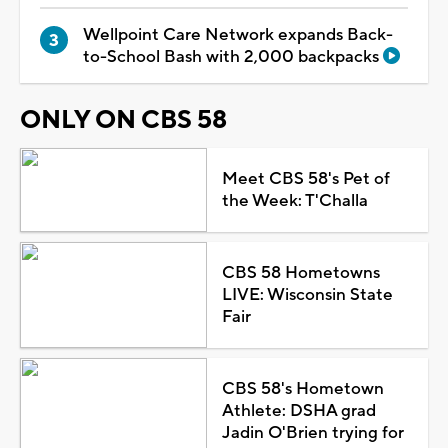
Wellpoint Care Network expands Back-
to-School Bash with 2,000 backpacks
ONLY ON CBS 58
Meet CBS 58's Pet of
the Week: T'Challa
CBS 58 Hometowns
LIVE: Wisconsin State
Fair
CBS 58's Hometown
Athlete: DSHA grad
Jadin O'Brien trying for