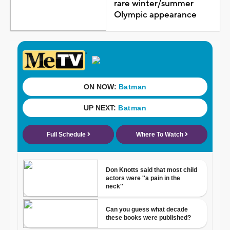
rare winter/summer
Olympic appearance