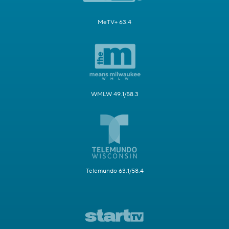
MeTV+ 63.4
WMLW 49.1/58.3
Telemundo 63.1/58.4