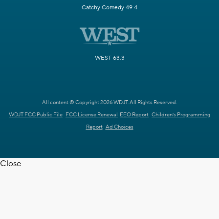
Catchy Comedy 49.4
WEST 63.3
All content © Copyright 2026 WDJT. All Rights Reserved.
WDJT FCC Public File
FCC License Renewal
EEO Report
Children's Programming
Report
Ad Choices
Close