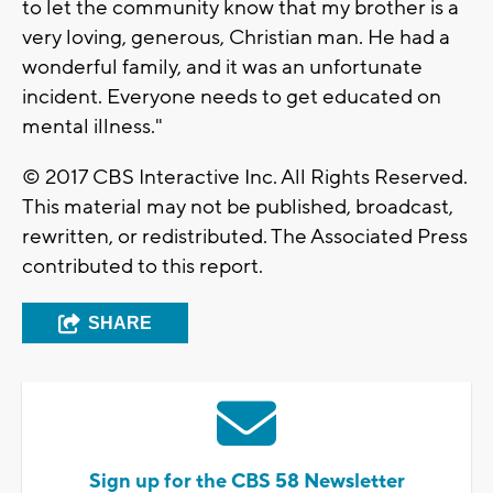
to let the community know that my brother is a
very loving, generous, Christian man. He had a
wonderful family, and it was an unfortunate
incident. Everyone needs to get educated on
mental illness."
© 2017 CBS Interactive Inc. All Rights Reserved.
This material may not be published, broadcast,
rewritten, or redistributed. The Associated Press
contributed to this report.
SHARE
Sign up for the CBS 58 Newsletter