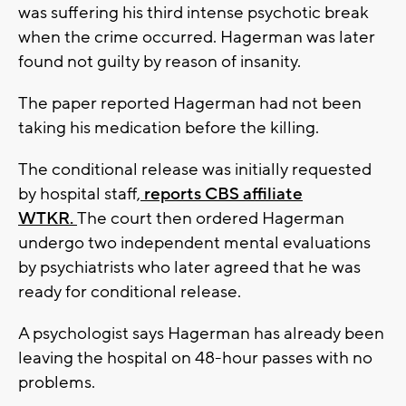
was suffering his third intense psychotic break
when the crime occurred. Hagerman was later
found not guilty by reason of insanity.
The paper reported Hagerman had not been
taking his medication before the killing.
The conditional release was initially requested
by hospital staff,
reports CBS affiliate
WTKR.
The court then ordered Hagerman
undergo two independent mental evaluations
by psychiatrists who later agreed that he was
ready for conditional release.
A psychologist says Hagerman has already been
leaving the hospital on 48-hour passes with no
problems.