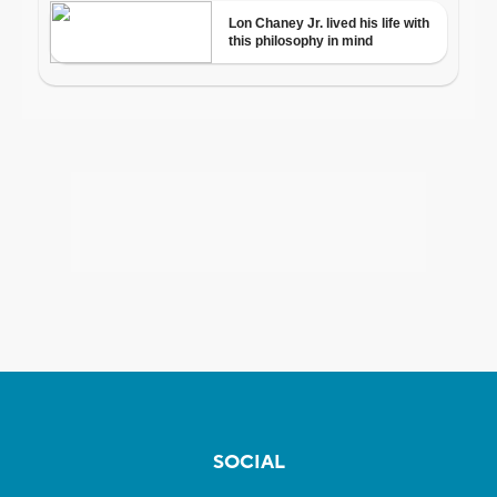
SOCIAL