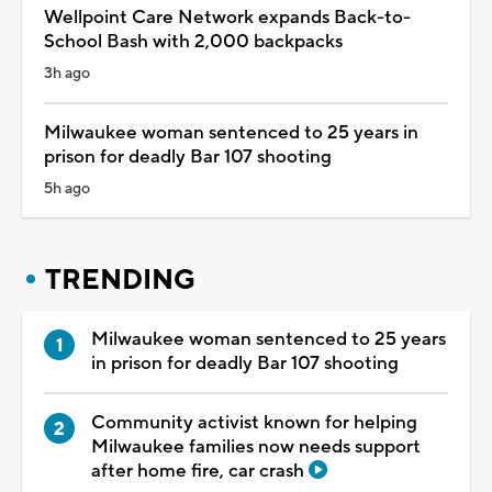
Wellpoint Care Network expands Back-to-
School Bash with 2,000 backpacks
3h ago
Milwaukee woman sentenced to 25 years in
prison for deadly Bar 107 shooting
5h ago
TRENDING
Milwaukee woman sentenced to 25 years
in prison for deadly Bar 107 shooting
Community activist known for helping
Milwaukee families now needs support
after home fire, car crash