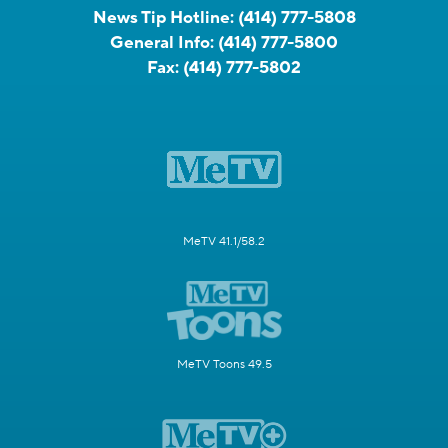
News Tip Hotline:
(414) 777-5808
General Info:
(414) 777-5800
Fax:
(414) 777-5802
MeTV 41.1/58.2
MeTV Toons 49.5