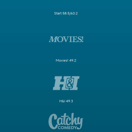
Start 58.5/63.2
Movies! 49.2
H&I 49.3