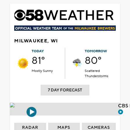
MILWAUKEE, WI
TODAY
TOMORROW
81°
80°
Mostly Sunny
Scattered
Thunderstorms
7 DAY FORECAST
CBS 
RADAR
MAPS
CAMERAS