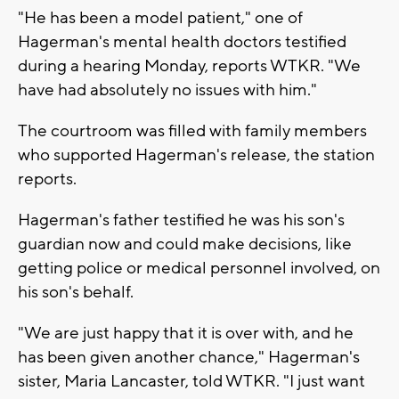
"He has been a model patient," one of
Hagerman's mental health doctors testified
during a hearing Monday, reports WTKR. "We
have had absolutely no issues with him."
The courtroom was filled with family members
who supported Hagerman's release, the station
reports.
Hagerman's father testified he was his son's
guardian now and could make decisions, like
getting police or medical personnel involved, on
his son's behalf.
"We are just happy that it is over with, and he
has been given another chance," Hagerman's
sister, Maria Lancaster, told WTKR. "I just want