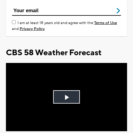
I am at least 18 years old and agree with the
Terms of Use
and
Privacy Policy
CBS 58 Weather Forecast
Play
Video