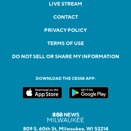
LIVE STREAM
CONTACT
PRIVACY POLICY
TERMS OF USE
DO NOT SELL OR SHARE MY INFORMATION
DOWNLOAD THE CBS58 APP:
809 S. 60th St, Milwaukee, WI 53214