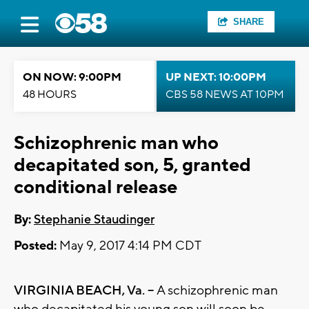
SHARE
ON NOW: 9:00PM
UP NEXT: 10:00PM
48 HOURS
CBS 58 NEWS AT 10PM
Schizophrenic man who
decapitated son, 5, granted
conditional release
By:
Stephanie Staudinger
Posted:
May 9, 2017 4:14 PM CDT
VIRGINIA BEACH, Va. --
A schizophrenic man