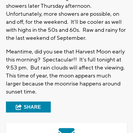
showers later Thursday afternoon.
Unfortunately, more showers are possible, on
and off, for the weekend. It'll be cooler as well
with highs in the 50s and 60s. Raw and rainy for
the last weekend of September.
Meantime, did you see that Harvest Moon early
this morning? Spectacular!! It's full tonight at
9:53 pm. But rain clouds will affect the viewing.
This time of year, the moon appears much
larger because the moonrise happens around
sunset time.
SHARE