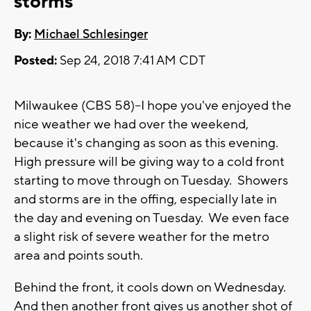
storms
By:
Michael Schlesinger
Posted:
Sep 24, 2018 7:41 AM CDT
Milwaukee (CBS 58)--I hope you've enjoyed the
nice weather we had over the weekend,
because it's changing as soon as this evening.
High pressure will be giving way to a cold front
starting to move through on Tuesday. Showers
and storms are in the offing, especially late in
the day and evening on Tuesday. We even face
a slight risk of severe weather for the metro
area and points south.
Behind the front, it cools down on Wednesday.
And then another front gives us another shot of