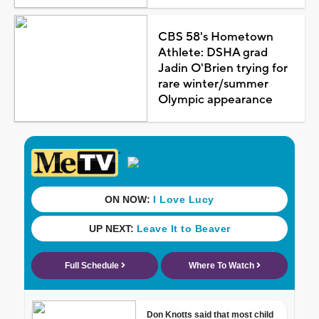
CBS 58's Hometown
Athlete: DSHA grad
Jadin O'Brien trying for
rare winter/summer
Olympic appearance