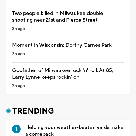
Two people killed in Milwaukee double
shooting near 21st and Pierce Street
3h ago
Moment in Wisconsin: Dorthy Carnes Park
3h ago
Godfather of Milwaukee rock 'n' roll: At 85,
Larry Lynne keeps rockin' on
3h ago
TRENDING
Helping your weather-beaten yards make
a comeback