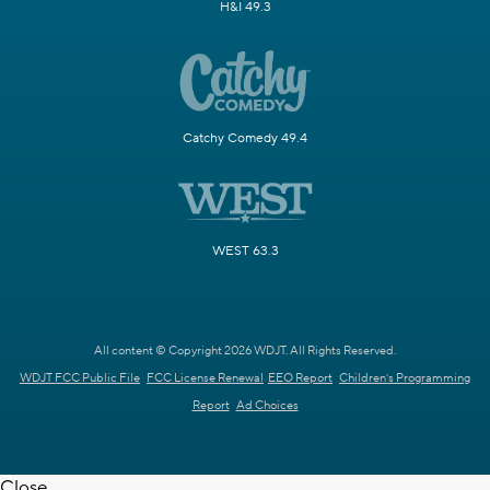
H&I 49.3
Catchy Comedy 49.4
WEST 63.3
All content © Copyright 2026 WDJT. All Rights Reserved.
WDJT FCC Public File
FCC License Renewal
EEO Report
Children's Programming
Report
Ad Choices
Close