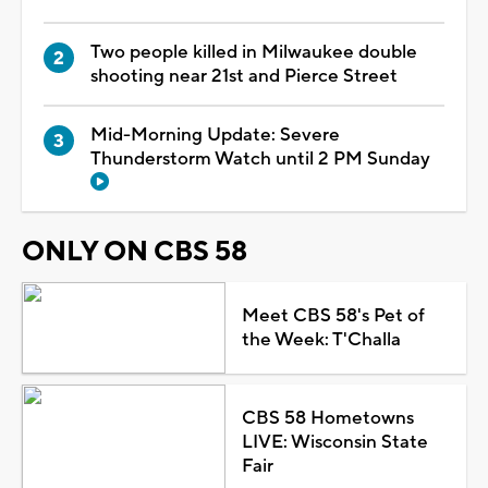
Two people killed in Milwaukee double
shooting near 21st and Pierce Street
Mid-Morning Update: Severe
Thunderstorm Watch until 2 PM Sunday
ONLY ON CBS 58
Meet CBS 58's Pet of
the Week: T'Challa
CBS 58 Hometowns
LIVE: Wisconsin State
Fair