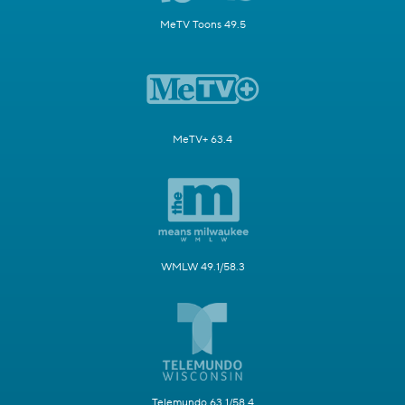
MeTV Toons 49.5
MeTV+ 63.4
WMLW 49.1/58.3
Telemundo 63.1/58.4