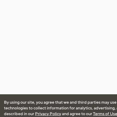
By using our site, you agree that we and third parties may use
technologies to collect information for analytics, advertising
described in our
Privacy Policy
and agree to our
Terms of Us