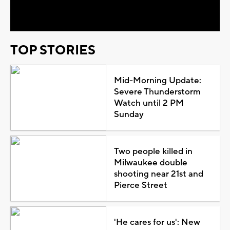
Video
TOP STORIES
Mid-Morning Update:
Severe Thunderstorm
Watch until 2 PM
Sunday
Two people killed in
Milwaukee double
shooting near 21st and
Pierce Street
'He cares for us': New