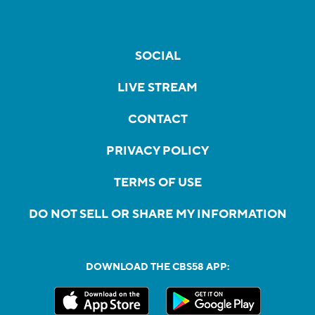
SOCIAL
LIVE STREAM
CONTACT
PRIVACY POLICY
TERMS OF USE
DO NOT SELL OR SHARE MY INFORMATION
DOWNLOAD THE CBS58 APP: