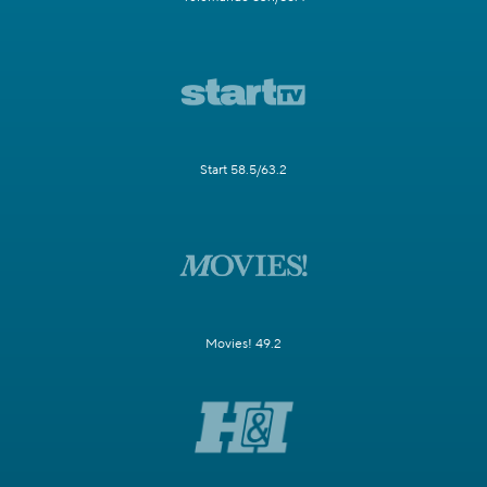
Start 58.5/63.2
Movies! 49.2