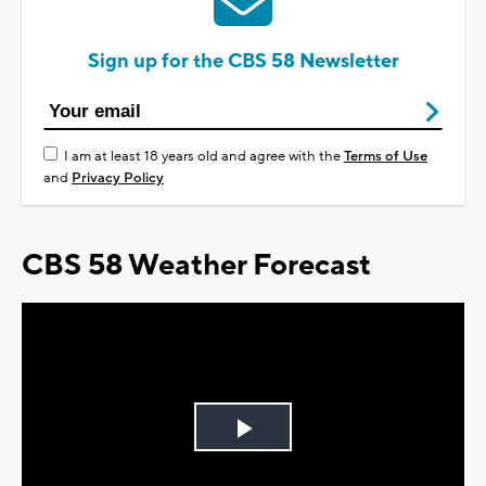
Sign up for the CBS 58 Newsletter
I am at least 18 years old and agree with the
Terms of Use
and
Privacy Policy
CBS 58 Weather Forecast
Play