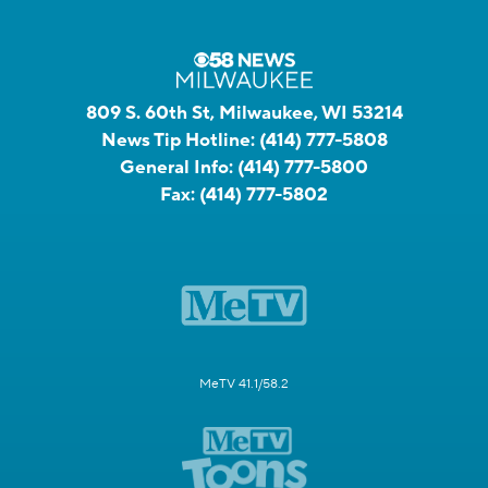
809 S. 60th St, Milwaukee, WI 53214
News Tip Hotline:
(414) 777-5808
General Info:
(414) 777-5800
Fax:
(414) 777-5802
MeTV 41.1/58.2