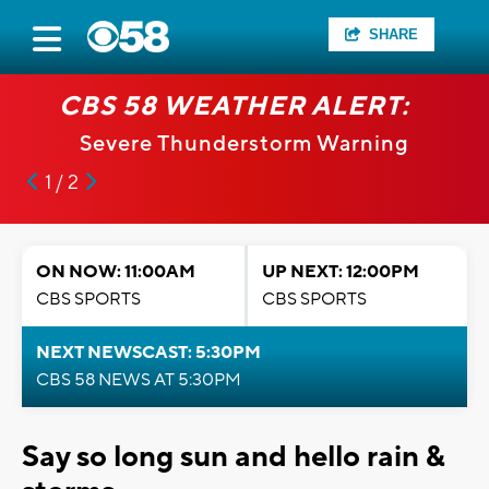
SHARE
CBS 58 WEATHER ALERT:
Severe Thunderstorm Warning
1 / 2
ON NOW: 11:00AM
UP NEXT: 12:00PM
CBS SPORTS
CBS SPORTS
NEXT NEWSCAST: 5:30PM
CBS 58 NEWS AT 5:30PM
Say so long sun and hello rain &