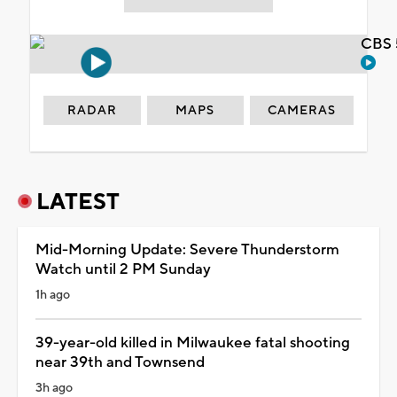
CBS 
RADAR
MAPS
CAMERAS
LATEST
Mid-Morning Update: Severe Thunderstorm
Watch until 2 PM Sunday
1h ago
39-year-old killed in Milwaukee fatal shooting
near 39th and Townsend
3h ago