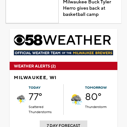
Milwaukee Buck Tyler
Herro gives back at
basketball camp
WEATHER ALERTS (2)
MILWAUKEE, WI
TODAY
TOMORROW
77°
80°
Scattered
Thunderstorm
Thunderstorms
7 DAY FORECAST