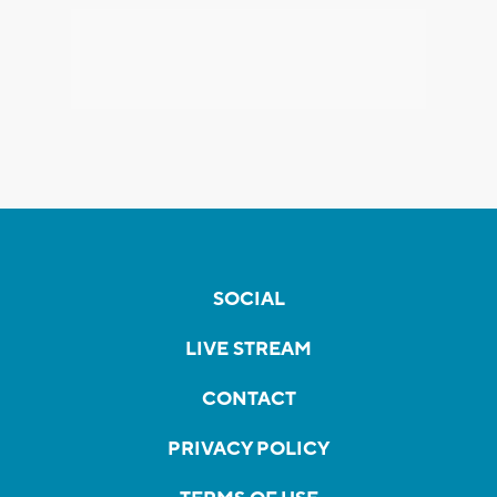
SOCIAL
LIVE STREAM
CONTACT
PRIVACY POLICY