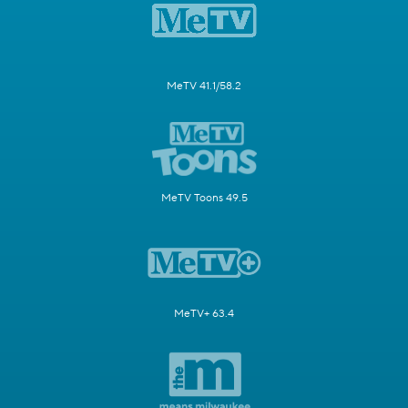
MeTV 41.1/58.2
MeTV Toons 49.5
MeTV+ 63.4