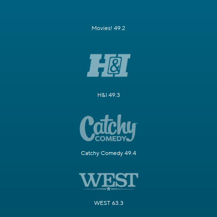
Movies! 49.2
H&I 49.3
Catchy Comedy 49.4
WEST 63.3