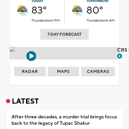
TODAY
TOMORROW
83°
80°
Thunderstorm PM
Thunderstorm AM
7 DAY FORECAST
CBS 
RADAR
MAPS
CAMERAS
LATEST
After three decades, a murder trial brings focus
back to the legacy of Tupac Shakur