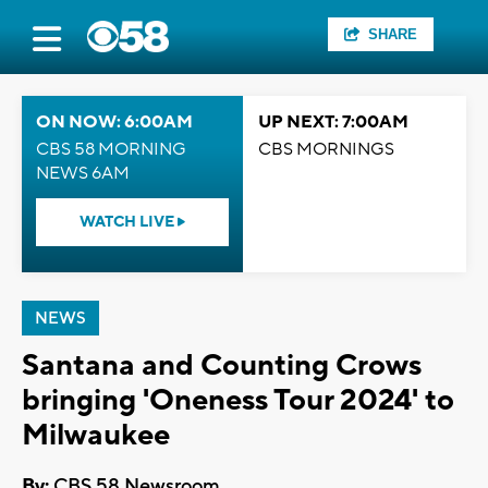
SHARE
ON NOW: 6:00AM
UP NEXT: 7:00AM
CBS 58 MORNING
CBS MORNINGS
NEWS 6AM
WATCH LIVE
NEWS
Santana and Counting Crows
bringing 'Oneness Tour 2024' to
Milwaukee
By:
CBS 58 Newsroom