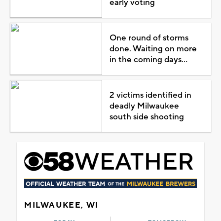
early voting
One round of storms
done. Waiting on more
in the coming days...
2 victims identified in
deadly Milwaukee
south side shooting
MILWAUKEE, WI