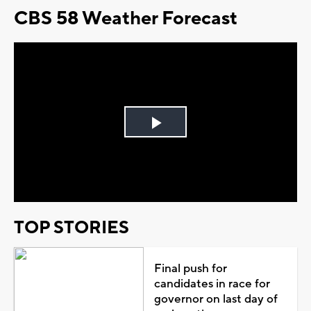
CBS 58 Weather Forecast
Play
Video
TOP STORIES
Final push for
candidates in race for
governor on last day of