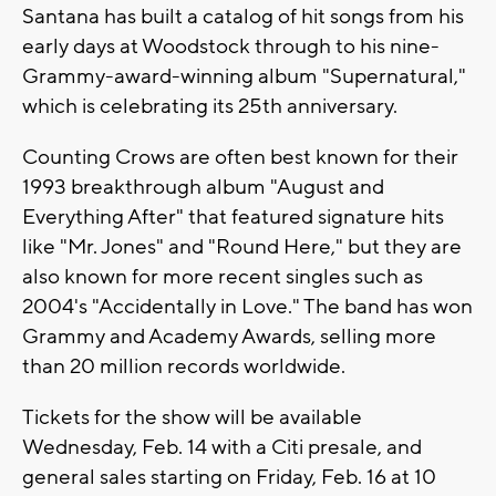
Santana has built a catalog of hit songs from his
early days at Woodstock through to his nine-
Grammy-award-winning album "Supernatural,"
which is celebrating its 25th anniversary.
Counting Crows are often best known for their
1993 breakthrough album "August and
Everything After" that featured signature hits
like "Mr. Jones" and "Round Here," but they are
also known for more recent singles such as
2004's "Accidentally in Love." The band has won
Grammy and Academy Awards, selling more
than 20 million records worldwide.
Tickets for the show will be available
Wednesday, Feb. 14 with a Citi presale, and
general sales starting on Friday, Feb. 16 at 10