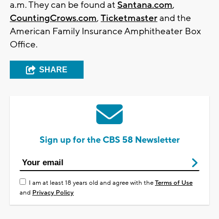
a.m. They can be found at
Santana.com
,
CountingCrows.com
,
Ticketmaster
and the
American Family Insurance Amphitheater Box
Office.
SHARE
Sign up for the CBS 58 Newsletter
I am at least 18 years old and agree with the
Terms of Use
and
Privacy Policy