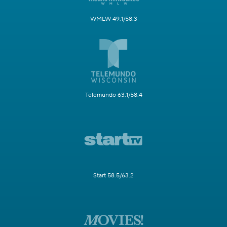
WMLW 49.1/58.3
Telemundo 63.1/58.4
Start 58.5/63.2