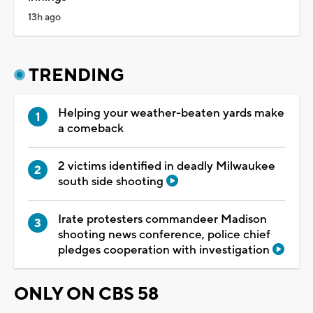
13h ago
TRENDING
Helping your weather-beaten yards make
a comeback
2 victims identified in deadly Milwaukee
south side shooting
Irate protesters commandeer Madison
shooting news conference, police chief
pledges cooperation with investigation
ONLY ON CBS 58