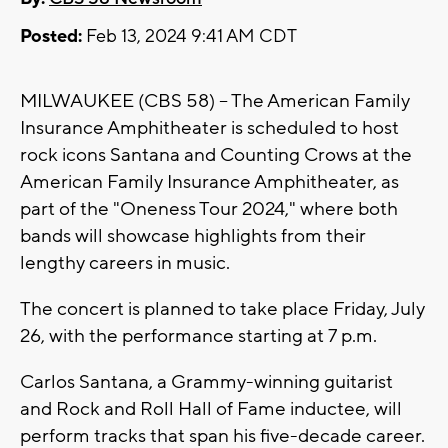
Posted:
Feb 13, 2024 9:41 AM CDT
MILWAUKEE (CBS 58) -- The American Family
Insurance Amphitheater is scheduled to host
rock icons Santana and Counting Crows at the
American Family Insurance Amphitheater, as
part of the "Oneness Tour 2024," where both
bands will showcase highlights from their
lengthy careers in music.
The concert is planned to take place Friday, July
26, with the performance starting at 7 p.m.
Carlos Santana, a Grammy-winning guitarist
and Rock and Roll Hall of Fame inductee, will
perform tracks that span his five-decade career.