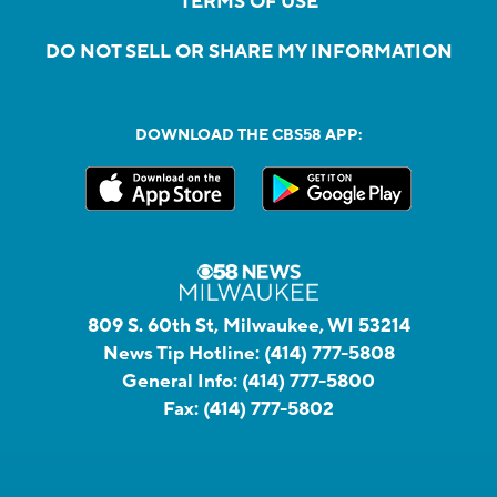
TERMS OF USE
DO NOT SELL OR SHARE MY INFORMATION
DOWNLOAD THE CBS58 APP:
809 S. 60th St, Milwaukee, WI 53214
News Tip Hotline:
(414) 777-5808
General Info:
(414) 777-5800
Fax:
(414) 777-5802