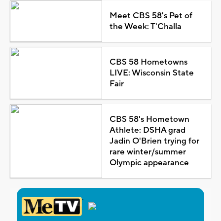
Meet CBS 58's Pet of
the Week: T'Challa
CBS 58 Hometowns
LIVE: Wisconsin State
Fair
CBS 58's Hometown
Athlete: DSHA grad
Jadin O'Brien trying for
rare winter/summer
Olympic appearance