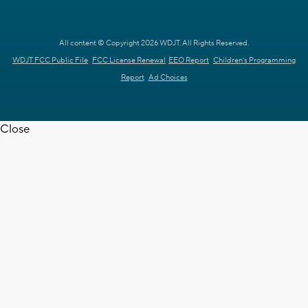
All content © Copyright 2026 WDJT. All Rights Reserved.
WDJT FCC Public File
FCC License Renewal
EEO Report
Children's Programming
Report
Ad Choices
Close