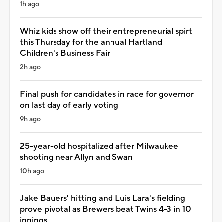
1h ago
Whiz kids show off their entrepreneurial spirt
this Thursday for the annual Hartland
Children's Business Fair
2h ago
Final push for candidates in race for governor
on last day of early voting
9h ago
25-year-old hospitalized after Milwaukee
shooting near Allyn and Swan
10h ago
Jake Bauers' hitting and Luis Lara's fielding
prove pivotal as Brewers beat Twins 4-3 in 10
innings