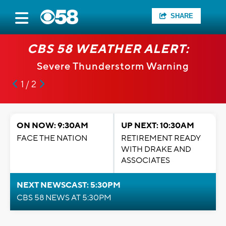
SHARE
CBS 58 WEATHER ALERT:
Severe Thunderstorm Warning
1 / 2
ON NOW: 9:30AM
UP NEXT: 10:30AM
FACE THE NATION
RETIREMENT READY
WITH DRAKE AND
ASSOCIATES
NEXT NEWSCAST: 5:30PM
CBS 58 NEWS AT 5:30PM