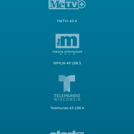
MeTV+ 63.4
WMLW 49.1/58.3
Telemundo 63.1/58.4