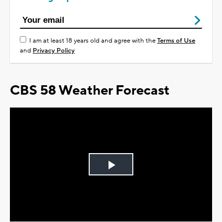
I am at least 18 years old and agree with the
Terms of Use
and
Privacy Policy
CBS 58 Weather Forecast
Play
Video