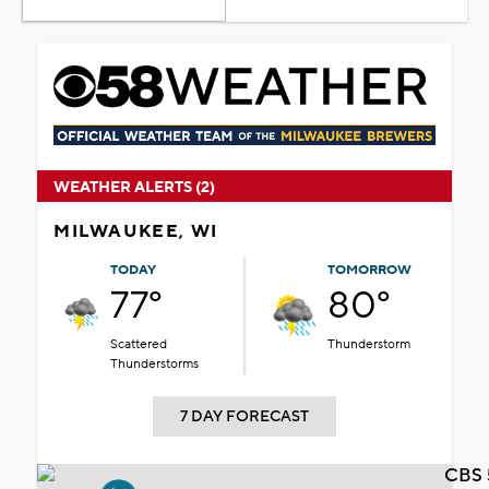
WEATHER ALERTS (2)
MILWAUKEE, WI
TODAY
TOMORROW
77°
80°
Scattered
Thunderstorm
Thunderstorms
7 DAY FORECAST
CBS 