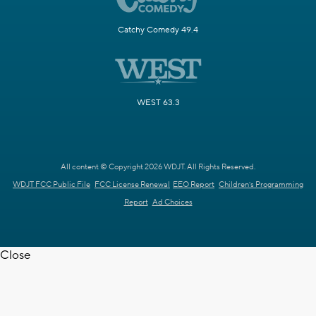
Catchy Comedy 49.4
WEST 63.3
All content © Copyright 2026 WDJT. All Rights Reserved.
WDJT FCC Public File
FCC License Renewal
EEO Report
Children's Programming
Report
Ad Choices
Close