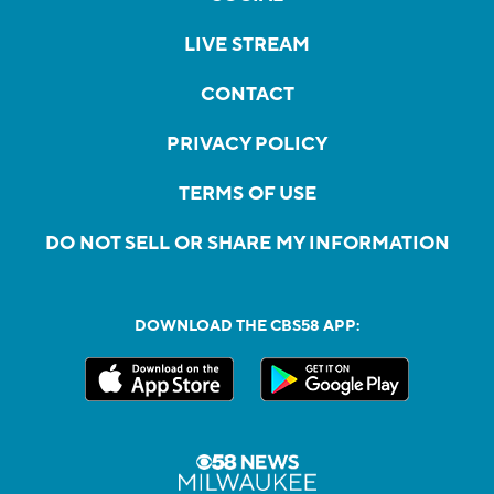
LIVE STREAM
CONTACT
PRIVACY POLICY
TERMS OF USE
DO NOT SELL OR SHARE MY INFORMATION
DOWNLOAD THE CBS58 APP: