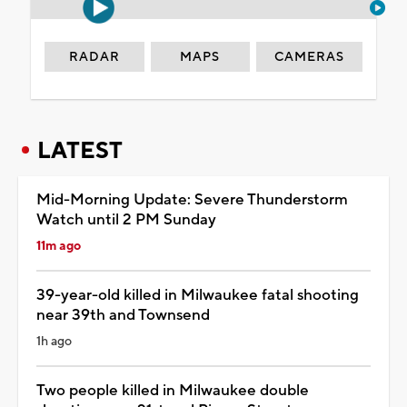
RADAR
MAPS
CAMERAS
LATEST
Mid-Morning Update: Severe Thunderstorm
Watch until 2 PM Sunday
11m ago
39-year-old killed in Milwaukee fatal shooting
near 39th and Townsend
1h ago
Two people killed in Milwaukee double