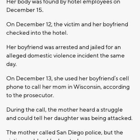
Her body was found by hotel employees on
December 15.
On December 12, the victim and her boyfriend
checked into the hotel.
Her boyfriend was arrested and jailed for an
alleged domestic violence incident the same
day.
On December 13, she used her boyfriend’s cell
phone to call her mom in Wisconsin, according
to the prosecutor.
During the call, the mother heard a struggle
and could tell her daughter was being attacked.
The mother called San Diego police, but the