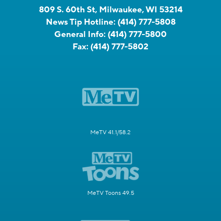
809 S. 60th St, Milwaukee, WI 53214
News Tip Hotline:
(414) 777-5808
General Info:
(414) 777-5800
Fax:
(414) 777-5802
MeTV 41.1/58.2
MeTV Toons 49.5