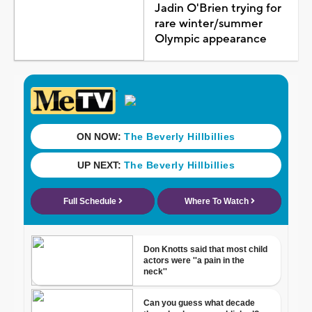
Jadin O'Brien trying for
rare winter/summer
Olympic appearance