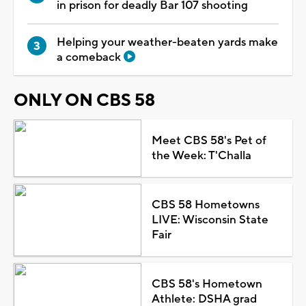
in prison for deadly Bar 107 shooting
Helping your weather-beaten yards make
a comeback
ONLY ON CBS 58
Meet CBS 58's Pet of
the Week: T'Challa
CBS 58 Hometowns
LIVE: Wisconsin State
Fair
CBS 58's Hometown
Athlete: DSHA grad