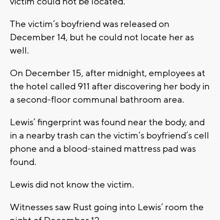
victim could not be located.
The victim’s boyfriend was released on
December 14, but he could not locate her as
well.
On December 15, after midnight, employees at
the hotel called 911 after discovering her body in
a second-floor communal bathroom area.
Lewis’ fingerprint was found near the body, and
in a nearby trash can the victim’s boyfriend’s cell
phone and a blood-stained mattress pad was
found.
Lewis did not know the victim.
Witnesses saw Rust going into Lewis’ room the