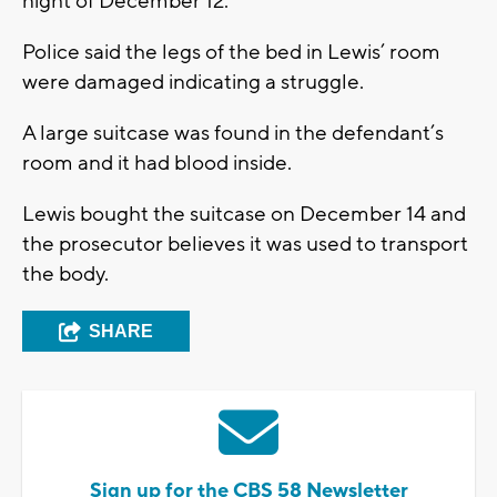
night of December 12.
Police said the legs of the bed in Lewis’ room
were damaged indicating a struggle.
A large suitcase was found in the defendant’s
room and it had blood inside.
Lewis bought the suitcase on December 14 and
the prosecutor believes it was used to transport
the body.
SHARE
Sign up for the CBS 58 Newsletter