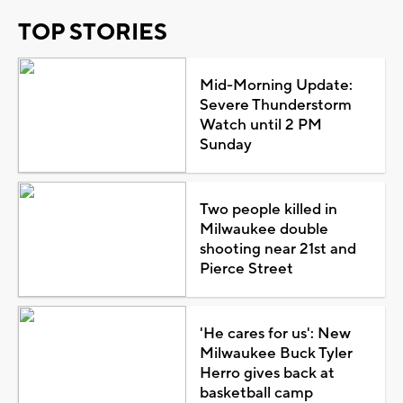
TOP STORIES
Mid-Morning Update:
Severe Thunderstorm
Watch until 2 PM
Sunday
Two people killed in
Milwaukee double
shooting near 21st and
Pierce Street
'He cares for us': New
Milwaukee Buck Tyler
Herro gives back at
basketball camp