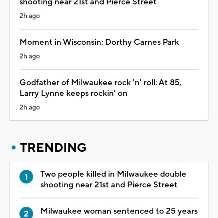
shooting near 21st and Pierce Street
2h ago
Moment in Wisconsin: Dorthy Carnes Park
2h ago
Godfather of Milwaukee rock 'n' roll: At 85,
Larry Lynne keeps rockin' on
2h ago
TRENDING
Two people killed in Milwaukee double
shooting near 21st and Pierce Street
Milwaukee woman sentenced to 25 years