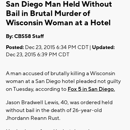
San Diego Man Held Without
Bail in Brutal Murder of
Wisconsin Woman at a Hotel
By: CBS58 Staff
Posted:
Dec 23, 2015 6:34 PM CDT |
Updated:
Dec 23, 2015 6:39 PM CDT
A man accused of brutally killing a Wisconsin
woman at a San Diego hotel pleaded not guilty
on Tuesday, according to
Fox 5 in San Diego.
Jason Bradwell Lewis, 40, was ordered held
without bail in the death of 26-year-old
Jhordann Reann Rust.