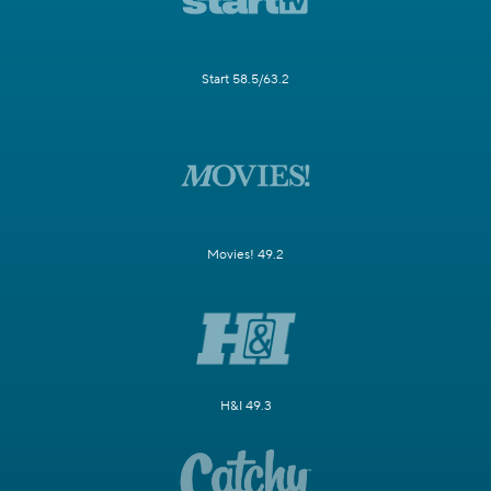
Start 58.5/63.2
Movies! 49.2
H&I 49.3