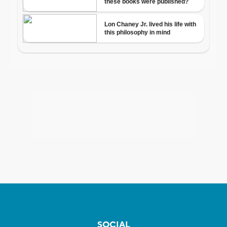
SOCIAL