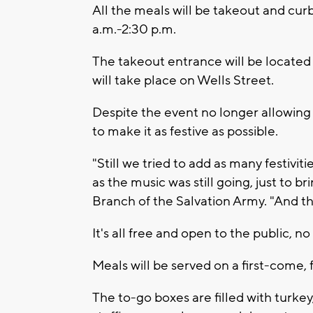
All the meals will be takeout and cur
a.m.-2:30 p.m.
The takeout entrance will be located
will take place on Wells Street.
Despite the event no longer allowing 
to make it as festive as possible.
"Still we tried to add as many festiviti
as the music was still going, just to br
Branch of the Salvation Army. "And tha
It's all free and open to the public, n
Meals will be served on a first-come, f
The to-go boxes are filled with turk