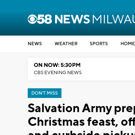
NEWS
WEATHER
SPORTS
HOME
ON NOW: 5:30PM
CBS EVENING NEWS
DON'T MISS
Salvation Army pre
Christmas feast, of