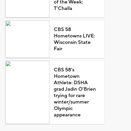
of the Week:
T'Challa
CBS 58
Hometowns LIVE:
Wisconsin State
Fair
CBS 58's
Hometown
Athlete: DSHA
grad Jadin O'Brien
trying for rare
winter/summer
Olympic
appearance