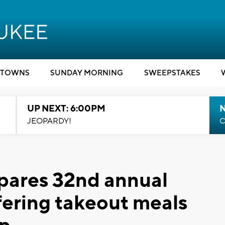
TOWNS
SUNDAY MORNING
SWEEPSTAKES
UP NEXT: 6:00PM
JEOPARDY!
C
pares 32nd annual
fering takeout meals