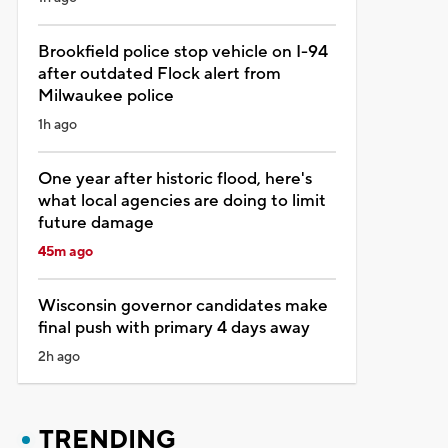
Brookfield police stop vehicle on I-94
after outdated Flock alert from
Milwaukee police
1h ago
One year after historic flood, here's
what local agencies are doing to limit
future damage
45m ago
Wisconsin governor candidates make
final push with primary 4 days away
2h ago
TRENDING