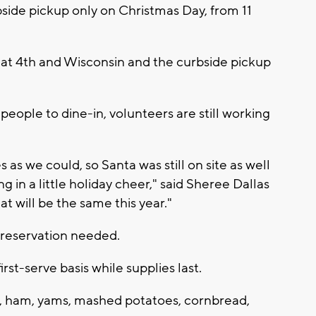
bside pickup only on Christmas Day, from 11
 at 4th and Wisconsin and the curbside pickup
people to dine-in, volunteers are still working
es as we could, so Santa was still on site as well
ing in a little holiday cheer," said Sheree Dallas
t will be the same this year."
o reservation needed.
irst-serve basis while supplies last.
ey, ham, yams, mashed potatoes, cornbread,