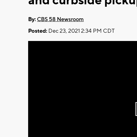
and curbside pick
By:
CBS 58 Newsroom
Posted:
Dec 23, 2021 2:34 PM CDT