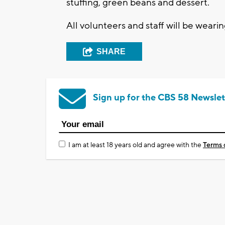
stuffing, green beans and dessert.
All volunteers and staff will be wear
SHARE
Sign up for the CBS 58 Newslet
I am at least 18 years old and agree with the
Terms 