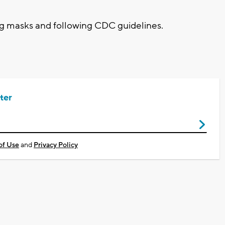
ing masks and following CDC guidelines.
ter
of Use
and
Privacy Policy