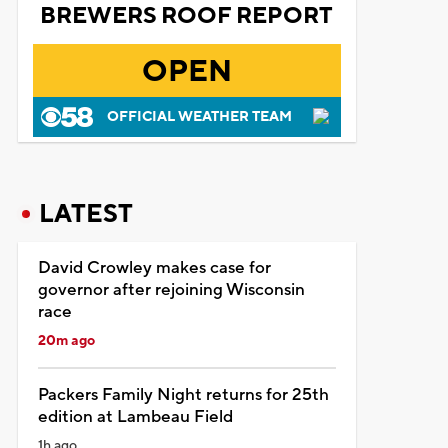
BREWERS ROOF REPORT
OPEN
OFFICIAL WEATHER TEAM
LATEST
David Crowley makes case for
governor after rejoining Wisconsin
race
20m ago
Packers Family Night returns for 25th
edition at Lambeau Field
1h ago