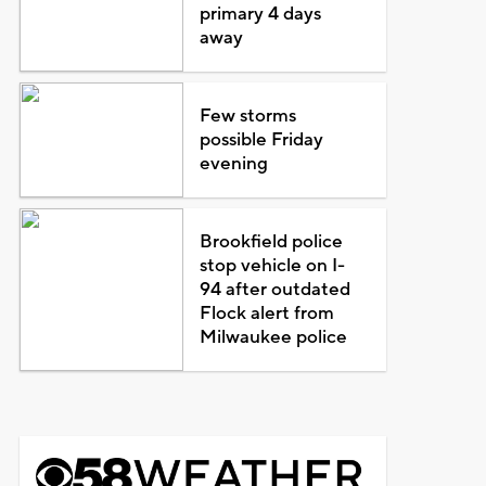
primary 4 days
away
Few storms
possible Friday
evening
Brookfield police
stop vehicle on I-
94 after outdated
Flock alert from
Milwaukee police