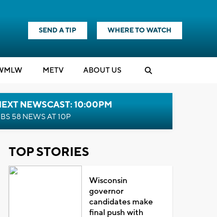
SEND A TIP
WHERE TO WATCH
WMLW
M
E
TV
ABOUT US
NEXT NEWSCAST: 10:00PM
BS 58 NEWS AT 10P
TOP STORIES
Wisconsin
governor
candidates make
final push with