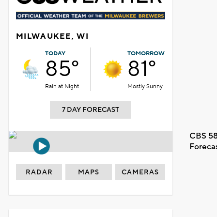
MILWAUKEE, WI
TODAY
TOMORROW
85°
81°
Rain at Night
Mostly Sunny
7 DAY FORECAST
CBS 58
Foreca
RADAR
MAPS
CAMERAS