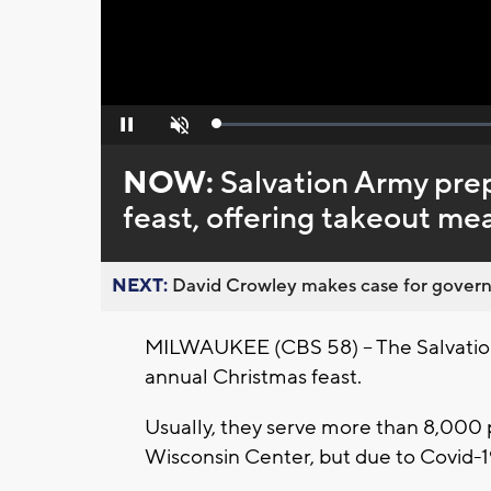
Loaded
:
Pause
Unmute
0%
NOW:
Salvation Army pre
feast, offering takeout me
NEXT:
David Crowley makes case for governor
MILWAUKEE (CBS 58) -- The Salvation
annual Christmas feast.
Usually, they serve more than 8,000 
Wisconsin Center, but due to Covid-19