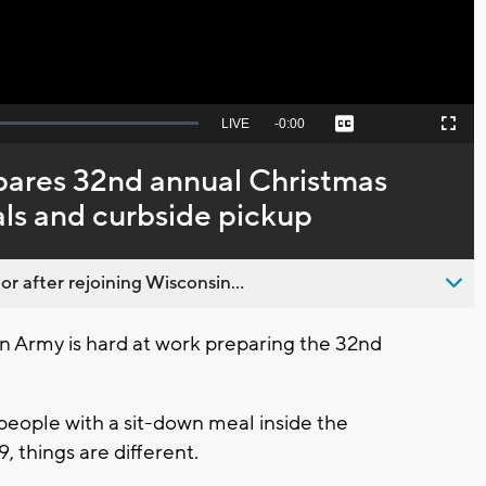
Seek
LIVE
Remaining
-
0:00
Captions
Picture-
Fullscreen
to
in-
live,
Picture
currently
Time
pares 32nd annual Christmas
behind
live
als and curbside pickup
 after rejoining Wisconsin...
 Army is hard at work preparing the 32nd
people with a sit-down meal inside the
, things are different.