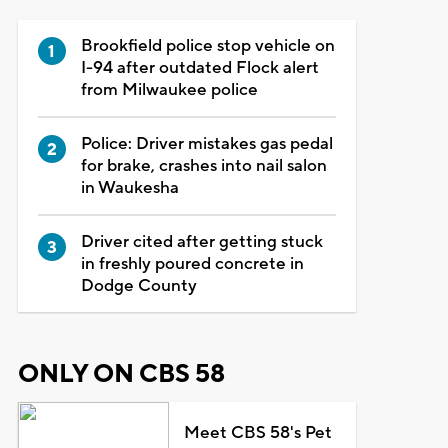
Brookfield police stop vehicle on
I-94 after outdated Flock alert
from Milwaukee police
Police: Driver mistakes gas pedal
for brake, crashes into nail salon
in Waukesha
Driver cited after getting stuck
in freshly poured concrete in
Dodge County
ONLY ON CBS 58
Meet CBS 58's Pet