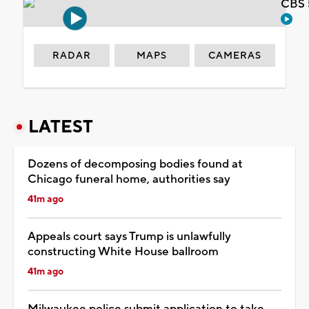
CBS 
RADAR
MAPS
CAMERAS
LATEST
Dozens of decomposing bodies found at
Chicago funeral home, authorities say
41m ago
Appeals court says Trump is unlawfully
constructing White House ballroom
41m ago