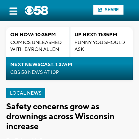
SHARE
ON NOW: 10:35PM
UP NEXT: 11:35PM
COMICS UNLEASHED
FUNNY YOU SHOULD
WITH BYRON ALLEN
ASK
NEXT NEWSCAST: 1:37AM
CBS 58 NEWS AT 10P
LOCAL NEWS
Safety concerns grow as
drownings across Wisconsin
increase