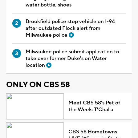
water bottle, shoes
Brookfield police stop vehicle on I-94
after outdated Flock alert from
Milwaukee police
Milwaukee police submit application to
take over former Duke's on Water
location
ONLY ON CBS 58
Meet CBS 58's Pet of
the Week: T'Challa
CBS 58 Hometowns