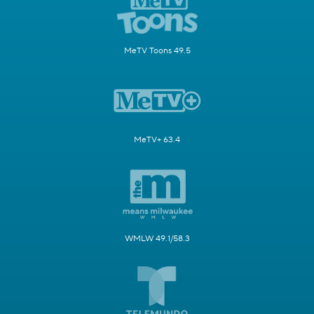
MeTV Toons 49.5
MeTV+ 63.4
WMLW 49.1/58.3