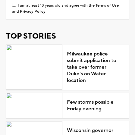
I am at least 18 years old and agree with the
Terms of Use
and
Privacy Policy
TOP STORIES
Milwaukee police
submit application to
take over former
Duke's on Water
location
Few storms possible
Friday evening
Wisconsin governor