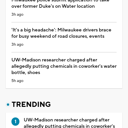
Milwaukee police submit application to take
over former Duke's on Water location
3h ago
'It's a big headache': Milwaukee drivers brace
for busy weekend of road closures, events
3h ago
UW-Madison researcher charged after
allegedly putting chemicals in coworker's water
bottle, shoes
5h ago
TRENDING
UW-Madison researcher charged after
allegedly putting chemicals in coworker's