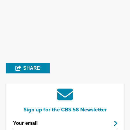
SHARE
Sign up for the CBS 58 Newsletter