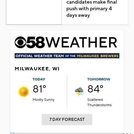
candidates make final
push with primary 4
days away
MILWAUKEE, WI
TODAY
TOMORROW
81°
84°
Mostly Sunny
Scattered
Thunderstorms
7 DAY FORECAST