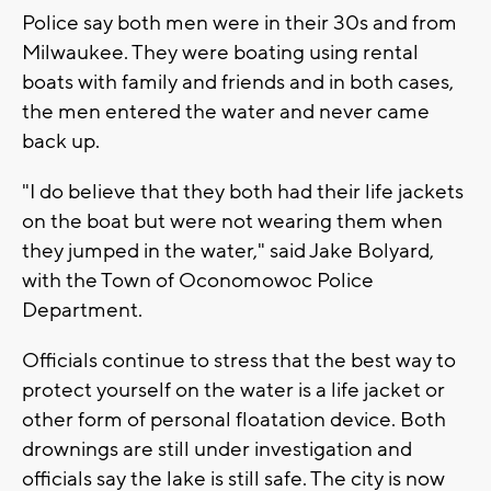
Police say both men were in their 30s and from
Milwaukee. They were boating using rental
boats with family and friends and in both cases,
the men entered the water and never came
back up.
"I do believe that they both had their life jackets
on the boat but were not wearing them when
they jumped in the water," said Jake Bolyard,
with the Town of Oconomowoc Police
Department.
Officials continue to stress that the best way to
protect yourself on the water is a life jacket or
other form of personal floatation device. Both
drownings are still under investigation and
officials say the lake is still safe. The city is now