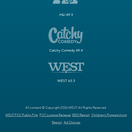
H&I 49.3
Catchy Comedy 49.4
WEST 63.3
All content © Copyright 2026 WDJT. All Rights Reserved.
WDJT FCC Public File
FCC License Renewal
EEO Report
Children's Programming
Report
Ad Choices