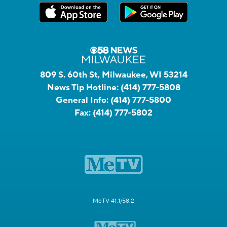
809 S. 60th St, Milwaukee, WI 53214
News Tip Hotline:
(414) 777-5808
General Info:
(414) 777-5800
Fax:
(414) 777-5802
MeTV 41.1/58.2