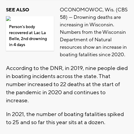
OCONOMOWOC, Wis. (CBS
SEE ALSO
58) --- Drowning deaths are
increasing in Wisconsin.
Person's body
Numbers from the Wisconsin
recovered at Lac La
Belle, 2nd drowning
Department of Natural
in 4 days
resources show an increase in
boating fatalities since 2020.
According to the DNR, in 2019, nine people died
in boating incidents across the state. That
number increased to 22 deaths at the start of
the pandemic in 2020 and continues to
increase.
In 2021, the number of boating fatalities spiked
to 25 and so far this year sits at a dozen.