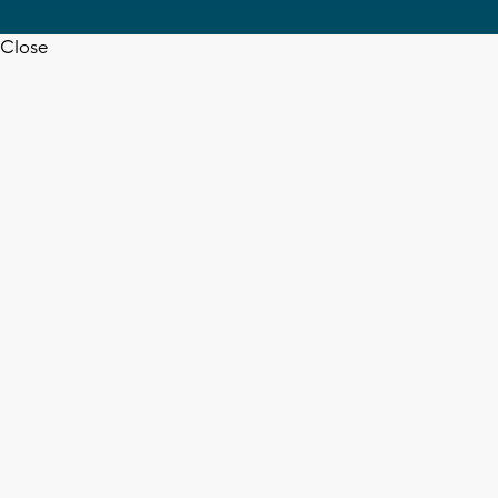
Close