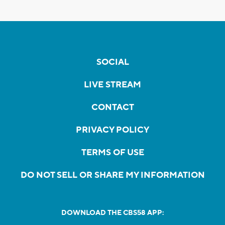
SOCIAL
LIVE STREAM
CONTACT
PRIVACY POLICY
TERMS OF USE
DO NOT SELL OR SHARE MY INFORMATION
DOWNLOAD THE CBS58 APP: