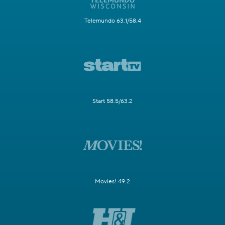
Telemundo 63.1/58.4
Start 58.5/63.2
Movies! 49.2