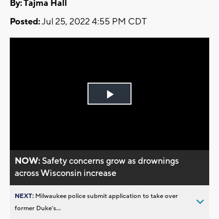
By: Tajma Hall
Posted:
Jul 25, 2022 4:55 PM CDT
Play
Video
NOW:
Safety concerns grow as drownings
across Wisconsin increase
NEXT:
Milwaukee police submit application to take over
former Duke’s...