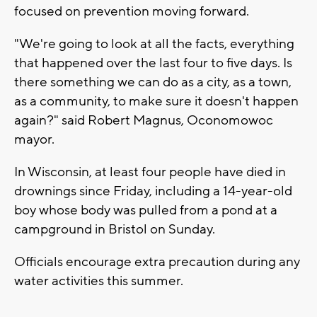
focused on prevention moving forward.
"We're going to look at all the facts, everything
that happened over the last four to five days. Is
there something we can do as a city, as a town,
as a community, to make sure it doesn't happen
again?" said Robert Magnus, Oconomowoc
mayor.
In Wisconsin, at least four people have died in
drownings since Friday, including a 14-year-old
boy whose body was pulled from a pond at a
campground in Bristol on Sunday.
Officials encourage extra precaution during any
water activities this summer.