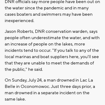
DNR officials say more people have been out on
the water since the pandemic and in many
cases boaters and swimmers may have been
inexperienced.
Jason Roberts, DNR conservation warden, says
people often underestimate the water, and with
an increase of people on the lakes, more
incidents tend to occur. "If you talk to any of the
local marinas and boat suppliers here, you'll see
that they are unable to meet the demands of
the public," he said.
On Sunday, July 24, a man drowned in Lac La
Belle in Oconomowoc. Just three days prior, a
man drowned in a separate incident on the
same lake.