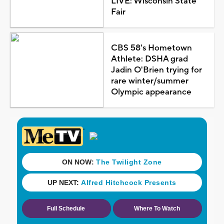
LIVE: Wisconsin State
Fair
CBS 58's Hometown
Athlete: DSHA grad
Jadin O'Brien trying for
rare winter/summer
Olympic appearance