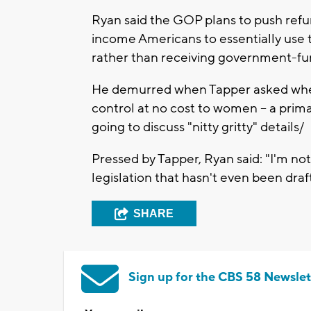
Ryan said the GOP plans to push refu
income Americans to essentially use t
rather than receiving government-f
He demurred when Tapper asked wheth
control at no cost to women -- a prim
going to discuss "nitty gritty" details/
Pressed by Tapper, Ryan said: "I'm no
legislation that hasn't even been draf
SHARE
Sign up for the CBS 58 Newslet