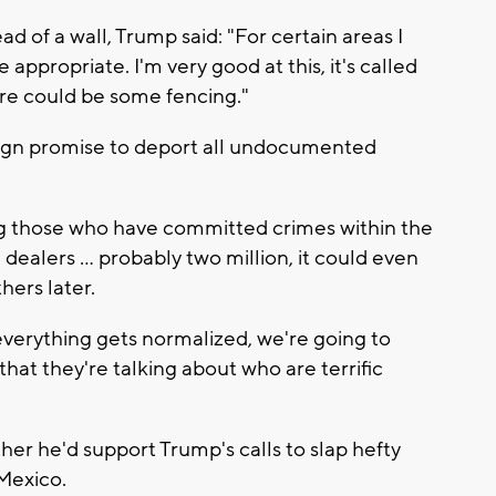
d of a wall, Trump said: "For certain areas I
 appropriate. I'm very good at this, it's called
re could be some fencing."
aign promise to deport all undocumented
ng those who have committed crimes within the
ealers ... probably two million, it could even
hers later.
 everything gets normalized, we're going to
at they're talking about who are terrific
er he'd support Trump's calls to slap hefty
 Mexico.