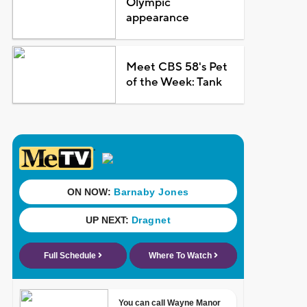
Olympic
appearance
Meet CBS 58's Pet
of the Week: Tank