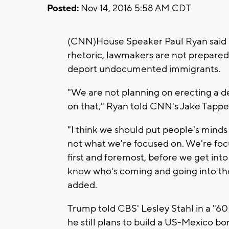
Posted:
Nov 14, 2016 5:58 AM CDT
(CNN)House Speaker Paul Ryan said
rhetoric, lawmakers are not prepared
deport undocumented immigrants.
"We are not planning on erecting a d
on that," Ryan told CNN's Jake Tapper
"I think we should put people's minds a
not what we're focused on. We're foc
first and foremost, before we get into
know who's coming and going into the 
added.
Trump told CBS' Lesley Stahl in a "60
he still plans to build a US-Mexico bo