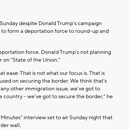
 Sunday despite Donald Trump's campaign
 to form a deportation force to round-up and
eportation force. Donald Trump's not planning
 on "State of the Union."
t ease: That is not what our focus is. That is
used on securing the border. We think that's
 any other immigration issue, we've got to
country -- we've got to secure the border," he
 Minutes" interview set to air Sunday night that
rder wall.