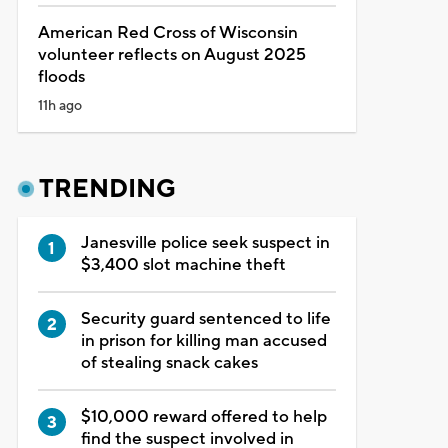
American Red Cross of Wisconsin
volunteer reflects on August 2025
floods
11h ago
TRENDING
Janesville police seek suspect in
$3,400 slot machine theft
Security guard sentenced to life
in prison for killing man accused
of stealing snack cakes
$10,000 reward offered to help
find the suspect involved in