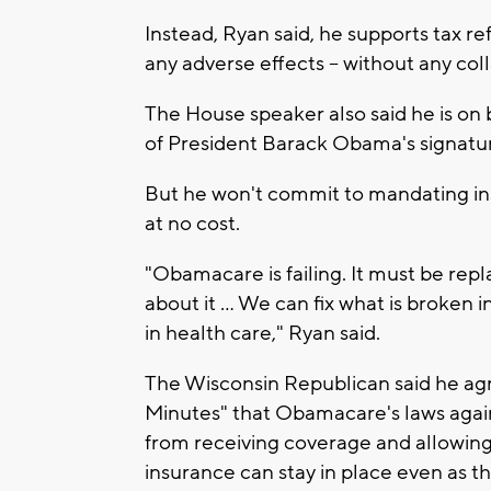
Instead, Ryan said, he supports tax r
any adverse effects -- without any co
The House speaker also said he is on
of President Barack Obama's signatur
But he won't commit to mandating in
at no cost.
"Obamacare is failing. It must be rep
about it ... We can fix what is broken
in health care," Ryan said.
The Wisconsin Republican said he ag
Minutes" that Obamacare's laws again
from receiving coverage and allowing 
insurance can stay in place even as