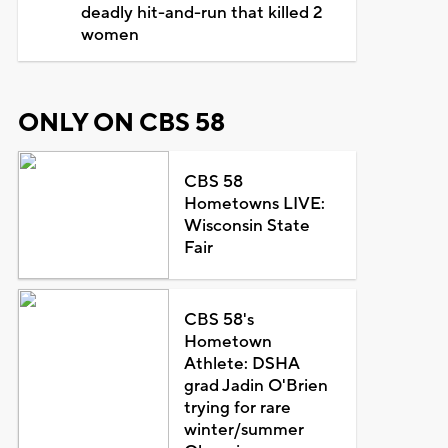
deadly hit-and-run that killed 2
women
ONLY ON CBS 58
CBS 58
Hometowns LIVE:
Wisconsin State
Fair
CBS 58's
Hometown
Athlete: DSHA
grad Jadin O'Brien
trying for rare
winter/summer