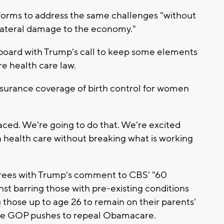
eforms to address the same challenges "without
llateral damage to the economy."
 board with Trump's call to keep some elements
e health care law.
surance coverage of birth control for women
laced. We're going to do that. We're excited
 in health care without breaking what is working
rees with Trump's comment to CBS' "60
st barring those with pre-existing conditions
those up to age 26 to remain on their parents'
 the GOP pushes to repeal Obamacare.