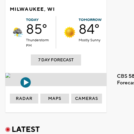
MILWAUKEE, WI
TODAY
TOMORROW
85°
84°
Thunderstorm
Mostly Sunny
PM
7 DAY FORECAST
CBS 58
Foreca
RADAR
MAPS
CAMERAS
LATEST