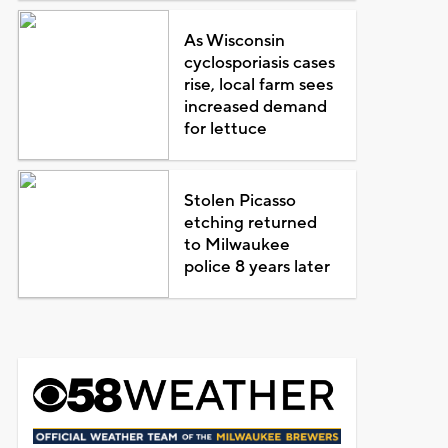
As Wisconsin
cyclosporiasis cases
rise, local farm sees
increased demand
for lettuce
Stolen Picasso
etching returned
to Milwaukee
police 8 years later