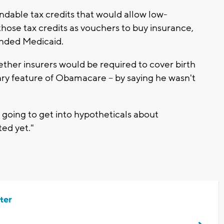
ndable tax credits that would allow low-
hose tax credits as vouchers to buy insurance,
unded Medicaid.
er insurers would be required to cover birth
ary feature of Obamacare -- by saying he wasn't
t going to get into hypotheticals about
ted yet."
ter