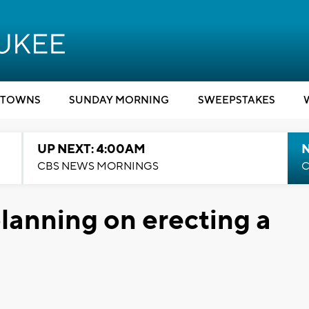
TOWNS
SUNDAY MORNING
SWEEPSTAKES
UP NEXT: 4:00AM
CBS NEWS MORNINGS
C
lanning on erecting a