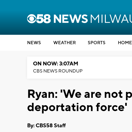
NEWS
WEATHER
SPORTS
HOME
ON NOW: 3:07AM
CBS NEWS ROUNDUP
Ryan: 'We are not p
deportation force'
By: CBS58 Staff