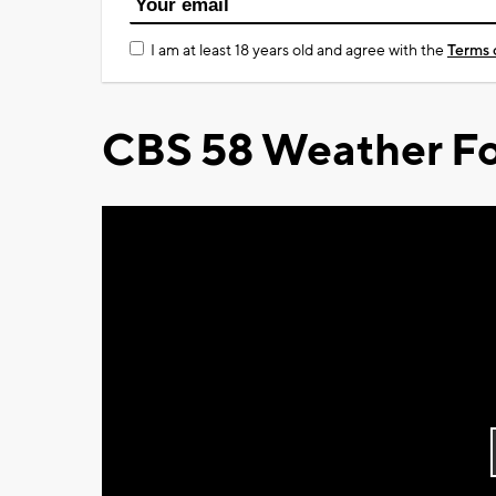
I am at least 18 years old and agree with the
Terms 
CBS 58 Weather Fo