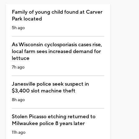
Family of young child found at Carver
Park located
5h ago
As Wisconsin cyclosporiasis cases rise,
local farm sees increased demand for
lettuce
7h ago
Janesville police seek suspect in
$3,400 slot machine theft
8h ago
Stolen Picasso etching returned to
Milwaukee police 8 years later
11h ago