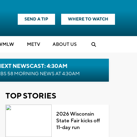
SEND A TIP
WHERE TO WATCH
WMLW
M
E
TV
ABOUT US
NEXT NEWSCAST: 4:30AM
BS 58 MORNING NEWS AT 4:30AM
TOP STORIES
2026 Wisconsin
State Fair kicks off
11-day run