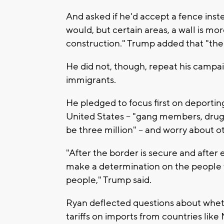
And asked if he'd accept a fence instea
would, but certain areas, a wall is more
construction." Trump added that "the
He did not, though, repeat his camp
immigrants.
He pledged to focus first on deporti
United States -- "gang members, drug d
be three million" -- and worry about ot
"After the border is secure and after
make a determination on the people th
people," Trump said.
Ryan deflected questions about wheth
tariffs on imports from countries like