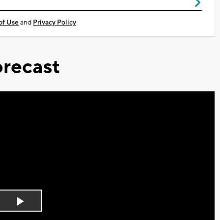
of Use
and
Privacy Policy
recast
Play