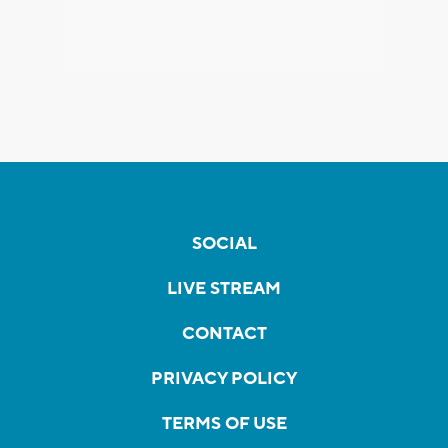
SOCIAL
LIVE STREAM
CONTACT
PRIVACY POLICY
TERMS OF USE