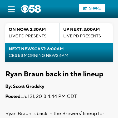
SHARE
ON NOW: 2:30AM
UP NEXT: 3:00AM
LIVE PD PRESENTS
LIVE PD PRESENTS
NEXT NEWSCAST: 6:00AM
CBS 58 MORNING NEWS 6AM
Ryan Braun back in the lineup
By: Scott Grodsky
Posted:
Jul 21, 2018 4:44 PM CDT
Ryan Braun is back in the Brewers’ lineup for