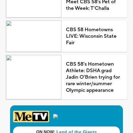
Meet CBS 58's Pet of
the Week: T'Challa
CBS 58 Hometowns
LIVE: Wisconsin State
Fair
CBS 58's Hometown
Athlete: DSHA grad
Jadin O'Brien trying for
rare winter/summer
Olympic appearance