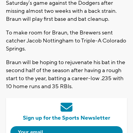
Saturday’s game against the Dodgers after
missing almost two weeks with a back strain.
Braun will play first base and bat cleanup.
To make room for Braun, the Brewers sent
catcher Jacob Nottingham to Triple-A Colorado
Springs.
Braun will be hoping to rejuvenate his bat in the
second half of the season after having a rough
start to the year, batting a career-low .235 with
10 home runs and 35 RBIs.
Sign up for the Sports Newsletter