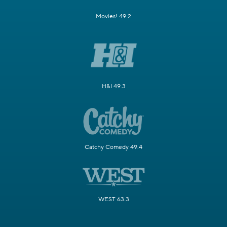
Movies! 49.2
H&I 49.3
Catchy Comedy 49.4
WEST 63.3