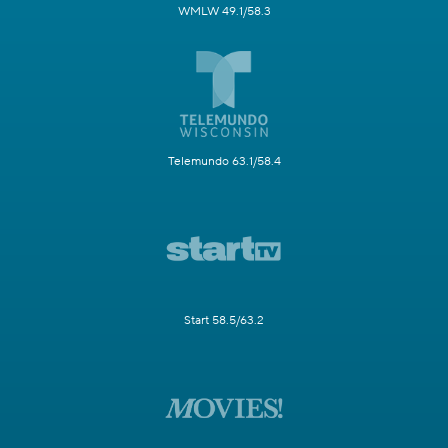
WMLW 49.1/58.3
Telemundo 63.1/58.4
Start 58.5/63.2