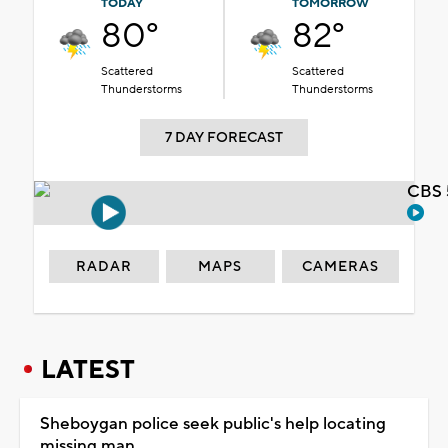
TODAY
TOMORROW
80°
82°
Scattered
Scattered
Thunderstorms
Thunderstorms
7 DAY FORECAST
CBS 
RADAR
MAPS
CAMERAS
LATEST
Sheboygan police seek public's help locating
missing man