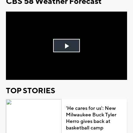
CBS 58 Weather Forecast
Play
Video
TOP STORIES
'He cares for us': New
Milwaukee Buck Tyler
Herro gives back at
basketball camp