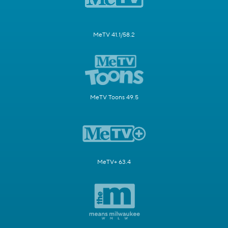
MeTV 41.1/58.2
MeTV Toons 49.5
MeTV+ 63.4