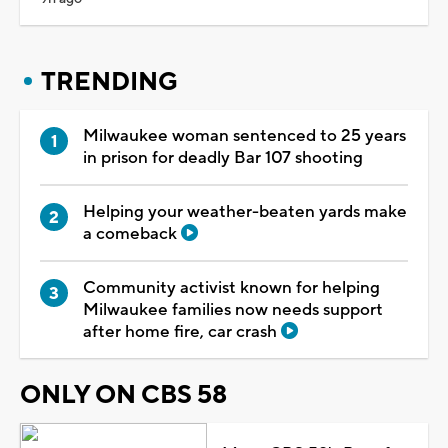
TRENDING
Milwaukee woman sentenced to 25 years
in prison for deadly Bar 107 shooting
Helping your weather-beaten yards make
a comeback
Community activist known for helping
Milwaukee families now needs support
after home fire, car crash
ONLY ON CBS 58