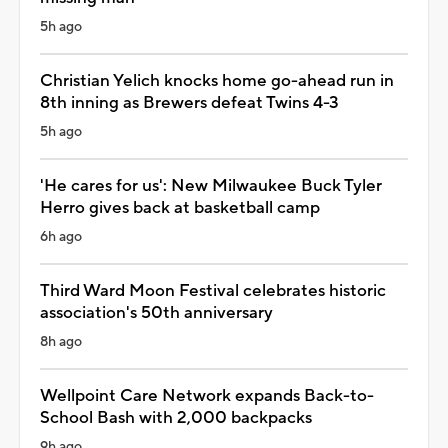
5h ago
Christian Yelich knocks home go-ahead run in
8th inning as Brewers defeat Twins 4-3
5h ago
'He cares for us': New Milwaukee Buck Tyler
Herro gives back at basketball camp
6h ago
Third Ward Moon Festival celebrates historic
association's 50th anniversary
8h ago
Wellpoint Care Network expands Back-to-
School Bash with 2,000 backpacks
9h ago