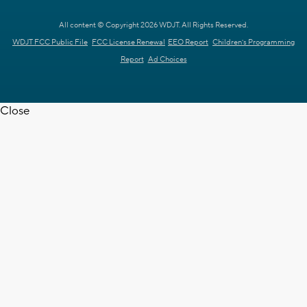
All content © Copyright 2026 WDJT. All Rights Reserved.
WDJT FCC Public File
FCC License Renewal
EEO Report
Children's Programming
Report
Ad Choices
Close