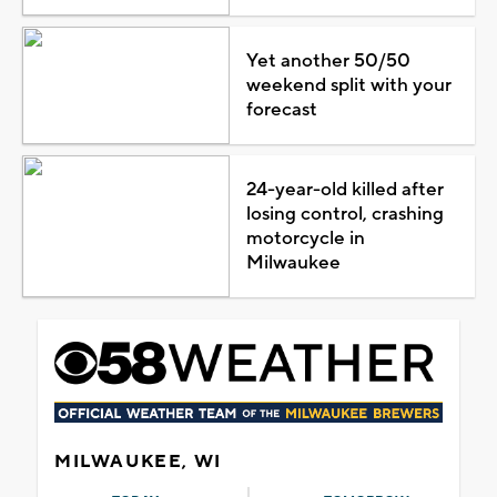
Yet another 50/50
weekend split with your
forecast
24-year-old killed after
losing control, crashing
motorcycle in
Milwaukee
MILWAUKEE, WI