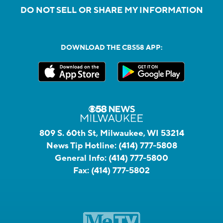
DO NOT SELL OR SHARE MY INFORMATION
DOWNLOAD THE CBS58 APP:
809 S. 60th St, Milwaukee, WI 53214
News Tip Hotline:
(414) 777-5808
General Info:
(414) 777-5800
Fax:
(414) 777-5802