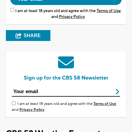
I am at least 18 years old and agree with the
Terms of Use
and
Privacy Policy
SHARE
Sign up for the CBS 58 Newsletter
I am at least 18 years old and agree with the
Terms of Use
and
Privacy Policy