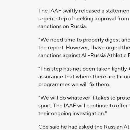
The IAAF swiftly released a statement
urgent step of seeking approval from 
sanctions on Russia.
"We need time to properly digest and
the report. However, I have urged the
sanctions against All-Russia Athletic
"This step has not been taken lightly.
assurance that where there are failur
programmes we will fix them.
"We will do whatever it takes to prote
sport. The IAAF will continue to offer 
their ongoing investigation."
Coe said he had asked the Russian At