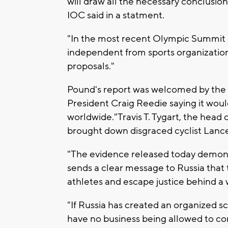
will draw all the necessary conclusion
IOC said in a statment.
"In the most recent Olympic Summit
independent from sports organizati
proposals."
Pound's report was welcomed by the 
President Craig Reedie saying it woul
worldwide."Travis T. Tygart, the head
brought down disgraced cyclist Lance
"The evidence released today demonst
sends a clear message to Russia that 
athletes and escape justice behind a w
"If Russia has created an organized 
have no business being allowed to c