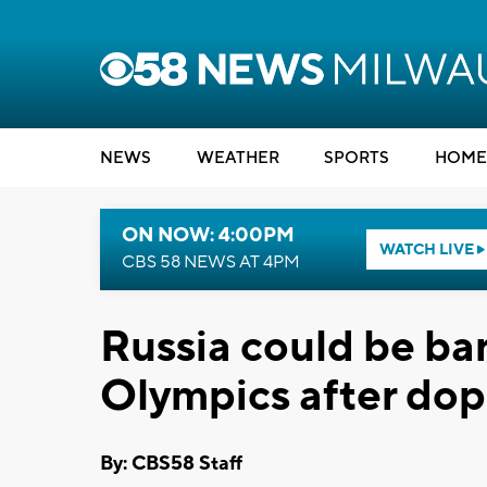
NEWS
WEATHER
SPORTS
HOME
ON NOW: 4:00PM
WATCH LIVE
CBS 58 NEWS AT 4PM
Russia could be b
Olympics after dop
By: CBS58 Staff