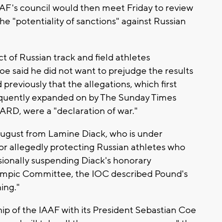
AAF's council would then meet Friday to review
he "potentiality of sanctions" against Russian
 of Russian track and field athletes
e said he did not want to prejudge the results
previously that the allegations, which first
equently expanded on by The Sunday Times
D, were a "declaration of war."
ugust from Lamine Diack, who is under
or allegedly protecting Russian athletes who
isionally suspending Diack's honorary
ympic Committee, the IOC described Pound's
ing."
ip of the IAAF with its President Sebastian Coe