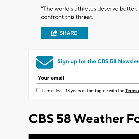
"The world's athletes deserve better,
confront this threat."
SHARE
Sign up for the CBS 58 Newslet
I am at least 18 years old and agree with the
Terms 
CBS 58 Weather Fo