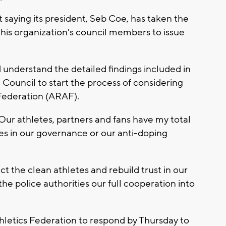
 saying its president, Seb Coe, has taken the
his organization's council members to issue
 understand the detailed findings included in
 Council to start the process of considering
 Federation (ARAF).
 Our athletes, partners and fans have my total
es in our governance or our anti-doping
ct the clean athletes and rebuild trust in our
the police authorities our full cooperation into
hletics Federation to respond by Thursday to