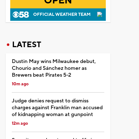
OPEN
OFFICIAL WEATHER TEAM
LATEST
Dustin May wins Milwaukee debut,
Chourio and Sánchez homer as
Brewers beat Pirates 5-2
10m ago
Judge denies request to dismiss
charges against Franklin man accused
of kidnapping woman at gunpoint
12m ago