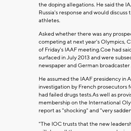
the doping allegations. He said the I
Russia's response and would discuss t
athletes.
Asked whether there was any prospect
competing at next year's Olympics, Co
of Friday's IAAF meeting.Coe had said 
surfaced in July 2013 and were subs
newspaper and German broadcaster AR
He assumed the IAAF presidency in A
investigation by French prosecutors f
had failed drugs tests.As well as prov
membership on the International Ol
report as "shocking" and "very sadden
"The IOC trusts that the new leadersh