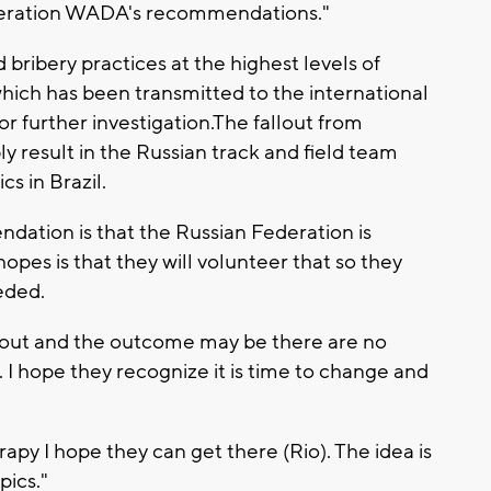
onsideration WADA's recommendations."
 bribery practices at the highest levels of
 which has been transmitted to the international
or further investigation.The fallout from
y result in the Russian track and field team
s in Brazil.
ation is that the Russian Federation is
opes is that they will volunteer that so they
eded.
self out and the outcome may be there are no
o. I hope they recognize it is time to change and
rapy I hope they can get there (Rio). The idea is
pics."