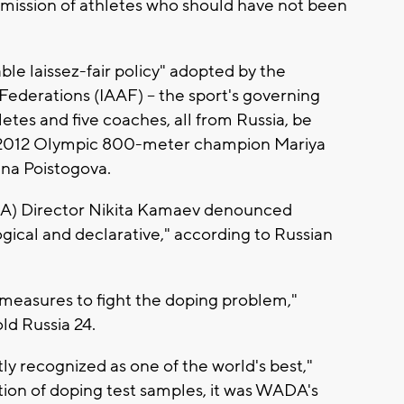
dmission of athletes who should have not been
able laissez-fair policy" adopted by the
 Federations (IAAF) -- the sport's governing
etes and five coaches, all from Russia, be
 2012 Olympic 800-meter champion Mariya
ina Poistogova.
A) Director Nikita Kamaev denounced
ogical and declarative," according to Russian
y measures to fight the doping problem,"
old Russia 24.
y recognized as one of the world's best,"
ion of doping test samples, it was WADA's