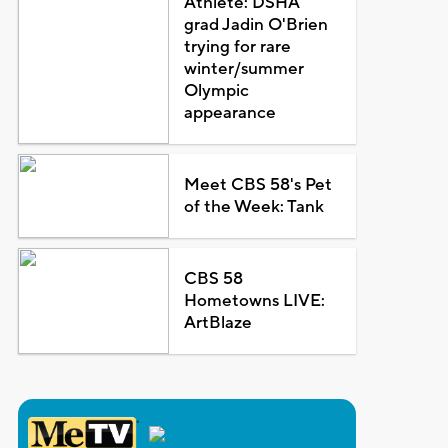
Athlete: DSHA
grad Jadin O'Brien
trying for rare
winter/summer
Olympic
appearance
Meet CBS 58's Pet
of the Week: Tank
CBS 58
Hometowns LIVE:
ArtBlaze