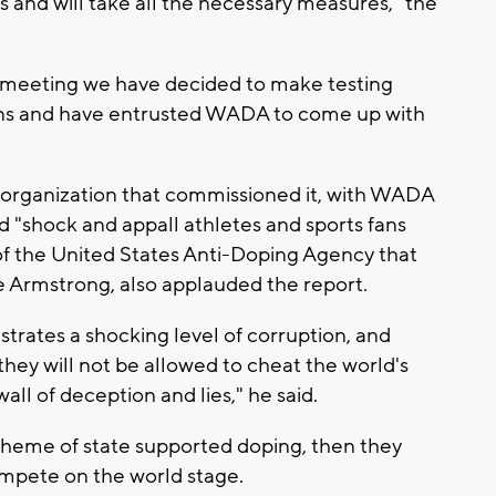
s and will take all the necessary measures," the
 meeting we have decided to make testing
ons and have entrusted WADA to come up with
organization that commissioned it, with WADA
d "shock and appall athletes and sports fans
 of the United States Anti-Doping Agency that
 Armstrong, also applauded the report.
rates a shocking level of corruption, and
they will not be allowed to cheat the world's
all of deception and lies," he said.
scheme of state supported doping, then they
ompete on the world stage.