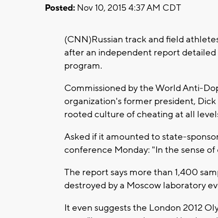
Posted:
Nov 10, 2015 4:37 AM CDT
(CNN)Russian track and field athlet
after an independent report detailed
program.
Commissioned by the World Anti-Dop
organization's former president, Dick
rooted culture of cheating at all level
Asked if it amounted to state-sponso
conference Monday: "In the sense of c
The report says more than 1,400 samp
destroyed by a Moscow laboratory ev
It even suggests the London 2012 Olym