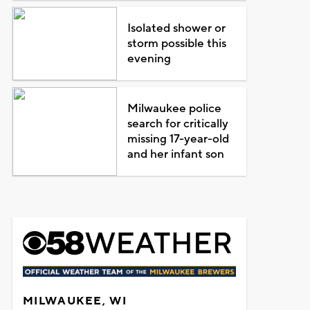
Isolated shower or
storm possible this
evening
Milwaukee police
search for critically
missing 17-year-old
and her infant son
MILWAUKEE, WI