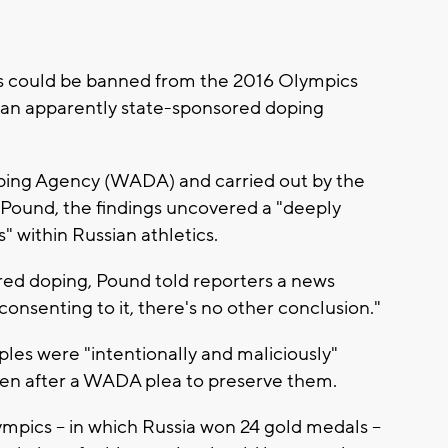
es could be banned from the 2016 Olympics
 an apparently state-sponsored doping
ing Agency (WADA) and carried out by the
 Pound, the findings uncovered a "deeply
s" within Russian athletics.
red doping, Pound told reporters a news
onsenting to it, there's no other conclusion."
les were "intentionally and maliciously"
en after a WADA plea to preserve them.
pics -- in which Russia won 24 gold medals --