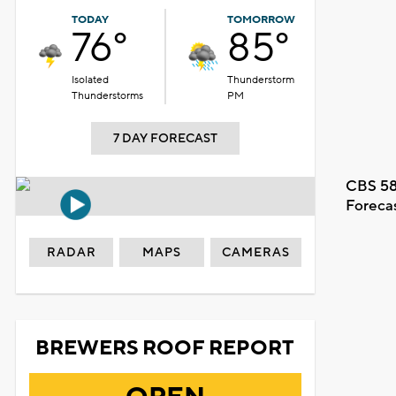
TODAY
TOMORROW
76°
85°
Isolated
Thunderstorm
Thunderstorms
PM
7 DAY FORECAST
CBS 58
Foreca
RADAR
MAPS
CAMERAS
BREWERS ROOF REPORT