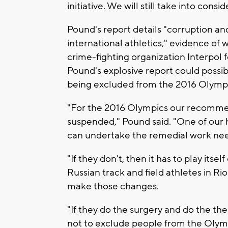
initiative. We will still take into c
Pound's report details "corruption and
international athletics," evidence of
crime-fighting organization Interpol f
Pound's explosive report could possibl
being excluded from the 2016 Olympic
"For the 2016 Olympics our recommend
suspended," Pound said. "One of our h
can undertake the remedial work ne
"If they don't, then it has to play it
Russian track and field athletes in Ri
make those changes.
"If they do the surgery and do the the
not to exclude people from the Olym