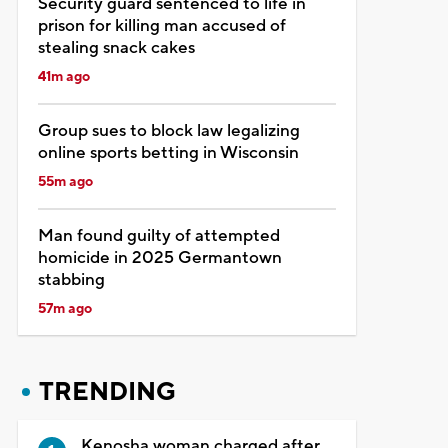
Security guard sentenced to life in
prison for killing man accused of
stealing snack cakes
41m ago
Group sues to block law legalizing
online sports betting in Wisconsin
55m ago
Man found guilty of attempted
homicide in 2025 Germantown
stabbing
57m ago
TRENDING
Kenosha woman charged after