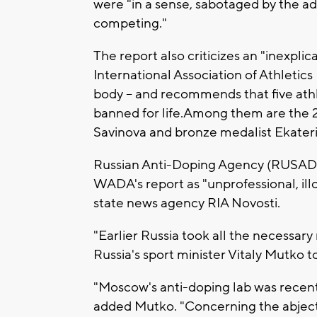
were "in a sense, sabotaged by the a
competing."
The report also criticizes an "inexplic
International Association of Athletics
body -- and recommends that five athl
banned for life.Among them are the
Savinova and bronze medalist Ekater
Russian Anti-Doping Agency (RUSAD
WADA's report as "unprofessional, ill
state news agency RIA Novosti.
"Earlier Russia took all the necessar
Russia's sport minister Vitaly Mutko t
"Moscow's anti-doping lab was recentl
added Mutko. "Concerning the abject