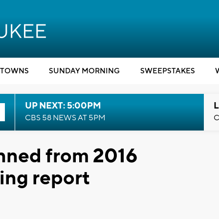
TOWNS
SUNDAY MORNING
SWEEPSTAKES
UP NEXT: 5:00PM
L
CBS 58 NEWS AT 5PM
C
anned from 2016
ing report