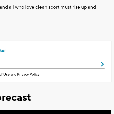
 and all who love clean sport must rise up and
ter
of Use
and
Privacy Policy
recast