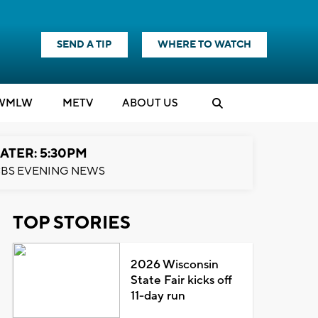
SEND A TIP
WHERE TO WATCH
WMLW
M
E
TV
ABOUT US
ATER: 5:30PM
BS EVENING NEWS
TOP STORIES
2026 Wisconsin
State Fair kicks off
11-day run