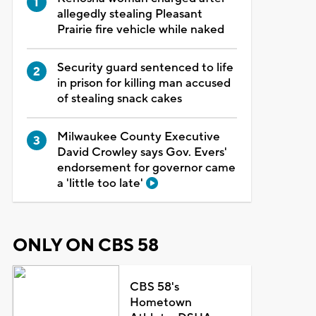
allegedly stealing Pleasant
Prairie fire vehicle while naked
Security guard sentenced to life
in prison for killing man accused
of stealing snack cakes
Milwaukee County Executive
David Crowley says Gov. Evers'
endorsement for governor came
a 'little too late'
ONLY ON CBS 58
CBS 58's
Hometown