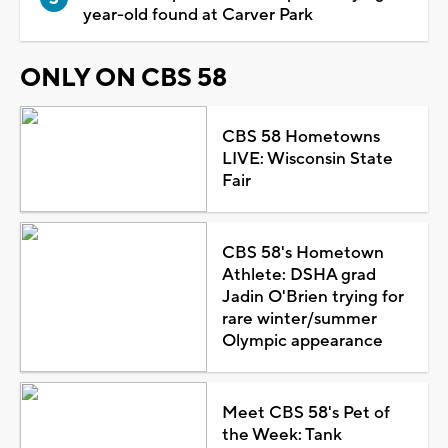
year-old found at Carver Park
ONLY ON CBS 58
CBS 58 Hometowns
LIVE: Wisconsin State
Fair
CBS 58's Hometown
Athlete: DSHA grad
Jadin O'Brien trying for
rare winter/summer
Olympic appearance
Meet CBS 58's Pet of
the Week: Tank