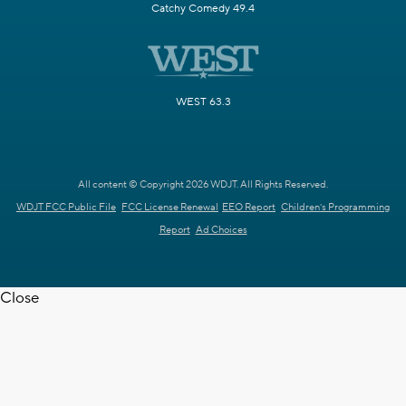
Catchy Comedy 49.4
WEST 63.3
All content © Copyright 2026 WDJT. All Rights Reserved.
WDJT FCC Public File
FCC License Renewal
EEO Report
Children's Programming
Report
Ad Choices
Close