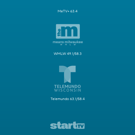
MeTV+ 63.4
WMLW 49.1/58.3
Telemundo 63.1/58.4