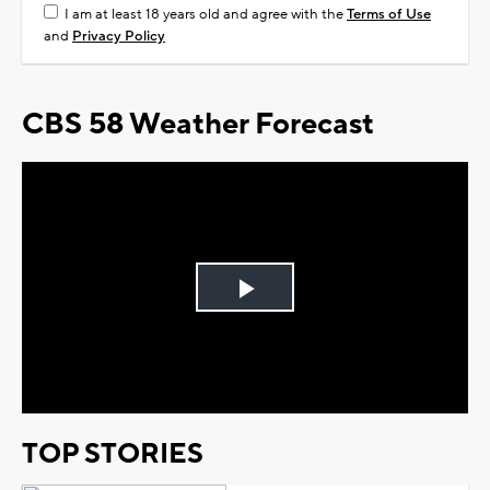
I am at least 18 years old and agree with the
Terms of Use
and
Privacy Policy
CBS 58 Weather Forecast
Play
Video
TOP STORIES