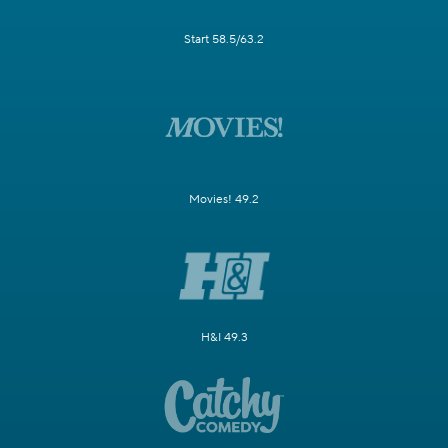
Start 58.5/63.2
Movies! 49.2
H&I 49.3