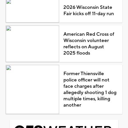
2026 Wisconsin State
Fair kicks off 11-day run
American Red Cross of
Wisconsin volunteer
reflects on August
2025 floods
Former Thiensville
police officer will not
face charges after
allegedly shooting 1 dog
multiple times, killing
another