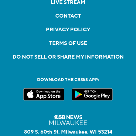
LIVE STREAM
CONTACT
PRIVACY POLICY
TERMS OF USE
DO NOT SELL OR SHARE MY INFORMATION
DOWNLOAD THE CBS58 APP:
809 S. 60th St, Milwaukee, WI 53214