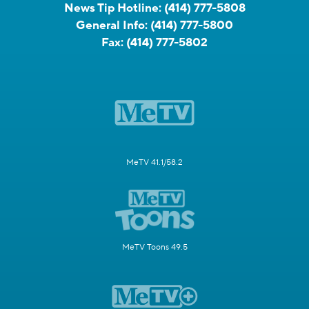
News Tip Hotline:
(414) 777-5808
General Info:
(414) 777-5800
Fax:
(414) 777-5802
MeTV 41.1/58.2
MeTV Toons 49.5