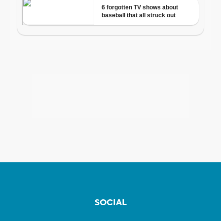
SOCIAL