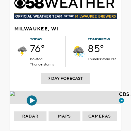
MILWAUKEE, WI
TODAY
TOMORROW
76°
85°
Isolated
Thunderstorm PM
Thunderstorms
7 DAY FORECAST
CBS 
RADAR
MAPS
CAMERAS