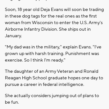
Soon, 18 year old Deja Evans will soon be trading
in these dog tags for the real ones as the first
woman from Wisconsin to enter the U.S. Army's
Airborne Infantry Division. She ships out in
January.
"My dad was in the military," explain Evans. "I've
grown up with harsh training. Punishment was
exercise. So I think I'm ready."
The daughter of an Army Veteran and Ronald
Reagan High School graduate hopes one day to
pursue a career in federal intelligence.
She actually considers jumping out of plans to
be fun.