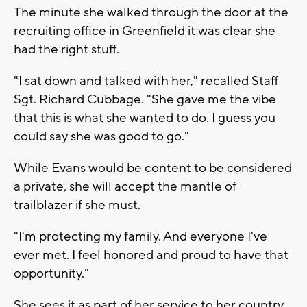
The minute she walked through the door at the
recruiting office in Greenfield it was clear she
had the right stuff.
"I sat down and talked with her," recalled Staff
Sgt. Richard Cubbage. "She gave me the vibe
that this is what she wanted to do. I guess you
could say she was good to go."
While Evans would be content to be considered
a private, she will accept the mantle of
trailblazer if she must.
"I'm protecting my family. And everyone I've
ever met. I feel honored and proud to have that
opportunity."
She sees it as part of her service to her country.