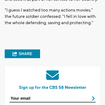
"I guess I watched too many actions movies,"
the future soldier confessed. "I fell in love with
the whole defending, saving and protecting."
SHARE
Sign up for the CBS 58 Newsletter