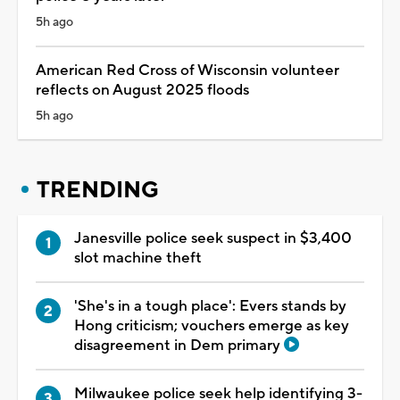
5h ago
American Red Cross of Wisconsin volunteer
reflects on August 2025 floods
5h ago
TRENDING
Janesville police seek suspect in $3,400
slot machine theft
'She's in a tough place': Evers stands by
Hong criticism; vouchers emerge as key
disagreement in Dem primary
Milwaukee police seek help identifying 3-