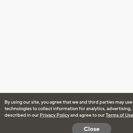
By using our site, you agree that we and third parties may use
technologies to collect information for analytics, advertising
described in our
Privacy Policy
and agree to our
Terms of Us
Close