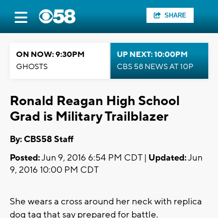
SHARE
ON NOW: 9:30PM
UP NEXT: 10:00PM
GHOSTS
CBS 58 NEWS AT 10P
Ronald Reagan High School
Grad is Military Trailblazer
By: CBS58 Staff
Posted:
Jun 9, 2016 6:54 PM CDT |
Updated:
Jun
9, 2016 10:00 PM CDT
She wears a cross around her neck with replica
dog tag that say prepared for battle.