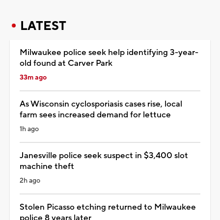
LATEST
Milwaukee police seek help identifying 3-year-
old found at Carver Park
33m ago
As Wisconsin cyclosporiasis cases rise, local
farm sees increased demand for lettuce
1h ago
Janesville police seek suspect in $3,400 slot
machine theft
2h ago
Stolen Picasso etching returned to Milwaukee
police 8 years later