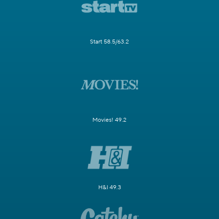
Start 58.5/63.2
Movies! 49.2
H&I 49.3