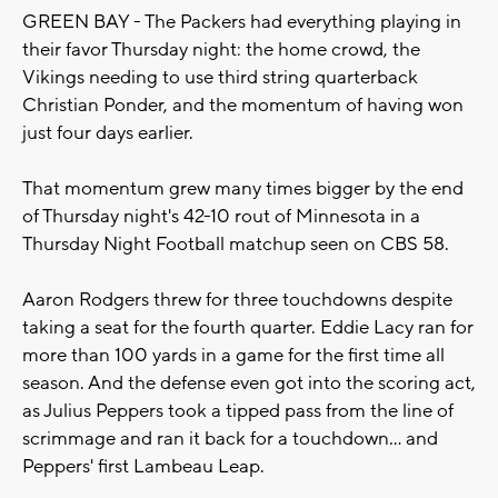
GREEN BAY - The Packers had everything playing in
their favor Thursday night: the home crowd, the
Vikings needing to use third string quarterback
Christian Ponder, and the momentum of having won
just four days earlier.
That momentum grew many times bigger by the end
of Thursday night's 42-10 rout of Minnesota in a
Thursday Night Football matchup seen on CBS 58.
Aaron Rodgers threw for three touchdowns despite
taking a seat for the fourth quarter. Eddie Lacy ran for
more than 100 yards in a game for the first time all
season. And the defense even got into the scoring act,
as Julius Peppers took a tipped pass from the line of
scrimmage and ran it back for a touchdown... and
Peppers' first Lambeau Leap.