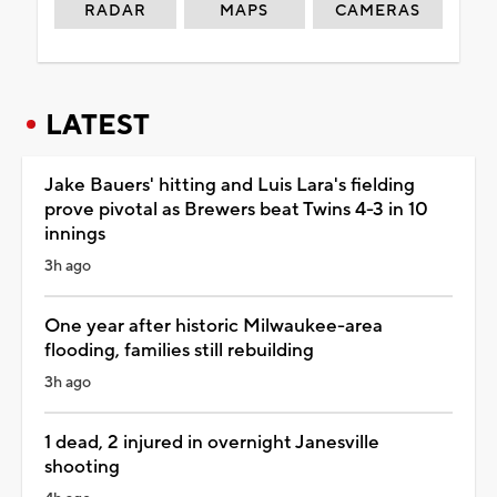
RADAR
MAPS
CAMERAS
LATEST
Jake Bauers' hitting and Luis Lara's fielding
prove pivotal as Brewers beat Twins 4-3 in 10
innings
3h ago
One year after historic Milwaukee-area
flooding, families still rebuilding
3h ago
1 dead, 2 injured in overnight Janesville
shooting