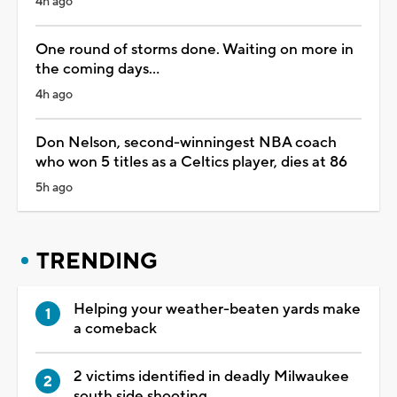
4h ago
One round of storms done. Waiting on more in
the coming days...
4h ago
Don Nelson, second-winningest NBA coach
who won 5 titles as a Celtics player, dies at 86
5h ago
TRENDING
Helping your weather-beaten yards make
a comeback
2 victims identified in deadly Milwaukee
south side shooting