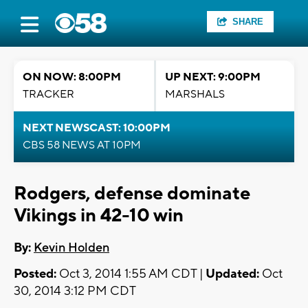
SHARE
ON NOW: 8:00PM
UP NEXT: 9:00PM
TRACKER
MARSHALS
NEXT NEWSCAST: 10:00PM
CBS 58 NEWS AT 10PM
Rodgers, defense dominate
Vikings in 42-10 win
By:
Kevin Holden
Posted:
Oct 3, 2014 1:55 AM CDT |
Updated:
Oct
30, 2014 3:12 PM CDT