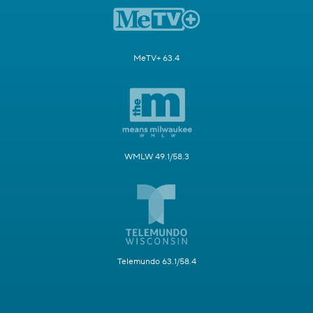
MeTV+ 63.4
WMLW 49.1/58.3
Telemundo 63.1/58.4