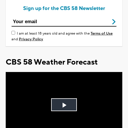
Sign up for the CBS 58 Newsletter
I am at least 18 years old and agree with the
Terms of Use
and
Privacy Policy
CBS 58 Weather Forecast
Play
Video