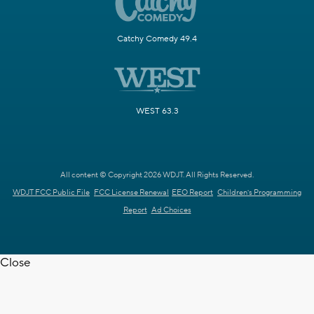
Catchy Comedy 49.4
WEST 63.3
All content © Copyright 2026 WDJT. All Rights Reserved.
WDJT FCC Public File
FCC License Renewal
EEO Report
Children's Programming
Report
Ad Choices
Close