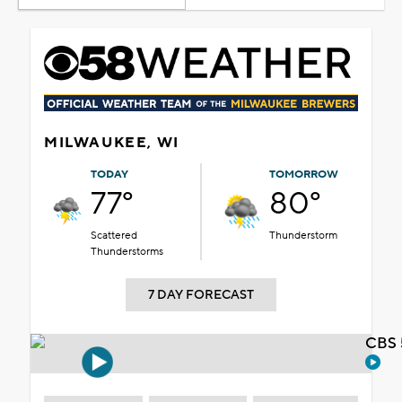
MILWAUKEE, WI
TODAY
TOMORROW
77°
80°
Scattered
Thunderstorm
Thunderstorms
7 DAY FORECAST
CBS 