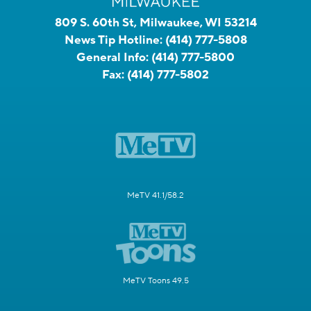
809 S. 60th St, Milwaukee, WI 53214
News Tip Hotline:
(414) 777-5808
General Info:
(414) 777-5800
Fax:
(414) 777-5802
MeTV 41.1/58.2
MeTV Toons 49.5