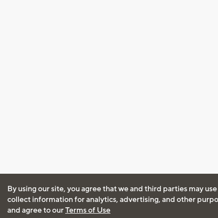
By using our site, you agree that we and third parties may use
collect information for analytics, advertising, and other purp
and agree to our
Terms of Use