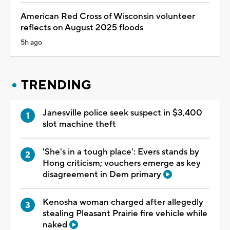
American Red Cross of Wisconsin volunteer
reflects on August 2025 floods
5h ago
TRENDING
Janesville police seek suspect in $3,400
slot machine theft
'She's in a tough place': Evers stands by
Hong criticism; vouchers emerge as key
disagreement in Dem primary
Kenosha woman charged after allegedly
stealing Pleasant Prairie fire vehicle while
naked