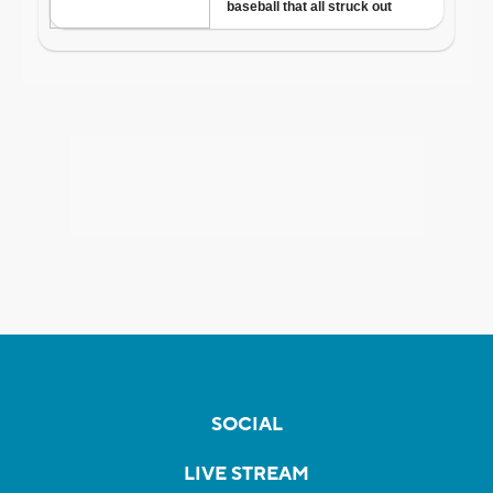
SOCIAL
LIVE STREAM