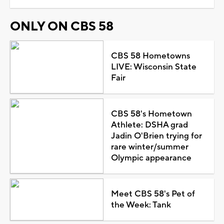
ONLY ON CBS 58
CBS 58 Hometowns
LIVE: Wisconsin State
Fair
CBS 58's Hometown
Athlete: DSHA grad
Jadin O'Brien trying for
rare winter/summer
Olympic appearance
Meet CBS 58's Pet of
the Week: Tank