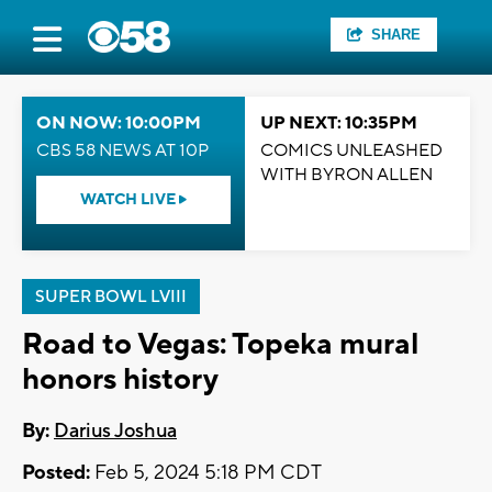
SHARE
ON NOW: 10:00PM
UP NEXT: 10:35PM
CBS 58 NEWS AT 10P
COMICS UNLEASHED
WITH BYRON ALLEN
WATCH LIVE
SUPER BOWL LVIII
Road to Vegas: Topeka mural
honors history
By:
Darius Joshua
Posted:
Feb 5, 2024 5:18 PM CDT