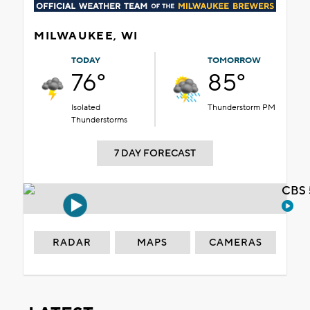
MILWAUKEE, WI
TODAY
TOMORROW
76°
85°
Isolated
Thunderstorm PM
Thunderstorms
7 DAY FORECAST
CBS 
RADAR
MAPS
CAMERAS