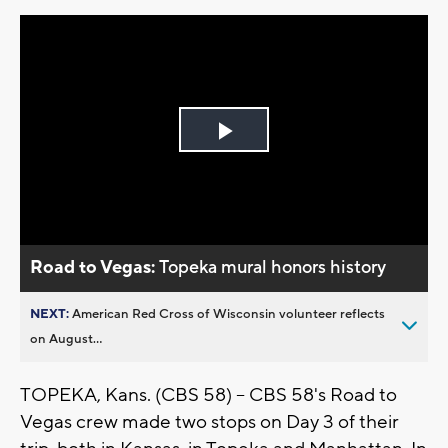
Play
Video
Road to Vegas:
Topeka mural honors history
NEXT:
American Red Cross of Wisconsin volunteer reflects
on August...
TOPEKA, Kans. (CBS 58) -- CBS 58's Road to
Vegas crew made two stops on Day 3 of their