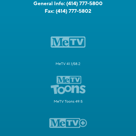
General Info:
(414) 777-5800
Fax:
(414) 777-5802
MeTV 41.1/58.2
MeTV Toons 49.5