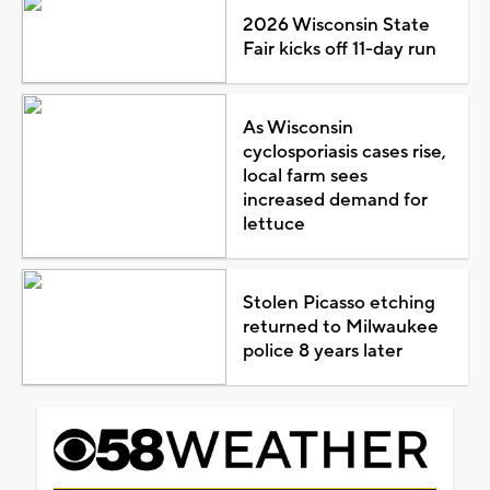
2026 Wisconsin State
Fair kicks off 11-day run
As Wisconsin
cyclosporiasis cases rise,
local farm sees
increased demand for
lettuce
Stolen Picasso etching
returned to Milwaukee
police 8 years later