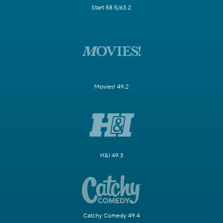
Start 58.5/63.2
Movies! 49.2
H&I 49.3
Catchy Comedy 49.4