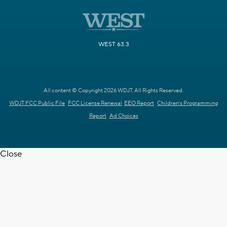
WEST 63.3
All content © Copyright 2026 WDJT. All Rights Reserved.
WDJT FCC Public File
FCC License Renewal
EEO Report
Children's Programming
Report
Ad Choices
Close