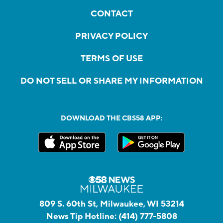
CONTACT
PRIVACY POLICY
TERMS OF USE
DO NOT SELL OR SHARE MY INFORMATION
DOWNLOAD THE CBS58 APP:
809 S. 60th St, Milwaukee, WI 53214
News Tip Hotline:
(414) 777-5808