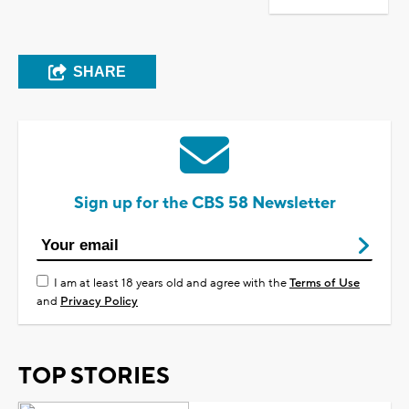
SHARE
Sign up for the CBS 58 Newsletter
I am at least 18 years old and agree with the
Terms of Use
and
Privacy Policy
TOP STORIES