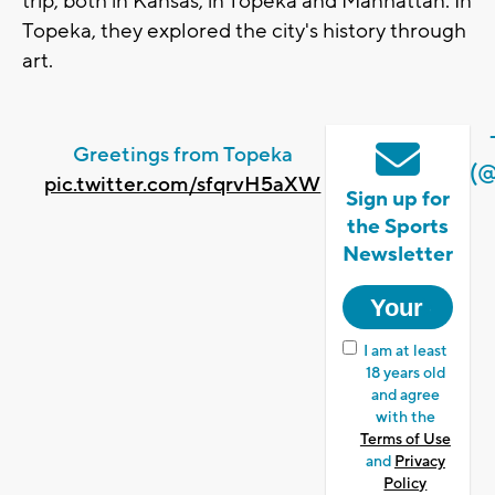
trip, both in Kansas, in Topeka and Manhattan. In
Topeka, they explored the city's history through
art.
Greetings from Topeka
(
pic.twitter.com/sfqrvH5aXW
Sign up for
the Sports
Newsletter
I am at least
18 years old
and agree
with the
Terms of Use
and
Privacy
Policy