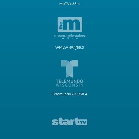
MeTV+ 63.4
WMLW 49.1/58.3
Telemundo 63.1/58.4