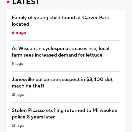
LATEST
Family of young child found at Carver Park
located
6m ago
As Wisconsin cyclosporiasis cases rise, local
farm sees increased demand for lettuce
1h ago
Janesville police seek suspect in $3,400 slot
machine theft
2h ago
Stolen Picasso etching returned to Milwaukee
police 8 years later
5h ago