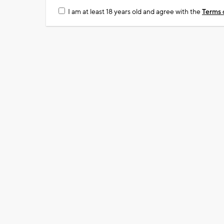
I am at least 18 years old and agree with the
Terms 