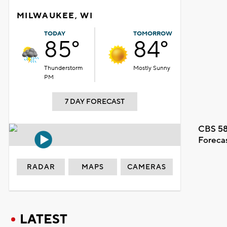
MILWAUKEE, WI
TODAY
TOMORROW
85°
84°
Thunderstorm
Mostly Sunny
PM
7 DAY FORECAST
CBS 58
Foreca
RADAR
MAPS
CAMERAS
LATEST