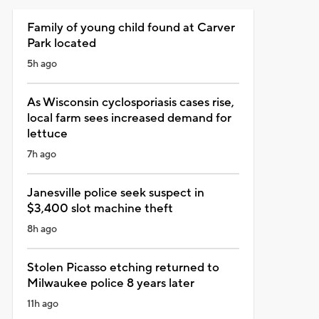
Family of young child found at Carver
Park located
5h ago
As Wisconsin cyclosporiasis cases rise,
local farm sees increased demand for
lettuce
7h ago
Janesville police seek suspect in
$3,400 slot machine theft
8h ago
Stolen Picasso etching returned to
Milwaukee police 8 years later
11h ago