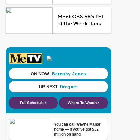
Meet CBS 58's Pet
of the Week: Tank