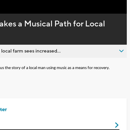
Captions
kes a Musical Path for Local
 local farm sees increased...
s the story of a local man using music as a means for recovery.
ter