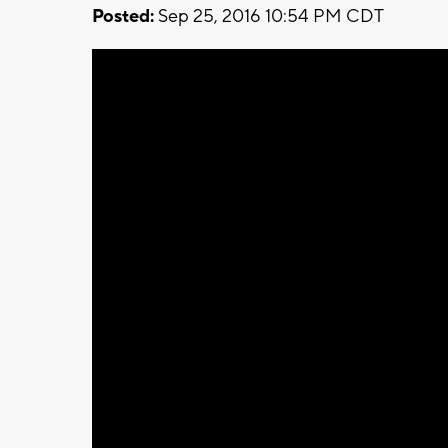
Posted:
Sep 25, 2016 10:54 PM CDT