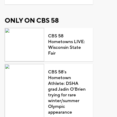
ONLY ON CBS 58
CBS 58
Hometowns LIVE:
Wisconsin State
Fair
CBS 58's
Hometown
Athlete: DSHA
grad Jadin O'Brien
trying for rare
winter/summer
Olympic
appearance