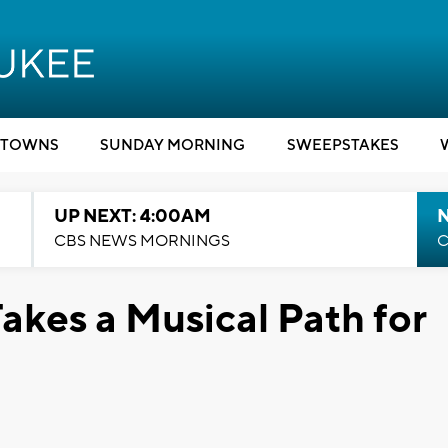
TOWNS
SUNDAY MORNING
SWEEPSTAKES
UP NEXT: 4:00AM
CBS NEWS MORNINGS
C
akes a Musical Path for