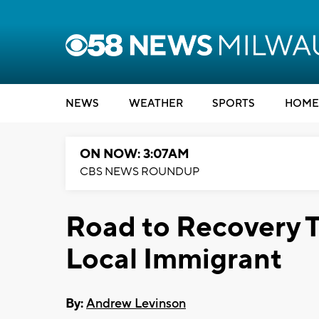
NEWS
WEATHER
SPORTS
HOME
ON NOW: 3:07AM
CBS NEWS ROUNDUP
Road to Recovery T
Local Immigrant
By:
Andrew Levinson