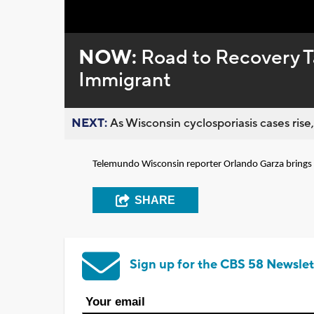
Loaded
:
Unmute
0%
NOW:
Road to Recovery Ta
Immigrant
NEXT:
As Wisconsin cyclosporiasis cases rise,
Telemundo Wisconsin reporter Orlando Garza brings u
SHARE
Sign up for the CBS 58 Newslet