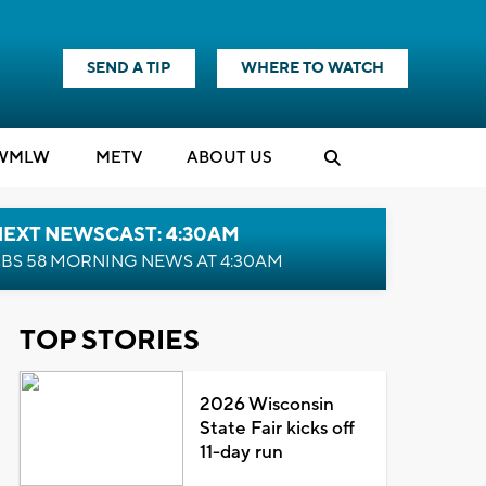
SEND A TIP
WHERE TO WATCH
WMLW
M
E
TV
ABOUT US
NEXT NEWSCAST: 4:30AM
BS 58 MORNING NEWS AT 4:30AM
TOP STORIES
2026 Wisconsin
State Fair kicks off
11-day run