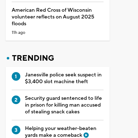
American Red Cross of Wisconsin
volunteer reflects on August 2025
floods
11h ago
TRENDING
Janesville police seek suspect in
$3,400 slot machine theft
Security guard sentenced to life
in prison for killing man accused
of stealing snack cakes
Helping your weather-beaten
yards make a comeback