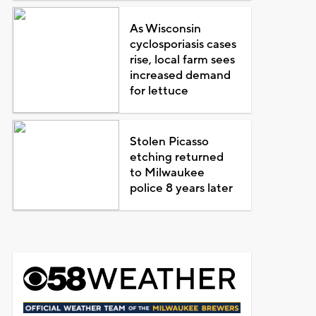
As Wisconsin
cyclosporiasis cases
rise, local farm sees
increased demand
for lettuce
Stolen Picasso
etching returned
to Milwaukee
police 8 years later