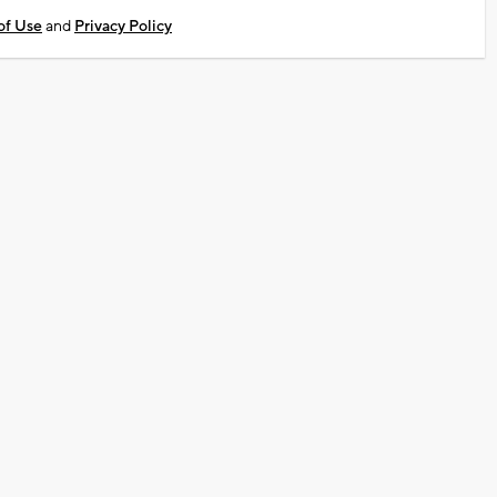
of Use
and
Privacy Policy