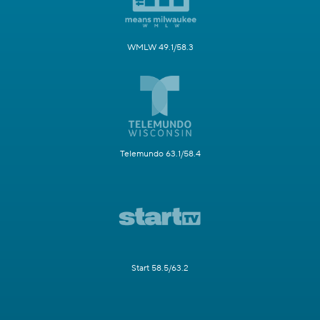
WMLW 49.1/58.3
Telemundo 63.1/58.4
Start 58.5/63.2