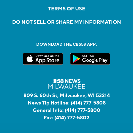
TERMS OF USE
DO NOT SELL OR SHARE MY INFORMATION
DOWNLOAD THE CBS58 APP:
809 S. 60th St, Milwaukee, WI 53214
News Tip Hotline:
(414) 777-5808
General Info:
(414) 777-5800
Fax:
(414) 777-5802