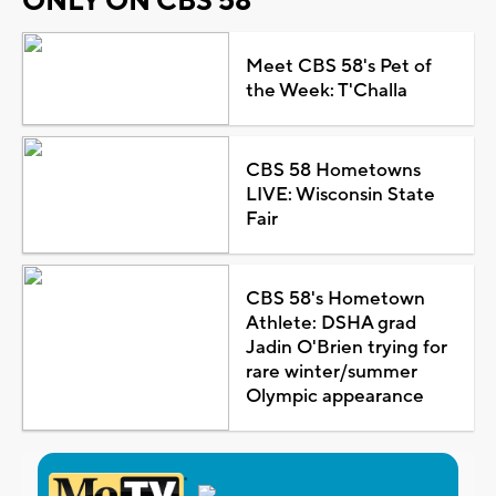
ONLY ON CBS 58
Meet CBS 58's Pet of
the Week: T'Challa
CBS 58 Hometowns
LIVE: Wisconsin State
Fair
CBS 58's Hometown
Athlete: DSHA grad
Jadin O'Brien trying for
rare winter/summer
Olympic appearance