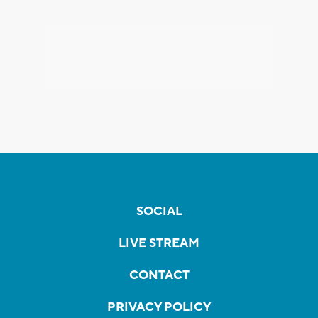
SOCIAL
LIVE STREAM
CONTACT
PRIVACY POLICY