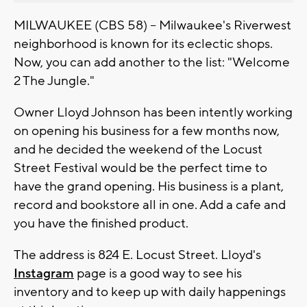
MILWAUKEE (CBS 58) -- Milwaukee's Riverwest
neighborhood is known for its eclectic shops.
Now, you can add another to the list: "Welcome
2 The Jungle."
Owner Lloyd Johnson has been intently working
on opening his business for a few months now,
and he decided the weekend of the Locust
Street Festival would be the perfect time to
have the grand opening. His business is a plant,
record and bookstore all in one. Add a cafe and
you have the finished product.
The address is 824 E. Locust Street. Lloyd's
Instagram
page is a good way to see his
inventory and to keep up with daily happenings