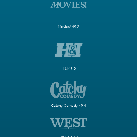
Movies! 49.2
H&I 49.3
Catchy Comedy 49.4