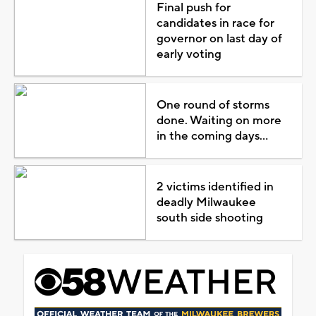
Final push for
candidates in race for
governor on last day of
early voting
One round of storms
done. Waiting on more
in the coming days...
2 victims identified in
deadly Milwaukee
south side shooting