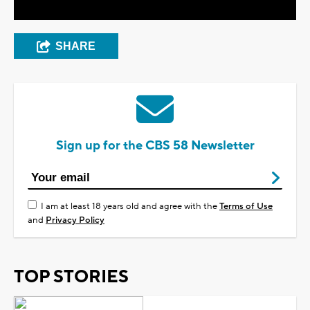
SHARE
Sign up for the CBS 58 Newsletter
I am at least 18 years old and agree with the
Terms of Use
and
Privacy Policy
TOP STORIES