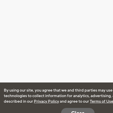
By using our site, you agree that we and third parties may use
technologies to collect information for analytics, advertising
described in our
Privacy Policy
and agree to our
Terms of Us