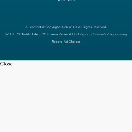
WEST 63.3
All content © Copyright 2026 WDJT. All Rights Reserved.
WDJT FCC Public File
FCC License Renewal
EEO Report
Children's Programming
Report
Ad Choices
Close