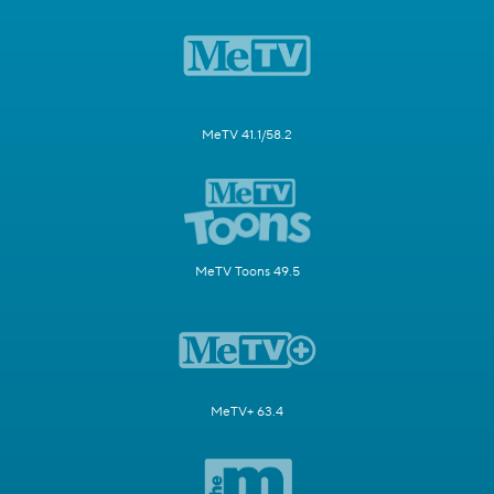
MeTV 41.1/58.2
MeTV Toons 49.5
MeTV+ 63.4