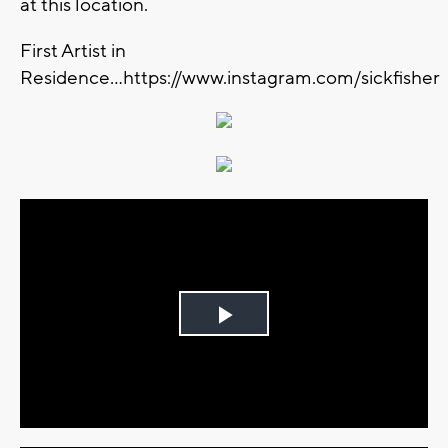
at this location.
First Artist in
Residence...https://www.instagram.com/sickfisher
Play
Video