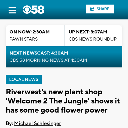
SHARE
ON NOW: 2:30AM
UP NEXT: 3:07AM
PAWN STARS
CBS NEWS ROUNDUP
NEXT NEWSCAST: 4:30AM
CBS 58 MORNING NEWS AT 4:30AM
LOCAL NEWS
Riverwest's new plant shop
'Welcome 2 The Jungle' shows it
has some good flower power
By:
Michael Schlesinger