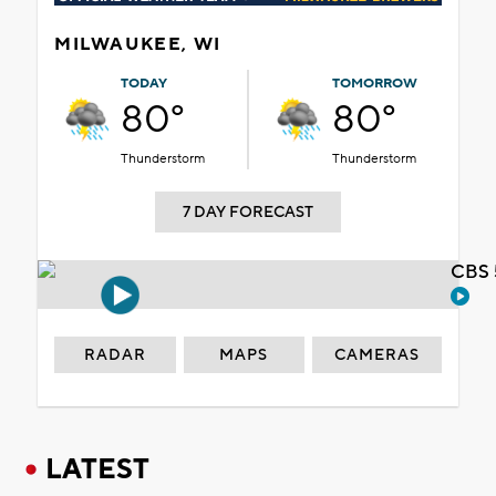
MILWAUKEE, WI
TODAY
TOMORROW
80°
80°
Thunderstorm
Thunderstorm
7 DAY FORECAST
CBS 
RADAR
MAPS
CAMERAS
LATEST