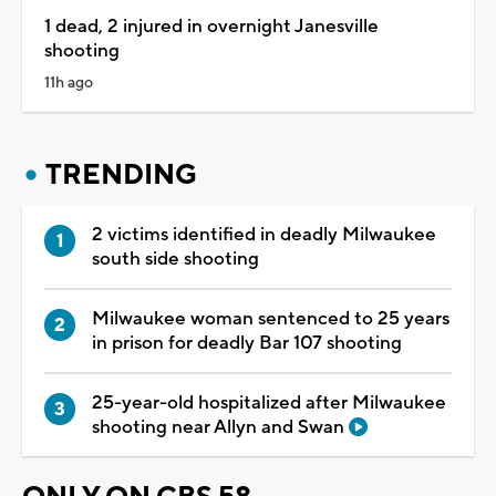
1 dead, 2 injured in overnight Janesville
shooting
11h ago
TRENDING
2 victims identified in deadly Milwaukee
south side shooting
Milwaukee woman sentenced to 25 years
in prison for deadly Bar 107 shooting
25-year-old hospitalized after Milwaukee
shooting near Allyn and Swan