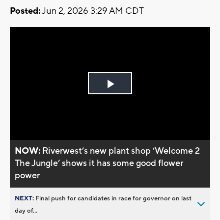
Posted:
Jun 2, 2026 3:29 AM CDT
Play
Video
NOW:
Riverwest’s new plant shop ’Welcome 2
The Jungle’ shows it has some good flower
power
NEXT:
Final push for candidates in race for governor on last
day of...