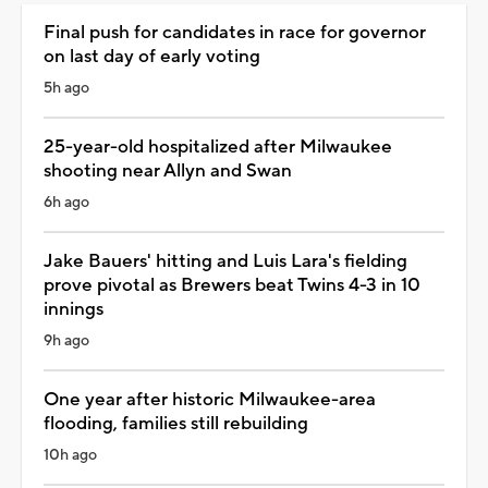
Final push for candidates in race for governor
on last day of early voting
5h ago
25-year-old hospitalized after Milwaukee
shooting near Allyn and Swan
6h ago
Jake Bauers' hitting and Luis Lara's fielding
prove pivotal as Brewers beat Twins 4-3 in 10
innings
9h ago
One year after historic Milwaukee-area
flooding, families still rebuilding
10h ago