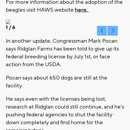
For more information about the adoption of the
beagles visit HAWS website
here.
1
/ 6
In another update, Congressman Mark Pocan
says Ridglan Farms has been told to give up its
federal breeding license by July 1st, or face
action from the USDA.
Pocan says about 650 dogs are still at the
facility.
He says even with the licenses being lost,
research at Ridglan could still continue, and he's
pushing federal agencies to shut the facility
down completely and find home for the