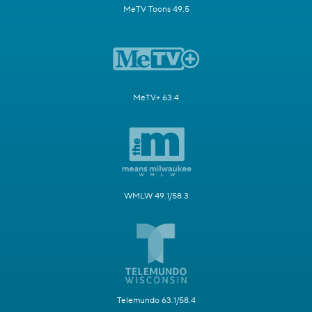
MeTV Toons 49.5
MeTV+ 63.4
WMLW 49.1/58.3
Telemundo 63.1/58.4