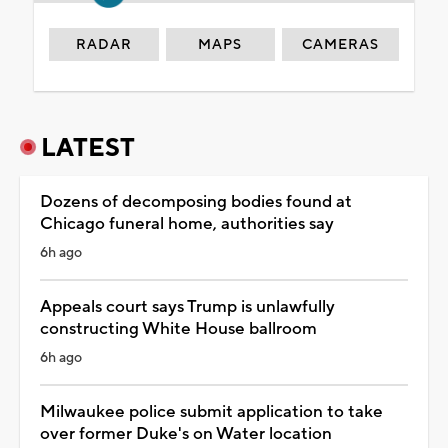
RADAR
MAPS
CAMERAS
LATEST
Dozens of decomposing bodies found at
Chicago funeral home, authorities say
6h ago
Appeals court says Trump is unlawfully
constructing White House ballroom
6h ago
Milwaukee police submit application to take
over former Duke's on Water location