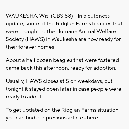
WAUKESHA, Wis. (CBS 58) -- In a cuteness
update, some of the Ridglan Farms beagles that
were brought to the
Humane Animal Welfare
Society (HAWS) in Waukesha
are now ready for
their forever homes!
About a half dozen beagles that were fostered
came back this afternoon, ready for adoption.
Usually, HAWS closes at 5 on weekdays, but
tonight it stayed open later in case people were
ready to adopt.
To get updated on the Ridglan Farms situation,
you can find our previous articles
here.