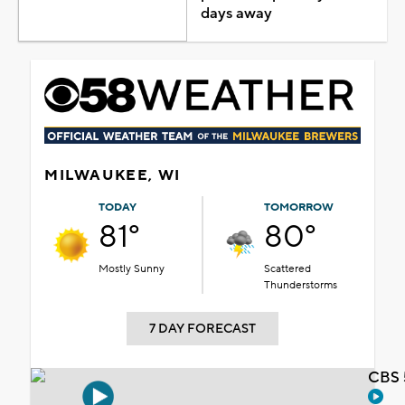
days away
MILWAUKEE, WI
TODAY
TOMORROW
81°
80°
Mostly Sunny
Scattered
Thunderstorms
7 DAY FORECAST
CBS 