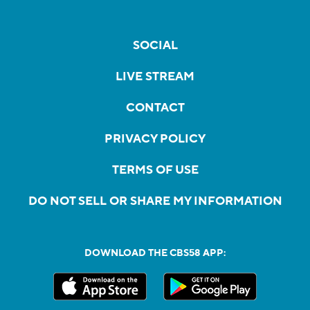
SOCIAL
LIVE STREAM
CONTACT
PRIVACY POLICY
TERMS OF USE
DO NOT SELL OR SHARE MY INFORMATION
DOWNLOAD THE CBS58 APP: