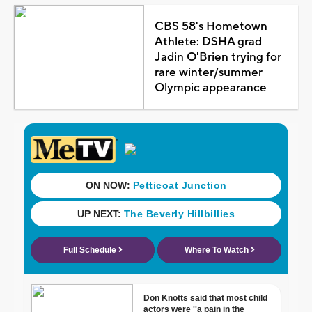
CBS 58's Hometown
Athlete: DSHA grad
Jadin O'Brien trying for
rare winter/summer
Olympic appearance