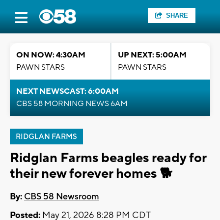
SHARE
ON NOW: 4:30AM
UP NEXT: 5:00AM
PAWN STARS
PAWN STARS
NEXT NEWSCAST: 6:00AM
CBS 58 MORNING NEWS 6AM
RIDGLAN FARMS
Ridglan Farms beagles ready for
their new forever homes 🐕
By:
CBS 58 Newsroom
Posted:
May 21, 2026 8:28 PM CDT