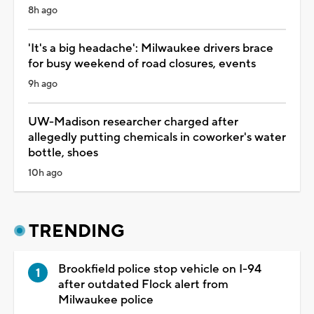
8h ago
'It's a big headache': Milwaukee drivers brace
for busy weekend of road closures, events
9h ago
UW-Madison researcher charged after
allegedly putting chemicals in coworker's water
bottle, shoes
10h ago
TRENDING
Brookfield police stop vehicle on I-94
after outdated Flock alert from
Milwaukee police