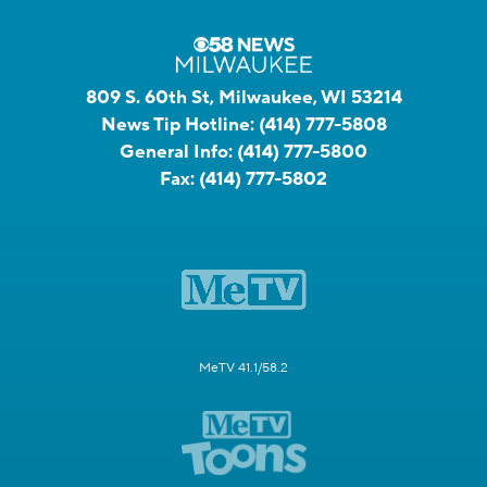
809 S. 60th St, Milwaukee, WI 53214
News Tip Hotline:
(414) 777-5808
General Info:
(414) 777-5800
Fax:
(414) 777-5802
MeTV 41.1/58.2