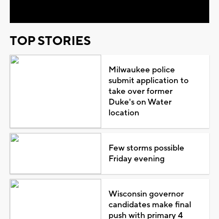
TOP STORIES
Milwaukee police
submit application to
take over former
Duke's on Water
location
Few storms possible
Friday evening
Wisconsin governor
candidates make final
push with primary 4