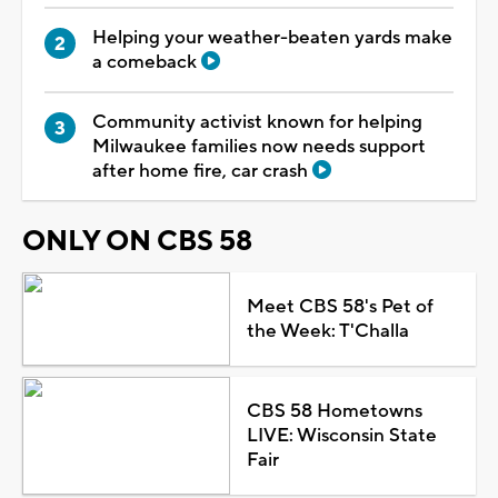
Helping your weather-beaten yards make
a comeback
Community activist known for helping
Milwaukee families now needs support
after home fire, car crash
ONLY ON CBS 58
Meet CBS 58's Pet of
the Week: T'Challa
CBS 58 Hometowns
LIVE: Wisconsin State
Fair