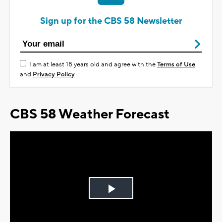
Sign up for the CBS 58 Newsletter
I am at least 18 years old and agree with the
Terms of Use
and
Privacy Policy
CBS 58 Weather Forecast
Play
Video