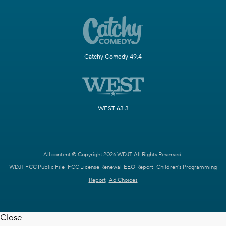
Catchy Comedy 49.4
WEST 63.3
All content © Copyright 2026 WDJT. All Rights Reserved.
WDJT FCC Public File
FCC License Renewal
EEO Report
Children's Programming
Report
Ad Choices
Close