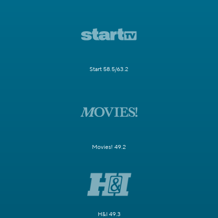
Start 58.5/63.2
Movies! 49.2
H&I 49.3