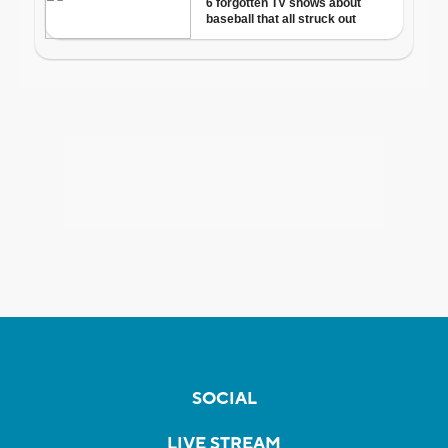
SOCIAL
LIVE STREAM