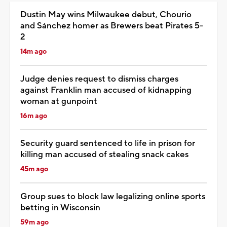
Dustin May wins Milwaukee debut, Chourio
and Sánchez homer as Brewers beat Pirates 5-
2
14m ago
Judge denies request to dismiss charges
against Franklin man accused of kidnapping
woman at gunpoint
16m ago
Security guard sentenced to life in prison for
killing man accused of stealing snack cakes
45m ago
Group sues to block law legalizing online sports
betting in Wisconsin
59m ago