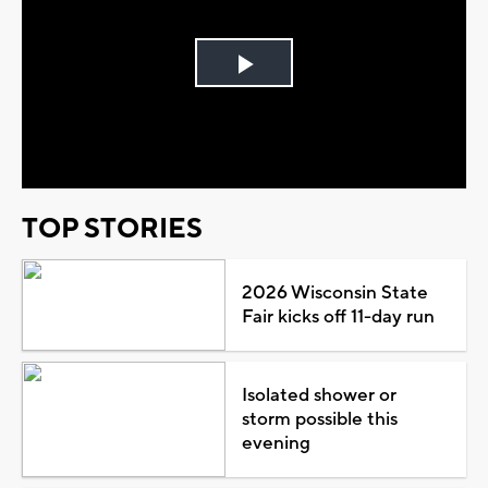
Play
Video
TOP STORIES
2026 Wisconsin State
Fair kicks off 11-day run
Isolated shower or
storm possible this
evening