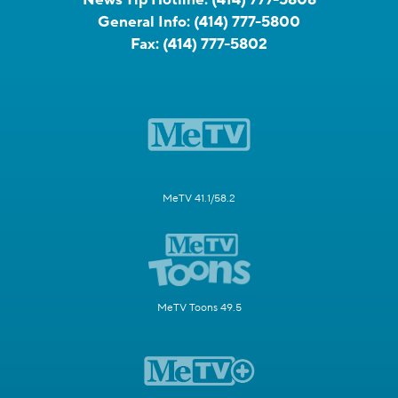
General Info:
(414) 777-5800
Fax:
(414) 777-5802
MeTV 41.1/58.2
MeTV Toons 49.5