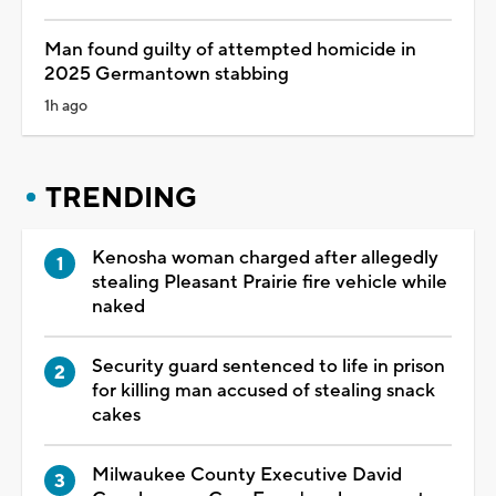
Man found guilty of attempted homicide in
2025 Germantown stabbing
1h ago
TRENDING
Kenosha woman charged after allegedly
stealing Pleasant Prairie fire vehicle while
naked
Security guard sentenced to life in prison
for killing man accused of stealing snack
cakes
Milwaukee County Executive David