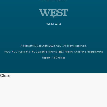
WEST 63.3
All content © Copyright 2026 WDJT. All Rights Reserved.
WDJT FCC Public File
FCC License Renewal
EEO Report
Children's Programming
Report
Ad Choices
Close