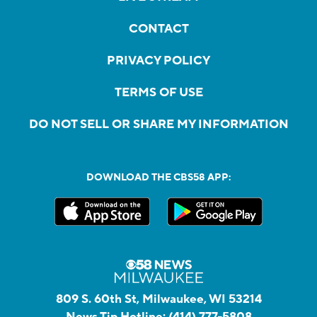
CONTACT
PRIVACY POLICY
TERMS OF USE
DO NOT SELL OR SHARE MY INFORMATION
DOWNLOAD THE CBS58 APP:
809 S. 60th St, Milwaukee, WI 53214
News Tip Hotline:
(414) 777-5808