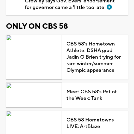
Crowley says Gov. Evers' endorsement
for governor came a 'little too late'
ONLY ON CBS 58
CBS 58's Hometown
Athlete: DSHA grad
Jadin O'Brien trying for
rare winter/summer
Olympic appearance
Meet CBS 58's Pet of
the Week: Tank
CBS 58 Hometowns
LIVE: ArtBlaze