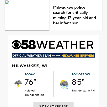
Milwaukee police
search for critically
missing 17-year-old and
her infant son
MILWAUKEE, WI
TODAY
TOMORROW
76°
85°
Isolated
Thunderstorm PM
Thunderstorms
7 DAY FORECAST