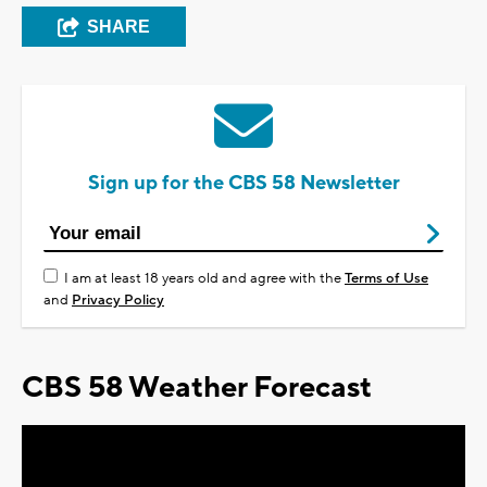
SHARE
Sign up for the CBS 58 Newsletter
I am at least 18 years old and agree with the
Terms of Use
and
Privacy Policy
CBS 58 Weather Forecast