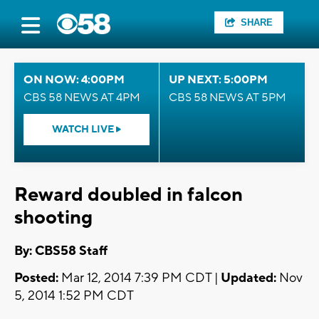
SHARE
ON NOW: 4:00PM
UP NEXT: 5:00PM
CBS 58 NEWS AT 4PM
CBS 58 NEWS AT 5PM
WATCH LIVE
Reward doubled in falcon
shooting
By: CBS58 Staff
Posted:
Mar 12, 2014 7:39 PM CDT |
Updated:
Nov
5, 2014 1:52 PM CDT