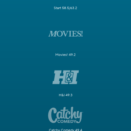
Start 58.5/63.2
Movies! 49.2
H&I 49.3
Catchy Comedy 49.4