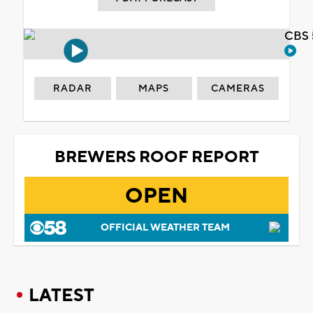
CBS 
RADAR
MAPS
CAMERAS
BREWERS ROOF REPORT
OPEN
OFFICIAL WEATHER TEAM
LATEST