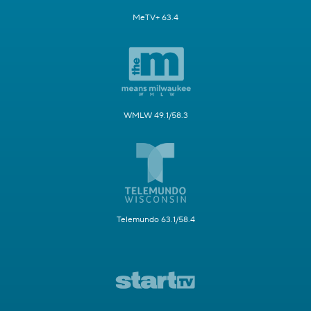
MeTV+ 63.4
WMLW 49.1/58.3
Telemundo 63.1/58.4