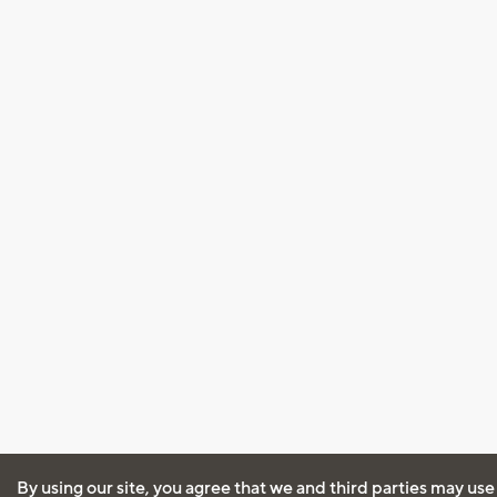
By using our site, you agree that we and third parties may use