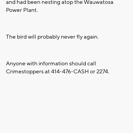
and had been nesting atop the Wauwatosa
Power Plant.
The bird will probably never fly again.
Anyone with information should call
Crimestoppers at 414-476-CASH or 2274.