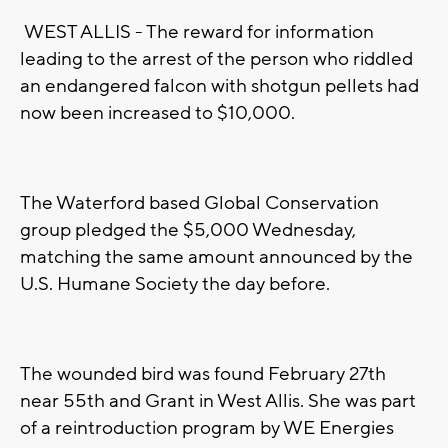
WEST ALLIS - The reward for information
leading to the arrest of the person who riddled
an endangered falcon with shotgun pellets had
now been increased to $10,000.
The Waterford based Global Conservation
group pledged the $5,000 Wednesday,
matching the same amount announced by the
U.S. Humane Society the day before.
The wounded bird was found February 27th
near 55th and Grant in West Allis. She was part
of a reintroduction program by WE Energies