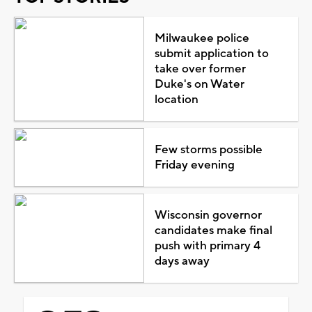
Milwaukee police
submit application to
take over former
Duke's on Water
location
Few storms possible
Friday evening
Wisconsin governor
candidates make final
push with primary 4
days away