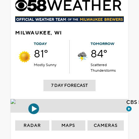
MILWAUKEE, WI
TODAY
TOMORROW
81°
84°
Mostly Sunny
Scattered
Thunderstorms
7 DAY FORECAST
CBS 
RADAR
MAPS
CAMERAS