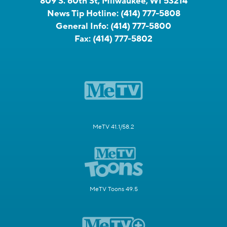
809 S. 60th St, Milwaukee, WI 53214
News Tip Hotline:
(414) 777-5808
General Info:
(414) 777-5800
Fax:
(414) 777-5802
MeTV 41.1/58.2
MeTV Toons 49.5