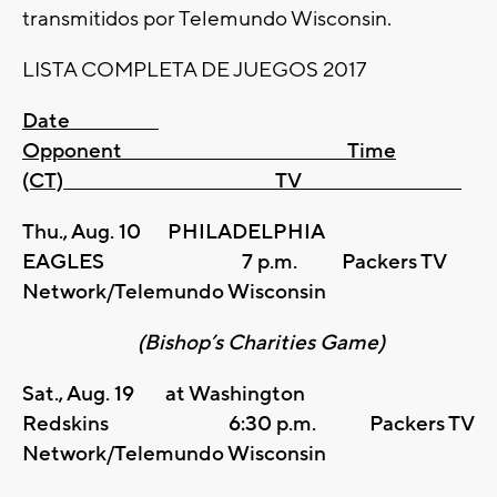
transmitidos por Telemundo Wisconsin.
LISTA COMPLETA DE JUEGOS 2017
Date
Opponent Time
(CT) TV
Thu., Aug. 10 PHILADELPHIA
EAGLES 7 p.m. Packers TV
Network/Telemundo Wisconsin
(Bishop’s Charities Game)
Sat., Aug. 19 at Washington
Redskins 6:30 p.m. Packers TV
Network/Telemundo Wisconsin