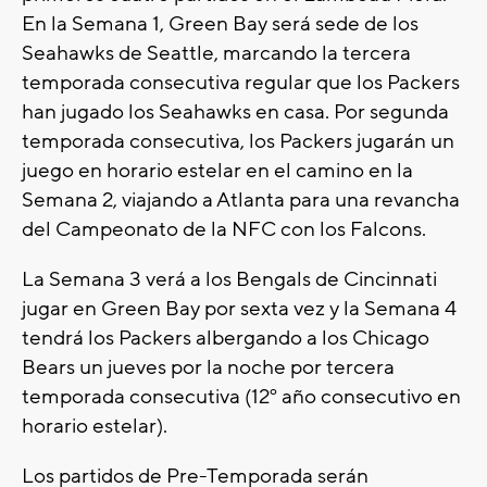
En la Semana 1, Green Bay será sede de los
Seahawks de Seattle, marcando la tercera
temporada consecutiva regular que los Packers
han jugado los Seahawks en casa. Por segunda
temporada consecutiva, los Packers jugarán un
juego en horario estelar en el camino en la
Semana 2, viajando a Atlanta para una revancha
del Campeonato de la NFC con los Falcons.
La Semana 3 verá a los Bengals de Cincinnati
jugar en Green Bay por sexta vez y la Semana 4
tendrá los Packers albergando a los Chicago
Bears un jueves por la noche por tercera
temporada consecutiva (12º año consecutivo en
horario estelar).
Los partidos de Pre-Temporada serán