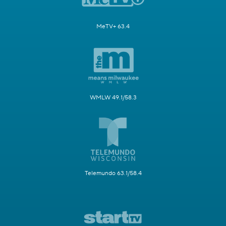
MeTV+ 63.4
WMLW 49.1/58.3
Telemundo 63.1/58.4