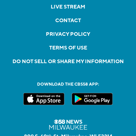
LIVE STREAM
CONTACT
PRIVACY POLICY
TERMS OF USE
DO NOT SELL OR SHARE MY INFORMATION
DOWNLOAD THE CBS58 APP: