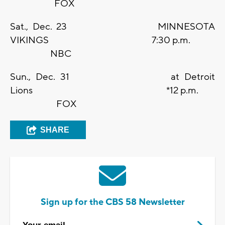
FOX
Sat., Dec. 23 MINNESOTA
VIKINGS 7:30 p.m.
NBC
Sun., Dec. 31 at Detroit
Lions *12 p.m.
FOX
SHARE
Sign up for the CBS 58 Newsletter