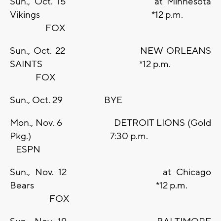
Sun., Oct. 15 at Minnesota
Vikings *12 p.m.
FOX
Sun., Oct. 22 NEW ORLEANS
SAINTS *12 p.m.
FOX
Sun., Oct. 29 BYE
Mon., Nov. 6 DETROIT LIONS (Gold
Pkg.) 7:30 p.m.
ESPN
Sun., Nov. 12 at Chicago
Bears *12 p.m.
FOX