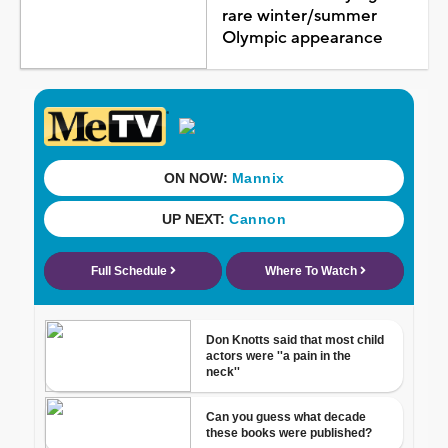
rare winter/summer
Olympic appearance