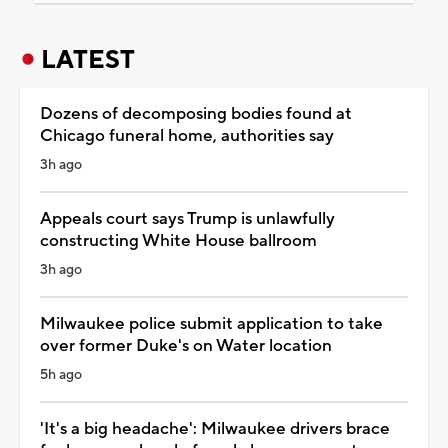
LATEST
Dozens of decomposing bodies found at
Chicago funeral home, authorities say
3h ago
Appeals court says Trump is unlawfully
constructing White House ballroom
3h ago
Milwaukee police submit application to take
over former Duke's on Water location
5h ago
'It's a big headache': Milwaukee drivers brace