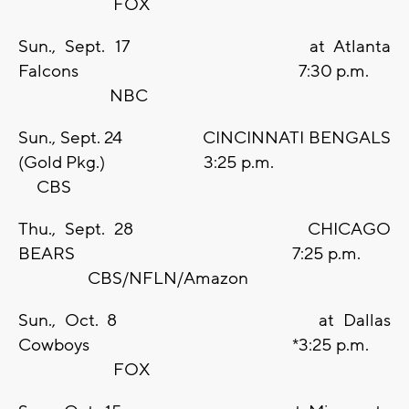
FOX
Sun., Sept. 17 at Atlanta
Falcons 7:30 p.m.
NBC
Sun., Sept. 24 CINCINNATI BENGALS
(Gold Pkg.) 3:25 p.m.
CBS
Thu., Sept. 28 CHICAGO
BEARS 7:25 p.m.
CBS/NFLN/Amazon
Sun., Oct. 8 at Dallas
Cowboys *3:25 p.m.
FOX