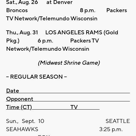
Sat., Aug. 26 at Denver
Broncos 8 p.m. Packers
TV Network/Telemundo Wisconsin
Thu., Aug. 31 LOS ANGELES RAMS (Gold
Pkg.) 6 p.m. Packers TV
Network/Telemundo Wisconsin
(Midwest Shrine Game)
– REGULAR SEASON –
Date
Opponent
Time (CT) TV
Sun., Sept. 10 SEATTLE
SEAHAWKS 3:25 p.m.