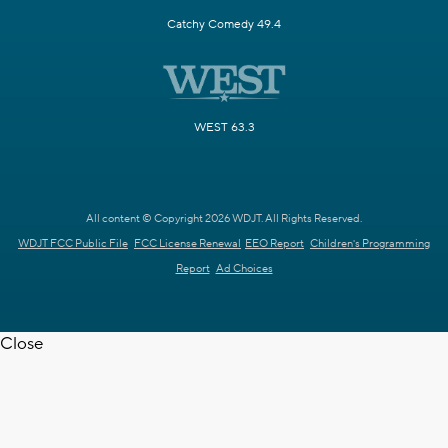
Catchy Comedy 49.4
WEST 63.3
All content © Copyright 2026 WDJT. All Rights Reserved.
WDJT FCC Public File
FCC License Renewal
EEO Report
Children's Programming
Report
Ad Choices
Close