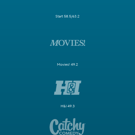
Start 58.5/63.2
Movies! 49.2
H&I 49.3