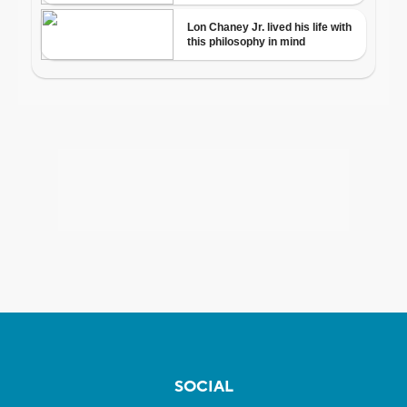
SOCIAL