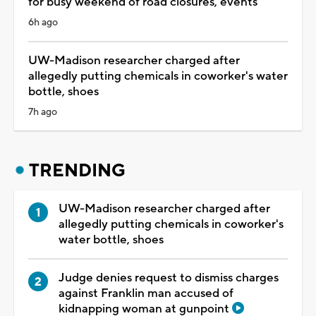
for busy weekend of road closures, events
6h ago
UW-Madison researcher charged after
allegedly putting chemicals in coworker's water
bottle, shoes
7h ago
TRENDING
UW-Madison researcher charged after
allegedly putting chemicals in coworker's
water bottle, shoes
Judge denies request to dismiss charges
against Franklin man accused of
kidnapping woman at gunpoint