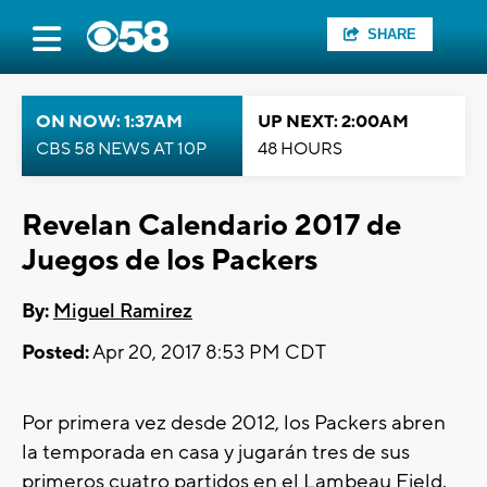
SHARE
ON NOW: 1:37AM
UP NEXT: 2:00AM
CBS 58 NEWS AT 10P
48 HOURS
Revelan Calendario 2017 de
Juegos de los Packers
By:
Miguel Ramirez
Posted:
Apr 20, 2017 8:53 PM CDT
Por primera vez desde 2012, los Packers abren
la temporada en casa y jugarán tres de sus
primeros cuatro partidos en el Lambeau Field.