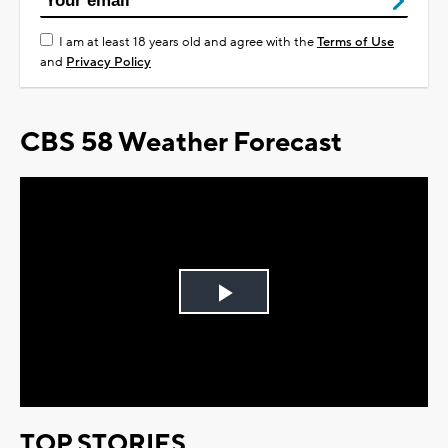
I am at least 18 years old and agree with the
Terms of Use
and
Privacy Policy
CBS 58 Weather Forecast
Play
Video
TOP STORIES