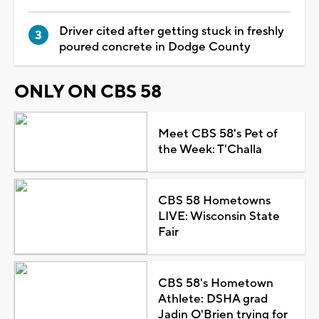
Driver cited after getting stuck in freshly
poured concrete in Dodge County
ONLY ON CBS 58
Meet CBS 58's Pet of
the Week: T'Challa
CBS 58 Hometowns
LIVE: Wisconsin State
Fair
CBS 58's Hometown
Athlete: DSHA grad
Jadin O'Brien trying for