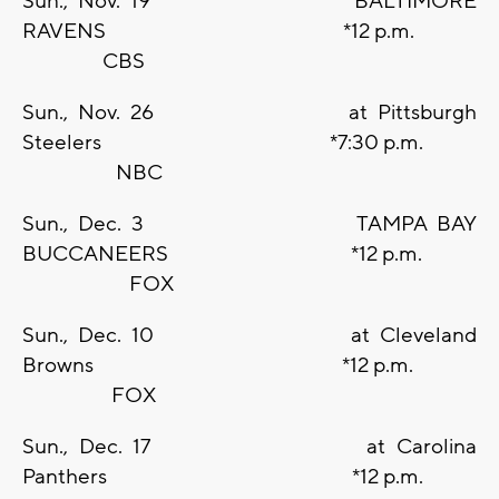
Sun., Nov. 19 BALTIMORE
RAVENS *12 p.m.
CBS
Sun., Nov. 26 at Pittsburgh
Steelers *7:30 p.m.
NBC
Sun., Dec. 3 TAMPA BAY
BUCCANEERS *12 p.m.
FOX
Sun., Dec. 10 at Cleveland
Browns *12 p.m.
FOX
Sun., Dec. 17 at Carolina
Panthers *12 p.m.