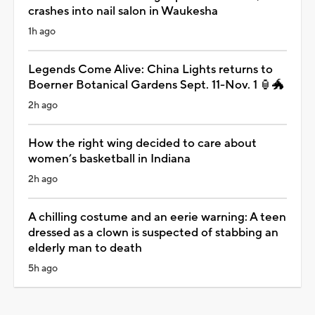
crashes into nail salon in Waukesha
1h ago
Legends Come Alive: China Lights returns to
Boerner Botanical Gardens Sept. 11-Nov. 1 🏮🐲
2h ago
How the right wing decided to care about
women’s basketball in Indiana
2h ago
A chilling costume and an eerie warning: A teen
dressed as a clown is suspected of stabbing an
elderly man to death
5h ago