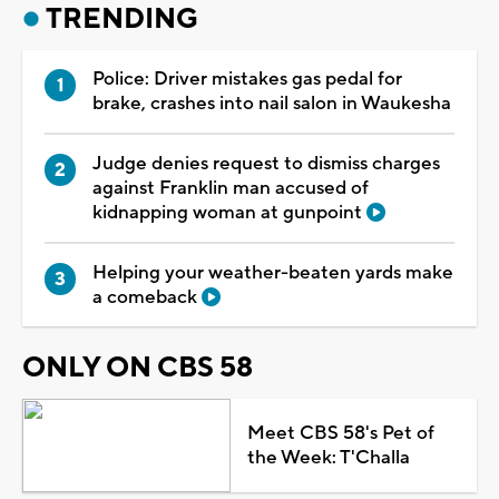
TRENDING
Police: Driver mistakes gas pedal for
brake, crashes into nail salon in Waukesha
Judge denies request to dismiss charges
against Franklin man accused of
kidnapping woman at gunpoint
Helping your weather-beaten yards make
a comeback
ONLY ON CBS 58
Meet CBS 58's Pet of
the Week: T'Challa