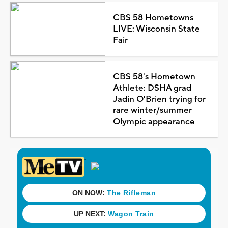
CBS 58 Hometowns
LIVE: Wisconsin State
Fair
CBS 58's Hometown
Athlete: DSHA grad
Jadin O'Brien trying for
rare winter/summer
Olympic appearance