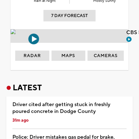
Rain at Night
Mostly Sunny
7 DAY FORECAST
CBS 
RADAR
MAPS
CAMERAS
LATEST
Driver cited after getting stuck in freshly
poured concrete in Dodge County
31m ago
Police: Driver mistakes gas pedal for brake,