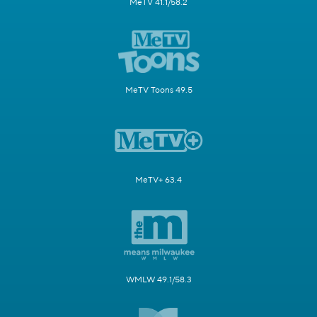
MeTV 41.1/58.2
MeTV Toons 49.5
MeTV+ 63.4
WMLW 49.1/58.3