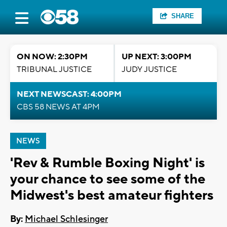
SHARE
ON NOW: 2:30PM
UP NEXT: 3:00PM
TRIBUNAL JUSTICE
JUDY JUSTICE
NEXT NEWSCAST: 4:00PM
CBS 58 NEWS AT 4PM
NEWS
'Rev & Rumble Boxing Night' is
your chance to see some of the
Midwest's best amateur fighters
By:
Michael Schlesinger