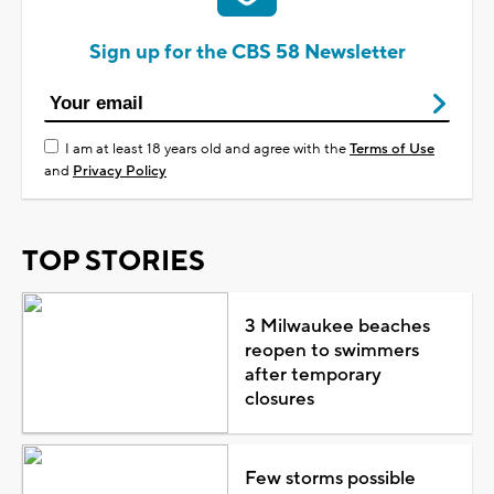
Sign up for the CBS 58 Newsletter
I am at least 18 years old and agree with the
Terms of Use
and
Privacy Policy
TOP STORIES
3 Milwaukee beaches
reopen to swimmers
after temporary
closures
Few storms possible