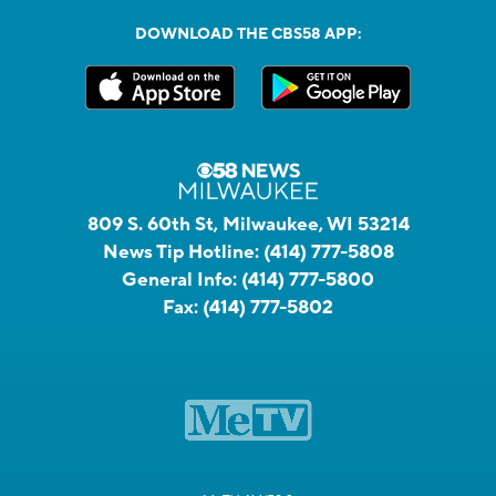
DOWNLOAD THE CBS58 APP:
809 S. 60th St, Milwaukee, WI 53214
News Tip Hotline:
(414) 777-5808
General Info:
(414) 777-5800
Fax:
(414) 777-5802