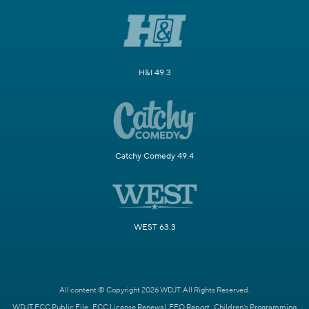
H&I 49.3
Catchy Comedy 49.4
WEST 63.3
All content © Copyright 2026 WDJT. All Rights Reserved.
WDJT FCC Public File
FCC License Renewal
EEO Report
Children's Programming