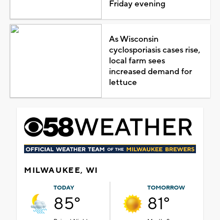
Friday evening
As Wisconsin
cyclosporiasis cases rise,
local farm sees
increased demand for
lettuce
MILWAUKEE, WI
TODAY
TOMORROW
85°
81°