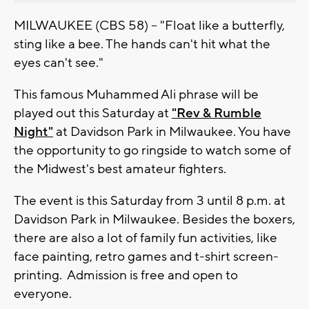
MILWAUKEE (CBS 58) -- "Float like a butterfly,
sting like a bee. The hands can't hit what the
eyes can't see."
This famous Muhammed Ali phrase will be
played out this Saturday at
"Rev & Rumble
Night"
at Davidson Park in Milwaukee. You have
the opportunity to go ringside to watch some of
the Midwest's best amateur fighters.
The event is this Saturday from 3 until 8 p.m. at
Davidson Park in Milwaukee. Besides the boxers,
there are also a lot of family fun activities, like
face painting, retro games and t-shirt screen-
printing. Admission is free and open to
everyone.