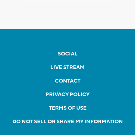
SOCIAL
LIVE STREAM
CONTACT
PRIVACY POLICY
TERMS OF USE
DO NOT SELL OR SHARE MY INFORMATION