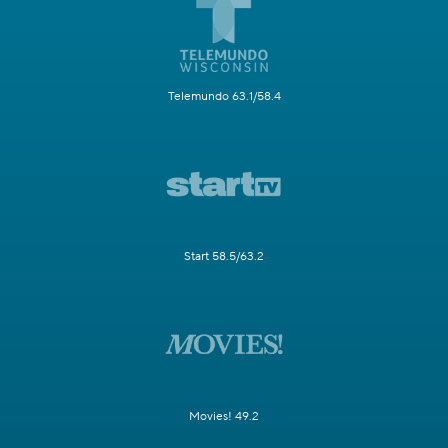
Telemundo 63.1/58.4
Start 58.5/63.2
Movies! 49.2