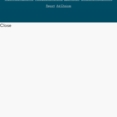
Report
Ad Choices
Close