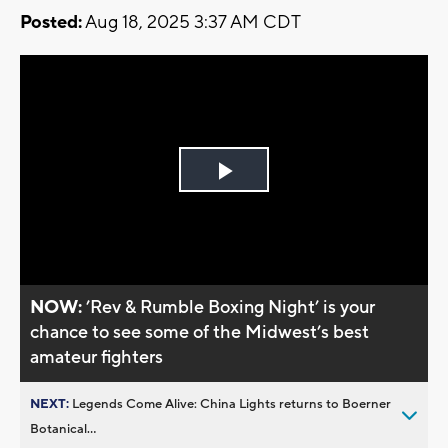
Posted:
Aug 18, 2025 3:37 AM CDT
Play
Video
NOW:
’Rev & Rumble Boxing Night’ is your
chance to see some of the Midwest’s best
amateur fighters
NEXT:
Legends Come Alive: China Lights returns to Boerner
Botanical...