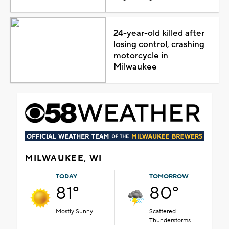
24-year-old killed after
losing control, crashing
motorcycle in
Milwaukee
MILWAUKEE, WI
TODAY
TOMORROW
81°
80°
Mostly Sunny
Scattered
Thunderstorms