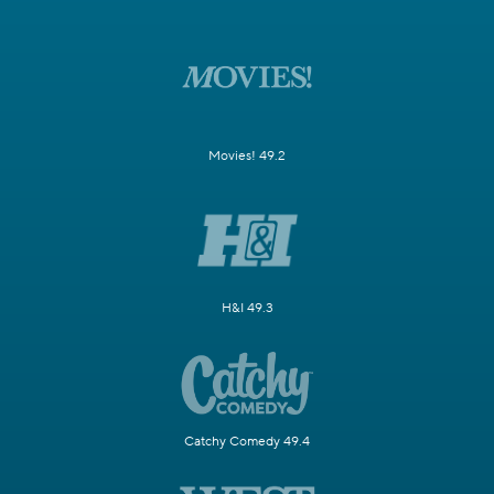
Movies! 49.2
H&I 49.3
Catchy Comedy 49.4