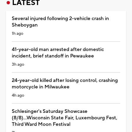
LATEST
Several injured following 2-vehicle crash in
Sheboygan
1h ago
41-year-old man arrested after domestic
incident, brief standoff in Pewaukee
3h ago
24-year-old killed after losing control, crashing
motorcycle in Milwaukee
4h ago
Schlesinger's Saturday Showcase
(8/8)...Wisconsin State Fair, Luxembourg Fest,
Third Ward Moon Festival