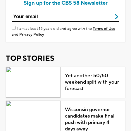
Sign up for the CBS 58 Newsletter
I am at least 18 years old and agree with the
Terms of Use
and
Privacy Policy
TOP STORIES
Yet another 50/50
weekend split with your
forecast
Wisconsin governor
candidates make final
push with primary 4
days away