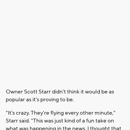
Owner Scott Starr didn't think it would be as
popular as it's proving to be.
"It's crazy. They're flying every other minute,"
Starr said. "This was just kind of a fun take on
what was happening in the news. I thought that