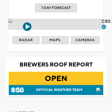
7 DAY FORECAST
CBS 
RADAR
MAPS
CAMERAS
BREWERS ROOF REPORT
OPEN
OFFICIAL WEATHER TEAM