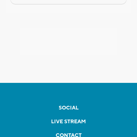
SOCIAL
LIVE STREAM
CONTACT