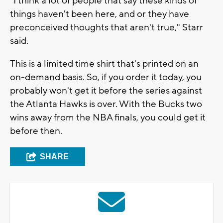
"I think a lot of people that say these kinds of
things haven't been here, and or they have
preconceived thoughts that aren't true," Starr
said.
This is a limited time shirt that's printed on an
on-demand basis. So, if you order it today, you
probably won't get it before the series against
the Atlanta Hawks is over. With the Bucks two
wins away from the NBA finals, you could get it
before then.
SHARE