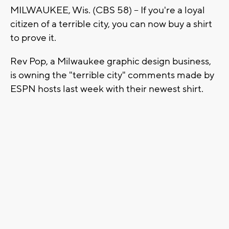
MILWAUKEE, Wis. (CBS 58) -- If you're a loyal
citizen of a terrible city, you can now buy a shirt
to prove it.
Rev Pop, a Milwaukee graphic design business,
is owning the "terrible city" comments made by
ESPN hosts last week with their newest shirt.