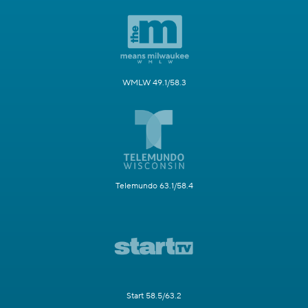
WMLW 49.1/58.3
Telemundo 63.1/58.4
Start 58.5/63.2