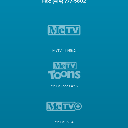
Fax:
(414) 777-5802
MeTV 41.1/58.2
MeTV Toons 49.5
MeTV+ 63.4