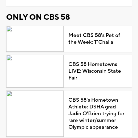
ONLY ON CBS 58
Meet CBS 58's Pet of
the Week: T'Challa
CBS 58 Hometowns
LIVE: Wisconsin State
Fair
CBS 58's Hometown
Athlete: DSHA grad
Jadin O'Brien trying for
rare winter/summer
Olympic appearance