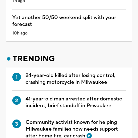
7h ago
Yet another 50/50 weekend split with your
forecast
10h ago
TRENDING
24-year-old killed after losing control,
crashing motorcycle in Milwaukee
41-year-old man arrested after domestic
incident, brief standoff in Pewaukee
Community activist known for helping
Milwaukee families now needs support
after home fire, car crash