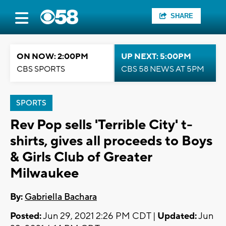
SHARE
ON NOW: 2:00PM
UP NEXT: 5:00PM
CBS SPORTS
CBS 58 NEWS AT 5PM
SPORTS
Rev Pop sells 'Terrible City' t-
shirts, gives all proceeds to Boys
& Girls Club of Greater
Milwaukee
By:
Gabriella Bachara
Posted:
Jun 29, 2021 2:26 PM CDT |
Updated:
Jun