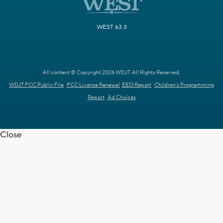
WEST 63.3
All content © Copyright 2026 WDJT. All Rights Reserved.
WDJT FCC Public File
FCC License Renewal
EEO Report
Children's Programming
Report
Ad Choices
Close