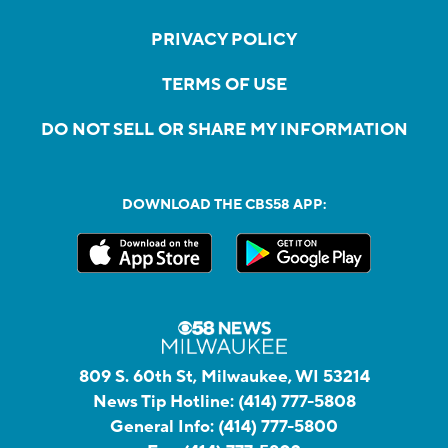
PRIVACY POLICY
TERMS OF USE
DO NOT SELL OR SHARE MY INFORMATION
DOWNLOAD THE CBS58 APP:
809 S. 60th St, Milwaukee, WI 53214
News Tip Hotline:
(414) 777-5808
General Info:
(414) 777-5800