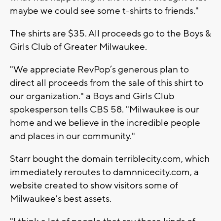
maybe we could see some t-shirts to friends."
The shirts are $35. All proceeds go to the Boys &
Girls Club of Greater Milwaukee.
"We appreciate RevPop’s generous plan to
direct all proceeds from the sale of this shirt to
our organization." a Boys and Girls Club
spokesperson tells CBS 58. "Milwaukee is our
home and we believe in the incredible people
and places in our community."
Starr bought the domain terriblecity.com, which
immediately reroutes to damnnicecity.com, a
website created to show visitors some of
Milwaukee's best assets.