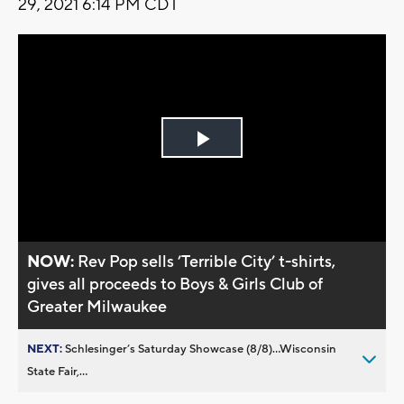
29, 2021 6:14 PM CDT
Play
Video
NOW:
Rev Pop sells ’Terrible City’ t-shirts,
gives all proceeds to Boys & Girls Club of
Greater Milwaukee
NEXT:
Schlesinger’s Saturday Showcase (8/8)...Wisconsin
State Fair,...