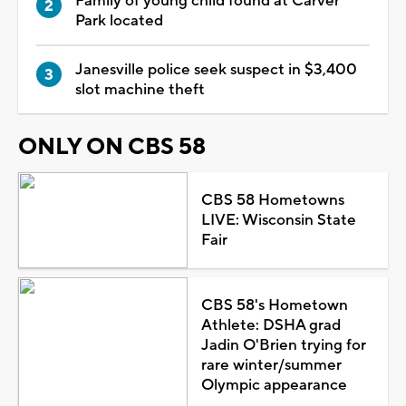
Family of young child found at Carver
Park located
Janesville police seek suspect in $3,400
slot machine theft
ONLY ON CBS 58
CBS 58 Hometowns
LIVE: Wisconsin State
Fair
CBS 58's Hometown
Athlete: DSHA grad
Jadin O'Brien trying for
rare winter/summer
Olympic appearance