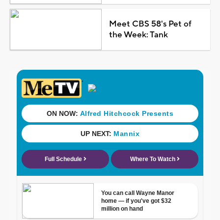
Meet CBS 58's Pet of
the Week: Tank