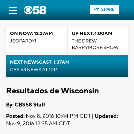
SHARE
ON NOW: 12:37AM
UP NEXT: 1:00AM
JEOPARDY!
THE DREW
BARRYMORE SHOW
NEXT NEWSCAST: 1:37AM
CBS 58 NEWS AT 10P
Resultados de Wisconsin
By: CBS58 Staff
Posted:
Nov 8, 2016 10:44 PM CDT |
Updated:
Nov 9, 2016 12:35 AM CDT