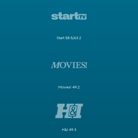
Start 58.5/63.2
Movies! 49.2
H&I 49.3