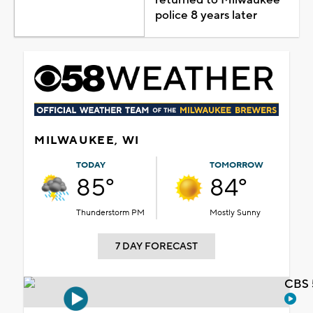
police 8 years later
MILWAUKEE, WI
TODAY
TOMORROW
85°
84°
Thunderstorm PM
Mostly Sunny
7 DAY FORECAST
CBS 