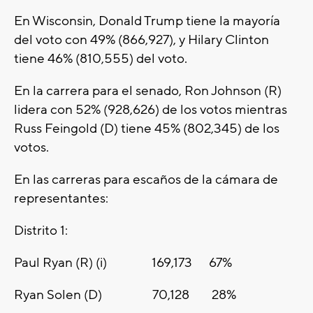
En Wisconsin, Donald Trump tiene la mayoría
del voto con 49% (866,927), y Hilary Clinton
tiene 46% (810,555) del voto.
En la carrera para el senado, Ron Johnson (R)
lidera con 52% (928,626) de los votos mientras
Russ Feingold (D) tiene 45% (802,345) de los
votos.
En las carreras para escaños de la cámara de
representantes:
Distrito 1:
Paul Ryan (R) (i) 169,173 67%
Ryan Solen (D) 70,128 28%