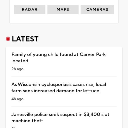
RADAR
MAPS
CAMERAS
LATEST
Family of young child found at Carver Park
located
2h ago
As Wisconsin cyclosporiasis cases rise, local
farm sees increased demand for lettuce
4h ago
Janesville police seek suspect in $3,400 slot
machine theft