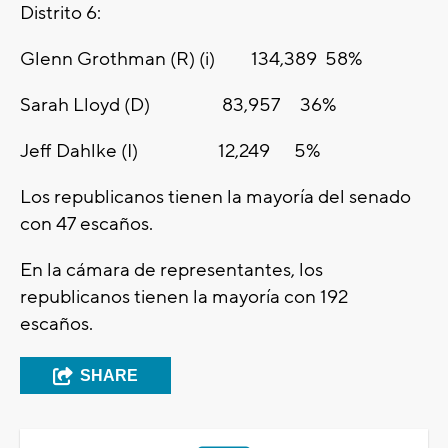
Distrito 6:
Glenn Grothman (R) (i) 134,389 58%
Sarah Lloyd (D) 83,957 36%
Jeff Dahlke (I) 12,249 5%
Los republicanos tienen la mayoría del senado
con 47 escaños.
En la cámara de representantes, los
republicanos tienen la mayoría con 192
escaños.
SHARE