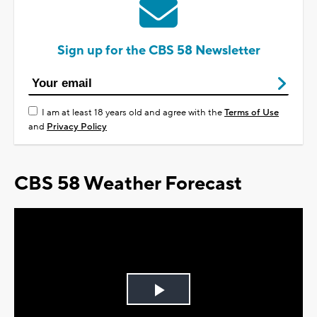
Sign up for the CBS 58 Newsletter
I am at least 18 years old and agree with the
Terms of Use
and
Privacy Policy
CBS 58 Weather Forecast
Play