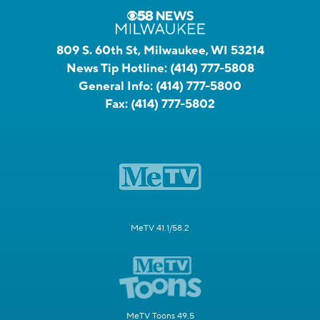
809 S. 60th St, Milwaukee, WI 53214
News Tip Hotline:
(414) 777-5808
General Info:
(414) 777-5800
Fax:
(414) 777-5802
MeTV 41.1/58.2
MeTV Toons 49.5