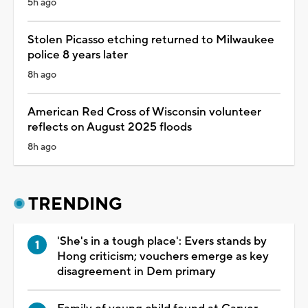
5h ago
Stolen Picasso etching returned to Milwaukee
police 8 years later
8h ago
American Red Cross of Wisconsin volunteer
reflects on August 2025 floods
8h ago
TRENDING
'She's in a tough place': Evers stands by
Hong criticism; vouchers emerge as key
disagreement in Dem primary