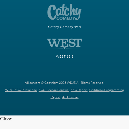
Catchy Comedy 49.4
WEST 63.3
All content © Copyright 2026 WDJT. All Rights Reserved.
WDJT FCC Public File
FCC License Renewal
EEO Report
Children's Programming
Report
Ad Choices
Close