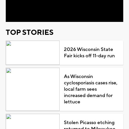
Video
TOP STORIES
2026 Wisconsin State
Fair kicks off 11-day run
As Wisconsin
cyclosporiasis cases rise,
local farm sees
increased demand for
lettuce
Stolen Picasso etching
returned to Milwaukee