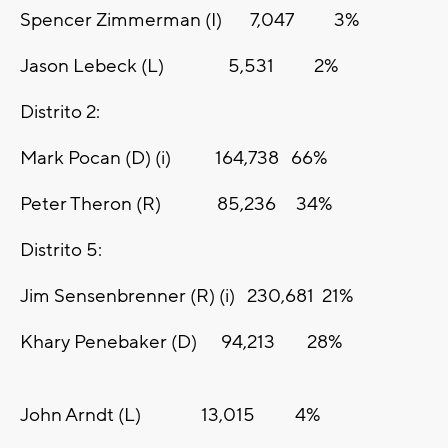
Spencer Zimmerman (I) 7,047 3%
Jason Lebeck (L) 5,531 2%
Distrito 2:
Mark Pocan (D) (i) 164,738 66%
Peter Theron (R) 85,236 34%
Distrito 5:
Jim Sensenbrenner (R) (i) 230,681 21%
Khary Penebaker (D) 94,213 28%
John Arndt (L) 13,015 4%