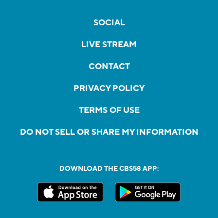
SOCIAL
LIVE STREAM
CONTACT
PRIVACY POLICY
TERMS OF USE
DO NOT SELL OR SHARE MY INFORMATION
DOWNLOAD THE CBS58 APP: