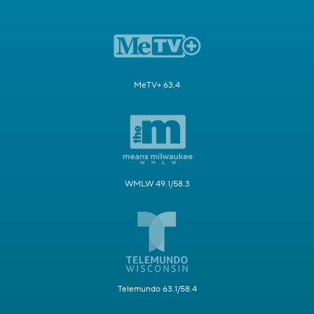
MeTV+ 63.4
WMLW 49.1/58.3
Telemundo 63.1/58.4