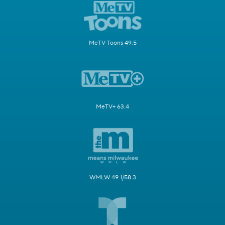
MeTV Toons 49.5
MeTV+ 63.4
WMLW 49.1/58.3