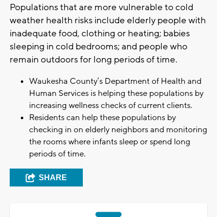
Populations that are more vulnerable to cold
weather health risks include elderly people with
inadequate food, clothing or heating; babies
sleeping in cold bedrooms; and people who
remain outdoors for long periods of time.
Waukesha County’s Department of Health and
Human Services is helping these populations by
increasing wellness checks of current clients.
Residents can help these populations by
checking in on elderly neighbors and monitoring
the rooms where infants sleep or spend long
periods of time.
SHARE