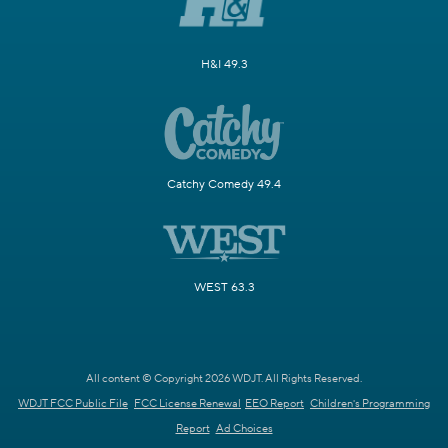
H&I 49.3
Catchy Comedy 49.4
WEST 63.3
All content © Copyright 2026 WDJT. All Rights Reserved.
WDJT FCC Public File
FCC License Renewal
EEO Report
Children's Programming
Report
Ad Choices