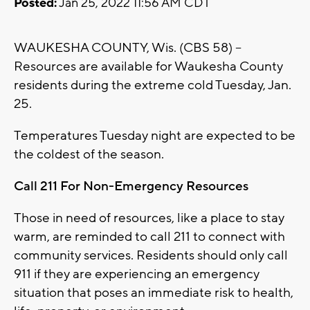
Posted:
Jan 25, 2022 11:56 AM CDT
WAUKESHA COUNTY, Wis. (CBS 58) --
Resources are available for Waukesha County
residents during the extreme cold Tuesday, Jan.
25.
Temperatures Tuesday night are expected to be
the coldest of the season.
Call 211 For Non-Emergency Resources
Those in need of resources, like a place to stay
warm, are reminded to call 211 to connect with
community services. Residents should only call
911 if they are experiencing an emergency
situation that poses an immediate risk to health,