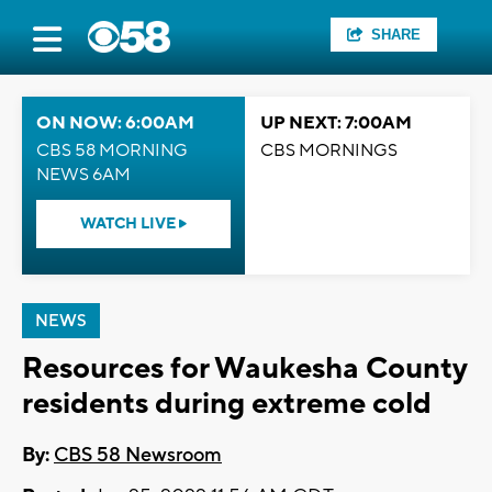
SHARE
ON NOW: 6:00AM
UP NEXT: 7:00AM
CBS 58 MORNING
CBS MORNINGS
NEWS 6AM
WATCH LIVE
NEWS
Resources for Waukesha County
residents during extreme cold
By:
CBS 58 Newsroom