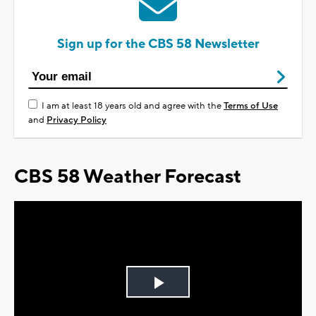
Sign up for the CBS 58 Newsletter
I am at least 18 years old and agree with the
Terms of Use
and
Privacy Policy
CBS 58 Weather Forecast
Play