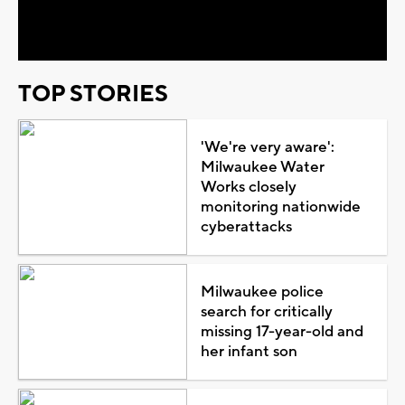
Video
TOP STORIES
'We're very aware':
Milwaukee Water
Works closely
monitoring nationwide
cyberattacks
Milwaukee police
search for critically
missing 17-year-old and
her infant son