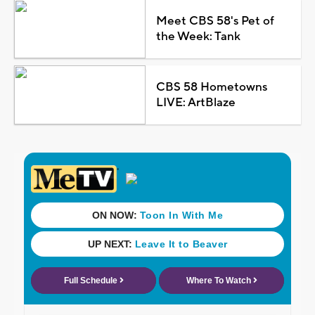
Meet CBS 58's Pet of
the Week: Tank
CBS 58 Hometowns
LIVE: ArtBlaze