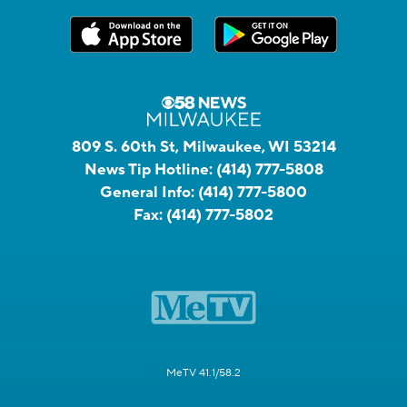
809 S. 60th St, Milwaukee, WI 53214
News Tip Hotline:
(414) 777-5808
General Info:
(414) 777-5800
Fax:
(414) 777-5802
MeTV 41.1/58.2