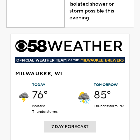
Isolated shower or
storm possible this
evening
MILWAUKEE, WI
TODAY
TOMORROW
76°
85°
Isolated
Thunderstorm PM
Thunderstorms
7 DAY FORECAST