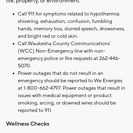
life, property, or environment.
Call 911 for symptoms related to hypothermia:
shivering, exhaustion, confusion, fumbling
hands, memory loss, slurred speech, drowsiness,
and bright red or cold skin.
Call Waukesha County Communications’
(WCC) Non-Emergency line with non-
emergency police or fire requests at 262-446-
5070.
Power outages that do not result in an
emergency should be reported to We Energies
at 1-800-662-4797. Power outages that result in
issues with medical equipment or product
smoking, arcing, or downed wires should be
reported to 911.
Wellness Checks