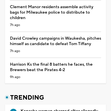
Clement Manor residents assemble activity
bags for Milwaukee police to distribute to
children
7h ago
David Crowley campaigns in Waukesha, pitches
himself as candidate to defeat Tom Tiffany
7h ago
Harrison Ks the final 8 batters he faces, the
Brewers beat the Pirates 4-2
9h ago
TRENDING
Kenosha woman charged after allegedly