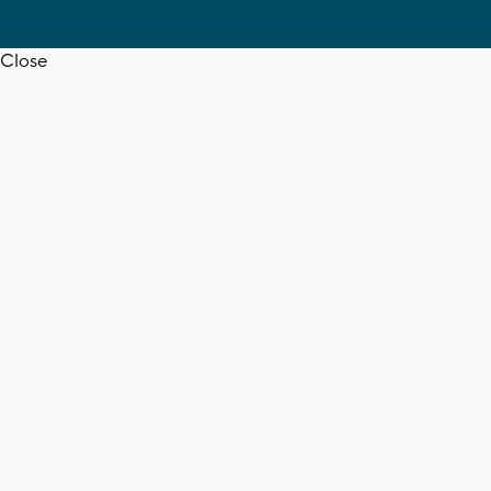
Close