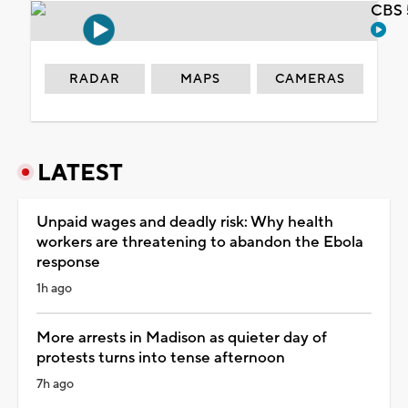
CBS 
RADAR
MAPS
CAMERAS
LATEST
Unpaid wages and deadly risk: Why health
workers are threatening to abandon the Ebola
response
1h ago
More arrests in Madison as quieter day of
protests turns into tense afternoon
7h ago