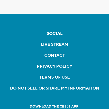
SOCIAL
LIVE STREAM
CONTACT
PRIVACY POLICY
TERMS OF USE
DO NOT SELL OR SHARE MY INFORMATION
DOWNLOAD THE CBS58 APP: