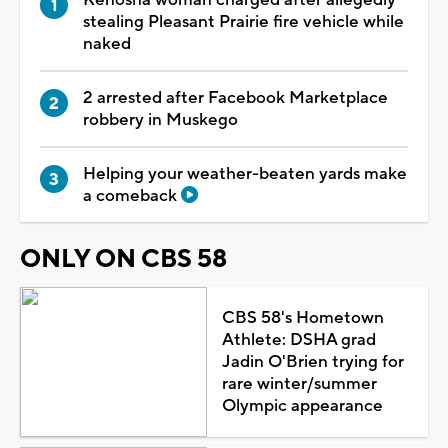
stealing Pleasant Prairie fire vehicle while
naked
2 arrested after Facebook Marketplace
robbery in Muskego
Helping your weather-beaten yards make
a comeback
ONLY ON CBS 58
CBS 58's Hometown
Athlete: DSHA grad
Jadin O'Brien trying for
rare winter/summer
Olympic appearance