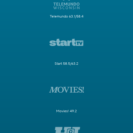
Telemundo 63.1/58.4
Start 58.5/63.2
Movies! 49.2