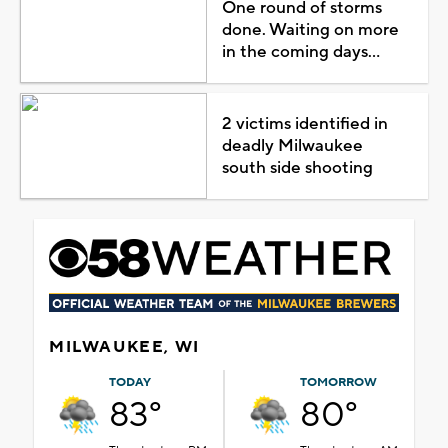
One round of storms
done. Waiting on more
in the coming days...
2 victims identified in
deadly Milwaukee
south side shooting
MILWAUKEE, WI
TODAY
TOMORROW
83°
80°