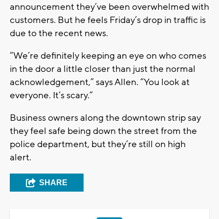
announcement they’ve been overwhelmed with
customers. But he feels Friday’s drop in traffic is
due to the recent news.
“We’re definitely keeping an eye on who comes
in the door a little closer than just the normal
acknowledgement,” says Allen. “You look at
everyone. It’s scary.”
Business owners along the downtown strip say
they feel safe being down the street from the
police department, but they’re still on high
alert.
SHARE