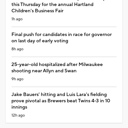
this Thursday for the annual Hartland
Children's Business Fair
1h ago
Final push for candidates in race for governor
on last day of early voting
8h ago
25-year-old hospitalized after Milwaukee
shooting near Allyn and Swan
9h ago
Jake Bauers' hitting and Luis Lara's fielding
prove pivotal as Brewers beat Twins 4-3 in 10
innings
12h ago