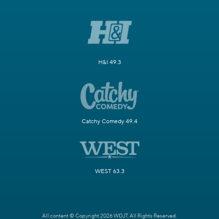
H&I 49.3
Catchy Comedy 49.4
WEST 63.3
All content © Copyright 2026 WDJT. All Rights Reserved.