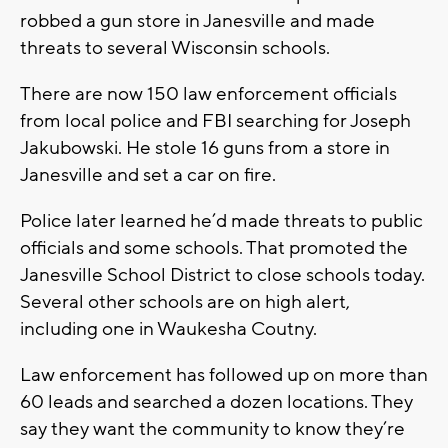
robbed a gun store in Janesville and made
threats to several Wisconsin schools.
There are now 150 law enforcement officials
from local police and FBI searching for Joseph
Jakubowski. He stole 16 guns from a store in
Janesville and set a car on fire.
Police later learned he’d made threats to public
officials and some schools. That promoted the
Janesville School District to close schools today.
Several other schools are on high alert,
including one in Waukesha Coutny.
Law enforcement has followed up on more than
60 leads and searched a dozen locations. They
say they want the community to know they’re