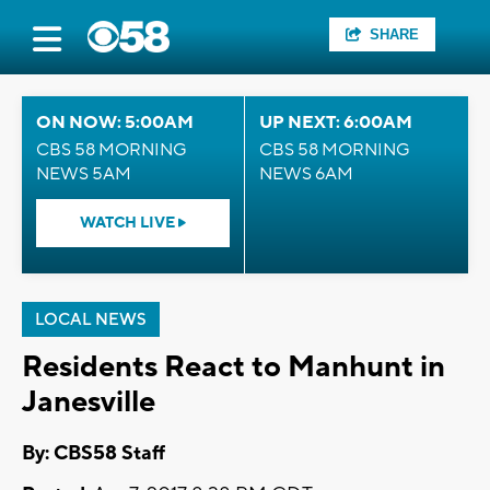
SHARE
ON NOW: 5:00AM
UP NEXT: 6:00AM
CBS 58 MORNING
CBS 58 MORNING
NEWS 5AM
NEWS 6AM
WATCH LIVE
LOCAL NEWS
Residents React to Manhunt in
Janesville
By: CBS58 Staff