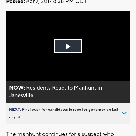
Posted:
Apr 7, 2017 8:38 PM CDT
Play
Video
NOW:
Residents React to Manhunt in
Janesville
NEXT:
Final push for candidates in race for governor on last
day of...
The manhunt continues for a suspect who