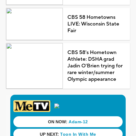
CBS 58 Hometowns
LIVE: Wisconsin State
Fair
CBS 58's Hometown
Athlete: DSHA grad
Jadin O'Brien trying for
rare winter/summer
Olympic appearance