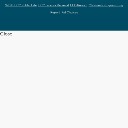
WDJT FCC Public File
FCC License Renewal
EEO Report
Children's Programming
Report
Ad Choices
Close