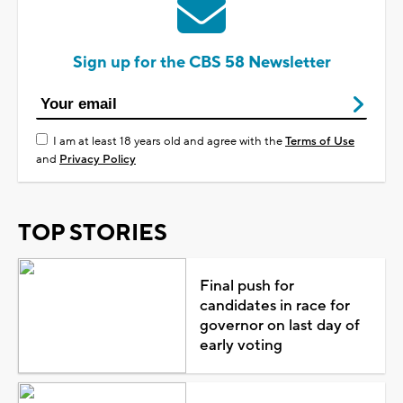
Sign up for the CBS 58 Newsletter
I am at least 18 years old and agree with the
Terms of Use
and
Privacy Policy
TOP STORIES
Final push for
candidates in race for
governor on last day of
early voting