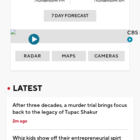
Thunderstorm PM
Thunderstorm AM
7 DAY FORECAST
CBS 
RADAR
MAPS
CAMERAS
LATEST
After three decades, a murder trial brings focus
back to the legacy of Tupac Shakur
2m ago
Whiz kids show off their entrepreneurial spirt