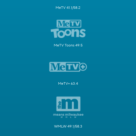
MeTV 41.1/58.2
MeTV Toons 49.5
MeTV+ 63.4
WMLW 49.1/58.3