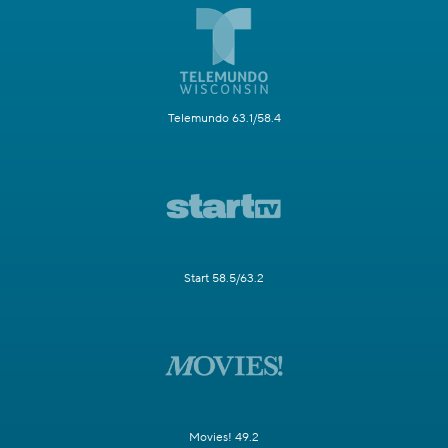
Telemundo 63.1/58.4
Start 58.5/63.2
Movies! 49.2