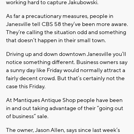
working hard to capture Jakubowski.
As far a precautionary measures, people in
Janesville tell CBS 58 they’ve been more aware.
They’re calling the situation odd and something
that doesn’t happen in their small town.
Driving up and down downtown Janesville you’ll
notice something different. Business owners say
a sunny day like Friday would normally attract a
fairly decent crowd. But that’s certainly not the
case this Friday.
At Mantiques Antique Shop people have been
in and out taking advantage of their “going out
of business” sale.
The owner, Jason Allen, says since last week’s