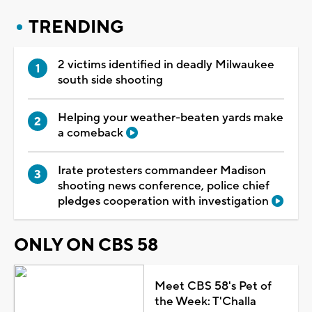
TRENDING
2 victims identified in deadly Milwaukee
south side shooting
Helping your weather-beaten yards make
a comeback
Irate protesters commandeer Madison
shooting news conference, police chief
pledges cooperation with investigation
ONLY ON CBS 58
Meet CBS 58's Pet of
the Week: T'Challa