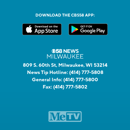
DOWNLOAD THE CBS58 APP:
809 S. 60th St, Milwaukee, WI 53214
News Tip Hotline:
(414) 777-5808
General Info:
(414) 777-5800
Fax:
(414) 777-5802