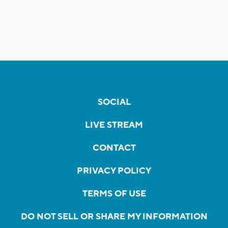
SOCIAL
LIVE STREAM
CONTACT
PRIVACY POLICY
TERMS OF USE
DO NOT SELL OR SHARE MY INFORMATION