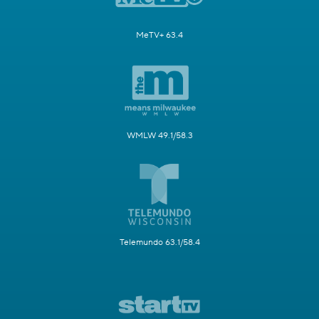
MeTV+ 63.4
WMLW 49.1/58.3
Telemundo 63.1/58.4