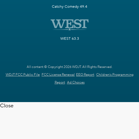
Catchy Comedy 49.4
WEST 63.3
All content © Copyright 2026 WDJT. All Rights Reserved.
WDJT FCC Public File
FCC License Renewal
EEO Report
Children's Programming
Report
Ad Choices
Close