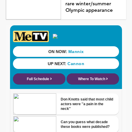
rare winter/summer
Olympic appearance