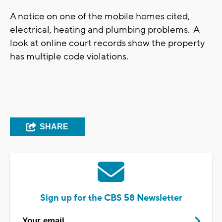
A notice on one of the mobile homes cited,
electrical, heating and plumbing problems. A
look at online court records show the property
has multiple code violations.
SHARE
Sign up for the CBS 58 Newsletter