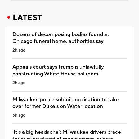
LATEST
Dozens of decomposing bodies found at
Chicago funeral home, authorities say
2h ago
Appeals court says Trump is unlawfully
constructing White House ballroom
2h ago
Milwaukee police submit application to take
over former Duke's on Water location
5h ago
'It's a big headache': Milwaukee drivers brace
for busy weekend of road closures, events