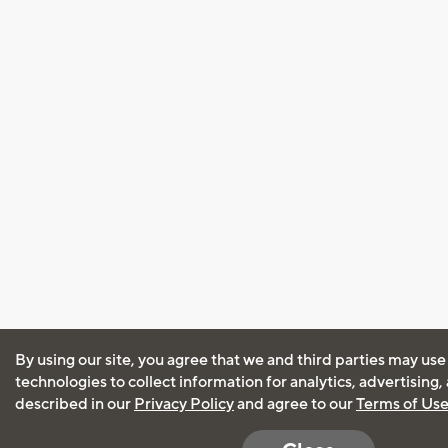
By using our site, you agree that we and third parties may use
technologies to collect information for analytics, advertising
described in our
Privacy Policy
and agree to our
Terms of Us