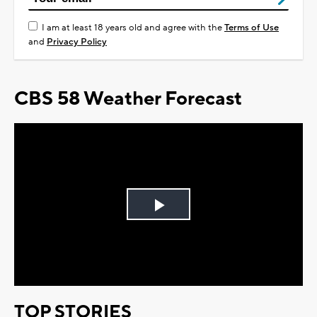
I am at least 18 years old and agree with the
Terms of Use
and
Privacy Policy
CBS 58 Weather Forecast
Play
Video
TOP STORIES