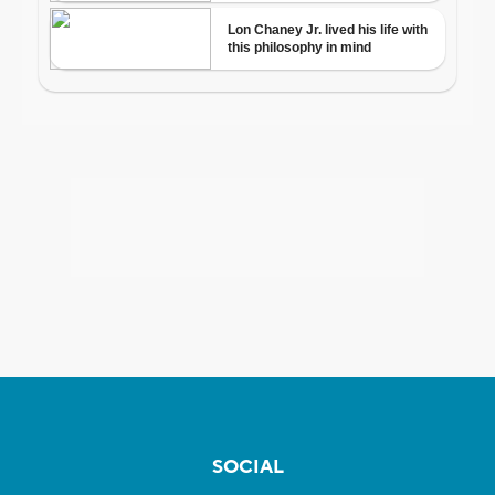
SOCIAL