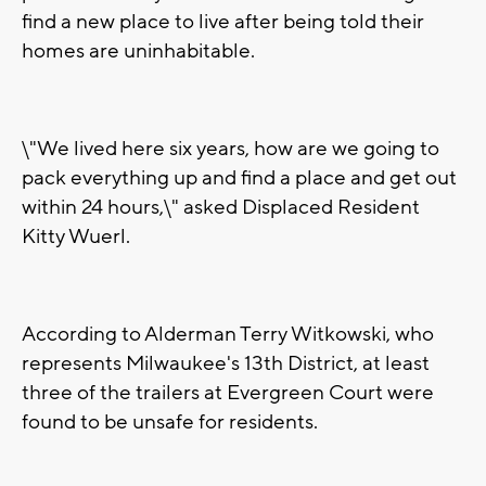
find a new place to live after being told their
homes are uninhabitable.
\"We lived here six years, how are we going to
pack everything up and find a place and get out
within 24 hours,\" asked Displaced Resident
Kitty Wuerl.
According to Alderman Terry Witkowski, who
represents Milwaukee's 13th District, at least
three of the trailers at Evergreen Court were
found to be unsafe for residents.