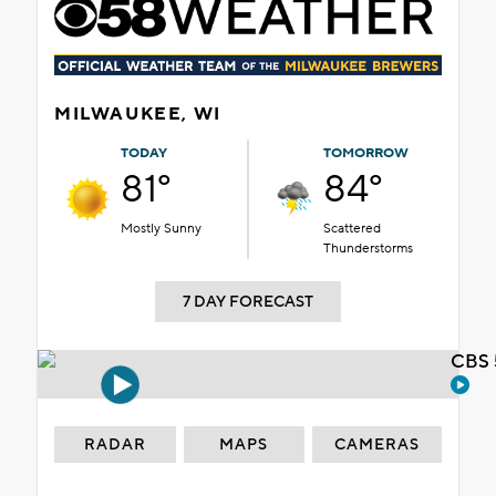
MILWAUKEE, WI
TODAY
TOMORROW
81°
84°
Mostly Sunny
Scattered
Thunderstorms
7 DAY FORECAST
CBS 
RADAR
MAPS
CAMERAS