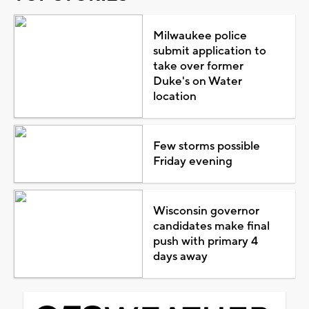
Milwaukee police
submit application to
take over former
Duke's on Water
location
Few storms possible
Friday evening
Wisconsin governor
candidates make final
push with primary 4
days away