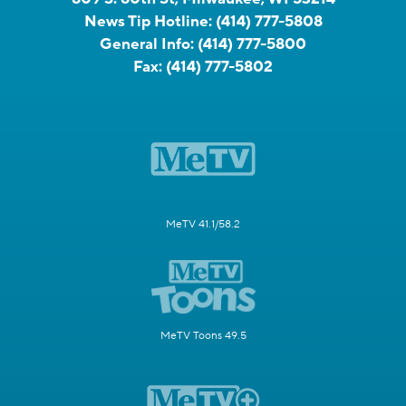
News Tip Hotline:
(414) 777-5808
General Info:
(414) 777-5800
Fax:
(414) 777-5802
MeTV 41.1/58.2
MeTV Toons 49.5