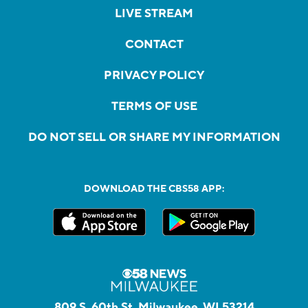
LIVE STREAM
CONTACT
PRIVACY POLICY
TERMS OF USE
DO NOT SELL OR SHARE MY INFORMATION
DOWNLOAD THE CBS58 APP:
809 S. 60th St, Milwaukee, WI 53214