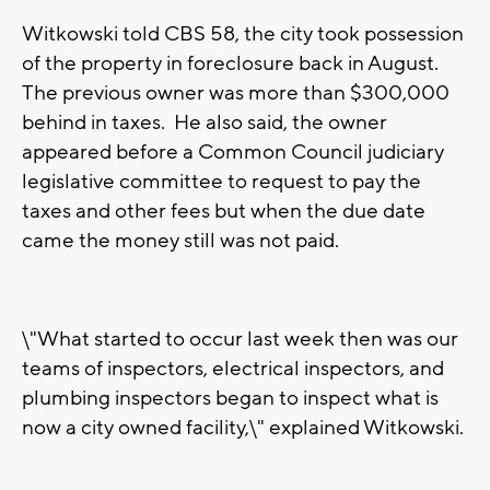
Witkowski told CBS 58, the city took possession
of the property in foreclosure back in August.
The previous owner was more than $300,000
behind in taxes. He also said, the owner
appeared before a Common Council judiciary
legislative committee to request to pay the
taxes and other fees but when the due date
came the money still was not paid.
\"What started to occur last week then was our
teams of inspectors, electrical inspectors, and
plumbing inspectors began to inspect what is
now a city owned facility,\" explained Witkowski.