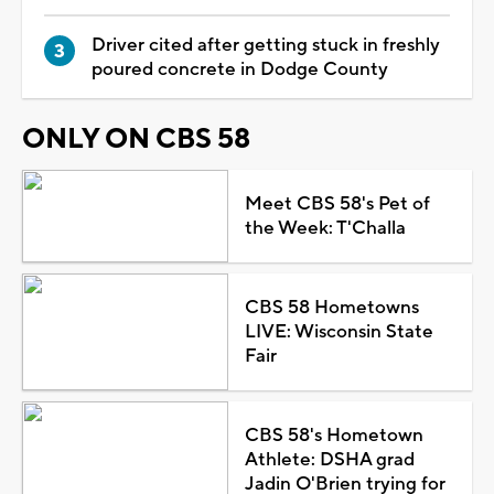
Driver cited after getting stuck in freshly
poured concrete in Dodge County
ONLY ON CBS 58
Meet CBS 58's Pet of
the Week: T'Challa
CBS 58 Hometowns
LIVE: Wisconsin State
Fair
CBS 58's Hometown
Athlete: DSHA grad
Jadin O'Brien trying for