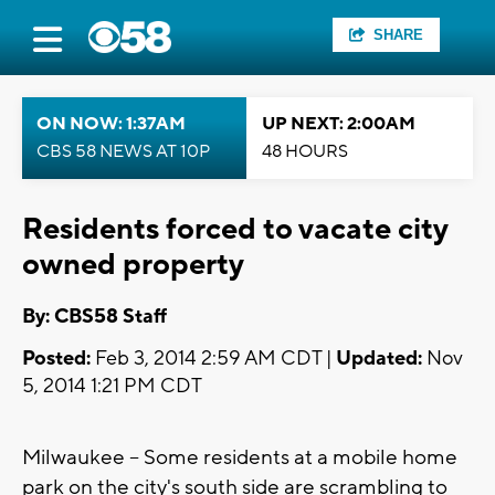
SHARE
ON NOW: 1:37AM
UP NEXT: 2:00AM
CBS 58 NEWS AT 10P
48 HOURS
Residents forced to vacate city
owned property
By: CBS58 Staff
Posted:
Feb 3, 2014 2:59 AM CDT |
Updated:
Nov
5, 2014 1:21 PM CDT
Milwaukee -- Some residents at a mobile home
park on the city's south side are scrambling to