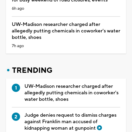
6h ago
UW-Madison researcher charged after
allegedly putting chemicals in coworker's water
bottle, shoes
7h ago
TRENDING
UW-Madison researcher charged after
allegedly putting chemicals in coworker's
water bottle, shoes
Judge denies request to dismiss charges
against Franklin man accused of
kidnapping woman at gunpoint