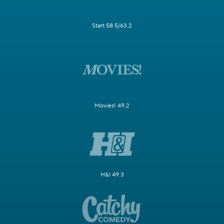
Start 58.5/63.2
Movies! 49.2
H&I 49.3