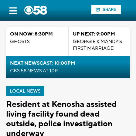
SHARE
ON NOW: 8:30PM
UP NEXT: 9:00PM
GHOSTS
GEORGIE & MANDY'S
FIRST MARRIAGE
NEXT NEWSCAST: 10:00PM
CBS 58 NEWS AT 10P
LOCAL NEWS
Resident at Kenosha assisted
living facility found dead
outside, police investigation
underway