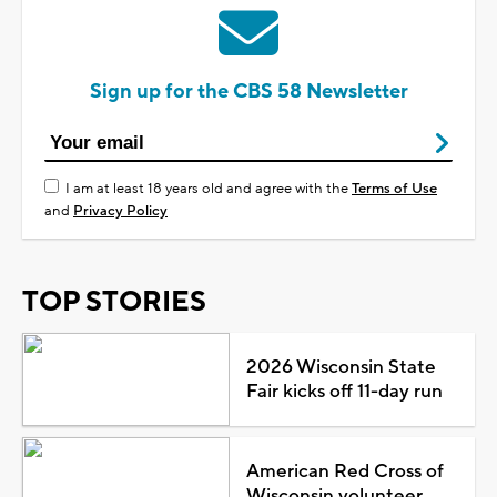
Sign up for the CBS 58 Newsletter
I am at least 18 years old and agree with the
Terms of Use
and
Privacy Policy
TOP STORIES
2026 Wisconsin State
Fair kicks off 11-day run
American Red Cross of
Wisconsin volunteer