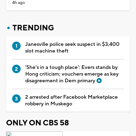
4h ago
TRENDING
Janesville police seek suspect in $3,400
slot machine theft
'She's in a tough place': Evers stands by
Hong criticism; vouchers emerge as key
disagreement in Dem primary
2 arrested after Facebook Marketplace
robbery in Muskego
ONLY ON CBS 58