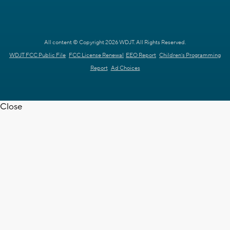
All content © Copyright 2026 WDJT. All Rights Reserved.
WDJT FCC Public File
FCC License Renewal
EEO Report
Children's Programming
Report
Ad Choices
Close