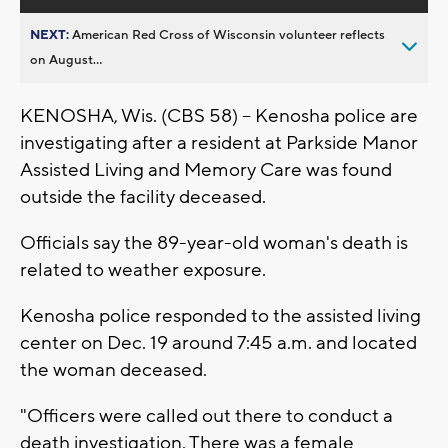
NEXT:
American Red Cross of Wisconsin volunteer reflects
on August...
KENOSHA, Wis. (CBS 58) -- Kenosha police are
investigating after a resident at Parkside Manor
Assisted Living and Memory Care was found
outside the facility deceased.
Officials say the 89-year-old woman's death is
related to weather exposure.
Kenosha police responded to the assisted living
center on Dec. 19 around 7:45 a.m. and located
the woman deceased.
"Officers were called out there to conduct a
death investigation. There was a female