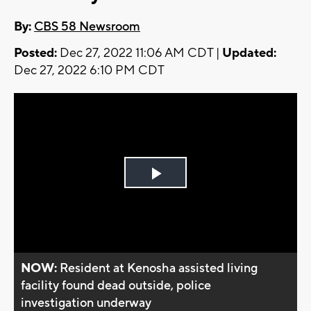
By:
CBS 58 Newsroom
Posted:
Dec 27, 2022 11:06 AM CDT |
Updated:
Dec 27, 2022 6:10 PM CDT
Play
Video
NOW:
Resident at Kenosha assisted living
facility found dead outside, police
investigation underway