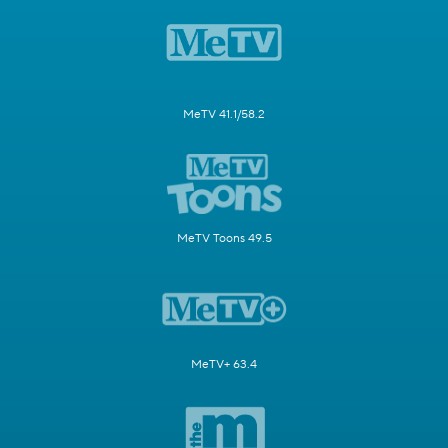
MeTV 41.1/58.2
MeTV Toons 49.5
MeTV+ 63.4