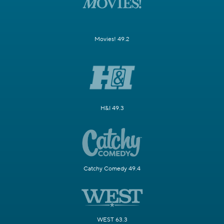
Movies! 49.2
H&I 49.3
Catchy Comedy 49.4
WEST 63.3