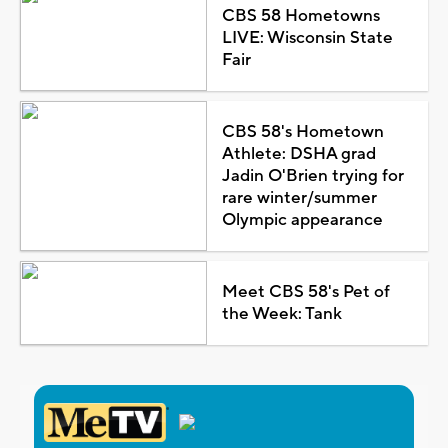
CBS 58 Hometowns
LIVE: Wisconsin State
Fair
CBS 58's Hometown
Athlete: DSHA grad
Jadin O'Brien trying for
rare winter/summer
Olympic appearance
Meet CBS 58's Pet of
the Week: Tank