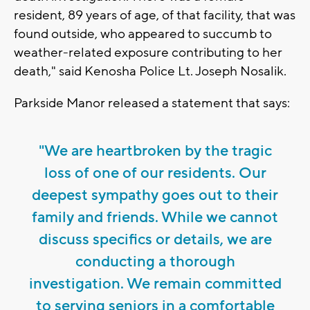
resident, 89 years of age, of that facility, that was
found outside, who appeared to succumb to
weather-related exposure contributing to her
death," said Kenosha Police Lt. Joseph Nosalik.
Parkside Manor released a statement that says:
"We are heartbroken by the tragic
loss of one of our residents. Our
deepest sympathy goes out to their
family and friends. While we cannot
discuss specifics or details, we are
conducting a thorough
investigation. We remain committed
to serving seniors in a comfortable