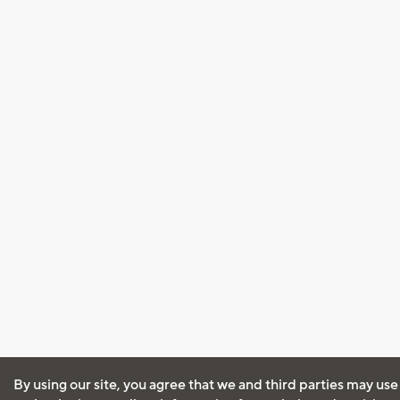
By using our site, you agree that we and third parties may use