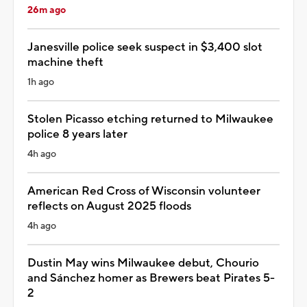
26m ago
Janesville police seek suspect in $3,400 slot
machine theft
1h ago
Stolen Picasso etching returned to Milwaukee
police 8 years later
4h ago
American Red Cross of Wisconsin volunteer
reflects on August 2025 floods
4h ago
Dustin May wins Milwaukee debut, Chourio
and Sánchez homer as Brewers beat Pirates 5-
2