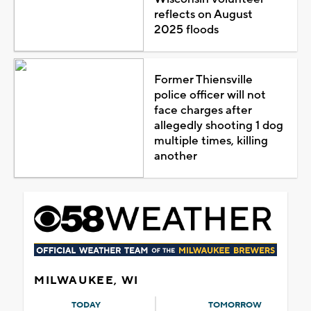
reflects on August
2025 floods
Former Thiensville
police officer will not
face charges after
allegedly shooting 1 dog
multiple times, killing
another
MILWAUKEE, WI
TODAY
TOMORROW