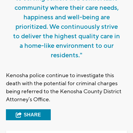
community where their care needs,
happiness and well-being are
prioritized. We continuously strive
to deliver the highest quality care in
a home-like environment to our
residents."
Kenosha police continue to investigate this
death with the potential for criminal charges
being referred to the Kenosha County District
Attorney’s Office.
SHARE