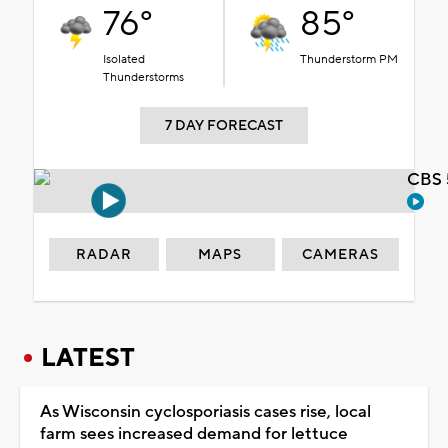
76°
85°
Isolated
Thunderstorm PM
Thunderstorms
7 DAY FORECAST
CBS 
RADAR
MAPS
CAMERAS
LATEST
As Wisconsin cyclosporiasis cases rise, local
farm sees increased demand for lettuce