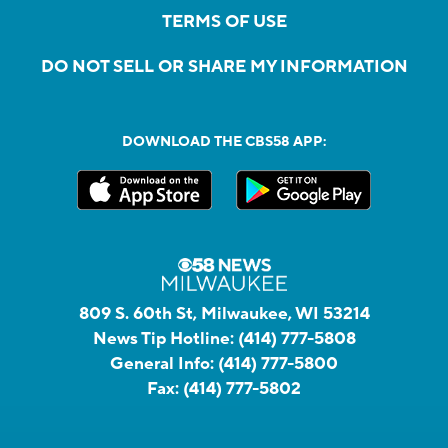
TERMS OF USE
DO NOT SELL OR SHARE MY INFORMATION
DOWNLOAD THE CBS58 APP:
809 S. 60th St, Milwaukee, WI 53214
News Tip Hotline:
(414) 777-5808
General Info:
(414) 777-5800
Fax:
(414) 777-5802