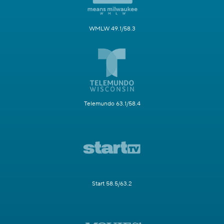
WMLW 49.1/58.3
Telemundo 63.1/58.4
Start 58.5/63.2