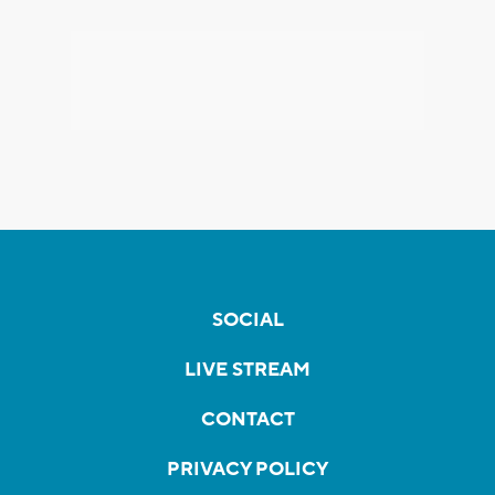
SOCIAL
LIVE STREAM
CONTACT
PRIVACY POLICY