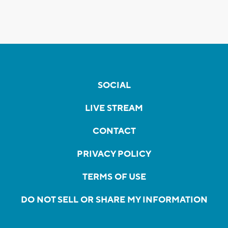
SOCIAL
LIVE STREAM
CONTACT
PRIVACY POLICY
TERMS OF USE
DO NOT SELL OR SHARE MY INFORMATION