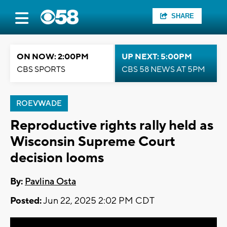
SHARE
ON NOW: 2:00PM
UP NEXT: 5:00PM
CBS SPORTS
CBS 58 NEWS AT 5PM
ROEVWADE
Reproductive rights rally held as
Wisconsin Supreme Court
decision looms
By:
Pavlina Osta
Posted:
Jun 22, 2025 2:02 PM CDT