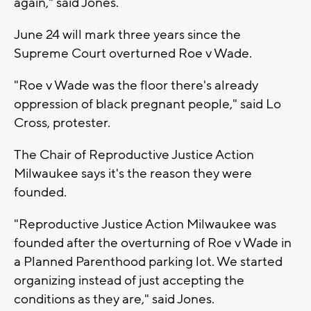
again," said Jones.
June 24 will mark three years since the
Supreme Court overturned Roe v Wade.
"Roe v Wade was the floor there's already
oppression of black pregnant people," said Lo
Cross, protester.
The Chair of Reproductive Justice Action
Milwaukee says it's the reason they were
founded.
"Reproductive Justice Action Milwaukee was
founded after the overturning of Roe v Wade in
a Planned Parenthood parking lot. We started
organizing instead of just accepting the
conditions as they are," said Jones.