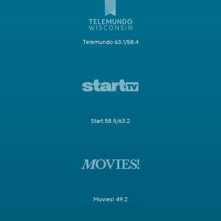
Telemundo 63.1/58.4
Start 58.5/63.2
Movies! 49.2