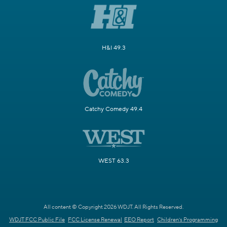
H&I 49.3
Catchy Comedy 49.4
WEST 63.3
All content © Copyright 2026 WDJT. All Rights Reserved.
WDJT FCC Public File
FCC License Renewal
EEO Report
Children's Programming