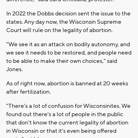
In 2022 the Dobbs decision sent the issue to the
states. Any day now, the Wisconsin Supreme
Court will rule on the legality of abortion.
"We see it as an attack on bodily autonomy, and
we see it needs to be restored, and people need
to be able to make their own choices," said
Jones.
As of right now, abortion is banned at 20 weeks
after fertilization.
"There's a lot of confusion for Wisconsinites. We
found out there's a lot of people in the public
that don't know the current legality of abortion
in Wisconsin or that it's even being offered