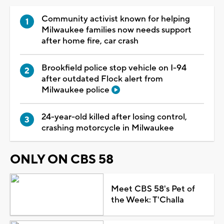
Community activist known for helping
Milwaukee families now needs support
after home fire, car crash
Brookfield police stop vehicle on I-94
after outdated Flock alert from
Milwaukee police
24-year-old killed after losing control,
crashing motorcycle in Milwaukee
ONLY ON CBS 58
Meet CBS 58's Pet of
the Week: T'Challa