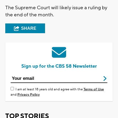
The Supreme Court will likely issue a ruling by
the end of the month.
SHARE
Sign up for the CBS 58 Newsletter
I am at least 18 years old and agree with the
Terms of Use
and
Privacy Policy
TOP STORIES