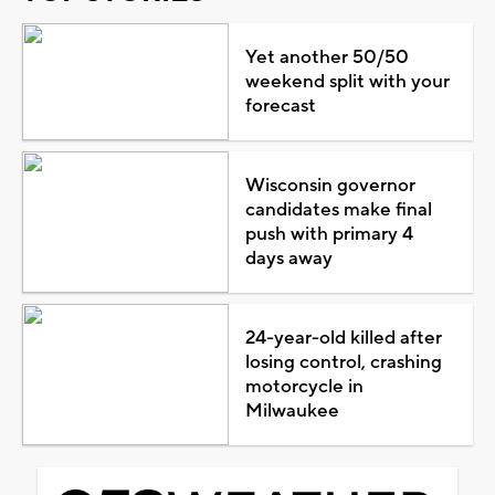
Yet another 50/50
weekend split with your
forecast
Wisconsin governor
candidates make final
push with primary 4
days away
24-year-old killed after
losing control, crashing
motorcycle in
Milwaukee