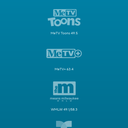
MeTV Toons 49.5
MeTV+ 63.4
WMLW 49.1/58.3