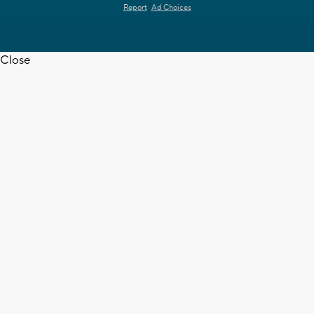
Report
Ad Choices
Close