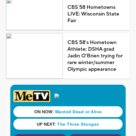
CBS 58 Hometowns
LIVE: Wisconsin State
Fair
CBS 58's Hometown
Athlete: DSHA grad
Jadin O'Brien trying for
rare winter/summer
Olympic appearance