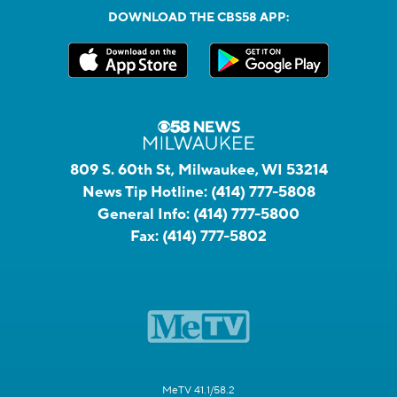
DOWNLOAD THE CBS58 APP:
809 S. 60th St, Milwaukee, WI 53214
News Tip Hotline:
(414) 777-5808
General Info:
(414) 777-5800
Fax:
(414) 777-5802
MeTV 41.1/58.2