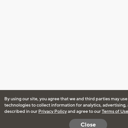
By using our site, you agree that we and third parties may use
technologies to collect information for analytics, advertising
described in our
Privacy Policy
and agree to our
Terms of Us
Close