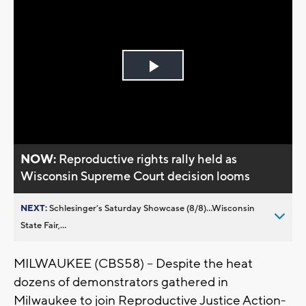
Play
Video
NOW:
Reproductive rights rally held as
Wisconsin Supreme Court decision looms
NEXT:
Schlesinger’s Saturday Showcase (8/8)...Wisconsin
State Fair,...
MILWAUKEE (CBS58) -- Despite the heat
dozens of demonstrators gathered in
Milwaukee to join Reproductive Justice Action-