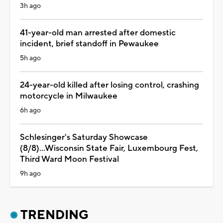
3h ago
41-year-old man arrested after domestic
incident, brief standoff in Pewaukee
5h ago
24-year-old killed after losing control, crashing
motorcycle in Milwaukee
6h ago
Schlesinger's Saturday Showcase
(8/8)...Wisconsin State Fair, Luxembourg Fest,
Third Ward Moon Festival
9h ago
TRENDING