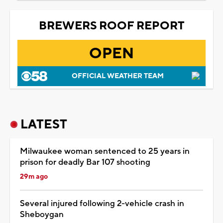
BREWERS ROOF REPORT
OPEN
OFFICIAL WEATHER TEAM
LATEST
Milwaukee woman sentenced to 25 years in
prison for deadly Bar 107 shooting
29m ago
Several injured following 2-vehicle crash in
Sheboygan