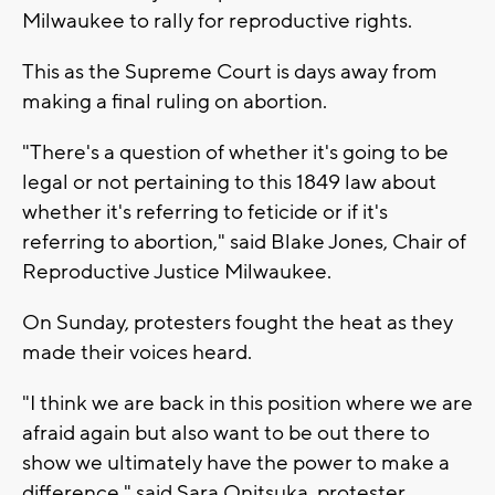
Milwaukee to rally for reproductive rights.
This as the Supreme Court is days away from
making a final ruling on abortion.
"There's a question of whether it's going to be
legal or not pertaining to this 1849 law about
whether it's referring to feticide or if it's
referring to abortion," said Blake Jones, Chair of
Reproductive Justice Milwaukee.
On Sunday, protesters fought the heat as they
made their voices heard.
"I think we are back in this position where we are
afraid again but also want to be out there to
show we ultimately have the power to make a
difference," said Sara Onitsuka, protester.