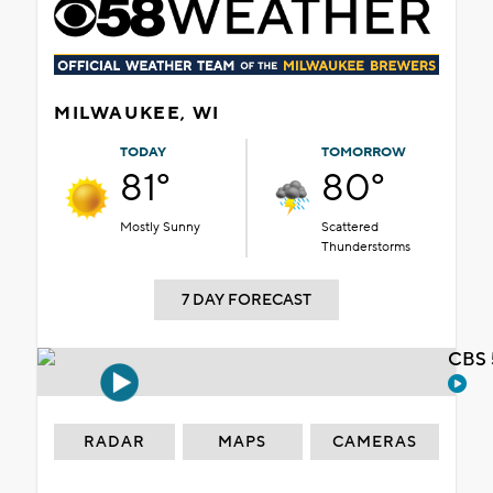
MILWAUKEE, WI
TODAY
TOMORROW
81°
80°
Mostly Sunny
Scattered
Thunderstorms
7 DAY FORECAST
CBS 
RADAR
MAPS
CAMERAS