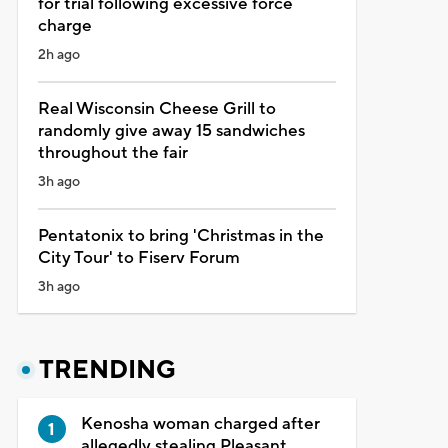
for trial following excessive force
charge
2h ago
Real Wisconsin Cheese Grill to
randomly give away 15 sandwiches
throughout the fair
3h ago
Pentatonix to bring 'Christmas in the
City Tour' to Fiserv Forum
3h ago
TRENDING
Kenosha woman charged after
allegedly stealing Pleasant