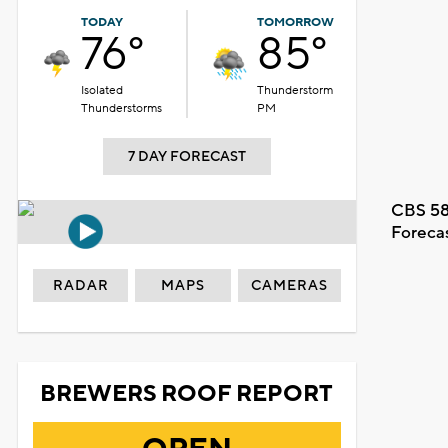
TODAY
TOMORROW
76°
85°
Isolated
Thunderstorm
Thunderstorms
PM
7 DAY FORECAST
CBS 58
Foreca
RADAR
MAPS
CAMERAS
BREWERS ROOF REPORT