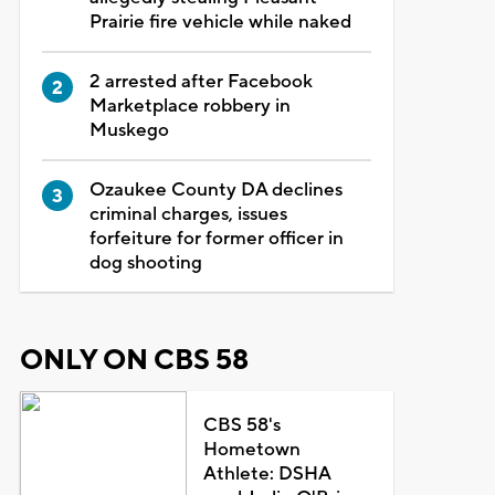
Prairie fire vehicle while naked
2 arrested after Facebook
Marketplace robbery in
Muskego
Ozaukee County DA declines
criminal charges, issues
forfeiture for former officer in
dog shooting
ONLY ON CBS 58
CBS 58's
Hometown
Athlete: DSHA