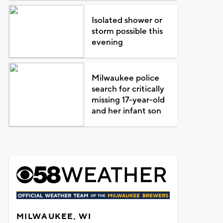
Isolated shower or
storm possible this
evening
Milwaukee police
search for critically
missing 17-year-old
and her infant son
MILWAUKEE, WI