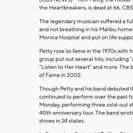
the Heartbreakers, is dead at 66, CB
The legendary musician suffered a fu
and not breathing in his Malibu hom
Monica Hospital and put on life suppor
Petty rose to fame in the 1970s with 
group put out several hits, including 
"Listen to Her Heart" and more. The 
of Fame in 2002.
Though Petty and his band debuted thei
continued to perform over the past fo
Monday, performing three sold-out s
40th anniversary tour. The band wrote
shows in 24 states.