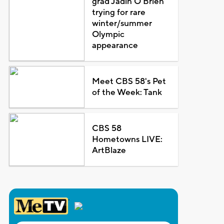
grad Jadin O'Brien
trying for rare
winter/summer
Olympic
appearance
Meet CBS 58's Pet
of the Week: Tank
CBS 58
Hometowns LIVE:
ArtBlaze