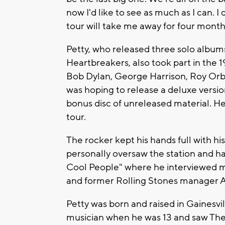
now I'd like to see as much as I can. I
tour will take me away for four months. 
Petty, who released three solo album
Heartbreakers, also took part in the 
Bob Dylan, George Harrison, Roy Orbi
was hoping to release a deluxe versio
bonus disc of unreleased material. He
tour.
The rocker kept his hands full with hi
personally oversaw the station and ha
Cool People" where he interviewed m
and former Rolling Stones manager
Petty was born and raised in Gainesvi
musician when he was 13 and saw The 