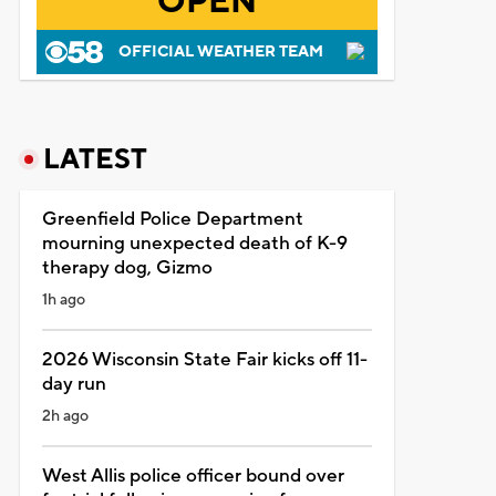
OPEN
OFFICIAL WEATHER TEAM
LATEST
Greenfield Police Department
mourning unexpected death of K-9
therapy dog, Gizmo
1h ago
2026 Wisconsin State Fair kicks off 11-
day run
2h ago
West Allis police officer bound over