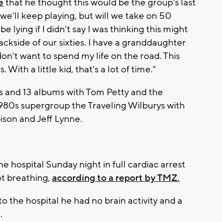
e
that he thought this would be the group's last
y we'll keep playing, but will we take on 50
be lying if I didn't say I was thinking this might
backside of our sixties. I have a granddaughter
 don't want to spend my life on the road. This
With a little kid, that's a lot of time."
s and 13 albums with Tom Petty and the
1980s supergroup the Traveling Wilburys with
ison and Jeff Lynne.
 hospital Sunday night in full cardiac arrest
t breathing,
according to a report by TMZ.
to the hospital he had no brain activity and a
.