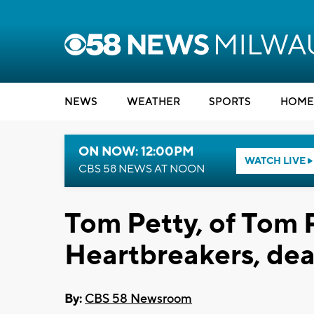
NEWS
WEATHER
SPORTS
HOME
ON NOW: 12:00PM
WATCH LIVE
CBS 58 NEWS AT NOON
Tom Petty, of Tom 
Heartbreakers, dea
By:
CBS 58 Newsroom