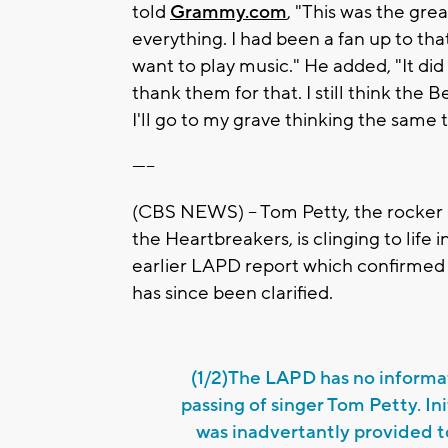
told
Grammy.com
, "This was the gre
everything. I had been a fan up to th
want to play music." He added, "It did
thank them for that. I still think the
I'll go to my grave thinking the same t
-----
(CBS NEWS) -- Tom Petty, the rocker
the Heartbreakers, is clinging to life
earlier LAPD report which confirmed 
has since been clarified.
(1/2)The LAPD has no informa
passing of singer Tom Petty. In
was inadvertantly provided 