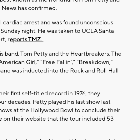
S News has confirmed.
ll cardiac arrest and was found unconscious
e Sunday night. He was taken to UCLA Santa
t, r
eports TMZ.
his band, Tom Petty and the Heartbreakers. The
"American Girl," "Free Fallin'," "Breakdown,"
band was inducted into the Rock and Roll Hall
r first self-titled record in 1976, they
ur decades. Petty played his last show last
hows at the Hollywood Bowl to conclude their
 on their website that the tour included 53