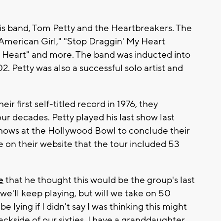
his band, Tom Petty and the Heartbreakers. The
 "American Girl," "Stop Draggin' My Heart
 Heart" and more. The band was inducted into
. Petty was also a successful solo artist and
r first self-titled record in 1976, they
ur decades. Petty played his last show last
hows at the Hollywood Bowl to conclude their
 on their website that the tour included 53
e
that he thought this would be the group's last
y we'll keep playing, but will we take on 50
be lying if I didn't say I was thinking this might
backside of our sixties. I have a granddaughter