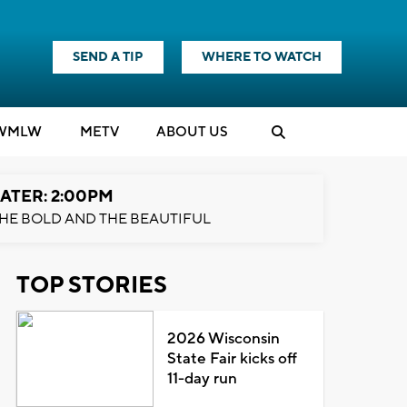
SEND A TIP
WHERE TO WATCH
WMLW
M
E
TV
ABOUT US
ATER: 2:00PM
HE BOLD AND THE BEAUTIFUL
TOP STORIES
2026 Wisconsin
State Fair kicks off
11-day run