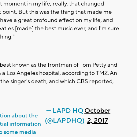
at moment in my life, really, that changed
at point. But this was the thing that made me
 have a great profound effect on my life, and I
 Beatles [made] the best music ever, and I'm sure
hing."
 best known as the frontman of Tom Petty and
 in a Los Angeles hospital, according to TMZ. An
the singer's death, and which CBS reported,
— LAPD HQ
October
tion about the
(@LAPDHQ)
2, 2017
itial information
to some media