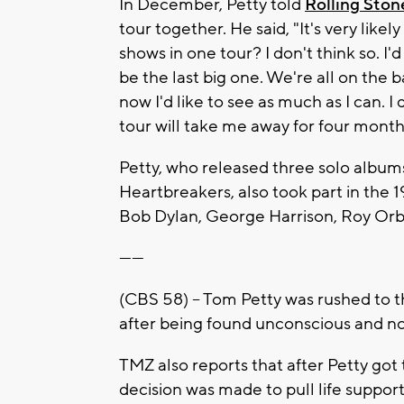
In December, Petty told
Rolling Ston
tour together. He said, "It's very likel
shows in one tour? I don't think so. I'd 
be the last big one. We're all on the 
now I'd like to see as much as I can. I
tour will take me away for four months. 
Petty, who released three solo album
Heartbreakers, also took part in the 
Bob Dylan, George Harrison, Roy Orb
------
(CBS 58) – Tom Petty was rushed to the
after being found unconscious and no
TMZ also reports that after Petty got 
decision was made to pull life support