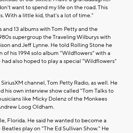
 don't want to spend my life on the road. This
With a little kid, that's a lot of time."
s and 13 albums with Tom Petty and the
1980s supergroup the Traveling Wilburys with
son and Jeff Lynne. He told Rolling Stone he
n of his 1994 solo album "Wildflowers" with a
 had also hoped to play a special "Wildflowers"
s SiriusXM channel, Tom Petty Radio, as well. He
d his own interview show called "Tom Talks to
usicians like Micky Dolenz of the Monkees
 Andrew Loog Oldham.
lle, Florida. He said he wanted to become a
Beatles play on "The Ed Sullivan Show." He