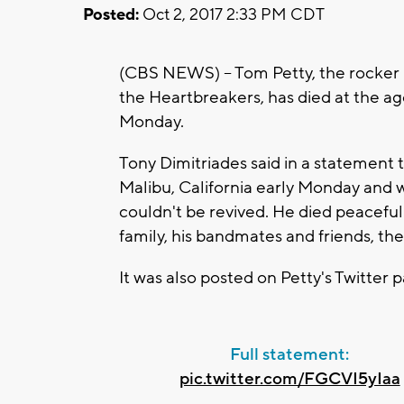
Posted:
Oct 2, 2017 2:33 PM CDT
(CBS NEWS) -- Tom Petty, the rocker
the Heartbreakers, has died at the ag
Monday.
Tony Dimitriades said in a statement t
Malibu, California early Monday and
couldn't be revived. He died peaceful
family, his bandmates and friends, t
It was also posted on Petty's Twitter 
Full statement:
pic.twitter.com/FGCVI5yIaa