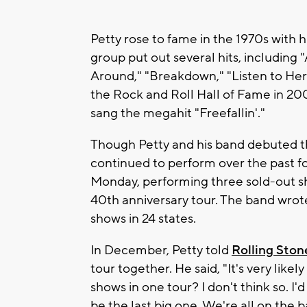
Petty rose to fame in the 1970s with 
group put out several hits, including
Around," "Breakdown," "Listen to Her
the Rock and Roll Hall of Fame in 2002
sang the megahit "Freefallin'."
Though Petty and his band debuted thei
continued to perform over the past fo
Monday, performing three sold-out s
40th anniversary tour. The band wrote
shows in 24 states.
In December, Petty told
Rolling Ston
tour together. He said, "It's very likel
shows in one tour? I don't think so. I'd 
be the last big one. We're all on the 