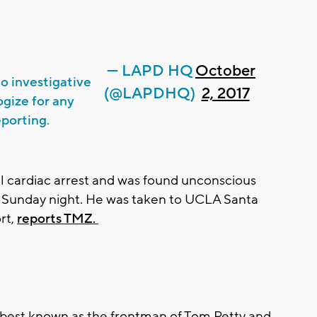
— LAPD HQ
October
o investigative
(@LAPDHQ)
2, 2017
ogize for any
eporting.
ll cardiac arrest and was found unconscious
e Sunday night. He was taken to UCLA Santa
rt,
reports TMZ.
 best known as the frontman of Tom Petty and