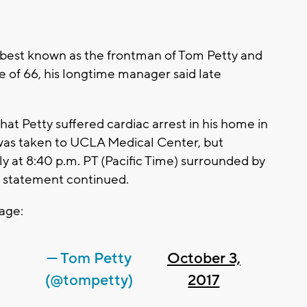
 best known as the frontman of Tom Petty and
e of 66, his longtime manager said late
hat Petty suffered cardiac arrest in his home in
 was taken to UCLA Medical Center, but
ly at 8:40 p.m. PT (Pacific Time) surrounded by
he statement continued.
page:
— Tom Petty
October 3,
(@tompetty)
2017