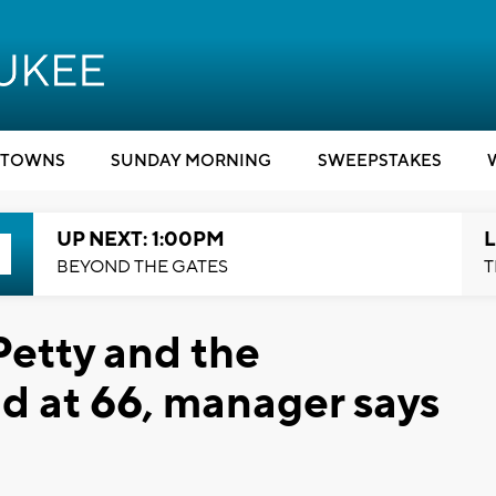
TOWNS
SUNDAY MORNING
SWEEPSTAKES
UP NEXT: 1:00PM
L
BEYOND THE GATES
T
Petty and the
d at 66, manager says