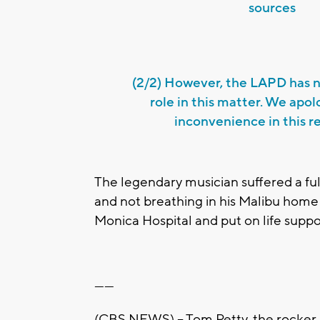
sources
(2/2) However, the LAPD has n
role in this matter. We apol
inconvenience in this r
The legendary musician suffered a fu
and not breathing in his Malibu hom
Monica Hospital and put on life suppo
------
(CBS NEWS) -- Tom Petty, the rocker