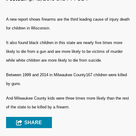
A new report shows firearms are the third leading cause of injury death
for children in Wisconsin.
It also found black children in this state are nearly five times more
likely to die from a gun and are more likely to be victims of murder
while white children are more likely to die from suicide.
Between 1999 and 2014 in Milwaukee County167 children were killed
by guns.
And Milwaukee County kids were three times more likely than the rest
of the state to be killed by a firearm.
SHARE