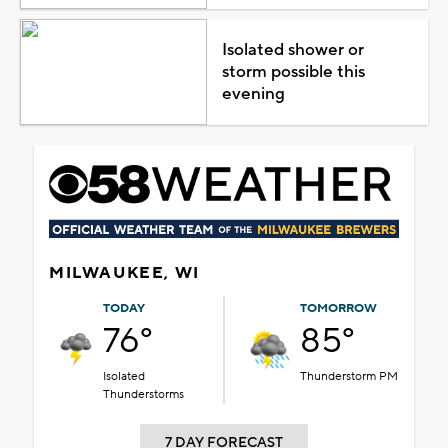
Isolated shower or
storm possible this
evening
MILWAUKEE, WI
TODAY
TOMORROW
76°
85°
Isolated
Thunderstorm PM
Thunderstorms
7 DAY FORECAST