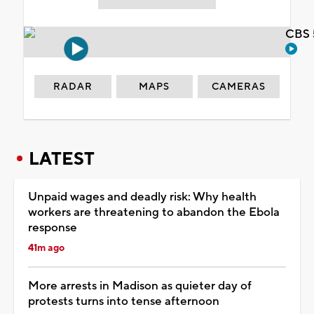
CBS 
RADAR
MAPS
CAMERAS
LATEST
Unpaid wages and deadly risk: Why health
workers are threatening to abandon the Ebola
response
41m ago
More arrests in Madison as quieter day of
protests turns into tense afternoon