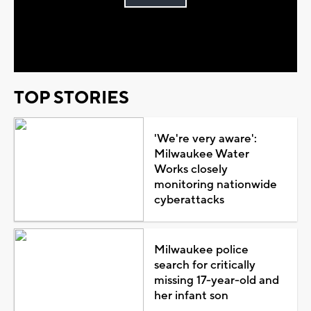
Play
Video
TOP STORIES
'We're very aware':
Milwaukee Water
Works closely
monitoring nationwide
cyberattacks
Milwaukee police
search for critically
missing 17-year-old and
her infant son