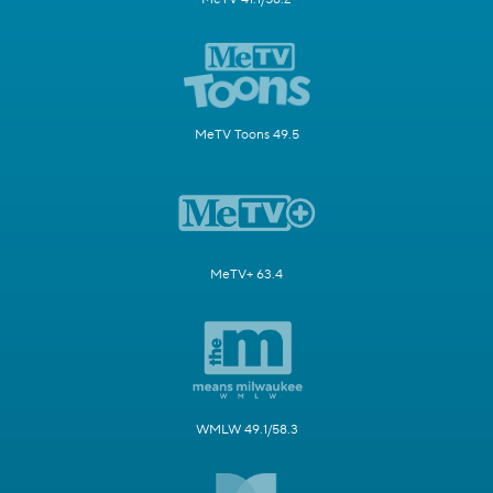
MeTV Toons 49.5
MeTV+ 63.4
WMLW 49.1/58.3