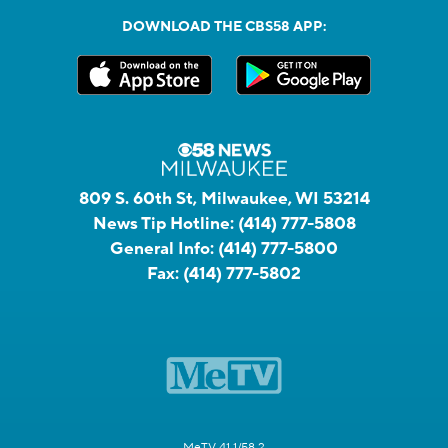
DOWNLOAD THE CBS58 APP:
809 S. 60th St, Milwaukee, WI 53214
News Tip Hotline:
(414) 777-5808
General Info:
(414) 777-5800
Fax:
(414) 777-5802
MeTV 41.1/58.2