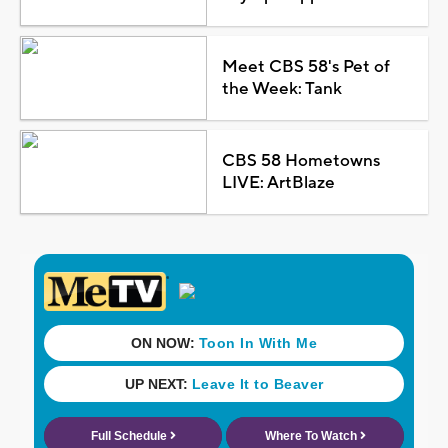
Meet CBS 58's Pet of
the Week: Tank
CBS 58 Hometowns
LIVE: ArtBlaze