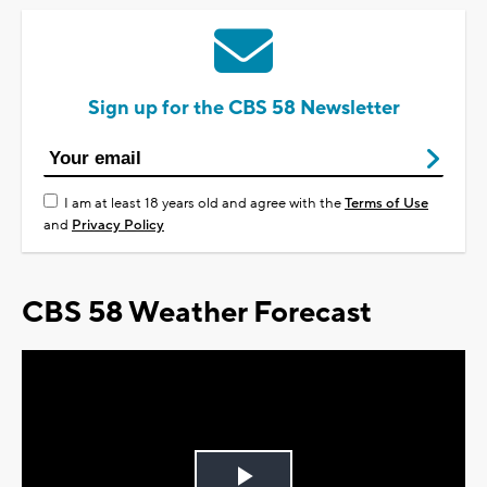
Sign up for the CBS 58 Newsletter
I am at least 18 years old and agree with the
Terms of Use
and
Privacy Policy
CBS 58 Weather Forecast