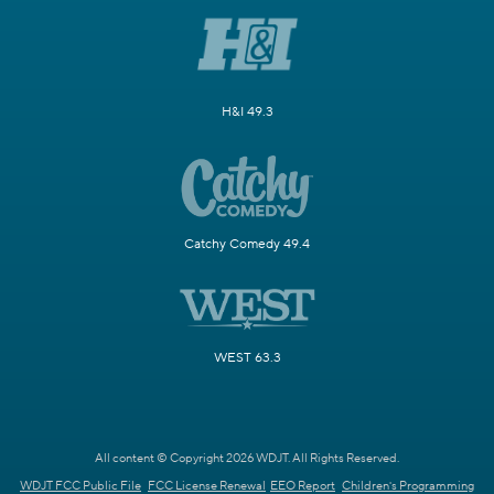
H&I 49.3
Catchy Comedy 49.4
WEST 63.3
All content © Copyright 2026 WDJT. All Rights Reserved.
WDJT FCC Public File
FCC License Renewal
EEO Report
Children's Programming