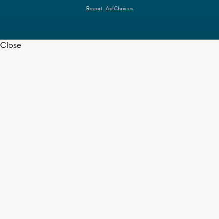
Report
Ad Choices
Close