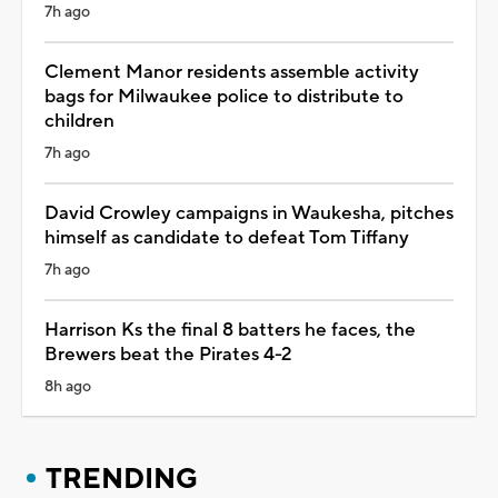
7h ago
Clement Manor residents assemble activity
bags for Milwaukee police to distribute to
children
7h ago
David Crowley campaigns in Waukesha, pitches
himself as candidate to defeat Tom Tiffany
7h ago
Harrison Ks the final 8 batters he faces, the
Brewers beat the Pirates 4-2
8h ago
TRENDING