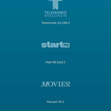
Telemundo 63.1/58.4
Start 58.5/63.2
Movies! 49.2