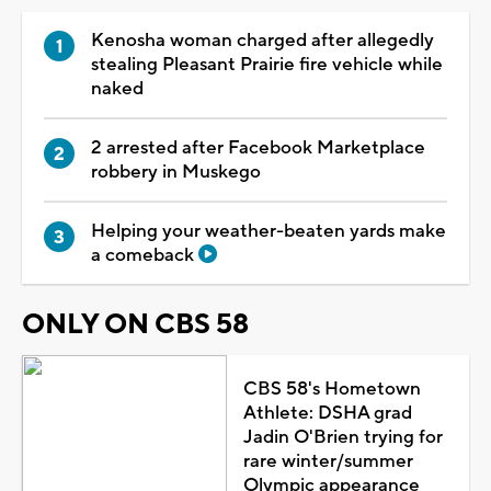
Kenosha woman charged after allegedly
stealing Pleasant Prairie fire vehicle while
naked
2 arrested after Facebook Marketplace
robbery in Muskego
Helping your weather-beaten yards make
a comeback
ONLY ON CBS 58
CBS 58's Hometown
Athlete: DSHA grad
Jadin O'Brien trying for
rare winter/summer
Olympic appearance