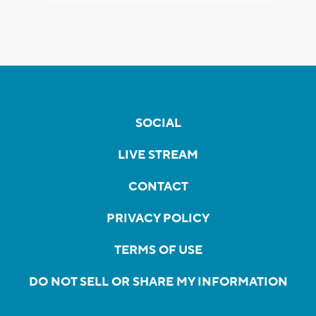
SOCIAL
LIVE STREAM
CONTACT
PRIVACY POLICY
TERMS OF USE
DO NOT SELL OR SHARE MY INFORMATION