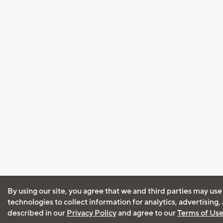
By using our site, you agree that we and third parties may use
technologies to collect information for analytics, advertising
described in our
Privacy Policy
and agree to our
Terms of Us