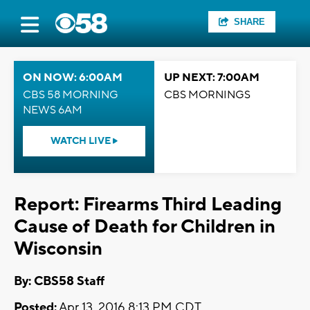
SHARE
ON NOW: 6:00AM
UP NEXT: 7:00AM
CBS 58 MORNING
CBS MORNINGS
NEWS 6AM
WATCH LIVE
Report: Firearms Third Leading
Cause of Death for Children in
Wisconsin
By: CBS58 Staff
Posted:
Apr 13, 2016 8:13 PM CDT