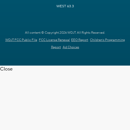
WEST 63.3
All content © Copyright 2026 WDJT. All Rights Reserved.
WDJT FCC Public File
FCC License Renewal
EEO Report
Children's Programming
Report
Ad Choices
Close