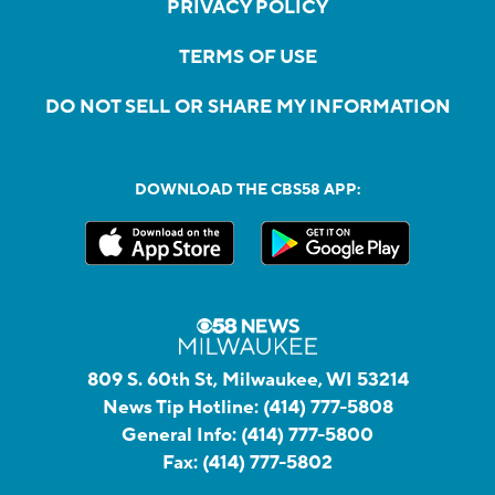
PRIVACY POLICY
TERMS OF USE
DO NOT SELL OR SHARE MY INFORMATION
DOWNLOAD THE CBS58 APP:
809 S. 60th St, Milwaukee, WI 53214
News Tip Hotline:
(414) 777-5808
General Info:
(414) 777-5800
Fax:
(414) 777-5802