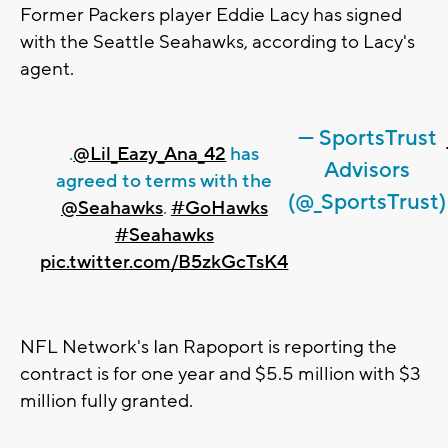
Former Packers player Eddie Lacy has signed
with the Seattle Seahawks, according to Lacy's
agent.
— SportsTrust
.
@Lil_Eazy_Ana_42
has
Advisors
agreed to terms with the
(@_SportsTrust)
@Seahawks
.
#GoHawks
#Seahawks
pic.twitter.com/B5zkGcTsK4
NFL Network's Ian Rapoport is reporting the
contract is for one year and $5.5 million with $3
million fully granted.