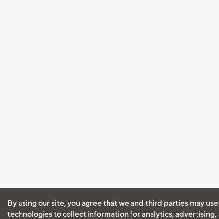
By using our site, you agree that we and third parties may use
technologies to collect information for analytics, advertising