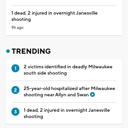
1 dead, 2 injured in overnight Janesville
shooting
9h ago
TRENDING
2 victims identified in deadly Milwaukee
south side shooting
25-year-old hospitalized after Milwaukee
shooting near Allyn and Swan
1 dead, 2 injured in overnight Janesville
shooting