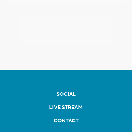
SOCIAL
LIVE STREAM
CONTACT