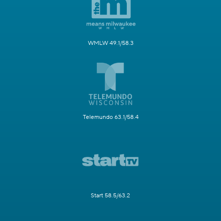
WMLW 49.1/58.3
Telemundo 63.1/58.4
Start 58.5/63.2