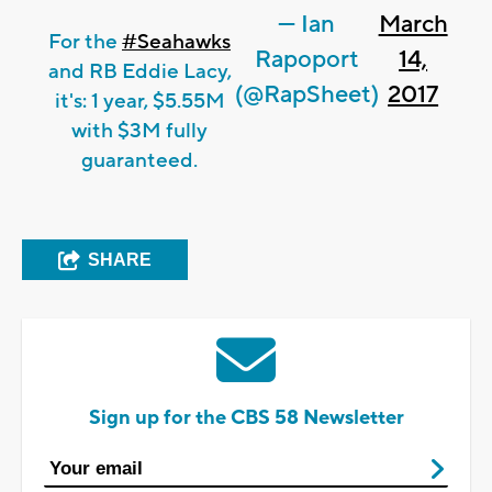
— Ian
March
For the
#Seahawks
Rapoport
14,
and RB Eddie Lacy,
(@RapSheet)
2017
it's: 1 year, $5.55M
with $3M fully
guaranteed.
SHARE
Sign up for the CBS 58 Newsletter