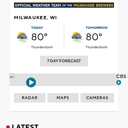
MILWAUKEE, WI
TODAY
TOMORROW
80°
80°
Thunderstorm
Thunderstorm
7 DAY FORECAST
CBS 
RADAR
MAPS
CAMERAS
LATEST