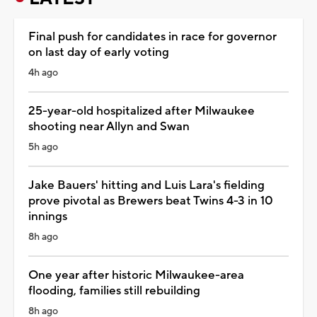
Final push for candidates in race for governor
on last day of early voting
4h ago
25-year-old hospitalized after Milwaukee
shooting near Allyn and Swan
5h ago
Jake Bauers' hitting and Luis Lara's fielding
prove pivotal as Brewers beat Twins 4-3 in 10
innings
8h ago
One year after historic Milwaukee-area
flooding, families still rebuilding
8h ago