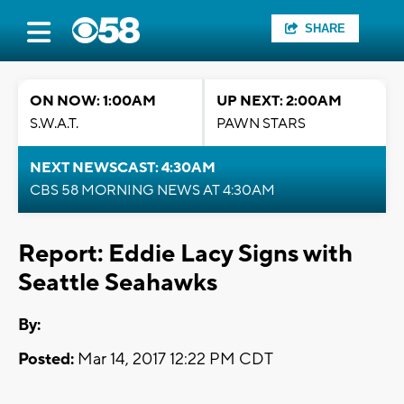
SHARE
ON NOW: 1:00AM
UP NEXT: 2:00AM
S.W.A.T.
PAWN STARS
NEXT NEWSCAST: 4:30AM
CBS 58 MORNING NEWS AT 4:30AM
Report: Eddie Lacy Signs with
Seattle Seahawks
By:
Posted:
Mar 14, 2017 12:22 PM CDT