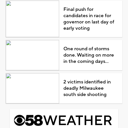
Final push for
candidates in race for
governor on last day of
early voting
One round of storms
done. Waiting on more
in the coming days...
2 victims identified in
deadly Milwaukee
south side shooting