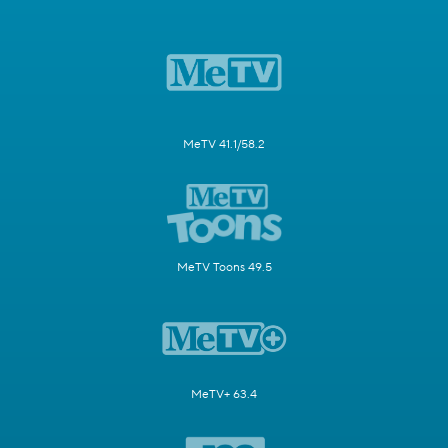
MeTV 41.1/58.2
MeTV Toons 49.5
MeTV+ 63.4