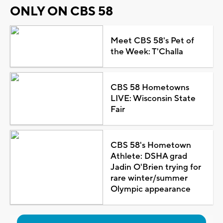
ONLY ON CBS 58
Meet CBS 58's Pet of
the Week: T'Challa
CBS 58 Hometowns
LIVE: Wisconsin State
Fair
CBS 58's Hometown
Athlete: DSHA grad
Jadin O'Brien trying for
rare winter/summer
Olympic appearance