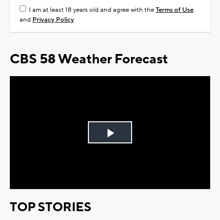
I am at least 18 years old and agree with the
Terms of Use
and
Privacy Policy
CBS 58 Weather Forecast
Play
Video
TOP STORIES