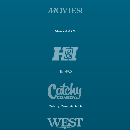
Movies! 49.2
H&I 49.3
Catchy Comedy 49.4