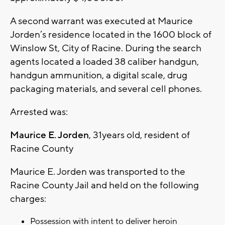
A second warrant was executed at Maurice
Jorden’s residence located in the 1600 block of
Winslow St, City of Racine. During the search
agents located a loaded 38 caliber handgun,
handgun ammunition, a digital scale, drug
packaging materials, and several cell phones.
Arrested was:
Maurice E. Jorden
, 31years old, resident of
Racine County
Maurice E. Jorden was transported to the
Racine County Jail and held on the following
charges:
Possession with intent to deliver heroin