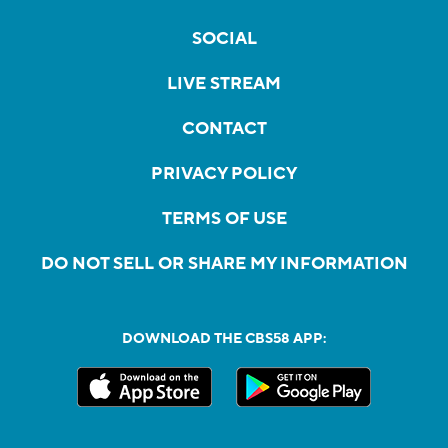
SOCIAL
LIVE STREAM
CONTACT
PRIVACY POLICY
TERMS OF USE
DO NOT SELL OR SHARE MY INFORMATION
DOWNLOAD THE CBS58 APP: