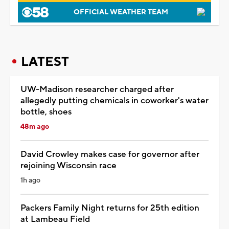
OFFICIAL WEATHER TEAM
LATEST
UW-Madison researcher charged after
allegedly putting chemicals in coworker's water
bottle, shoes
48m ago
David Crowley makes case for governor after
rejoining Wisconsin race
1h ago
Packers Family Night returns for 25th edition
at Lambeau Field