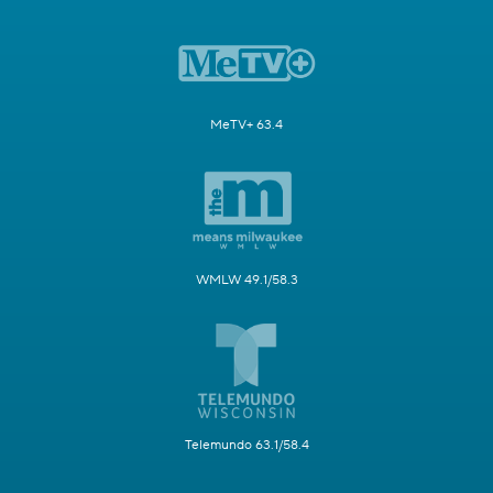
MeTV+ 63.4
WMLW 49.1/58.3
Telemundo 63.1/58.4