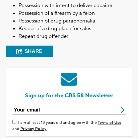
Possession with intent to deliver cocaine
Possession of a firearm by a felon
Possession of drug paraphernalia
Keeper of a drug place for sales
Repeat drug offender
SHARE
Sign up for the CBS 58 Newsletter
I am at least 18 years old and agree with the
Terms of Use
and
Privacy Policy