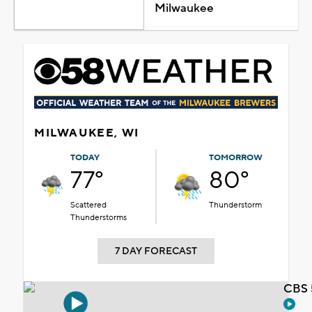
Milwaukee
MILWAUKEE, WI
TODAY
TOMORROW
77°
80°
Scattered
Thunderstorm
Thunderstorms
7 DAY FORECAST
CBS 