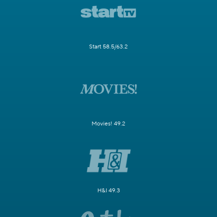
Start 58.5/63.2
Movies! 49.2
H&I 49.3