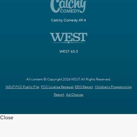
Catchy Comedy 49.4
WEST 63.3
All content © Copyright 2026 WDJT. All Rights Reserved.
WDJT FCC Public File
FCC License Renewal
EEO Report
Children's Programming
Report
Ad Choices
Close