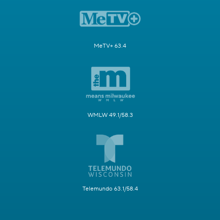
MeTV+ 63.4
WMLW 49.1/58.3
Telemundo 63.1/58.4