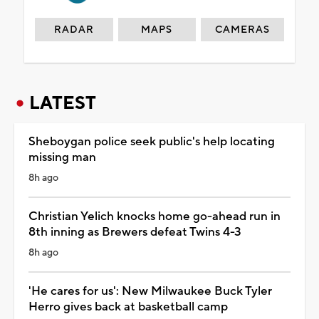
RADAR
MAPS
CAMERAS
LATEST
Sheboygan police seek public's help locating
missing man
8h ago
Christian Yelich knocks home go-ahead run in
8th inning as Brewers defeat Twins 4-3
8h ago
'He cares for us': New Milwaukee Buck Tyler
Herro gives back at basketball camp