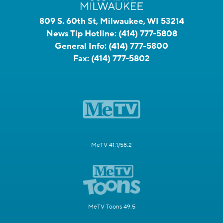
809 S. 60th St, Milwaukee, WI 53214
News Tip Hotline:
(414) 777-5808
General Info:
(414) 777-5800
Fax:
(414) 777-5802
MeTV 41.1/58.2
MeTV Toons 49.5