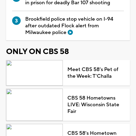
in prison for deadly Bar 107 shooting
Brookfield police stop vehicle on I-94
after outdated Flock alert from
Milwaukee police
ONLY ON CBS 58
Meet CBS 58's Pet of
the Week: T'Challa
CBS 58 Hometowns
LIVE: Wisconsin State
Fair
CBS 58's Hometown