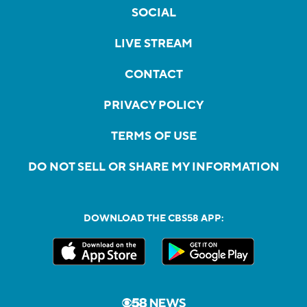
SOCIAL
LIVE STREAM
CONTACT
PRIVACY POLICY
TERMS OF USE
DO NOT SELL OR SHARE MY INFORMATION
DOWNLOAD THE CBS58 APP: