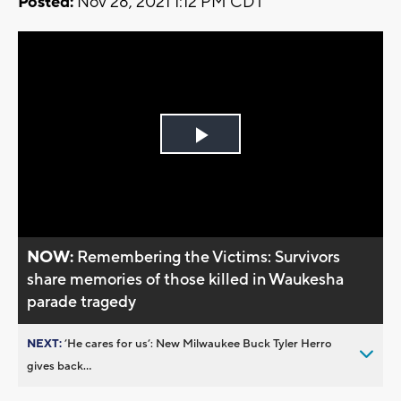
Posted:
Nov 28, 2021 1:12 PM CDT
Play
Video
NOW:
Remembering the Victims: Survivors
share memories of those killed in Waukesha
parade tragedy
NEXT:
’He cares for us’: New Milwaukee Buck Tyler Herro
gives back...