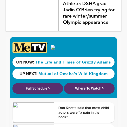
Athlete: DSHA grad
Jadin O'Brien trying for
rare winter/summer
Olympic appearance