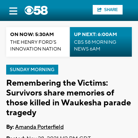
SHARE
ON NOW: 5:30AM
UP NEXT: 6:00AM
THE HENRY FORD'S
CBS 58 MORNING
INNOVATION NATION
NEWS 6AM
SUNDAY MORNING
Remembering the Victims:
Survivors share memories of
those killed in Waukesha parade
tragedy
By:
Amanda Porterfield