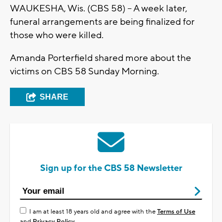
WAUKESHA, Wis. (CBS 58) -- A week later,
funeral arrangements are being finalized for
those who were killed.
Amanda Porterfield shared more about the
victims on CBS 58 Sunday Morning.
SHARE
Sign up for the CBS 58 Newsletter
I am at least 18 years old and agree with the
Terms of Use
and
Privacy Policy