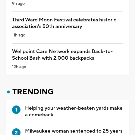
9h ago
Third Ward Moon Festival celebrates historic
association's 50th anniversary
11h ago
Wellpoint Care Network expands Back-to-
School Bash with 2,000 backpacks
12h ago
TRENDING
Helping your weather-beaten yards make
a comeback
Milwaukee woman sentenced to 25 years