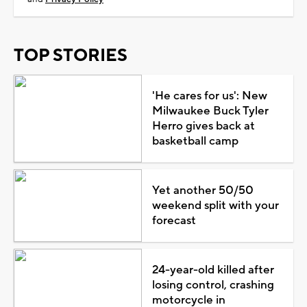
TOP STORIES
'He cares for us': New
Milwaukee Buck Tyler
Herro gives back at
basketball camp
Yet another 50/50
weekend split with your
forecast
24-year-old killed after
losing control, crashing
motorcycle in