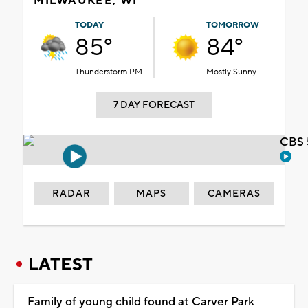
MILWAUKEE, WI
TODAY
TOMORROW
85°
84°
Thunderstorm PM
Mostly Sunny
7 DAY FORECAST
CBS 
RADAR
MAPS
CAMERAS
LATEST
Family of young child found at Carver Park