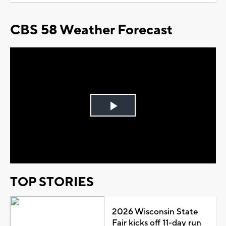
CBS 58 Weather Forecast
Play
Video
TOP STORIES
2026 Wisconsin State
Fair kicks off 11-day run