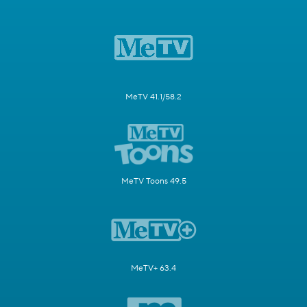
MeTV 41.1/58.2
MeTV Toons 49.5
MeTV+ 63.4