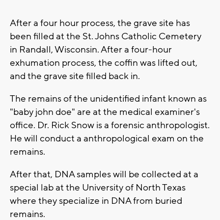
After a four hour process, the grave site has
been filled at the St. Johns Catholic Cemetery
in Randall, Wisconsin. After a four-hour
exhumation process, the coffin was lifted out,
and the grave site filled back in.
The remains of the unidentified infant known as
"baby john doe" are at the medical examiner's
office. Dr. Rick Snow is a forensic anthropologist.
He will conduct a anthropological exam on the
remains.
After that, DNA samples will be collected at a
special lab at the University of North Texas
where they specialize in DNA from buried
remains.