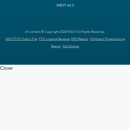
WEST 63.3
All content © Copyright 2026 WDJT. All Rights Reserved.
WDJT FCC Public File
FCC License Renewal
EEO Report
Children's Programming
Report
Ad Choices
Close