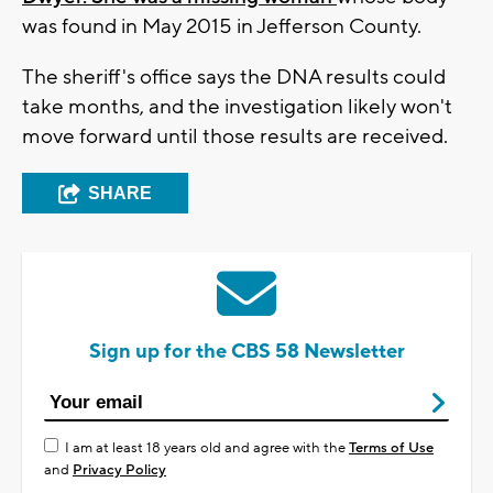
was found in May 2015 in Jefferson County.
The sheriff's office says the DNA results could
take months, and the investigation likely won't
move forward until those results are received.
SHARE
Sign up for the CBS 58 Newsletter
I am at least 18 years old and agree with the
Terms of Use
and
Privacy Policy