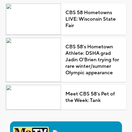
CBS 58 Hometowns
LIVE: Wisconsin State
Fair
CBS 58's Hometown
Athlete: DSHA grad
Jadin O'Brien trying for
rare winter/summer
Olympic appearance
Meet CBS 58's Pet of
the Week: Tank