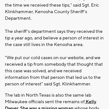
the time we received these tips," said Sgt. Eric
Klinkhammer, Kenosha County Sheriff's
Department.
The sheriff's department says they received the
tip a year ago, and believe a person of interest in
the case still lives in the Kenosha area.
"We put our cold cases on our website, and we
received a tip from somebody that thought that
this case was solved, and we received
information from that person that led us to the
person of interest" said Sgt. Klinkhammer.
The lab in North Texas is also the same lab
Milwaukee officials sent the remains of
Kelly
Dwyer. She was a missing woman
whose body