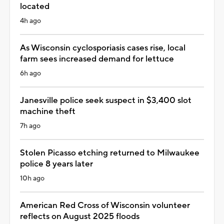
located
4h ago
As Wisconsin cyclosporiasis cases rise, local
farm sees increased demand for lettuce
6h ago
Janesville police seek suspect in $3,400 slot
machine theft
7h ago
Stolen Picasso etching returned to Milwaukee
police 8 years later
10h ago
American Red Cross of Wisconsin volunteer
reflects on August 2025 floods