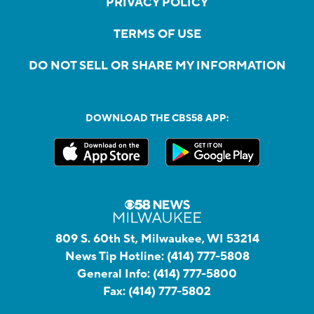
PRIVACY POLICY
TERMS OF USE
DO NOT SELL OR SHARE MY INFORMATION
DOWNLOAD THE CBS58 APP:
809 S. 60th St, Milwaukee, WI 53214
News Tip Hotline:
(414) 777-5808
General Info:
(414) 777-5800
Fax:
(414) 777-5802