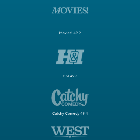
Movies! 49.2
H&I 49.3
Catchy Comedy 49.4