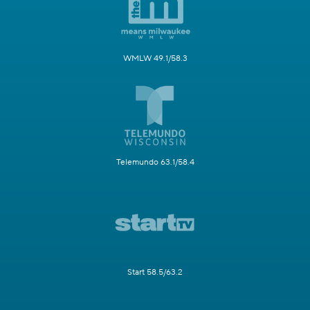
WMLW 49.1/58.3
Telemundo 63.1/58.4
Start 58.5/63.2