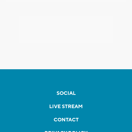
SOCIAL
LIVE STREAM
CONTACT