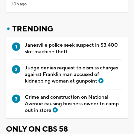
10h ago
TRENDING
Janesville police seek suspect in $3,400
slot machine theft
Judge denies request to dismiss charges
against Franklin man accused of
kidnapping woman at gunpoint
Crime and construction on National
Avenue causing business owner to camp
out in store
ONLY ON CBS 58