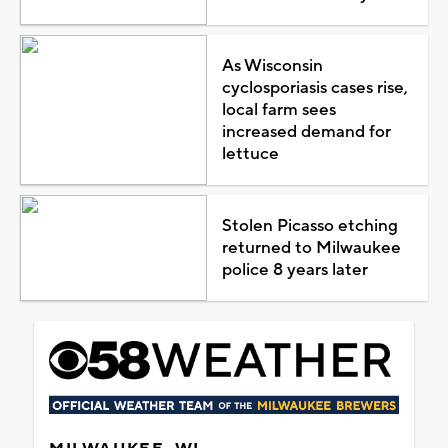
As Wisconsin
cyclosporiasis cases rise,
local farm sees
increased demand for
lettuce
Stolen Picasso etching
returned to Milwaukee
police 8 years later