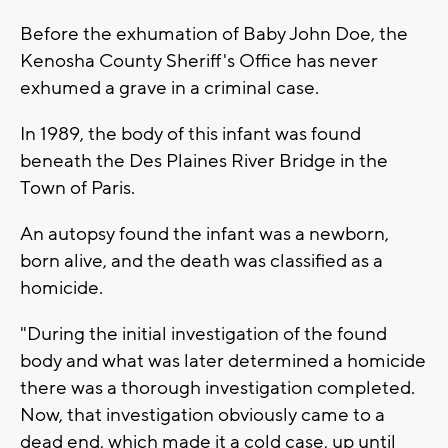
Before the exhumation of Baby John Doe, the
Kenosha County Sheriff's Office has never
exhumed a grave in a criminal case.
In 1989, the body of this infant was found
beneath the Des Plaines River Bridge in the
Town of Paris.
An autopsy found the infant was a newborn,
born alive, and the death was classified as a
homicide.
"During the initial investigation of the found
body and what was later determined a homicide
there was a thorough investigation completed.
Now, that investigation obviously came to a
dead end, which made it a cold case, up until