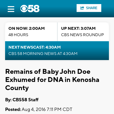
SHARE
ON NOW: 2:00AM
UP NEXT: 3:07AM
48 HOURS
CBS NEWS ROUNDUP
NEXT NEWSCAST: 4:30AM
CBS 58 MORNING NEWS AT 4:30AM
Remains of Baby John Doe
Exhumed for DNA in Kenosha
County
By: CBS58 Staff
Posted:
Aug 4, 2016 7:11 PM CDT