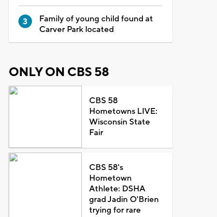
Family of young child found at
Carver Park located
ONLY ON CBS 58
CBS 58
Hometowns LIVE:
Wisconsin State
Fair
CBS 58's
Hometown
Athlete: DSHA
grad Jadin O'Brien
trying for rare