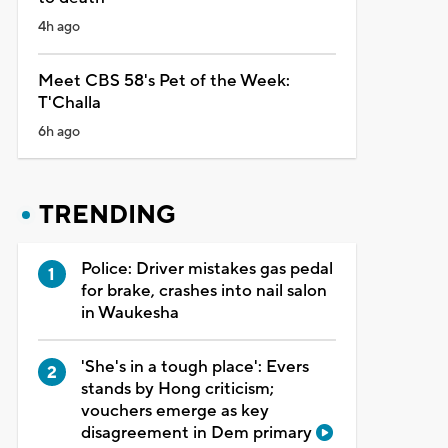
4h ago
Meet CBS 58's Pet of the Week:
T'Challa
6h ago
TRENDING
Police: Driver mistakes gas pedal
for brake, crashes into nail salon
in Waukesha
'She's in a tough place': Evers
stands by Hong criticism;
vouchers emerge as key
disagreement in Dem primary