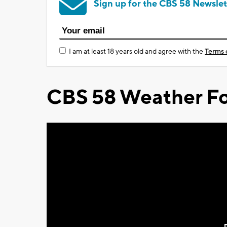
Sign up for the CBS 58 Newslet
I am at least 18 years old and agree with the
Terms 
CBS 58 Weather Fo