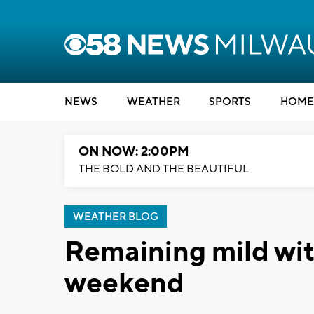
NEWS
WEATHER
SPORTS
HOME
ON NOW: 2:00PM
THE BOLD AND THE BEAUTIFUL
WEATHER BLOG
Remaining mild with
weekend