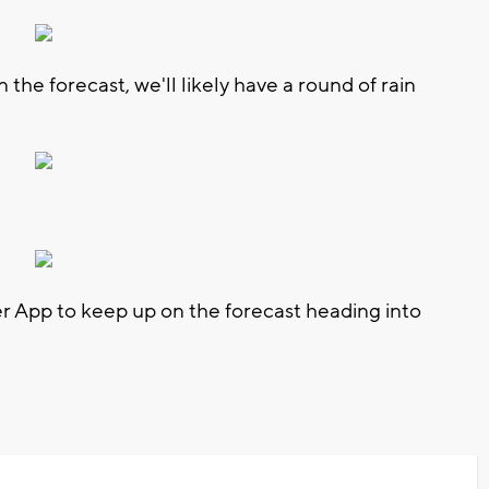
 the forecast, we'll likely have a round of rain
App to keep up on the forecast heading into