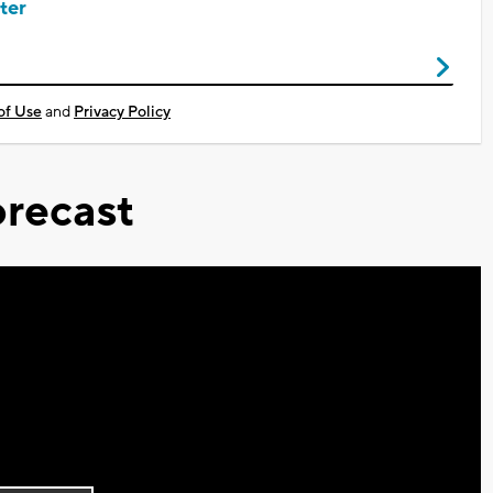
ter
of Use
and
Privacy Policy
recast