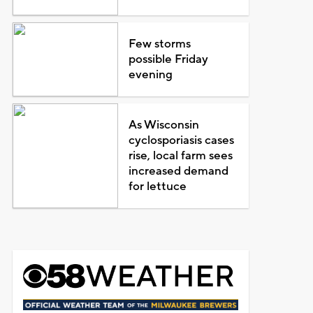
Few storms
possible Friday
evening
As Wisconsin
cyclosporiasis cases
rise, local farm sees
increased demand
for lettuce