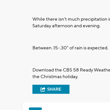
While there isn't much precipitation in
Saturday afternoon and evening.
Between .15-.30" of rain is expected.
Download the CBS 58 Ready Weather 
the Christmas holiday.
SHARE