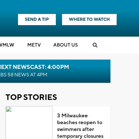
SEND A TIP
WHERE TO WATCH
WMLW
M
E
TV
ABOUT US
NEXT NEWSCAST: 4:00PM
BS 58 NEWS AT 4PM
TOP STORIES
3 Milwaukee
beaches reopen to
swimmers after
temporary closures