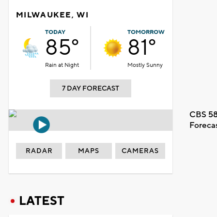
MILWAUKEE, WI
TODAY
TOMORROW
85°
81°
Rain at Night
Mostly Sunny
7 DAY FORECAST
CBS 58
Foreca
RADAR
MAPS
CAMERAS
LATEST