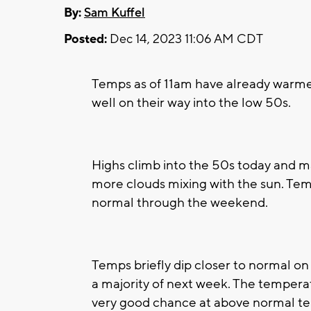
By:
Sam Kuffel
Posted:
Dec 14, 2023 11:06 AM CDT
Temps as of 11am have already warme
well on their way into the low 50s.
Highs climb into the 50s today and ma
more clouds mixing with the sun. Tem
normal through the weekend.
Temps briefly dip closer to normal o
a majority of next week. The temperat
very good chance at above normal t