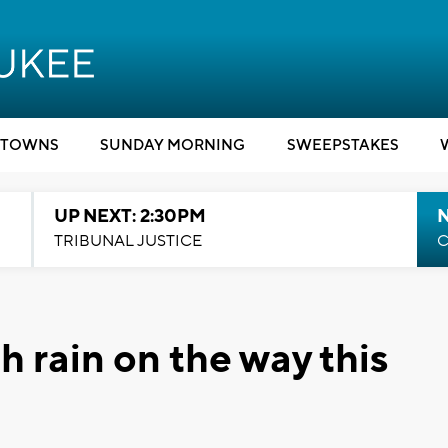
TOWNS
SUNDAY MORNING
SWEEPSTAKES
UP NEXT: 2:30PM
TRIBUNAL JUSTICE
C
 rain on the way this