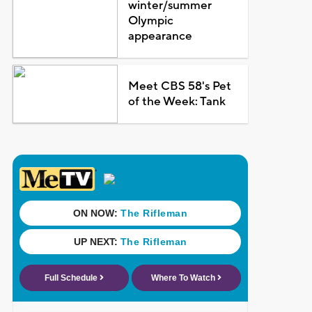
winter/summer
Olympic
appearance
Meet CBS 58's Pet
of the Week: Tank