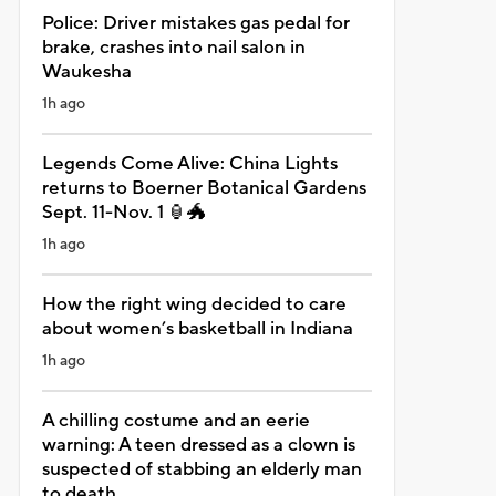
Police: Driver mistakes gas pedal for
brake, crashes into nail salon in
Waukesha
1h ago
Legends Come Alive: China Lights
returns to Boerner Botanical Gardens
Sept. 11-Nov. 1 🏮🐲
1h ago
How the right wing decided to care
about women’s basketball in Indiana
1h ago
A chilling costume and an eerie
warning: A teen dressed as a clown is
suspected of stabbing an elderly man
to death