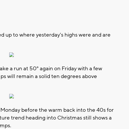
d up to where yesterday's highs were and are
ke a run at 50° again on Friday with a few
ps will remain a solid ten degrees above
n Monday before the warm back into the 40s for
ure trend heading into Christmas still shows a
emps.