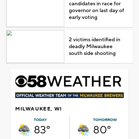
candidates in race for
governor on last day of
early voting
2 victims identified in
deadly Milwaukee
south side shooting
MILWAUKEE, WI
TODAY
TOMORROW
83°
80°