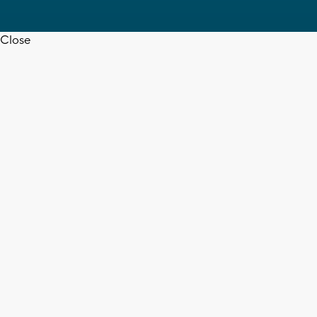
Close