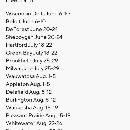
Fleet Farm
Wisconsin Dells June 6-10
Beloit June 6-10
DeForest June 20-24
Sheboygan June 20-24
Hartford July 18-22
Green Bay July 18-22
Brookfield July 25-29
Milwaukee July 25-29
Wauwatosa Aug. 1-5
Appleton Aug. 1-5
Delafield Aug. 8-12
Burlington Aug. 8-12
Waukesha Aug. 15-19
Pleasant Prairie Aug. 15-19
Whitewater Aug. 22-26