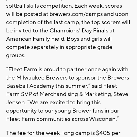
softball skills competition. Each week, scores
will be posted at brewers.com/camps and upon
completion of the last camp, the top scorers will
be invited to the Champions' Day Finals at
American Family Field. Boys and girls will
compete separately in appropriate grade
groups.
“Fleet Farm is proud to partner once again with
the Milwaukee Brewers to sponsor the Brewers
Baseball Academy this summer,” said Fleet
Farm SVP of Merchandising & Marketing, Steve
Jensen. “We are excited to bring this
opportunity to our young Brewer fans in our
Fleet Farm communities across Wisconsin.”
The fee for the week-long camp is $405 per