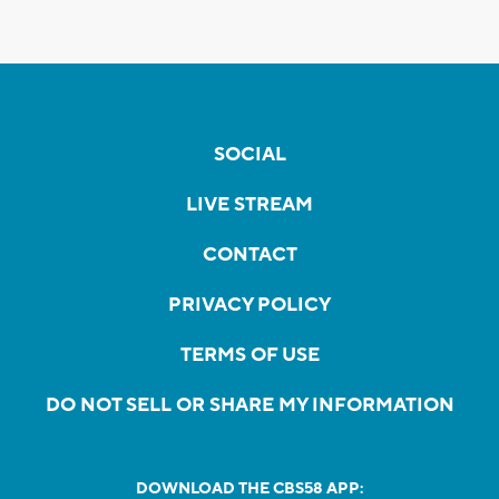
SOCIAL
LIVE STREAM
CONTACT
PRIVACY POLICY
TERMS OF USE
DO NOT SELL OR SHARE MY INFORMATION
DOWNLOAD THE CBS58 APP: