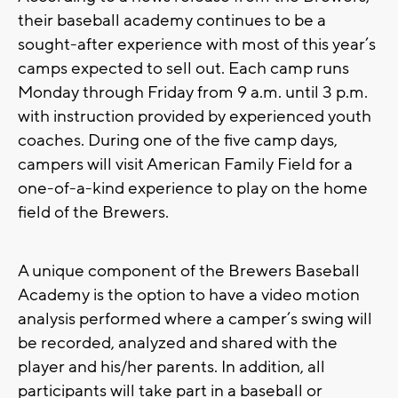
their baseball academy continues to be a
sought-after experience with most of this year’s
camps expected to sell out. Each camp runs
Monday through Friday from 9 a.m. until 3 p.m.
with instruction provided by experienced youth
coaches. During one of the five camp days,
campers will visit American Family Field for a
one-of-a-kind experience to play on the home
field of the Brewers.
A unique component of the Brewers Baseball
Academy is the option to have a video motion
analysis performed where a camper’s swing will
be recorded, analyzed and shared with the
player and his/her parents. In addition, all
participants will take part in a baseball or