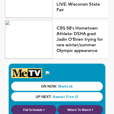
LIVE: Wisconsin State
Fair
CBS 58's Hometown
Athlete: DSHA grad
Jadin O'Brien trying for
rare winter/summer
Olympic appearance