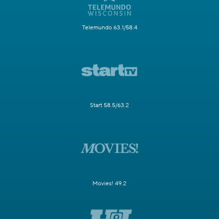
Telemundo 63.1/58.4
Start 58.5/63.2
Movies! 49.2