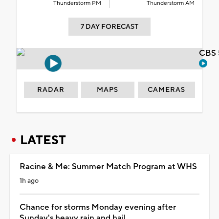
Thunderstorm PM
Thunderstorm AM
7 DAY FORECAST
CBS 
RADAR
MAPS
CAMERAS
LATEST
Racine & Me: Summer Match Program at WHS
1h ago
Chance for storms Monday evening after
Sunday's heavy rain and hail