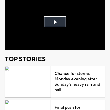
Play
Video
TOP STORIES
Chance for storms
Monday evening after
Sunday's heavy rain and
hail
Final push for