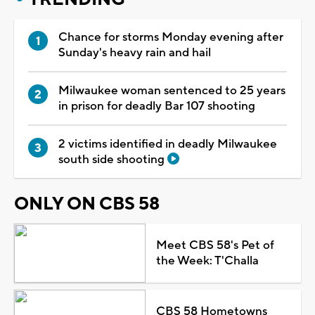
Chance for storms Monday evening after
Sunday's heavy rain and hail
Milwaukee woman sentenced to 25 years
in prison for deadly Bar 107 shooting
2 victims identified in deadly Milwaukee
south side shooting
ONLY ON CBS 58
Meet CBS 58's Pet of
the Week: T'Challa
CBS 58 Hometowns