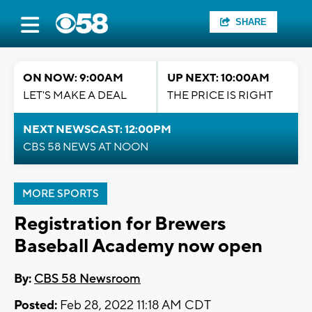
SHARE
ON NOW: 9:00AM
UP NEXT: 10:00AM
LET'S MAKE A DEAL
THE PRICE IS RIGHT
NEXT NEWSCAST: 12:00PM
CBS 58 NEWS AT NOON
MORE SPORTS
Registration for Brewers
Baseball Academy now open
By:
CBS 58 Newsroom
Posted:
Feb 28, 2022 11:18 AM CDT