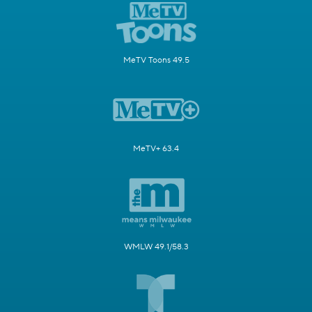
MeTV Toons 49.5
MeTV+ 63.4
WMLW 49.1/58.3