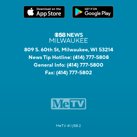
809 S. 60th St, Milwaukee, WI 53214
News Tip Hotline:
(414) 777-5808
General Info:
(414) 777-5800
Fax:
(414) 777-5802
MeTV 41.1/58.2