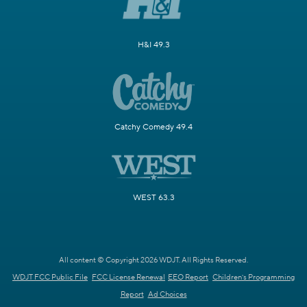
H&I 49.3
Catchy Comedy 49.4
WEST 63.3
All content © Copyright 2026 WDJT. All Rights Reserved.
WDJT FCC Public File
FCC License Renewal
EEO Report
Children's Programming
Report
Ad Choices