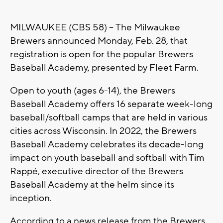
MILWAUKEE (CBS 58) -- The Milwaukee
Brewers announced Monday, Feb. 28, that
registration is open for the popular Brewers
Baseball Academy, presented by Fleet Farm.
Open to youth (ages 6-14), the Brewers
Baseball Academy offers 16 separate week-long
baseball/softball camps that are held in various
cities across Wisconsin. In 2022, the Brewers
Baseball Academy celebrates its decade-long
impact on youth baseball and softball with Tim
Rappé, executive director of the Brewers
Baseball Academy at the helm since its
inception.
According to a news release from the Brewers,