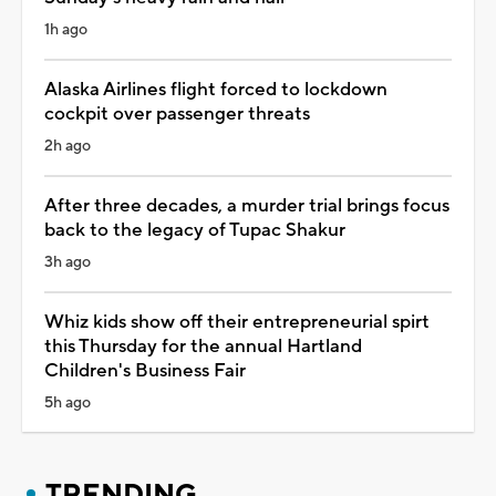
1h ago
Alaska Airlines flight forced to lockdown
cockpit over passenger threats
2h ago
After three decades, a murder trial brings focus
back to the legacy of Tupac Shakur
3h ago
Whiz kids show off their entrepreneurial spirt
this Thursday for the annual Hartland
Children's Business Fair
5h ago
TRENDING