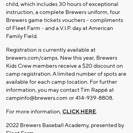
child, which includes 30 hours of exceptional
instruction, a complete Brewers uniform, four
Brewers game tickets vouchers - compliments
of Fleet Farm - and a V.I.P. day at American
Family Field.
Registration is currently available at
brewers.com/camps. New this year, Brewers
Kids Crew members receive a $20 discount on
camp registration. A limited number of spots are
available for each camp location. For further
information, you may contact Tim Rappé at
campinfo@brewers.com
or 414-939-8808.
For more information,
CLICK HERE
.
2022 Brewers Baseball Academy, presented by