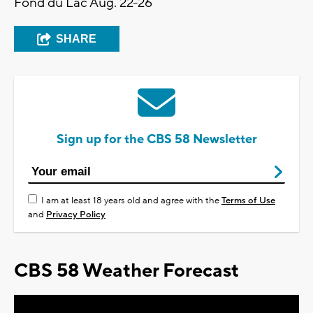
Fond du Lac Aug. 22-26
SHARE
Sign up for the CBS 58 Newsletter
I am at least 18 years old and agree with the
Terms of Use
and
Privacy Policy
CBS 58 Weather Forecast