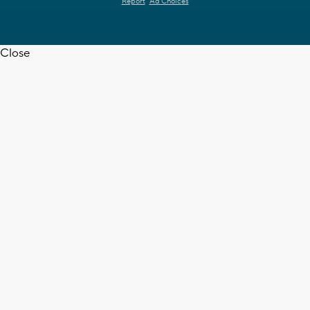
Report
Ad Choices
Close