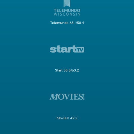
Telemundo 63.1/58.4
Start 58.5/63.2
Movies! 49.2