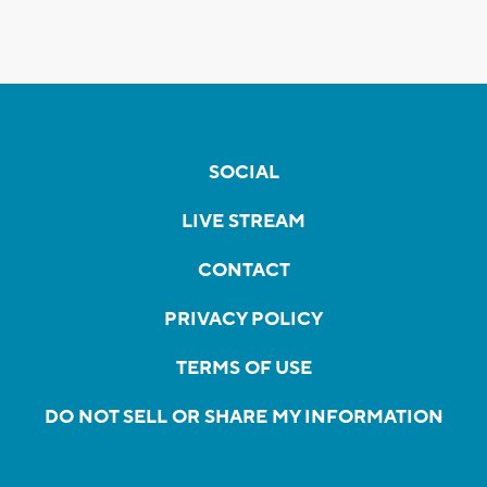
SOCIAL
LIVE STREAM
CONTACT
PRIVACY POLICY
TERMS OF USE
DO NOT SELL OR SHARE MY INFORMATION