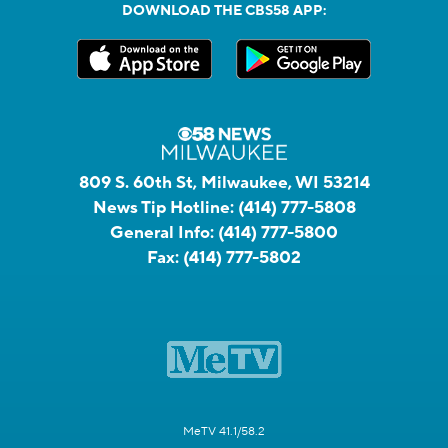
DOWNLOAD THE CBS58 APP:
809 S. 60th St, Milwaukee, WI 53214
News Tip Hotline:
(414) 777-5808
General Info:
(414) 777-5800
Fax:
(414) 777-5802
MeTV 41.1/58.2