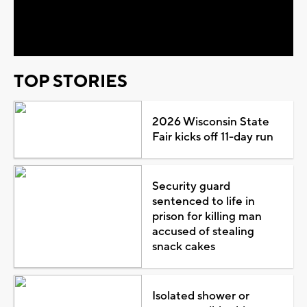
Video
TOP STORIES
2026 Wisconsin State
Fair kicks off 11-day run
Security guard
sentenced to life in
prison for killing man
accused of stealing
snack cakes
Isolated shower or