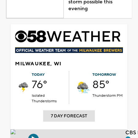
storm possible this
evening
MILWAUKEE, WI
TODAY
TOMORROW
76°
85°
Isolated
Thunderstorm PM
Thunderstorms
7 DAY FORECAST
CBS 