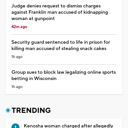
Judge denies request to dismiss charges
against Franklin man accused of kidnapping
woman at gunpoint
42m ago
Security guard sentenced to life in prison for
killing man accused of stealing snack cakes
1h ago
Group sues to block law legalizing online sports
betting in Wisconsin
1h ago
TRENDING
Kenosha woman charged after allegedly