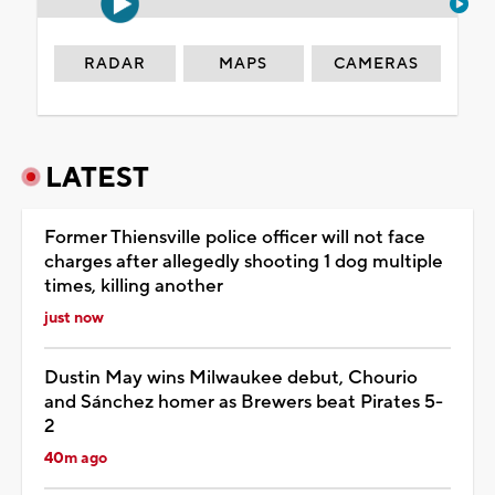
RADAR
MAPS
CAMERAS
LATEST
Former Thiensville police officer will not face
charges after allegedly shooting 1 dog multiple
times, killing another
just now
Dustin May wins Milwaukee debut, Chourio
and Sánchez homer as Brewers beat Pirates 5-
2
40m ago