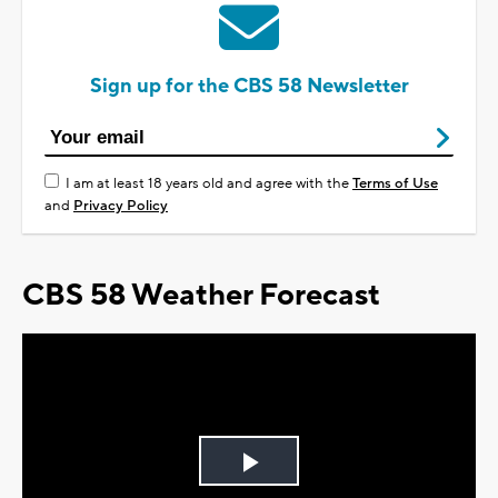
Sign up for the CBS 58 Newsletter
I am at least 18 years old and agree with the
Terms of Use
and
Privacy Policy
CBS 58 Weather Forecast
Play