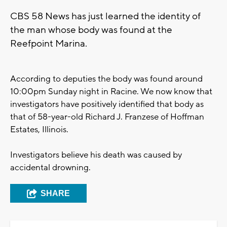
CBS 58 News has just learned the identity of
the man whose body was found at the
Reefpoint Marina.
According to deputies the body was found around
10:00pm Sunday night in Racine. We now know that
investigators have positively identified that body as
that of 58-year-old Richard J. Franzese of Hoffman
Estates, Illinois.
Investigators believe his death was caused by
accidental drowning.
SHARE