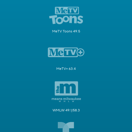
MeTV Toons 49.5
MeTV+ 63.4
WMLW 49.1/58.3