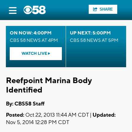
SHARE
ON NOW: 4:00PM
UP NEXT: 5:00PM
CBS 58 NEWS AT 4PM
CBS 58 NEWS AT 5PM
WATCH LIVE
Reefpoint Marina Body
Identified
By: CBS58 Staff
Posted:
Oct 22, 2013 11:44 AM CDT |
Updated:
Nov 5, 2014 12:28 PM CDT