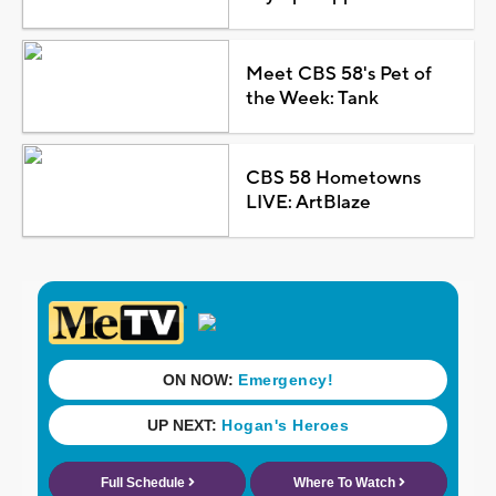
Meet CBS 58's Pet of
the Week: Tank
CBS 58 Hometowns
LIVE: ArtBlaze