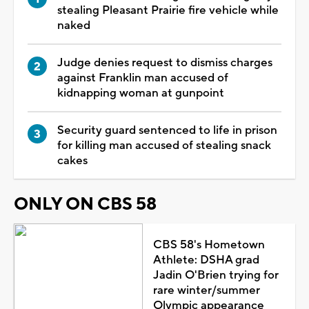
stealing Pleasant Prairie fire vehicle while
naked
Judge denies request to dismiss charges
against Franklin man accused of
kidnapping woman at gunpoint
Security guard sentenced to life in prison
for killing man accused of stealing snack
cakes
ONLY ON CBS 58
CBS 58's Hometown
Athlete: DSHA grad
Jadin O'Brien trying for
rare winter/summer
Olympic appearance