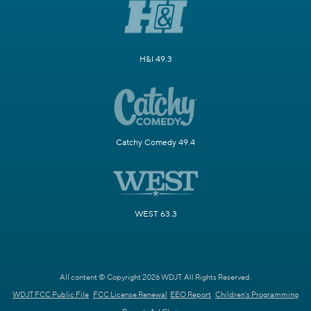
H&I 49.3
Catchy Comedy 49.4
WEST 63.3
All content © Copyright 2026 WDJT. All Rights Reserved.
WDJT FCC Public File
FCC License Renewal
EEO Report
Children's Programming