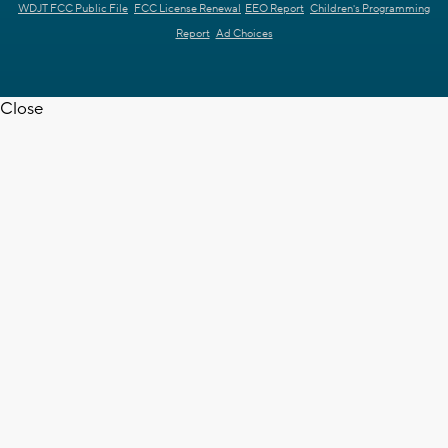
WDJT FCC Public File
FCC License Renewal
EEO Report
Children's Programming
Report
Ad Choices
Close