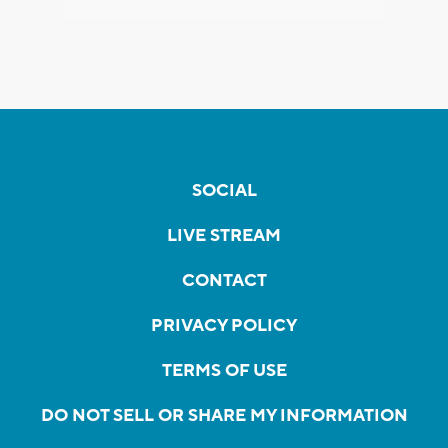
SOCIAL
LIVE STREAM
CONTACT
PRIVACY POLICY
TERMS OF USE
DO NOT SELL OR SHARE MY INFORMATION