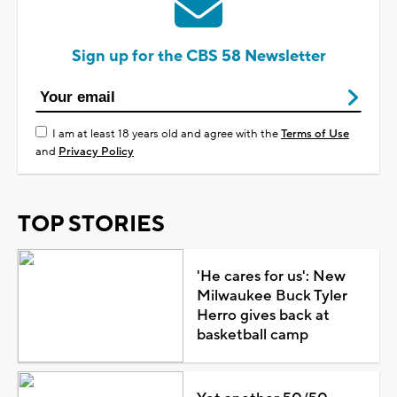
Sign up for the CBS 58 Newsletter
I am at least 18 years old and agree with the
Terms of Use
and
Privacy Policy
TOP STORIES
'He cares for us': New
Milwaukee Buck Tyler
Herro gives back at
basketball camp