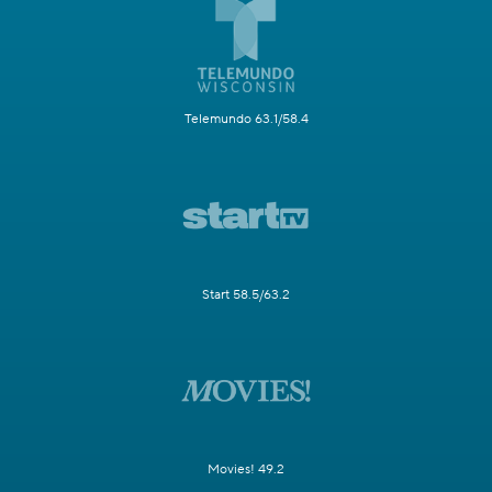
Telemundo 63.1/58.4
Start 58.5/63.2
Movies! 49.2