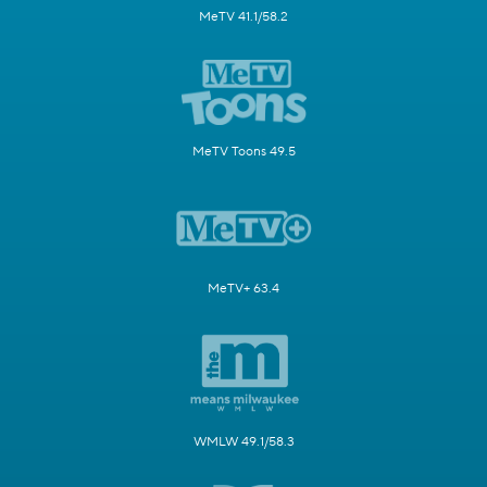
MeTV 41.1/58.2
MeTV Toons 49.5
MeTV+ 63.4
WMLW 49.1/58.3