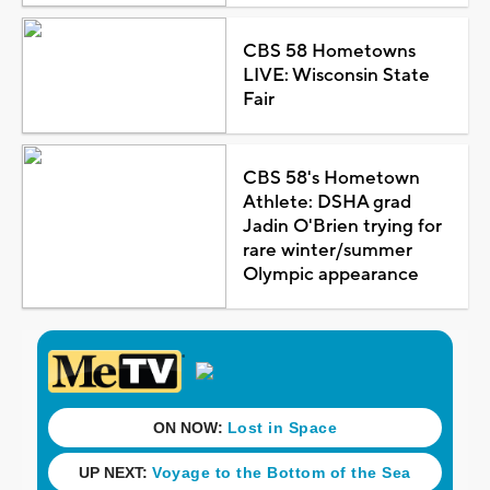
CBS 58 Hometowns
LIVE: Wisconsin State
Fair
CBS 58's Hometown
Athlete: DSHA grad
Jadin O'Brien trying for
rare winter/summer
Olympic appearance