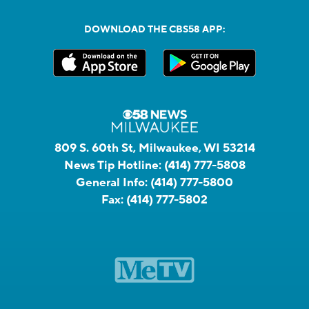
DOWNLOAD THE CBS58 APP:
809 S. 60th St, Milwaukee, WI 53214
News Tip Hotline:
(414) 777-5808
General Info:
(414) 777-5800
Fax:
(414) 777-5802