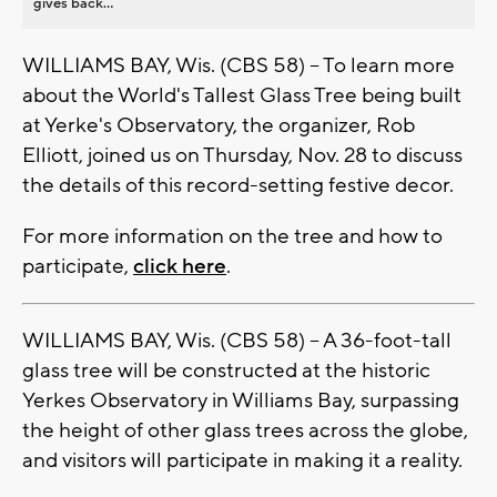
gives back...
WILLIAMS BAY, Wis. (CBS 58) -- To learn more
about the World's Tallest Glass Tree being built
at Yerke's Observatory, the organizer, Rob
Elliott, joined us on Thursday, Nov. 28 to discuss
the details of this record-setting festive decor.
For more information on the tree and how to
participate,
click here
.
WILLIAMS BAY, Wis. (CBS 58) -- A 36-foot-tall
glass tree will be constructed at the historic
Yerkes Observatory in Williams Bay, surpassing
the height of other glass trees across the globe,
and visitors will participate in making it a reality.