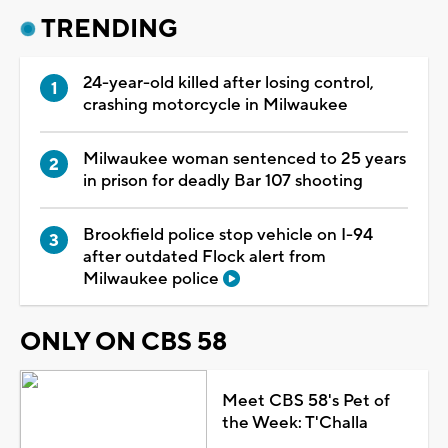
TRENDING
24-year-old killed after losing control,
crashing motorcycle in Milwaukee
Milwaukee woman sentenced to 25 years
in prison for deadly Bar 107 shooting
Brookfield police stop vehicle on I-94
after outdated Flock alert from
Milwaukee police
ONLY ON CBS 58
Meet CBS 58's Pet of
the Week: T'Challa