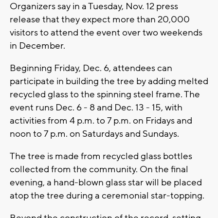
Organizers say in a Tuesday, Nov. 12 press
release that they expect more than 20,000
visitors to attend the event over two weekends
in December.
Beginning Friday, Dec. 6, attendees can
participate in building the tree by adding melted
recycled glass to the spinning steel frame. The
event runs Dec. 6 - 8 and Dec. 13 - 15, with
activities from 4 p.m. to 7 p.m. on Fridays and
noon to 7 p.m. on Saturdays and Sundays.
The tree is made from recycled glass bottles
collected from the community. On the final
evening, a hand-blown glass star will be placed
atop the tree during a ceremonial star-topping.
Beyond the construction of the record-setting