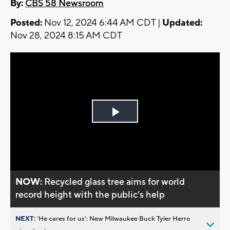
By:
CBS 58 Newsroom
Posted:
Nov 12, 2024 6:44 AM CDT |
Updated:
Nov 28, 2024 8:15 AM CDT
Play
Video
NOW:
Recycled glass tree aims for world
record height with the public’s help
NEXT:
’He cares for us’: New Milwaukee Buck Tyler Herro