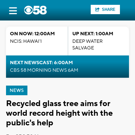
SHARE
ON NOW: 12:00AM
UP NEXT: 1:00AM
NCIS: HAWAI'I
DEEP WATER
SALVAGE
NEXT NEWSCAST: 6:00AM
CBS 58 MORNING NEWS 6AM
NEWS
Recycled glass tree aims for
world record height with the
public's help