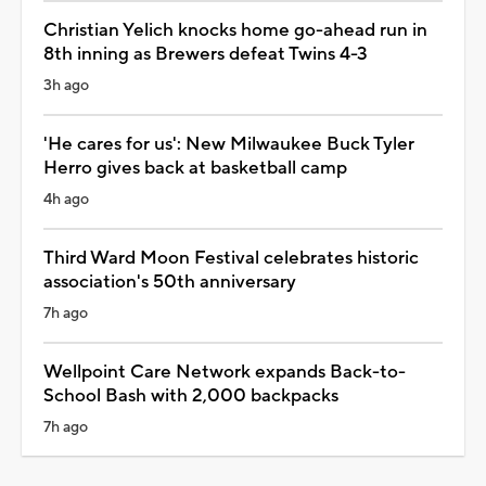
Christian Yelich knocks home go-ahead run in
8th inning as Brewers defeat Twins 4-3
3h ago
'He cares for us': New Milwaukee Buck Tyler
Herro gives back at basketball camp
4h ago
Third Ward Moon Festival celebrates historic
association's 50th anniversary
7h ago
Wellpoint Care Network expands Back-to-
School Bash with 2,000 backpacks
7h ago