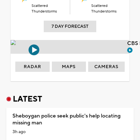
Scattered
Scattered
Thunderstorms
Thunderstorms
7 DAY FORECAST
CBS 
RADAR
MAPS
CAMERAS
LATEST
Sheboygan police seek public's help locating
missing man
3h ago