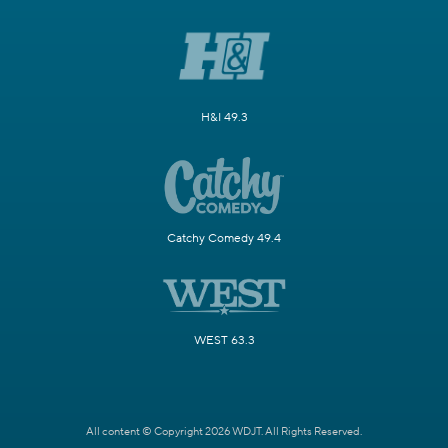
H&I 49.3
Catchy Comedy 49.4
WEST 63.3
All content © Copyright 2026 WDJT. All Rights Reserved.