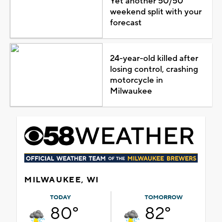
Yet another 50/50
weekend split with your
forecast
24-year-old killed after
losing control, crashing
motorcycle in
Milwaukee
MILWAUKEE, WI
TODAY
TOMORROW
80°
82°