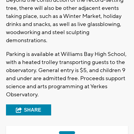
tree, there will also be other adjacent events
taking place, such as a Winter Market, holiday
drinks and snacks, as well as live glassblowing,
woodworking and steel sculpting
demonstrations.
Parking is available at Williams Bay High School,
with a heated trolley transporting guests to the
observatory. General entry is $5, and children 9
and under are admitted free. Proceeds support
science and arts programming at Yerkes
Observatory.
SHARE