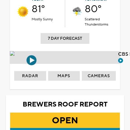
81°
80°
Mostly Sunny
Scattered
Thunderstorms
7 DAY FORECAST
CBS 
RADAR
MAPS
CAMERAS
BREWERS ROOF REPORT
OPEN