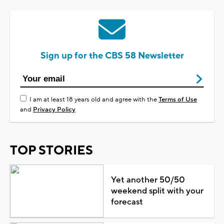
Sign up for the CBS 58 Newsletter
I am at least 18 years old and agree with the
Terms of Use
and
Privacy Policy
TOP STORIES
Yet another 50/50
weekend split with your
forecast