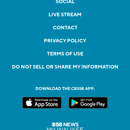
SOCIAL
LIVE STREAM
CONTACT
PRIVACY POLICY
TERMS OF USE
DO NOT SELL OR SHARE MY INFORMATION
DOWNLOAD THE CBS58 APP: