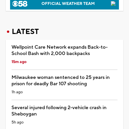
OFFICIAL WEATHER TEAM
LATEST
Wellpoint Care Network expands Back-to-
School Bash with 2,000 backpacks
15m ago
Milwaukee woman sentenced to 25 years in
prison for deadly Bar 107 shooting
1h ago
Several injured following 2-vehicle crash in
Sheboygan
5h ago