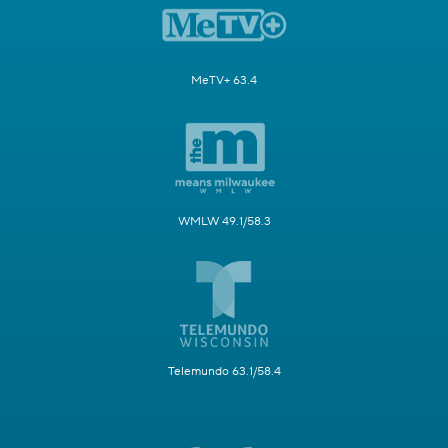
MeTV+ 63.4
WMLW 49.1/58.3
Telemundo 63.1/58.4