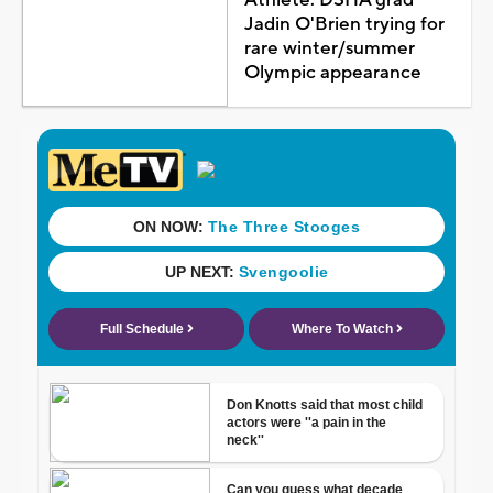
Jadin O'Brien trying for
rare winter/summer
Olympic appearance