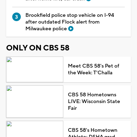
Brookfield police stop vehicle on I-94
after outdated Flock alert from
Milwaukee police
ONLY ON CBS 58
Meet CBS 58's Pet of
the Week: T'Challa
CBS 58 Hometowns
LIVE: Wisconsin State
Fair
CBS 58's Hometown
Athlete: DSHA grad