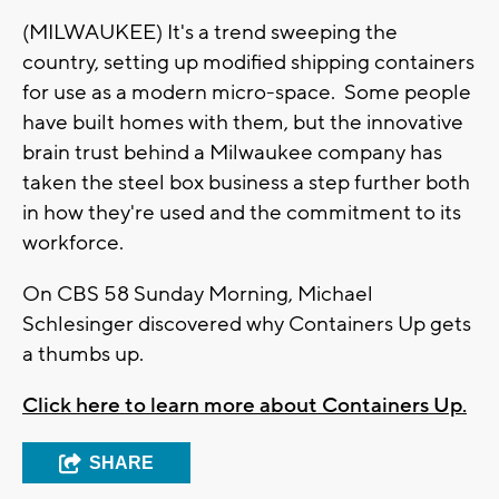
(MILWAUKEE) It's a trend sweeping the
country, setting up modified shipping containers
for use as a modern micro-space. Some people
have built homes with them, but the innovative
brain trust behind a Milwaukee company has
taken the steel box business a step further both
in how they're used and the commitment to its
workforce.
On CBS 58 Sunday Morning, Michael
Schlesinger discovered why Containers Up gets
a thumbs up.
Click here to learn more about Containers Up.
SHARE