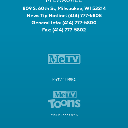
809 S. 60th St, Milwaukee, WI 53214
News Tip Hotline:
(414) 777-5808
General Info:
(414) 777-5800
Fax:
(414) 777-5802
MeTV 41.1/58.2
MeTV Toons 49.5