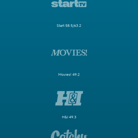
Start 58.5/63.2
Movies! 49.2
H&I 49.3