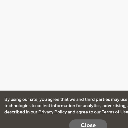
By using our site, you agree that we and third parties may use
technologies to collect information for analytics, advertising
described in our
Privacy Policy
and agree to our
Terms of Us
Close