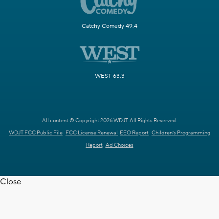
Catchy Comedy 49.4
WEST 63.3
All content © Copyright 2026 WDJT. All Rights Reserved.
WDJT FCC Public File
FCC License Renewal
EEO Report
Children's Programming
Report
Ad Choices
Close