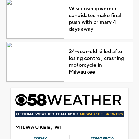
Wisconsin governor
candidates make final
push with primary 4
days away
24-year-old killed after
losing control, crashing
motorcycle in
Milwaukee
MILWAUKEE, WI
TODAY
TOMORROW