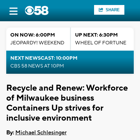
SHARE
ON NOW: 6:00PM
UP NEXT: 6:30PM
JEOPARDY! WEEKEND
WHEEL OF FORTUNE
NEXT NEWSCAST: 10:00PM
CBS 58 NEWS AT 10PM
Recycle and Renew: Workforce
of Milwaukee business
Containers Up strives for
inclusive environment
By:
Michael Schlesinger