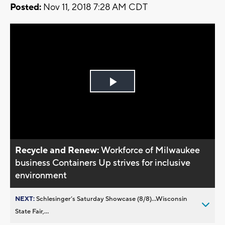
Posted:
Nov 11, 2018 7:28 AM CDT
Play
Video
Recycle and Renew:
Workforce of Milwaukee
business Containers Up strives for inclusive
environment
NEXT:
Schlesinger’s Saturday Showcase (8/8)...Wisconsin
State Fair,...