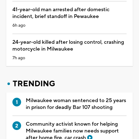
41-year-old man arrested after domestic
incident, brief standoff in Pewaukee
6h ago
24-year-old killed after losing control, crashing
motorcycle in Milwaukee
7h ago
TRENDING
Milwaukee woman sentenced to 25 years
in prison for deadly Bar 107 shooting
Community activist known for helping
Milwaukee families now needs support
after home fire, car crash