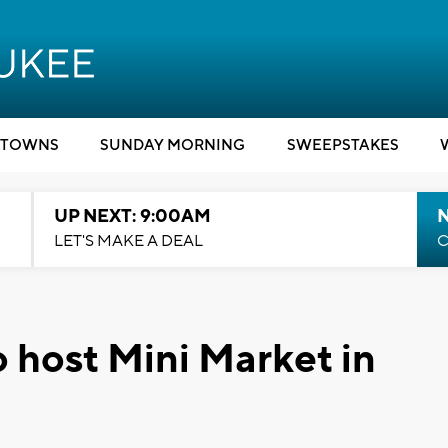
TOWNS
SUNDAY MORNING
SWEEPSTAKES
UP NEXT: 9:00AM
LET'S MAKE A DEAL
C
o host Mini Market in