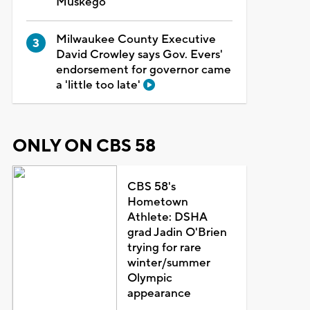
Muskego
Milwaukee County Executive
David Crowley says Gov. Evers'
endorsement for governor came
a 'little too late'
ONLY ON CBS 58
CBS 58's
Hometown
Athlete: DSHA
grad Jadin O'Brien
trying for rare
winter/summer
Olympic
appearance