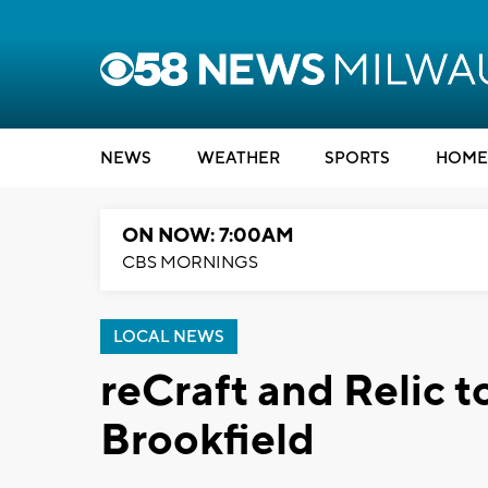
NEWS
WEATHER
SPORTS
HOME
ON NOW: 7:00AM
CBS MORNINGS
LOCAL NEWS
reCraft and Relic t
Brookfield