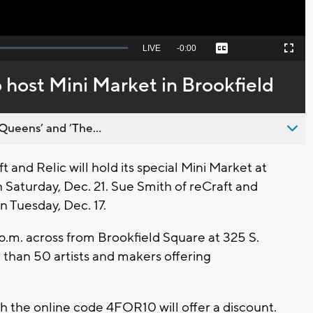
Seek
LIVE
Remaining
-
0:00
Captions
Picture-
Fullscreen
to
in-
live,
Picture
currently
Time
o host Mini Market in Brookfield
behind
live
Queens’ and ’The...
and Relic will hold its special Mini Market at
Saturday, Dec. 21. Sue Smith of reCraft and
n Tuesday, Dec. 17.
 p.m. across from Brookfield Square at 325 S.
than 50 artists and makers offering
h the online code 4FOR10 will offer a discount.