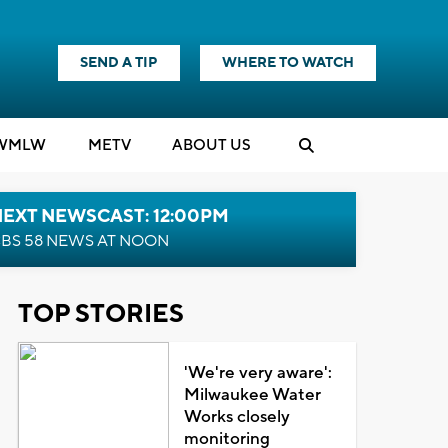
SEND A TIP
WHERE TO WATCH
WMLW
M
E
TV
ABOUT US
NEXT NEWSCAST: 12:00PM
BS 58 NEWS AT NOON
TOP STORIES
'We're very aware':
Milwaukee Water
Works closely
monitoring