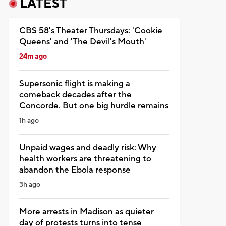
LATEST
CBS 58's Theater Thursdays: 'Cookie
Queens' and 'The Devil's Mouth'
24m ago
Supersonic flight is making a
comeback decades after the
Concorde. But one big hurdle remains
1h ago
Unpaid wages and deadly risk: Why
health workers are threatening to
abandon the Ebola response
3h ago
More arrests in Madison as quieter
day of protests turns into tense