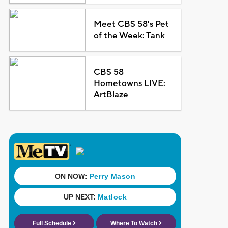
Meet CBS 58's Pet
of the Week: Tank
CBS 58
Hometowns LIVE:
ArtBlaze