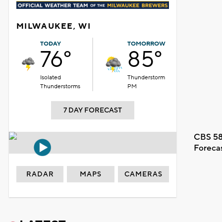
MILWAUKEE, WI
TODAY
TOMORROW
76°
85°
Isolated
Thunderstorm
Thunderstorms
PM
7 DAY FORECAST
CBS 58
Foreca
RADAR
MAPS
CAMERAS