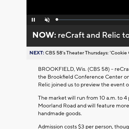
Loaded
:
Pause
Unmute
0%
NOW:
reCraft and Relic t
NEXT:
CBS 58’s Theater Thursdays: ’Cookie 
BROOKFIELD, Wis. (CBS 58) -- reCraft 
the Brookfield Conference Center on 
Relic joined us to preview the event o
The market will run from 10 a.m. to 4
Moorland Road and will feature more 
handmade goods.
Admission costs $3 per person, thoug