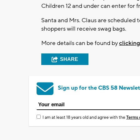
Children 12 and under can enter for f
Santa and Mrs. Claus are scheduled to
shoppers will receive swag bags.
More details can be found by
clickin
SHARE
Sign up for the CBS 58 Newslet
I am at least 18 years old and agree with the
Terms 