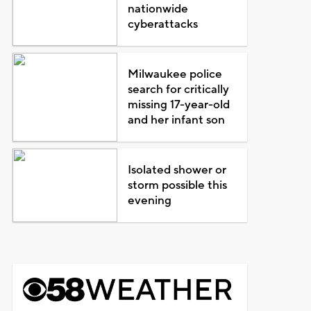
nationwide
cyberattacks
Milwaukee police
search for critically
missing 17-year-old
and her infant son
Isolated shower or
storm possible this
evening