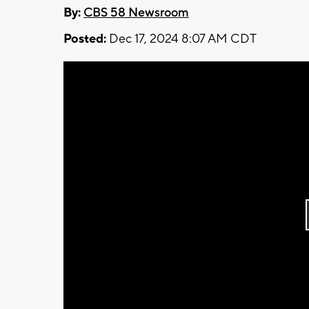
By:
CBS 58 Newsroom
Posted:
Dec 17, 2024 8:07 AM CDT