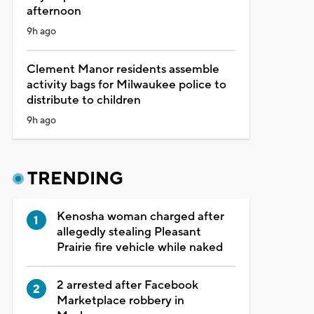
afternoon
9h ago
Clement Manor residents assemble
activity bags for Milwaukee police to
distribute to children
9h ago
TRENDING
Kenosha woman charged after
allegedly stealing Pleasant
Prairie fire vehicle while naked
2 arrested after Facebook
Marketplace robbery in