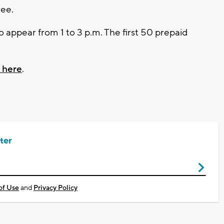
ree.
 appear from 1 to 3 p.m. The first 50 prepaid
g here
.
ter
of Use
and
Privacy Policy