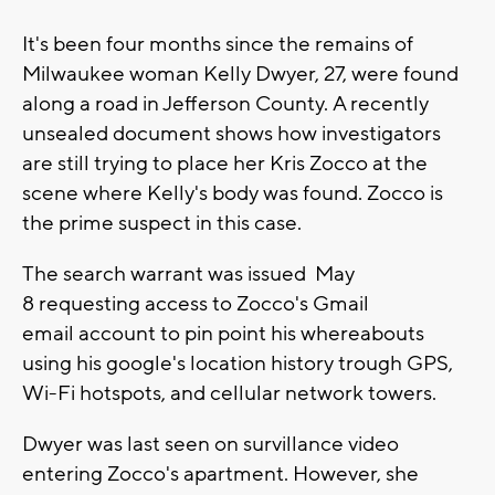
It's been four months since the remains of
Milwaukee woman Kelly Dwyer, 27, were found
along a road in Jefferson County. A recently
unsealed document shows how investigators
are still trying to place her Kris Zocco at the
scene where Kelly's body was found. Zocco is
the prime suspect in this case.
The search warrant was issued May
8 requesting access to Zocco's Gmail
email account to pin point his whereabouts
using his google's location history trough GPS,
Wi-Fi hotspots, and cellular network towers.
Dwyer was last seen on survillance video
entering Zocco's apartment. However, she