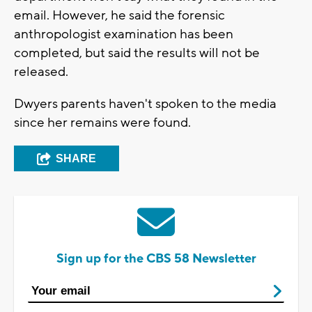
email. However, he said the forensic
anthropologist examination has been
completed, but said the results will not be
released.
Dwyers parents haven't spoken to the media
since her remains were found.
SHARE
Sign up for the CBS 58 Newsletter