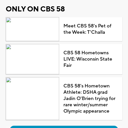
ONLY ON CBS 58
Meet CBS 58's Pet of
the Week: T'Challa
CBS 58 Hometowns
LIVE: Wisconsin State
Fair
CBS 58's Hometown
Athlete: DSHA grad
Jadin O'Brien trying for
rare winter/summer
Olympic appearance