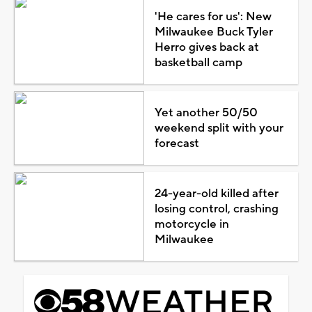
'He cares for us': New
Milwaukee Buck Tyler
Herro gives back at
basketball camp
Yet another 50/50
weekend split with your
forecast
24-year-old killed after
losing control, crashing
motorcycle in
Milwaukee