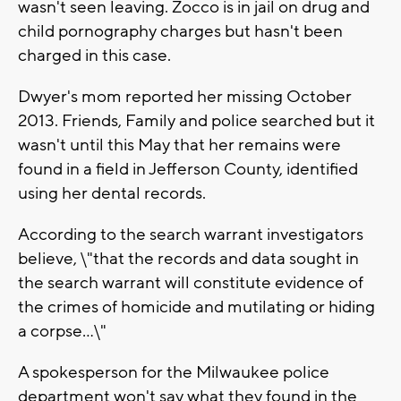
wasn't seen leaving. Zocco is in jail on drug and
child pornography charges but hasn't been
charged in this case.
Dwyer's mom reported her missing October
2013. Friends, Family and police searched but it
wasn't until this May that her remains were
found in a field in Jefferson County, identified
using her dental records.
According to the search warrant investigators
believe, \"that the records and data sought in
the search warrant will constitute evidence of
the crimes of homicide and mutilating or hiding
a corpse...\"
A spokesperson for the Milwaukee police
department won't say what they found in the