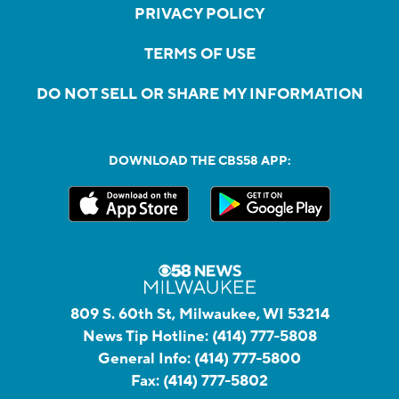
PRIVACY POLICY
TERMS OF USE
DO NOT SELL OR SHARE MY INFORMATION
DOWNLOAD THE CBS58 APP:
809 S. 60th St, Milwaukee, WI 53214
News Tip Hotline:
(414) 777-5808
General Info:
(414) 777-5800
Fax:
(414) 777-5802