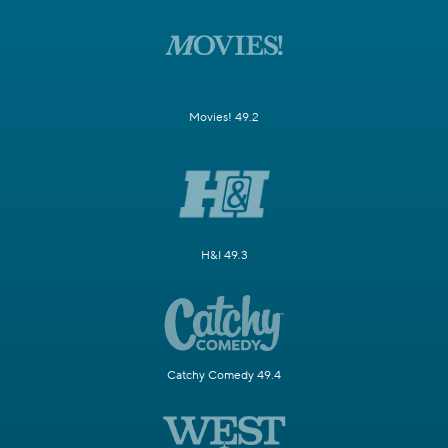
Movies! 49.2
H&I 49.3
Catchy Comedy 49.4