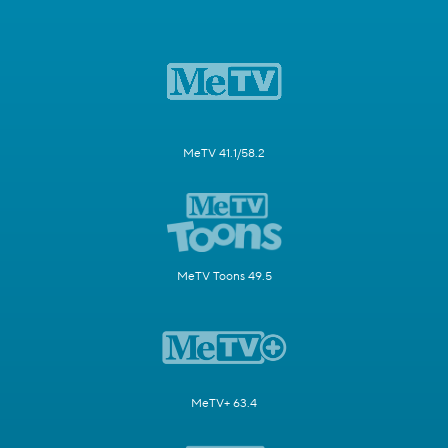
MeTV 41.1/58.2
MeTV Toons 49.5
MeTV+ 63.4