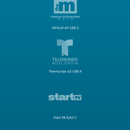
WMLW 49.1/58.3
Telemundo 63.1/58.4
Start 58.5/63.2