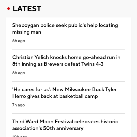
LATEST
Sheboygan police seek public's help locating
missing man
6h ago
Christian Yelich knocks home go-ahead run in
8th inning as Brewers defeat Twins 4-3
6h ago
'He cares for us': New Milwaukee Buck Tyler
Herro gives back at basketball camp
7h ago
Third Ward Moon Festival celebrates historic
association's 50th anniversary