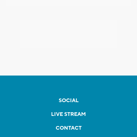
SOCIAL
LIVE STREAM
CONTACT