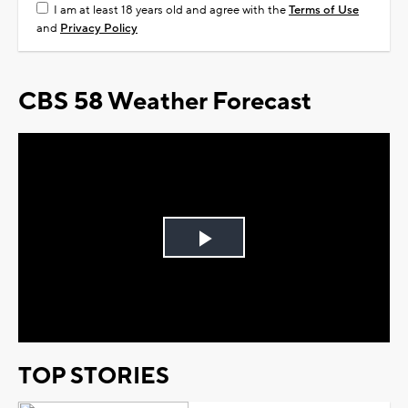
I am at least 18 years old and agree with the
Terms of Use
and
Privacy Policy
CBS 58 Weather Forecast
Play
Video
TOP STORIES