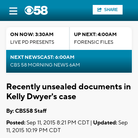
SHARE
ON NOW: 3:30AM
UP NEXT: 4:00AM
LIVE PD PRESENTS
FORENSIC FILES
NEXT NEWSCAST: 6:00AM
CBS 58 MORNING NEWS 6AM
Recently unsealed documents in
Kelly Dwyer's case
By: CBS58 Staff
Posted:
Sep 11, 2015 8:21 PM CDT |
Updated:
Sep
11, 2015 10:19 PM CDT