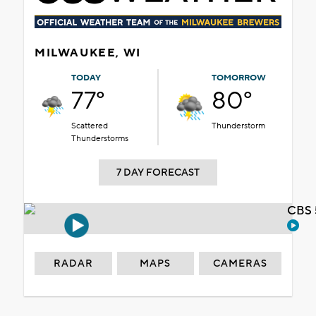
MILWAUKEE, WI
TODAY
TOMORROW
77°
80°
Scattered
Thunderstorm
Thunderstorms
7 DAY FORECAST
CBS 
RADAR
MAPS
CAMERAS