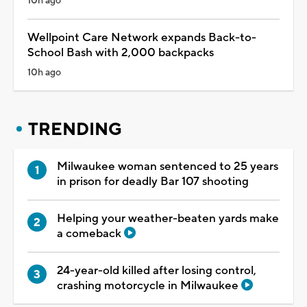
10h ago
Wellpoint Care Network expands Back-to-
School Bash with 2,000 backpacks
10h ago
TRENDING
Milwaukee woman sentenced to 25 years
in prison for deadly Bar 107 shooting
Helping your weather-beaten yards make
a comeback
24-year-old killed after losing control,
crashing motorcycle in Milwaukee