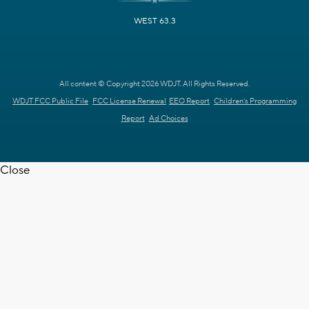
WEST 63.3
All content © Copyright 2026 WDJT. All Rights Reserved.
WDJT FCC Public File
FCC License Renewal
EEO Report
Children's Programming
Report
Ad Choices
Close