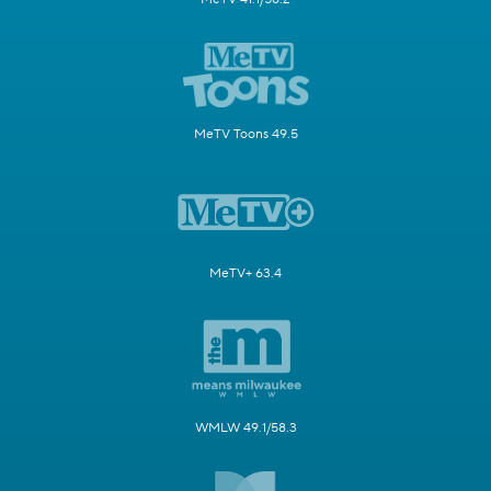
MeTV Toons 49.5
MeTV+ 63.4
WMLW 49.1/58.3