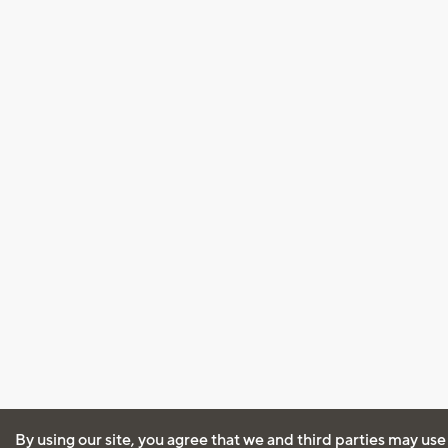
By using our site, you agree that we and third parties may use