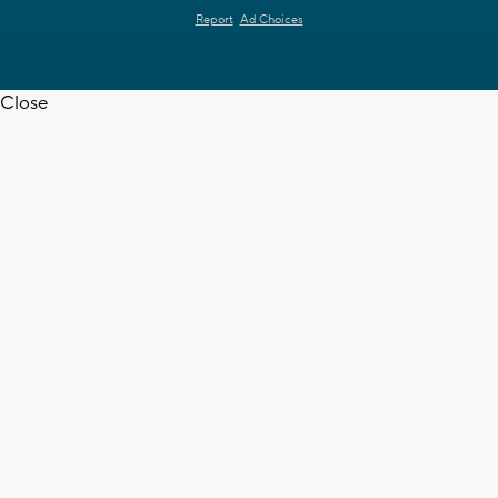
Report
Ad Choices
Close