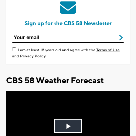
Sign up for the CBS 58 Newsletter
I am at least 18 years old and agree with the
Terms of Use
and
Privacy Policy
CBS 58 Weather Forecast
Play