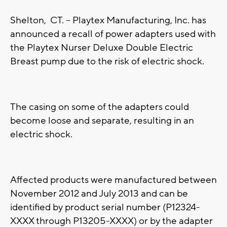
Shelton, CT. -- Playtex Manufacturing, Inc. has
announced a recall of power adapters used with
the Playtex Nurser Deluxe Double Electric
Breast pump due to the risk of electric shock.
The casing on some of the adapters could
become loose and separate, resulting in an
electric shock.
Affected products were manufactured between
November 2012 and July 2013 and can be
identified by product serial number (P12324-
XXXX through P13205-XXXX) or by the adapter