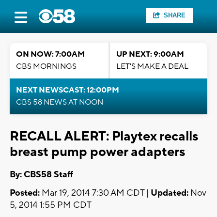
SHARE
ON NOW: 7:00AM
UP NEXT: 9:00AM
CBS MORNINGS
LET'S MAKE A DEAL
NEXT NEWSCAST: 12:00PM
CBS 58 NEWS AT NOON
RECALL ALERT: Playtex recalls
breast pump power adapters
By: CBS58 Staff
Posted:
Mar 19, 2014 7:30 AM CDT |
Updated:
Nov
5, 2014 1:55 PM CDT