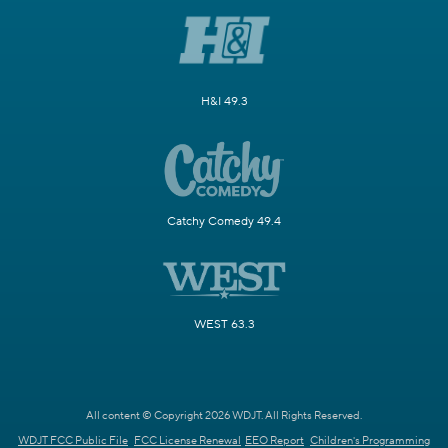
H&I 49.3
Catchy Comedy 49.4
WEST 63.3
All content © Copyright 2026 WDJT. All Rights Reserved.
WDJT FCC Public File
FCC License Renewal
EEO Report
Children's Programming