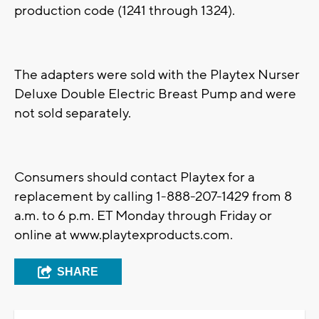
production code (1241 through 1324).
The adapters were sold with the Playtex Nurser
Deluxe Double Electric Breast Pump and were
not sold separately.
Consumers should contact Playtex for a
replacement by calling 1-888-207-1429 from 8
a.m. to 6 p.m. ET Monday through Friday or
online at www.playtexproducts.com.
SHARE