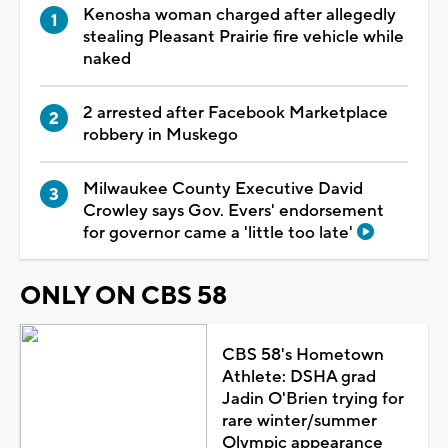
Kenosha woman charged after allegedly
stealing Pleasant Prairie fire vehicle while
naked
2 arrested after Facebook Marketplace
robbery in Muskego
Milwaukee County Executive David
Crowley says Gov. Evers' endorsement
for governor came a 'little too late'
ONLY ON CBS 58
CBS 58's Hometown
Athlete: DSHA grad
Jadin O'Brien trying for
rare winter/summer
Olympic appearance