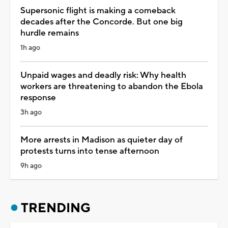
Supersonic flight is making a comeback
decades after the Concorde. But one big
hurdle remains
1h ago
Unpaid wages and deadly risk: Why health
workers are threatening to abandon the Ebola
response
3h ago
More arrests in Madison as quieter day of
protests turns into tense afternoon
9h ago
TRENDING