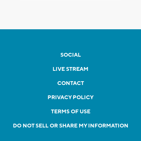
SOCIAL
LIVE STREAM
CONTACT
PRIVACY POLICY
TERMS OF USE
DO NOT SELL OR SHARE MY INFORMATION