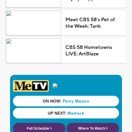
Meet CBS 58's Pet of
the Week: Tank
CBS 58 Hometowns
LIVE: ArtBlaze