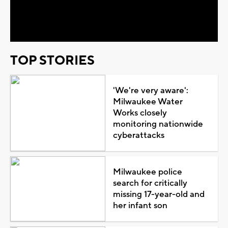
Video
TOP STORIES
'We're very aware':
Milwaukee Water
Works closely
monitoring nationwide
cyberattacks
Milwaukee police
search for critically
missing 17-year-old and
her infant son