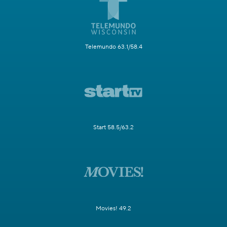
Telemundo 63.1/58.4
Start 58.5/63.2
Movies! 49.2