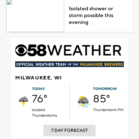
Isolated shower or
storm possible this
evening
MILWAUKEE, WI
TODAY
TOMORROW
76°
85°
Isolated
Thunderstorm PM
Thunderstorms
7 DAY FORECAST