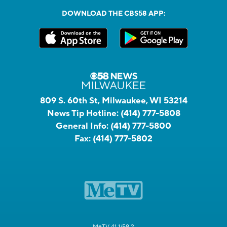
DOWNLOAD THE CBS58 APP:
809 S. 60th St, Milwaukee, WI 53214
News Tip Hotline:
(414) 777-5808
General Info:
(414) 777-5800
Fax:
(414) 777-5802
MeTV 41.1/58.2