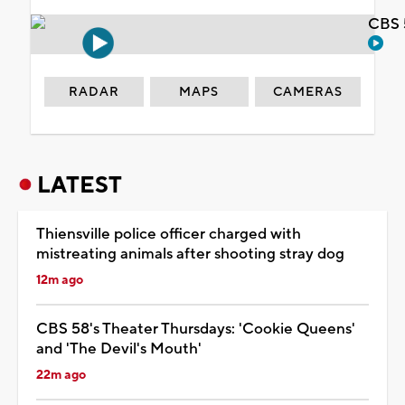
CBS 
RADAR
MAPS
CAMERAS
LATEST
Thiensville police officer charged with
mistreating animals after shooting stray dog
12m ago
CBS 58's Theater Thursdays: 'Cookie Queens'
and 'The Devil's Mouth'
22m ago