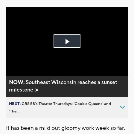
Play
Video
NOW:
Southeast Wisconsin reaches a sunset
milestone ☀️
NEXT:
CBS 58’s Theater Thursdays: ’Cookie Queens’ and
’The...
It has been a mild but gloomy work week so far.