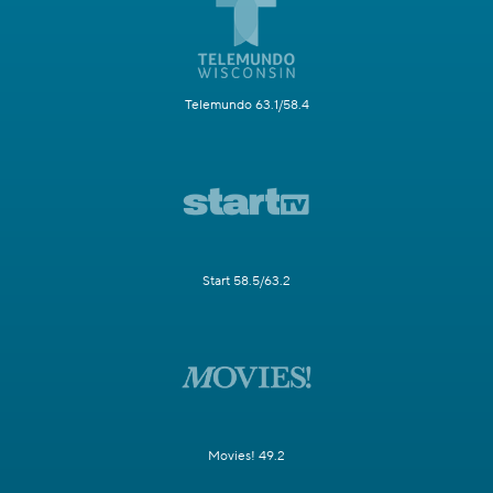
Telemundo 63.1/58.4
Start 58.5/63.2
Movies! 49.2