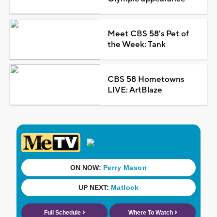
Meet CBS 58's Pet of
the Week: Tank
CBS 58 Hometowns
LIVE: ArtBlaze