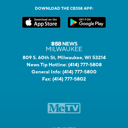
DOWNLOAD THE CBS58 APP:
809 S. 60th St, Milwaukee, WI 53214
News Tip Hotline:
(414) 777-5808
General Info:
(414) 777-5800
Fax:
(414) 777-5802