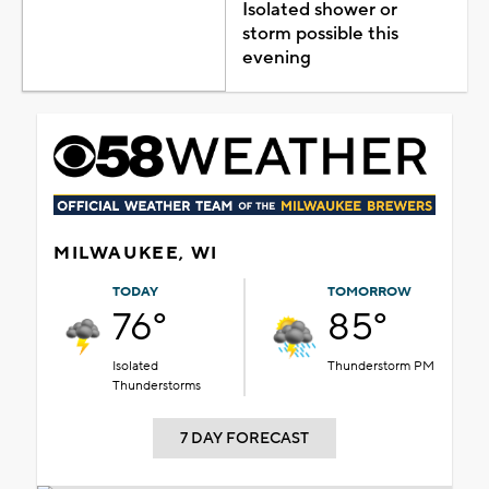
Isolated shower or
storm possible this
evening
MILWAUKEE, WI
TODAY
TOMORROW
76°
85°
Isolated
Thunderstorm PM
Thunderstorms
7 DAY FORECAST