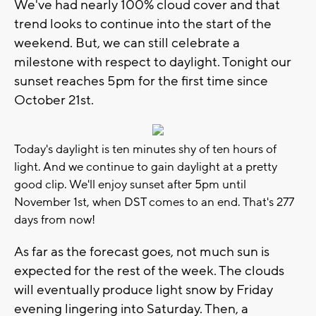
We've had nearly 100% cloud cover and that
trend looks to continue into the start of the
weekend. But, we can still celebrate a
milestone with respect to daylight. Tonight our
sunset reaches 5pm for the first time since
October 21st.
Today's daylight is ten minutes shy of ten hours of
light. And we continue to gain daylight at a pretty
good clip. We'll enjoy sunset after 5pm until
November 1st, when DST comes to an end. That's 277
days from now!
As far as the forecast goes, not much sun is
expected for the rest of the week. The clouds
will eventually produce light snow by Friday
evening lingering into Saturday. Then, a