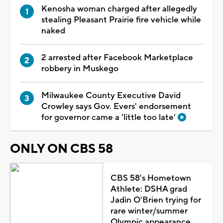
Kenosha woman charged after allegedly
stealing Pleasant Prairie fire vehicle while
naked
2 arrested after Facebook Marketplace
robbery in Muskego
Milwaukee County Executive David
Crowley says Gov. Evers' endorsement
for governor came a 'little too late'
ONLY ON CBS 58
CBS 58's Hometown
Athlete: DSHA grad
Jadin O'Brien trying for
rare winter/summer
Olympic appearance