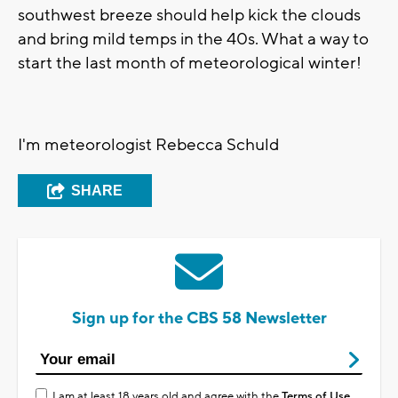
southwest breeze should help kick the clouds
and bring mild temps in the 40s. What a way to
start the last month of meteorological winter!
I'm meteorologist Rebecca Schuld
SHARE
Sign up for the CBS 58 Newsletter
I am at least 18 years old and agree with the
Terms of Use