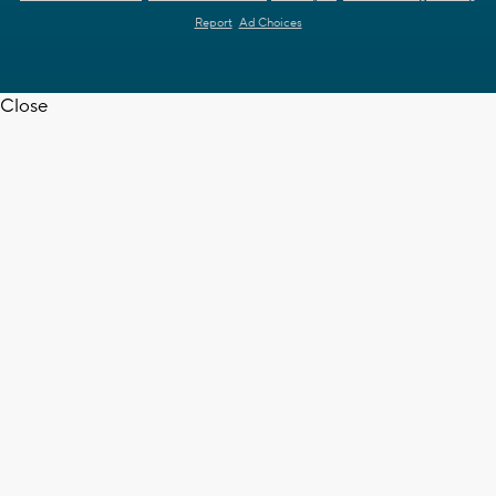
Report
Ad Choices
Close