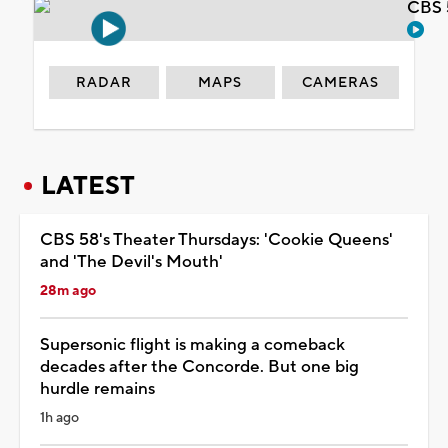
CBS 
RADAR
MAPS
CAMERAS
LATEST
CBS 58's Theater Thursdays: 'Cookie Queens'
and 'The Devil's Mouth'
28m ago
Supersonic flight is making a comeback
decades after the Concorde. But one big
hurdle remains
1h ago