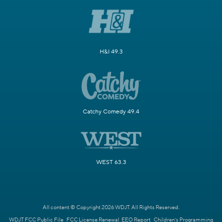
H&I 49.3
Catchy Comedy 49.4
WEST 63.3
All content © Copyright 2026 WDJT. All Rights Reserved.
WDJT FCC Public File
FCC License Renewal
EEO Report
Children's Programming