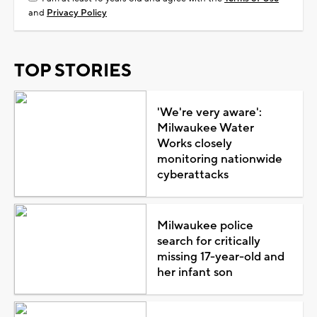
and
Privacy Policy
TOP STORIES
'We're very aware':
Milwaukee Water
Works closely
monitoring nationwide
cyberattacks
Milwaukee police
search for critically
missing 17-year-old and
her infant son