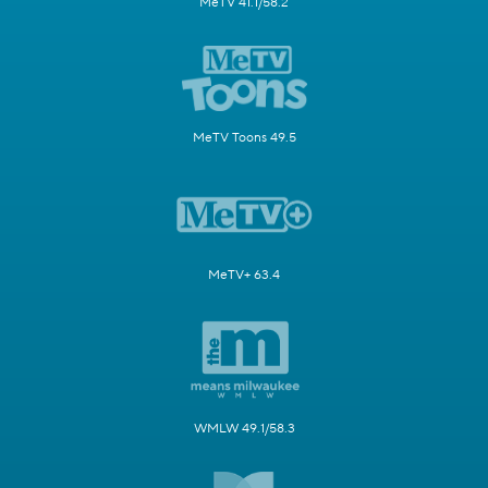
MeTV 41.1/58.2
MeTV Toons 49.5
MeTV+ 63.4
WMLW 49.1/58.3