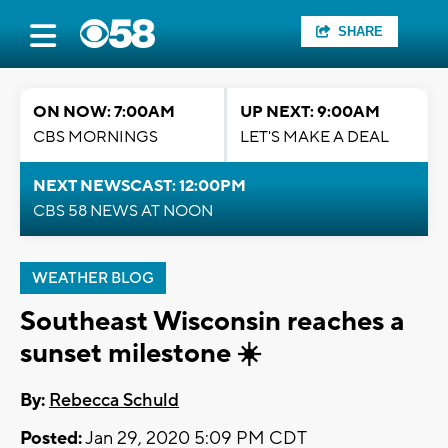
SHARE
ON NOW: 7:00AM
UP NEXT: 9:00AM
CBS MORNINGS
LET'S MAKE A DEAL
NEXT NEWSCAST: 12:00PM
CBS 58 NEWS AT NOON
WEATHER BLOG
Southeast Wisconsin reaches a
sunset milestone ☀️
By:
Rebecca Schuld
Posted:
Jan 29, 2020 5:09 PM CDT