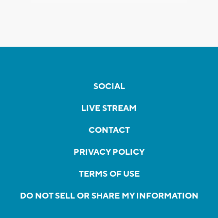
SOCIAL
LIVE STREAM
CONTACT
PRIVACY POLICY
TERMS OF USE
DO NOT SELL OR SHARE MY INFORMATION