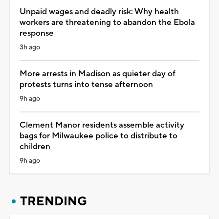
Unpaid wages and deadly risk: Why health
workers are threatening to abandon the Ebola
response
3h ago
More arrests in Madison as quieter day of
protests turns into tense afternoon
9h ago
Clement Manor residents assemble activity
bags for Milwaukee police to distribute to
children
9h ago
TRENDING