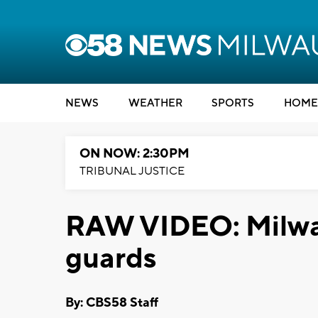
NEWS
WEATHER
SPORTS
HOME
ON NOW: 2:30PM
TRIBUNAL JUSTICE
RAW VIDEO: Milwau
guards
By: CBS58 Staff