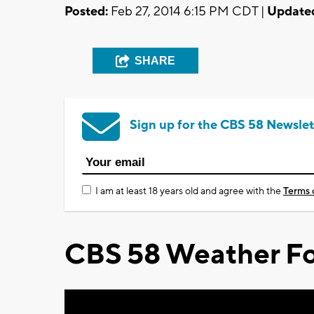
Posted:
Feb 27, 2014 6:15 PM CDT |
Update
SHARE
Sign up for the CBS 58 Newslet
I am at least 18 years old and agree with the
Terms 
CBS 58 Weather Fo