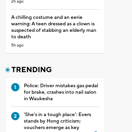
2h ago
A chilling costume and an eerie
warning: A teen dressed as a clown is
suspected of stabbing an elderly man
to death
5h ago
TRENDING
Police: Driver mistakes gas pedal
for brake, crashes into nail salon
in Waukesha
'She's in a tough place': Evers
stands by Hong criticism;
vouchers emerge as key