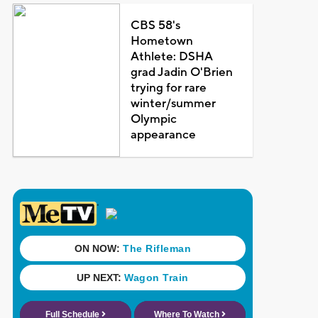
CBS 58's
Hometown
Athlete: DSHA
grad Jadin O'Brien
trying for rare
winter/summer
Olympic
appearance