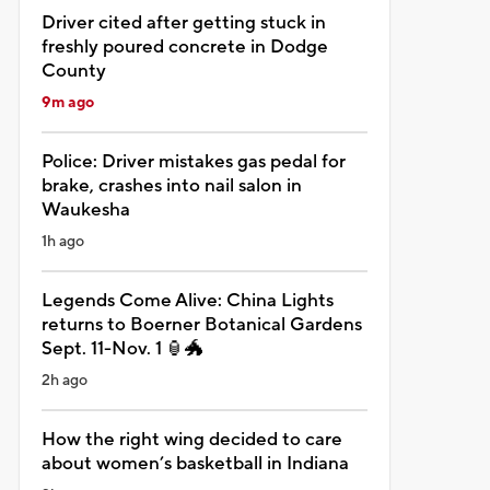
Driver cited after getting stuck in
freshly poured concrete in Dodge
County
9m ago
Police: Driver mistakes gas pedal for
brake, crashes into nail salon in
Waukesha
1h ago
Legends Come Alive: China Lights
returns to Boerner Botanical Gardens
Sept. 11-Nov. 1 🏮🐲
2h ago
How the right wing decided to care
about women’s basketball in Indiana