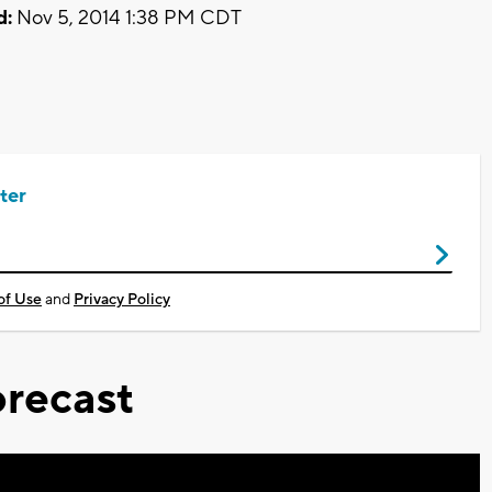
d:
Nov 5, 2014 1:38 PM CDT
ter
of Use
and
Privacy Policy
recast