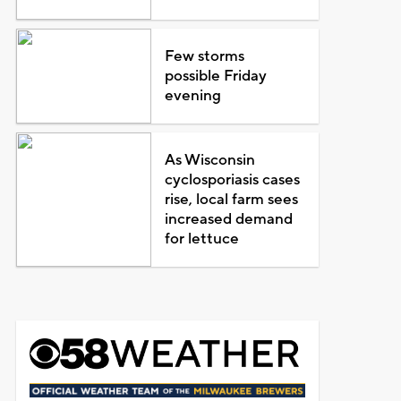
Few storms
possible Friday
evening
As Wisconsin
cyclosporiasis cases
rise, local farm sees
increased demand
for lettuce