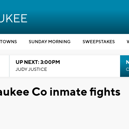
TOWNS
SUNDAY MORNING
SWEEPSTAKES
UP NEXT: 3:00PM
JUDY JUSTICE
C
kee Co inmate fights