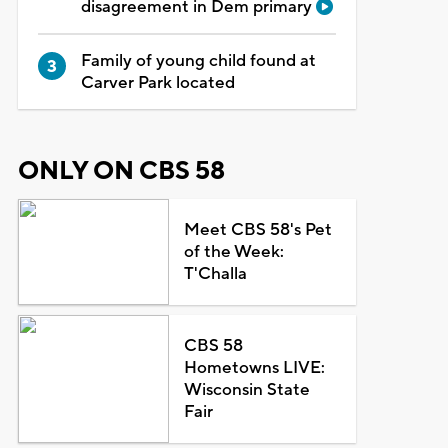
disagreement in Dem primary
Family of young child found at
Carver Park located
ONLY ON CBS 58
Meet CBS 58's Pet
of the Week:
T'Challa
CBS 58
Hometowns LIVE:
Wisconsin State
Fair