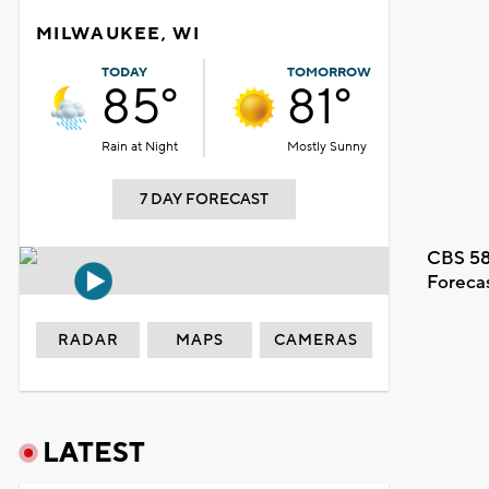
MILWAUKEE, WI
TODAY
TOMORROW
85°
81°
Rain at Night
Mostly Sunny
7 DAY FORECAST
CBS 58
Foreca
RADAR
MAPS
CAMERAS
LATEST