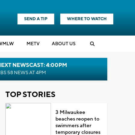
SEND A TIP
WHERE TO WATCH
WMLW
M
E
TV
ABOUT US
NEXT NEWSCAST: 4:00PM
BS 58 NEWS AT 4PM
TOP STORIES
3 Milwaukee
beaches reopen to
swimmers after
temporary closures