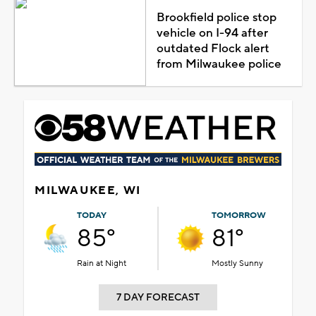
Brookfield police stop
vehicle on I-94 after
outdated Flock alert
from Milwaukee police
MILWAUKEE, WI
TODAY
TOMORROW
85°
81°
Rain at Night
Mostly Sunny
7 DAY FORECAST