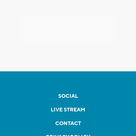
SOCIAL
LIVE STREAM
CONTACT