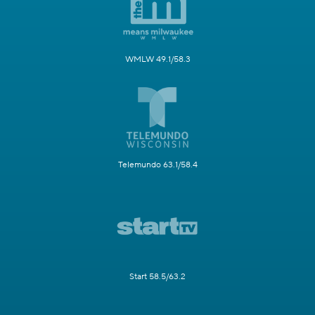
WMLW 49.1/58.3
Telemundo 63.1/58.4
Start 58.5/63.2