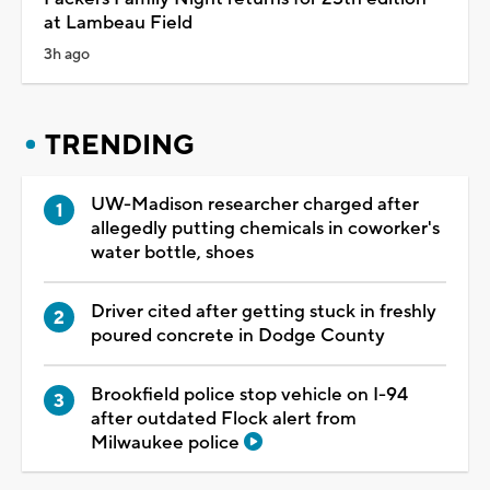
at Lambeau Field
3h ago
TRENDING
UW-Madison researcher charged after
allegedly putting chemicals in coworker's
water bottle, shoes
Driver cited after getting stuck in freshly
poured concrete in Dodge County
Brookfield police stop vehicle on I-94
after outdated Flock alert from
Milwaukee police