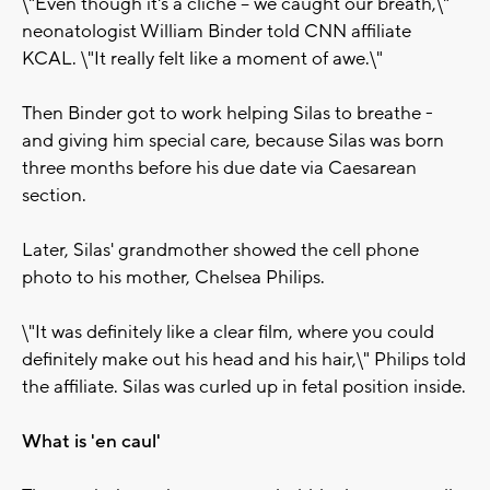
\"Even though it's a cliche -- we caught our breath,\"
neonatologist William Binder told CNN affiliate
KCAL. \"It really felt like a moment of awe.\"
Then Binder got to work helping Silas to breathe -
and giving him special care, because Silas was born
three months before his due date via Caesarean
section.
Later, Silas' grandmother showed the cell phone
photo to his mother, Chelsea Philips.
\"It was definitely like a clear film, where you could
definitely make out his head and his hair,\" Philips told
the affiliate. Silas was curled up in fetal position inside.
What is 'en caul'