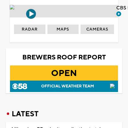
CBS 
RADAR
MAPS
CAMERAS
BREWERS ROOF REPORT
OPEN
OFFICIAL WEATHER TEAM
LATEST