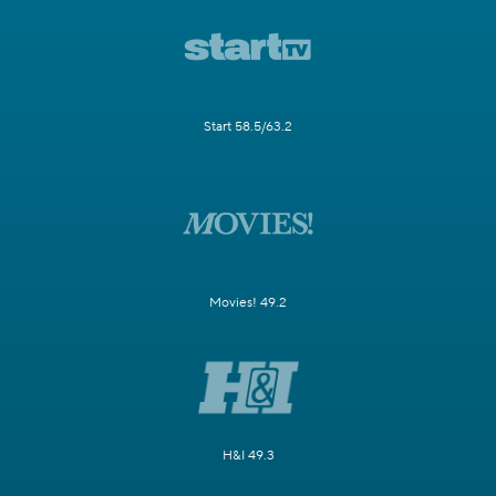
Start 58.5/63.2
Movies! 49.2
H&I 49.3