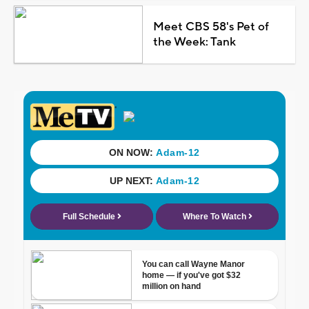
Meet CBS 58's Pet of
the Week: Tank