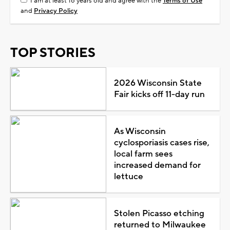
I am at least 18 years old and agree with the
Terms of Use
and
Privacy Policy
TOP STORIES
2026 Wisconsin State
Fair kicks off 11-day run
As Wisconsin
cyclosporiasis cases rise,
local farm sees
increased demand for
lettuce
Stolen Picasso etching
returned to Milwaukee