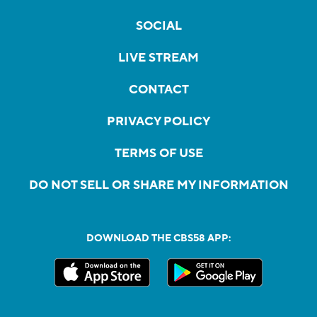
SOCIAL
LIVE STREAM
CONTACT
PRIVACY POLICY
TERMS OF USE
DO NOT SELL OR SHARE MY INFORMATION
DOWNLOAD THE CBS58 APP: