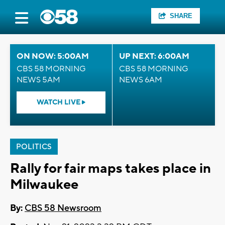
SHARE
ON NOW: 5:00AM
UP NEXT: 6:00AM
CBS 58 MORNING
CBS 58 MORNING
NEWS 5AM
NEWS 6AM
WATCH LIVE
POLITICS
Rally for fair maps takes place in
Milwaukee
By:
CBS 58 Newsroom