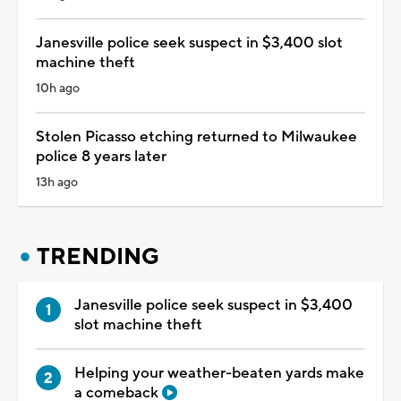
Janesville police seek suspect in $3,400 slot
machine theft
10h ago
Stolen Picasso etching returned to Milwaukee
police 8 years later
13h ago
TRENDING
Janesville police seek suspect in $3,400
slot machine theft
Helping your weather-beaten yards make
a comeback