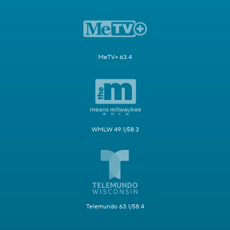
MeTV+ 63.4
WMLW 49.1/58.3
Telemundo 63.1/58.4