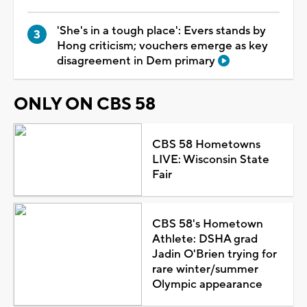
'She's in a tough place': Evers stands by
Hong criticism; vouchers emerge as key
disagreement in Dem primary
ONLY ON CBS 58
CBS 58 Hometowns
LIVE: Wisconsin State
Fair
CBS 58's Hometown
Athlete: DSHA grad
Jadin O'Brien trying for
rare winter/summer
Olympic appearance