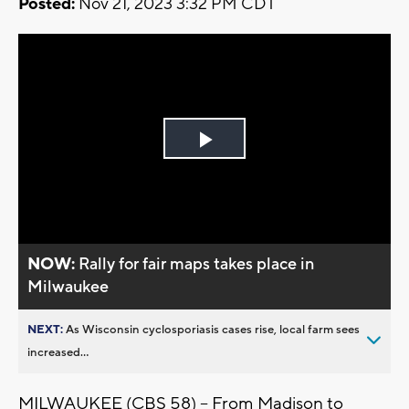
Posted:
Nov 21, 2023 3:32 PM CDT
Play
Video
NOW:
Rally for fair maps takes place in
Milwaukee
NEXT:
As Wisconsin cyclosporiasis cases rise, local farm sees
increased...
MILWAUKEE (CBS 58) -- From Madison to