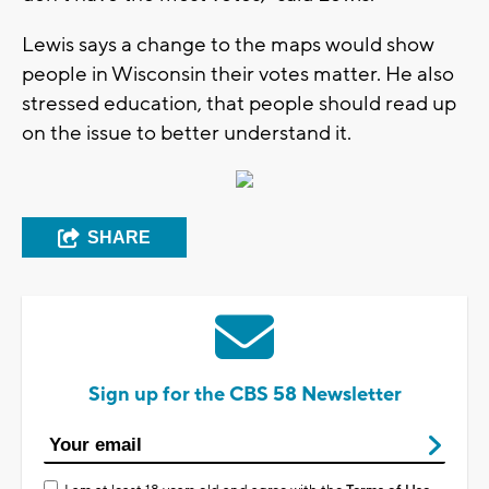
Lewis says a change to the maps would show
people in Wisconsin their votes matter. He also
stressed education, that people should read up
on the issue to better understand it.
SHARE
Sign up for the CBS 58 Newsletter