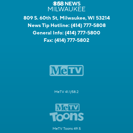
809 S. 60th St, Milwaukee, WI 53214
News Tip Hotline:
(414) 777-5808
General Info:
(414) 777-5800
Fax:
(414) 777-5802
MeTV 41.1/58.2
MeTV Toons 49.5