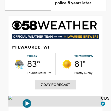
police 8 years later
MILWAUKEE, WI
TODAY
TOMORROW
83°
81°
Thunderstorm PM
Mostly Sunny
7 DAY FORECAST
CBS 