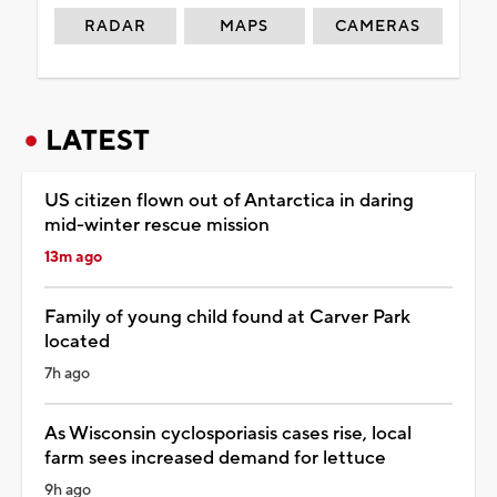
RADAR
MAPS
CAMERAS
LATEST
US citizen flown out of Antarctica in daring
mid-winter rescue mission
13m ago
Family of young child found at Carver Park
located
7h ago
As Wisconsin cyclosporiasis cases rise, local
farm sees increased demand for lettuce
9h ago