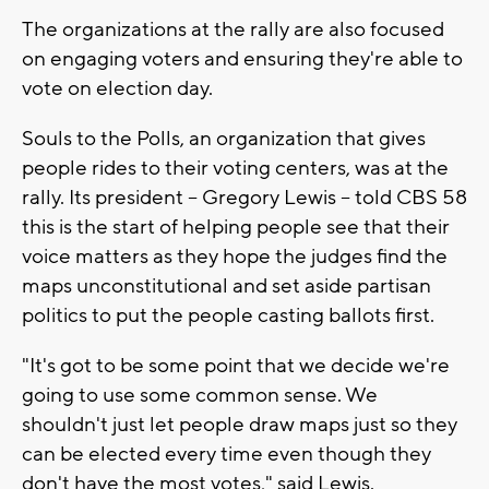
The organizations at the rally are also focused
on engaging voters and ensuring they're able to
vote on election day.
Souls to the Polls, an organization that gives
people rides to their voting centers, was at the
rally. Its president -- Gregory Lewis -- told CBS 58
this is the start of helping people see that their
voice matters as they hope the judges find the
maps unconstitutional and set aside partisan
politics to put the people casting ballots first.
"It's got to be some point that we decide we're
going to use some common sense. We
shouldn't just let people draw maps just so they
can be elected every time even though they
don't have the most votes," said Lewis.