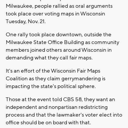
Milwaukee, people rallied as oral arguments
took place over voting maps in Wisconsin
Tuesday, Nov. 21.
One rally took place downtown, outside the
Milwaukee State Office Building as community
members joined others around Wisconsin in
demanding what they call fair maps.
It's an effort of the Wisconsin Fair Maps
Coalition as they claim gerrymandering is
impacting the state's political sphere.
Those at the event told CBS 58, they want an
independent and nonpartisan redistricting
process and that the lawmaker's voter elect into
office should be on board with that.