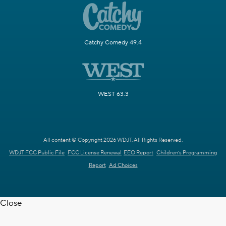
Catchy Comedy 49.4
WEST 63.3
All content © Copyright 2026 WDJT. All Rights Reserved.
WDJT FCC Public File
FCC License Renewal
EEO Report
Children's Programming
Report
Ad Choices
Close