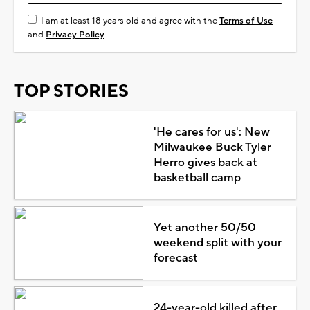
I am at least 18 years old and agree with the
Terms of Use
and
Privacy Policy
TOP STORIES
'He cares for us': New
Milwaukee Buck Tyler
Herro gives back at
basketball camp
Yet another 50/50
weekend split with your
forecast
24-year-old killed after