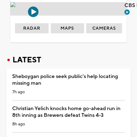
CBS 
RADAR
MAPS
CAMERAS
LATEST
Sheboygan police seek public's help locating
missing man
7h ago
Christian Yelich knocks home go-ahead run in
8th inning as Brewers defeat Twins 4-3
8h ago