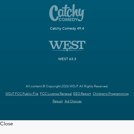
Catchy Comedy 49.4
WEST 63.3
All content © Copyright 2026 WDJT. All Rights Reserved.
WDJT FCC Public File
FCC License Renewal
EEO Report
Children's Programming
Report
Ad Choices
Close