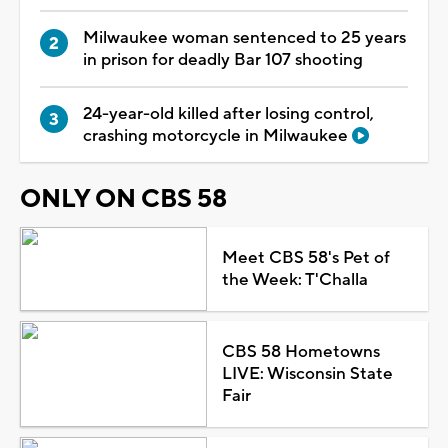
Milwaukee woman sentenced to 25 years
in prison for deadly Bar 107 shooting
24-year-old killed after losing control,
crashing motorcycle in Milwaukee
ONLY ON CBS 58
Meet CBS 58's Pet of
the Week: T'Challa
CBS 58 Hometowns
LIVE: Wisconsin State
Fair