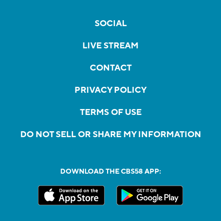
SOCIAL
LIVE STREAM
CONTACT
PRIVACY POLICY
TERMS OF USE
DO NOT SELL OR SHARE MY INFORMATION
DOWNLOAD THE CBS58 APP: