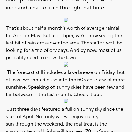
inch and a half of rain through that time.
That's about half a month's worth of average rainfall
for April or May. But as of 5pm, we're now seeing the
last bit of rain cross over the area. Thereafter, we'll be
looking for a trio of dry days. And by now, most of us
probably need to mow the lawn.
The forecast still includes a lake breeze on Friday, but
at least we should push into the 50s courtesy of more
sunshine. Speaking of, sunny skies have been few and
far between in the last month. Check it out:
Just three days featured a full on sunny sky since the
start of April. Not only will we enjoy plenty of
sun through the weekend, the real treat is the
warming temps! Highs will top near 70 by Sunday.