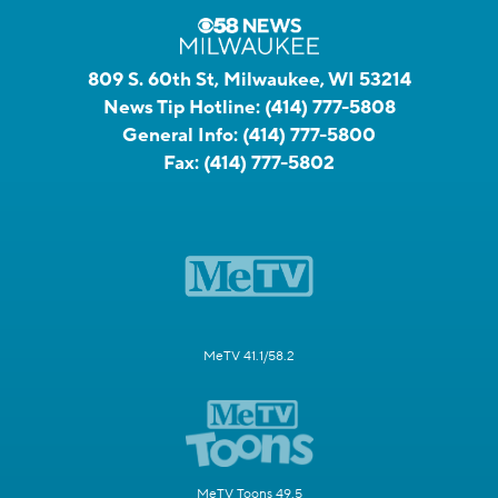
809 S. 60th St, Milwaukee, WI 53214
News Tip Hotline:
(414) 777-5808
General Info:
(414) 777-5800
Fax:
(414) 777-5802
MeTV 41.1/58.2
MeTV Toons 49.5