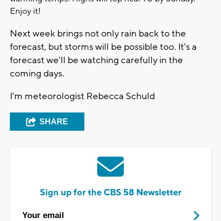
Enjoy it!
Next week brings not only rain back to the
forecast, but storms will be possible too. It's a
forecast we'll be watching carefully in the
coming days.
I'm meteorologist Rebecca Schuld
SHARE
Sign up for the CBS 58 Newsletter