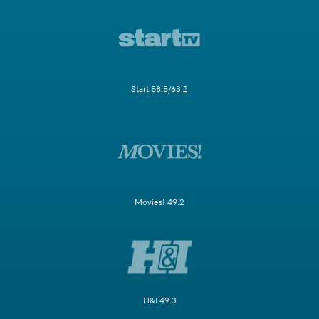
Start 58.5/63.2
Movies! 49.2
H&I 49.3