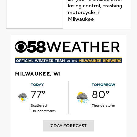
losing control, crashing
motorcycle in
Milwaukee
MILWAUKEE, WI
TODAY
TOMORROW
77°
80°
Scattered
Thunderstorm
Thunderstorms
7 DAY FORECAST