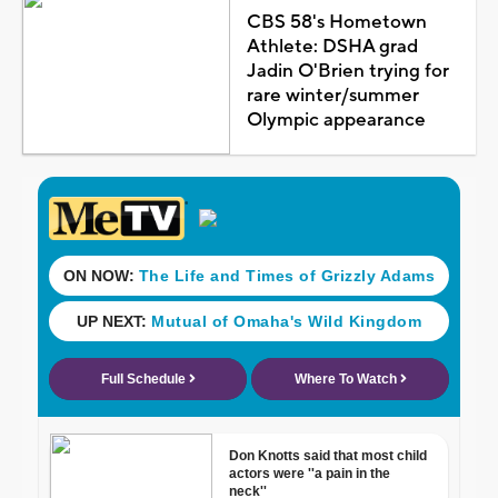
CBS 58's Hometown
Athlete: DSHA grad
Jadin O'Brien trying for
rare winter/summer
Olympic appearance