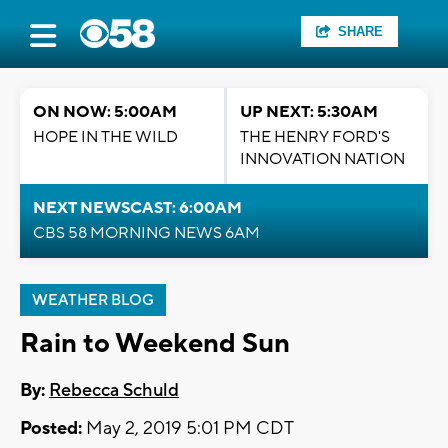
SHARE
ON NOW: 5:00AM
UP NEXT: 5:30AM
HOPE IN THE WILD
THE HENRY FORD'S
INNOVATION NATION
NEXT NEWSCAST: 6:00AM
CBS 58 MORNING NEWS 6AM
WEATHER BLOG
Rain to Weekend Sun
By:
Rebecca Schuld
Posted:
May 2, 2019 5:01 PM CDT