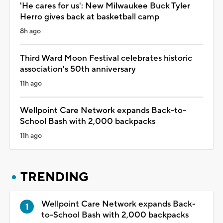
'He cares for us': New Milwaukee Buck Tyler
Herro gives back at basketball camp
8h ago
Third Ward Moon Festival celebrates historic
association's 50th anniversary
11h ago
Wellpoint Care Network expands Back-to-
School Bash with 2,000 backpacks
11h ago
TRENDING
Wellpoint Care Network expands Back-
to-School Bash with 2,000 backpacks