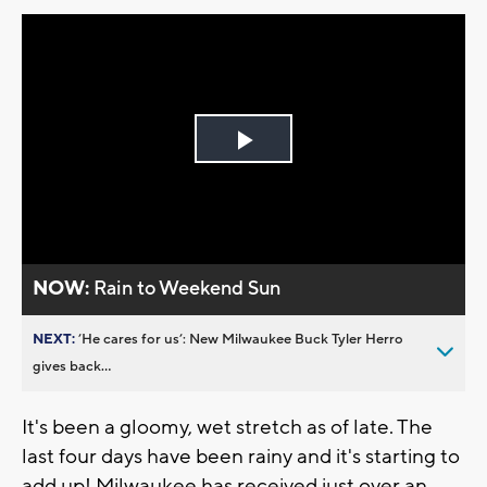
Play
Video
NOW:
Rain to Weekend Sun
NEXT:
’He cares for us’: New Milwaukee Buck Tyler Herro
gives back...
It's been a gloomy, wet stretch as of late. The
last four days have been rainy and it's starting to
add up! Milwaukee has received just over an