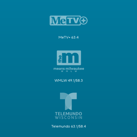
MeTV+ 63.4
WMLW 49.1/58.3
Telemundo 63.1/58.4