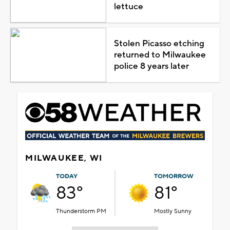
lettuce
Stolen Picasso etching
returned to Milwaukee
police 8 years later
MILWAUKEE, WI
TODAY
TOMORROW
83°
81°
Thunderstorm PM
Mostly Sunny