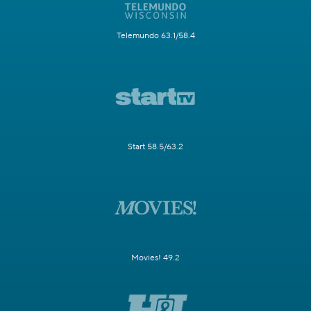
Telemundo 63.1/58.4
Start 58.5/63.2
Movies! 49.2