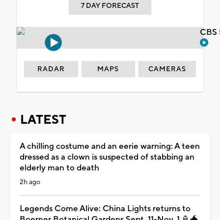
7 DAY FORECAST
CBS 
RADAR
MAPS
CAMERAS
LATEST
A chilling costume and an eerie warning: A teen
dressed as a clown is suspected of stabbing an
elderly man to death
2h ago
Legends Come Alive: China Lights returns to
Boerner Botanical Gardens Sept. 11-Nov. 1 🏮🐲