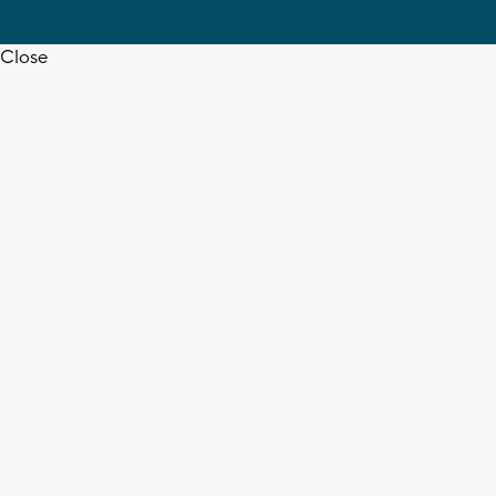
Close