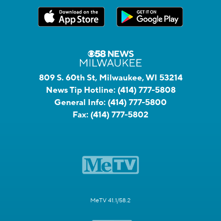
809 S. 60th St, Milwaukee, WI 53214
News Tip Hotline:
(414) 777-5808
General Info:
(414) 777-5800
Fax:
(414) 777-5802
MeTV 41.1/58.2