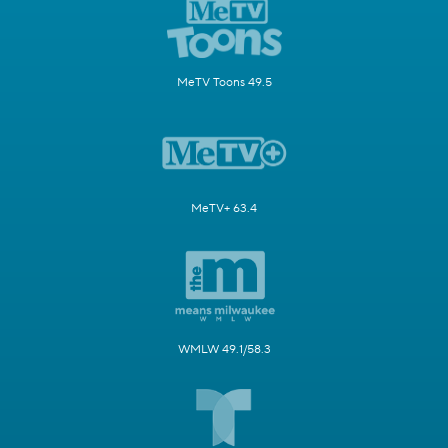
MeTV Toons 49.5
MeTV+ 63.4
WMLW 49.1/58.3