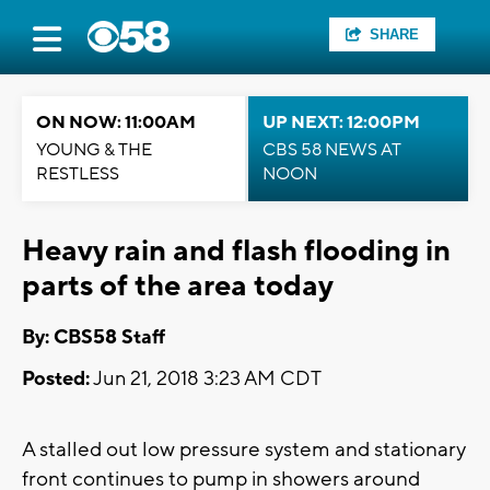
SHARE
ON NOW: 11:00AM
UP NEXT: 12:00PM
YOUNG & THE
CBS 58 NEWS AT
RESTLESS
NOON
Heavy rain and flash flooding in
parts of the area today
By: CBS58 Staff
Posted:
Jun 21, 2018 3:23 AM CDT
A stalled out low pressure system and stationary
front continues to pump in showers around