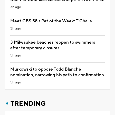
3h ago
Meet CBS 58's Pet of the Week: T'Challa
3h ago
3 Milwaukee beaches reopen to swimmers
after temporary closures
5h ago
Murkowski to oppose Todd Blanche
nomination, narrowing his path to confirmation
5h ago
TRENDING