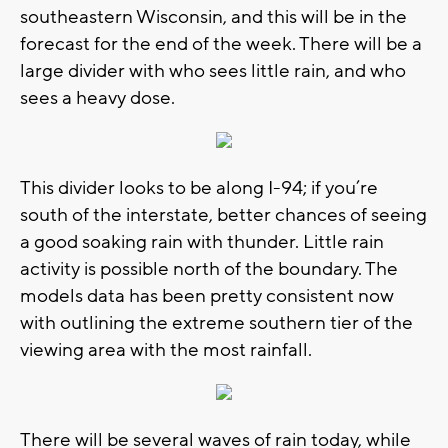
southeastern Wisconsin, and this will be in the
forecast for the end of the week. There will be a
large divider with who sees little rain, and who
sees a heavy dose.
This divider looks to be along I-94; if you’re
south of the interstate, better chances of seeing
a good soaking rain with thunder. Little rain
activity is possible north of the boundary. The
models data has been pretty consistent now
with outlining the extreme southern tier of the
viewing area with the most rainfall.
There will be several waves of rain today, while