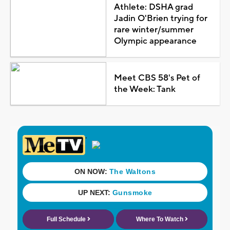
Athlete: DSHA grad
Jadin O'Brien trying for
rare winter/summer
Olympic appearance
Meet CBS 58's Pet of
the Week: Tank