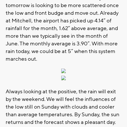
tomorrow is looking to be more scattered once
the low and front budge and move out. Already
at Mitchell, the airport has picked up 4.14” of
rainfall for the month, 1.62” above average, and
more than we typically see in the month of
June. The monthly average is 3.90”. With more
rain today, we could be at 5” when this system
marches out.
Always looking at the positive, the rain will exit
by the weekend. We will feel the influences of
the low still on Sunday with clouds and cooler
than average temperatures. By Sunday, the sun
returns and the forecast shows a pleasant day.