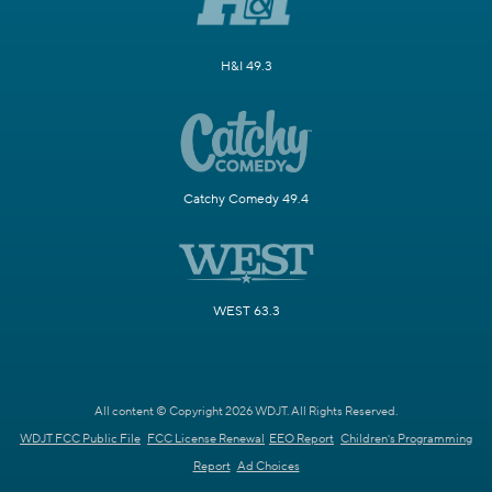
H&I 49.3
Catchy Comedy 49.4
WEST 63.3
All content © Copyright 2026 WDJT. All Rights Reserved.
WDJT FCC Public File
FCC License Renewal
EEO Report
Children's Programming
Report
Ad Choices