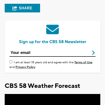
SHARE
Sign up for the CBS 58 Newsletter
I am at least 18 years old and agree with the
Terms of Use
and
Privacy Policy
CBS 58 Weather Forecast