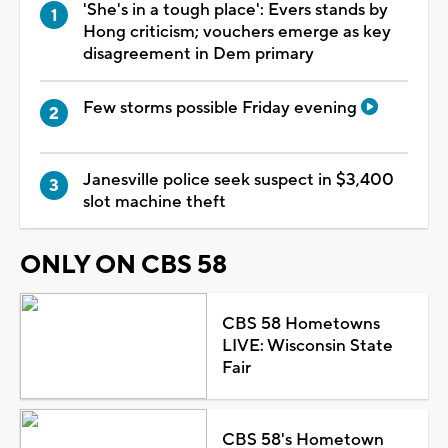
'She's in a tough place': Evers stands by
Hong criticism; vouchers emerge as key
disagreement in Dem primary
Few storms possible Friday evening
Janesville police seek suspect in $3,400
slot machine theft
ONLY ON CBS 58
CBS 58 Hometowns
LIVE: Wisconsin State
Fair
CBS 58's Hometown