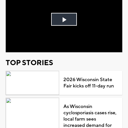
Play
Video
TOP STORIES
2026 Wisconsin State
Fair kicks off 11-day run
As Wisconsin
cyclosporiasis cases rise,
local farm sees
increased demand for