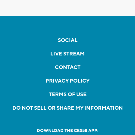
SOCIAL
LIVE STREAM
CONTACT
PRIVACY POLICY
TERMS OF USE
DO NOT SELL OR SHARE MY INFORMATION
DOWNLOAD THE CBS58 APP: