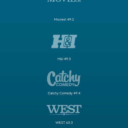
Movies! 49.2
H&I 49.3
Catchy Comedy 49.4
WEST 63.3