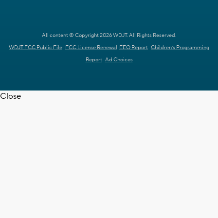
All content © Copyright 2026 WDJT. All Rights Reserved.
WDJT FCC Public File
FCC License Renewal
EEO Report
Children's Programming
Report
Ad Choices
Close