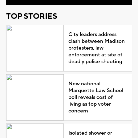
TOP STORIES
City leaders address
clash between Madison
protesters, law
enforcement at site of
deadly police shooting
New national
Marquette Law School
poll reveals cost of
living as top voter
concern
Isolated shower or