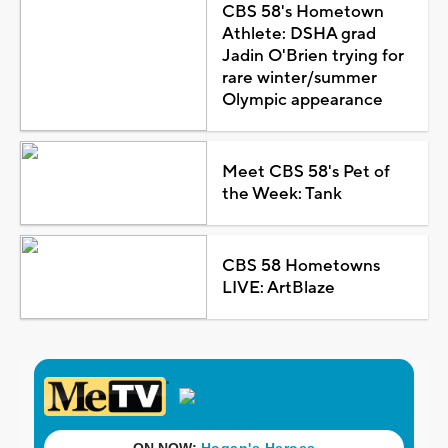
CBS 58's Hometown
Athlete: DSHA grad
Jadin O'Brien trying for
rare winter/summer
Olympic appearance
Meet CBS 58's Pet of
the Week: Tank
CBS 58 Hometowns
LIVE: ArtBlaze