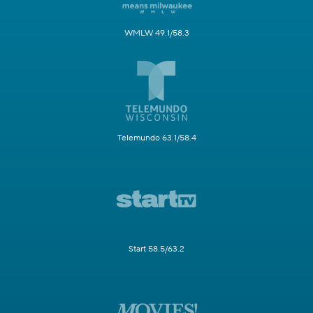
WMLW 49.1/58.3
Telemundo 63.1/58.4
Start 58.5/63.2