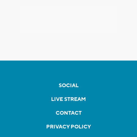
SOCIAL
LIVE STREAM
CONTACT
PRIVACY POLICY