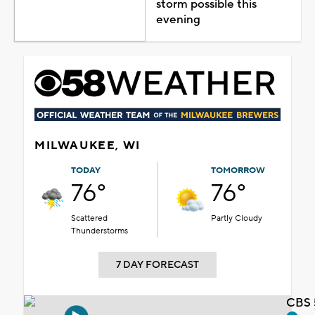
storm possible this
evening
MILWAUKEE, WI
TODAY
TOMORROW
76°
76°
Scattered
Partly Cloudy
Thunderstorms
7 DAY FORECAST
CBS 