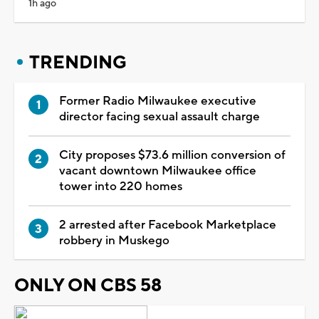
1h ago
TRENDING
Former Radio Milwaukee executive
director facing sexual assault charge
City proposes $73.6 million conversion of
vacant downtown Milwaukee office
tower into 220 homes
2 arrested after Facebook Marketplace
robbery in Muskego
ONLY ON CBS 58