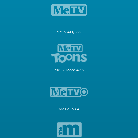
MeTV 41.1/58.2
MeTV Toons 49.5
MeTV+ 63.4