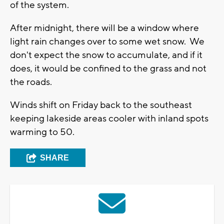
of the system.
After midnight, there will be a window where
light rain changes over to some wet snow. We
don't expect the snow to accumulate, and if it
does, it would be confined to the grass and not
the roads.
Winds shift on Friday back to the southeast
keeping lakeside areas cooler with inland spots
warming to 50.
SHARE