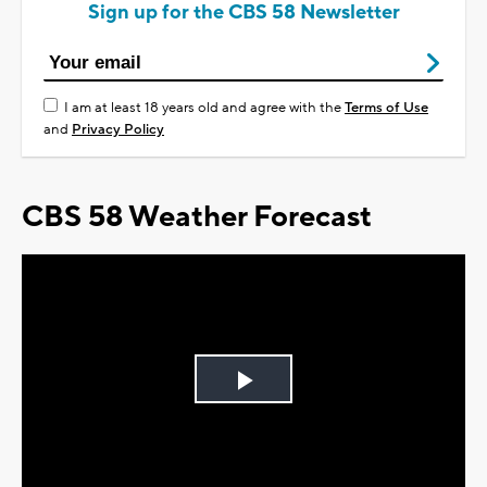
Sign up for the CBS 58 Newsletter
I am at least 18 years old and agree with the
Terms of Use
and
Privacy Policy
CBS 58 Weather Forecast
Play
Video