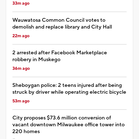
33m ago
Wauwatosa Common Council votes to
demolish and replace library and City Hall
22m ago
2 arrested after Facebook Marketplace
robbery in Muskego
36m ago
Sheboygan police: 2 teens injured after being
struck by driver while operating electric bicycle
53m ago
City proposes $73.6 million conversion of
vacant downtown Milwaukee office tower into
220 homes