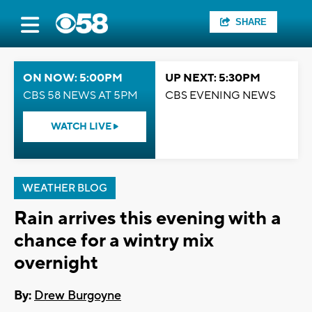
SHARE
ON NOW: 5:00PM
UP NEXT: 5:30PM
CBS 58 NEWS AT 5PM
CBS EVENING NEWS
WATCH LIVE
WEATHER BLOG
Rain arrives this evening with a
chance for a wintry mix
overnight
By:
Drew Burgoyne