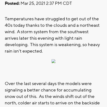
Posted:
Mar 25, 2021 2:37 PM CDT
Temperatures have struggled to get out of the
40s today thanks to the clouds and a northeast
wind. A storm system from the southwest
arrives later this evening with light rain
developing. This system is weakening, so heavy
rain isn't expected.
Over the last several days the models were
signaling a better chance for accumulating
snow out of this. As the winds shift out of the
north, colder air starts to arrive on the backside