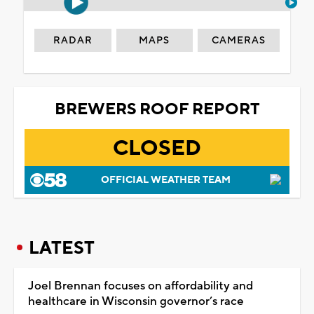
RADAR
MAPS
CAMERAS
BREWERS ROOF REPORT
CLOSED
OFFICIAL WEATHER TEAM
LATEST
Joel Brennan focuses on affordability and
healthcare in Wisconsin governor’s race