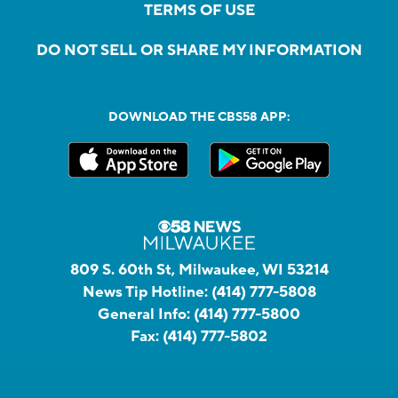
TERMS OF USE
DO NOT SELL OR SHARE MY INFORMATION
DOWNLOAD THE CBS58 APP:
809 S. 60th St, Milwaukee, WI 53214
News Tip Hotline:
(414) 777-5808
General Info:
(414) 777-5800
Fax:
(414) 777-5802